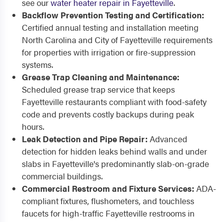
see our
water heater repair in Fayetteville
.
Backflow Prevention Testing and Certification:
Certified annual testing and installation meeting
North Carolina and City of Fayetteville requirements
for properties with irrigation or fire-suppression
systems.
Grease Trap Cleaning and Maintenance:
Scheduled grease trap service that keeps
Fayetteville restaurants compliant with food-safety
code and prevents costly backups during peak
hours.
Leak Detection and Pipe Repair:
Advanced
detection for hidden leaks behind walls and under
slabs in Fayetteville's predominantly slab-on-grade
commercial buildings.
Commercial Restroom and Fixture Services:
ADA-
compliant fixtures, flushometers, and touchless
faucets for high-traffic Fayetteville restrooms in