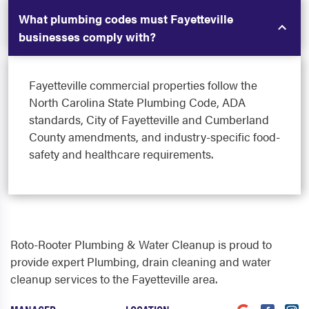
What plumbing codes must Fayetteville
businesses comply with?
Fayetteville commercial properties follow the
North Carolina State Plumbing Code, ADA
standards, City of Fayetteville and Cumberland
County amendments, and industry-specific food-
safety and healthcare requirements.
Roto-Rooter Plumbing & Water Cleanup is proud to
provide expert Plumbing, drain cleaning and water
cleanup services to the Fayetteville area.