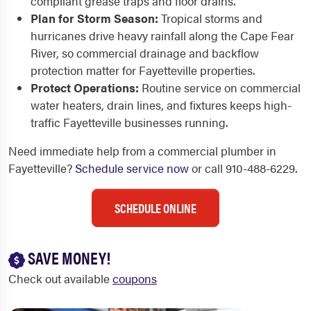
compliant grease traps and floor drains.
Plan for Storm Season:
Tropical storms and
hurricanes drive heavy rainfall along the Cape Fear
River, so commercial drainage and backflow
protection matter for Fayetteville properties.
Protect Operations:
Routine service on commercial
water heaters, drain lines, and fixtures keeps high-
traffic Fayetteville businesses running.
Need immediate help from a commercial plumber in
Fayetteville?
Schedule service now
or call 910-488-6229.
SCHEDULE ONLINE
SAVE MONEY!
Check out available
coupons