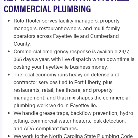
COMMERCIAL PLUMBING
Roto-Rooter serves facility managers, property
managers, restaurant owners, and multi-family
operators across Fayetteville and Cumberland
County.
Commercial emergency response is available 24/7,
365 days a year, with live dispatch when downtime is
costing your Fayetteville business money.
The local economy runs heavy on defense and
contractor services tied to Fort Liberty, plus
restaurants, retail, healthcare, and property
management, and that mix shapes the commercial
plumbing work we do in Fayetteville.
We handle grease traps, backflow prevention, hydro
jetting, commercial water heaters, leak detection,
and ADA-compliant fixtures.
We work to the North Carolina State Plumbing Code