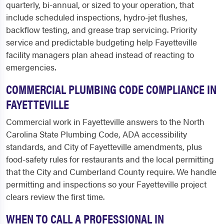
quarterly, bi-annual, or sized to your operation, that
include scheduled inspections, hydro-jet flushes,
backflow testing, and grease trap servicing. Priority
service and predictable budgeting help Fayetteville
facility managers plan ahead instead of reacting to
emergencies.
COMMERCIAL PLUMBING CODE COMPLIANCE IN
FAYETTEVILLE
Commercial work in Fayetteville answers to the North
Carolina State Plumbing Code, ADA accessibility
standards, and City of Fayetteville amendments, plus
food-safety rules for restaurants and the local permitting
that the City and Cumberland County require. We handle
permitting and inspections so your Fayetteville project
clears review the first time.
WHEN TO CALL A PROFESSIONAL IN