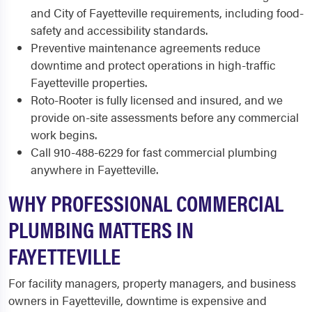
and City of Fayetteville requirements, including food-
safety and accessibility standards.
Preventive maintenance agreements reduce
downtime and protect operations in high-traffic
Fayetteville properties.
Roto-Rooter is fully licensed and insured, and we
provide on-site assessments before any commercial
work begins.
Call 910-488-6229 for fast commercial plumbing
anywhere in Fayetteville.
WHY PROFESSIONAL COMMERCIAL
PLUMBING MATTERS IN
FAYETTEVILLE
For facility managers, property managers, and business
owners in Fayetteville, downtime is expensive and