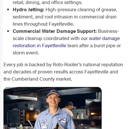
retail, dining, and office settings.
Hydro Jetting:
High-pressure clearing of grease,
sediment, and root intrusion in commercial drain
lines throughout Fayetteville.
Commercial Water Damage Support:
Business-
scale cleanup coordinated with our
water damage
restoration in Fayetteville
team after a burst pipe or
storm event.
Every job is backed by Roto-Rooter's national reputation
and decades of proven results across Fayetteville and
the Cumberland County market.