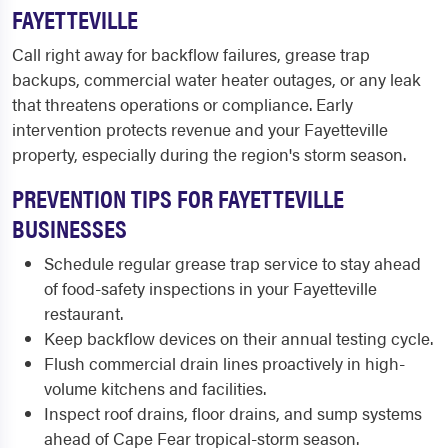
FAYETTEVILLE
Call right away for backflow failures, grease trap
backups, commercial water heater outages, or any leak
that threatens operations or compliance. Early
intervention protects revenue and your Fayetteville
property, especially during the region's storm season.
PREVENTION TIPS FOR FAYETTEVILLE
BUSINESSES
Schedule regular grease trap service to stay ahead
of food-safety inspections in your Fayetteville
restaurant.
Keep backflow devices on their annual testing cycle.
Flush commercial drain lines proactively in high-
volume kitchens and facilities.
Inspect roof drains, floor drains, and sump systems
ahead of Cape Fear tropical-storm season.