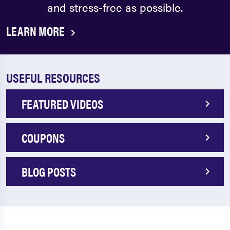
and stress-free as possible.
LEARN MORE
USEFUL RESOURCES
FEATURED VIDEOS
COUPONS
BLOG POSTS