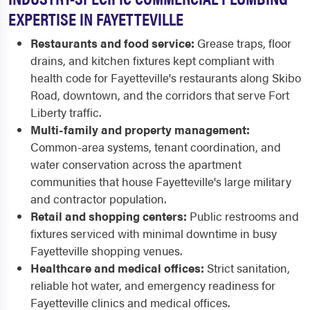
EXPERTISE IN FAYETTEVILLE
Restaurants and food service:
Grease traps, floor
drains, and kitchen fixtures kept compliant with
health code for Fayetteville's restaurants along Skibo
Road, downtown, and the corridors that serve Fort
Liberty traffic.
Multi-family and property management:
Common-area systems, tenant coordination, and
water conservation across the apartment
communities that house Fayetteville's large military
and contractor population.
Retail and shopping centers:
Public restrooms and
fixtures serviced with minimal downtime in busy
Fayetteville shopping venues.
Healthcare and medical offices:
Strict sanitation,
reliable hot water, and emergency readiness for
Fayetteville clinics and medical offices.