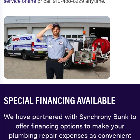
service online
or call 910-488-6229 anytime.
SPECIAL FINANCING AVAILABLE
We have partnered with Synchrony Bank to
offer financing options to make your
plumbing repair expenses as convenient