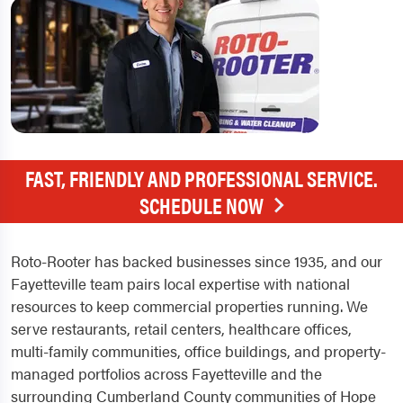
FAST, FRIENDLY AND PROFESSIONAL SERVICE.
SCHEDULE NOW
Roto-Rooter has backed businesses since 1935, and our
Fayetteville team pairs local expertise with national
resources to keep commercial properties running. We
serve restaurants, retail centers, healthcare offices,
multi-family communities, office buildings, and property-
managed portfolios across Fayetteville and the
surrounding Cumberland County communities of Hope