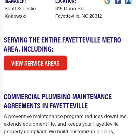
MANAGER:
LOCATION:
Scott & Leslie
315 Dunn Rd
Kokowski
Fayetteville, NC 28312
SERVING THE ENTIRE FAYETTEVILLE METRO
AREA, INCLUDING:
VIEW SERVICE AREAS
COMMERCIAL PLUMBING MAINTENANCE
AGREEMENTS IN FAYETTEVILLE
A preventive maintenance program reduces downtime,
extends equipment life, and keeps your Fayetteville
property compliant. We build customizable plans,