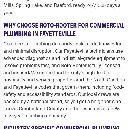
Mills, Spring Lake, and Raeford, ready 24/7, 365 days a
year.
WHY CHOOSE ROTO-ROOTER FOR COMMERCIAL
PLUMBING IN FAYETTEVILLE
Commercial plumbing demands scale, code knowledge,
and minimal disruption. Our Fayetteville technicians use
advanced diagnostics and industrial-grade equipment to
resolve problems fast, and Roto-Rooter is fully licensed
and insured. We understand the city's high-traffic
hospitality and service properties and the North Carolina
and Fayetteville codes that govern them, including food-
safety and accessibility standards. Our local crews are
backed by a national brand, so you get a neighbor who
knows Cumberland County and the resources of an 85-
plus-year plumbing company.
INDUSTRY-SPECIFIC COMMERCIAL PLUMBING