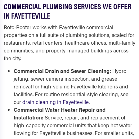
COMMERCIAL PLUMBING SERVICES WE OFFER
IN FAYETTEVILLE
Roto-Rooter works with Fayetteville commercial
properties on a full suite of plumbing solutions, scaled for
restaurants, retail centers, healthcare offices, multi-family
communities, and property-managed buildings across
the city.
Commercial Drain and Sewer Cleaning:
Hydro
jetting, sewer camera inspection, and grease
removal for high-volume Fayetteville kitchens and
facilities. For routine residential-style clearing, see
our
drain cleaning in Fayetteville
.
Commercial Water Heater Repair and
Installation:
Service, repair, and replacement of
high-capacity commercial units that keep hot water
flowing for Fayetteville businesses. For smaller units,