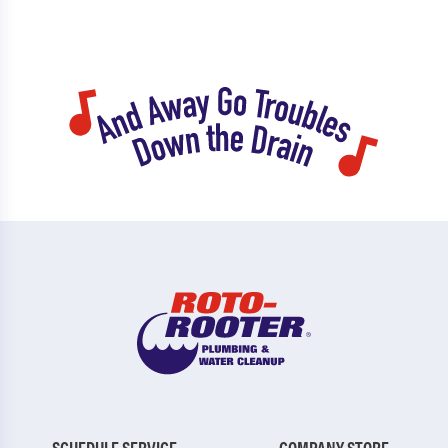
SCHEDULE SERVICE
COMPANY STORE