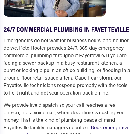
24/7 COMMERCIAL PLUMBING IN FAYETTEVILLE
Emergencies do not wait for business hours, and neither
do we. Roto-Rooter provides 24/7, 365-day emergency
commercial plumbing throughout Fayetteville. If you are
facing a sewer backup in a busy restaurant kitchen, a
burst or leaking pipe in an office building, or flooding in a
ground-floor retail space after a Cape Fear storm, our
Fayetteville technicians respond promptly with the tools
to fix it right and get your operation back online.
We provide live dispatch so your call reaches a real
person, not a voicemail, when downtime is costing you
money. That is the kind of plumbing peace of mind
Fayetteville facility managers count on.
Book emergency