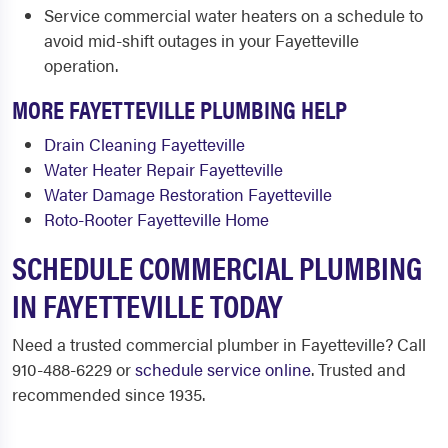
Service commercial water heaters on a schedule to
avoid mid-shift outages in your Fayetteville
operation.
MORE FAYETTEVILLE PLUMBING HELP
Drain Cleaning Fayetteville
Water Heater Repair Fayetteville
Water Damage Restoration Fayetteville
Roto-Rooter Fayetteville Home
SCHEDULE COMMERCIAL PLUMBING
IN FAYETTEVILLE TODAY
Need a trusted commercial plumber in Fayetteville? Call
910-488-6229 or
schedule service online
. Trusted and
recommended since 1935.