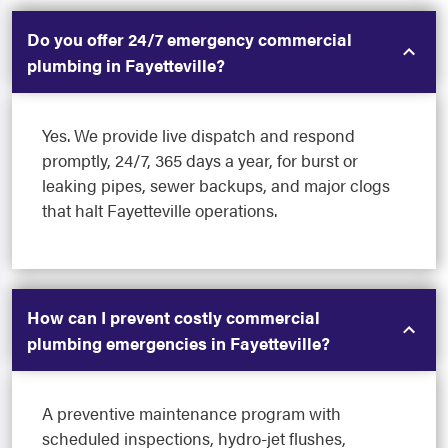
Do you offer 24/7 emergency commercial
plumbing in Fayetteville?
Yes. We provide live dispatch and respond
promptly, 24/7, 365 days a year, for burst or
leaking pipes, sewer backups, and major clogs
that halt Fayetteville operations.
How can I prevent costly commercial
plumbing emergencies in Fayetteville?
A preventive maintenance program with
scheduled inspections, hydro-jet flushes,