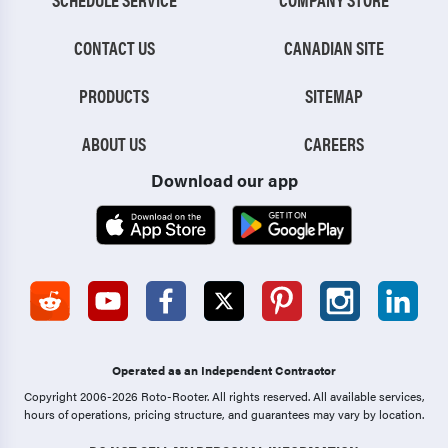
CONTACT US
CANADIAN SITE
PRODUCTS
SITEMAP
ABOUT US
CAREERS
Download our app
Operated as an Independent Contractor
Copyright 2006-2026 Roto-Rooter.
All rights reserved. All available services,
hours of operations, pricing structure, and guarantees may vary by location.