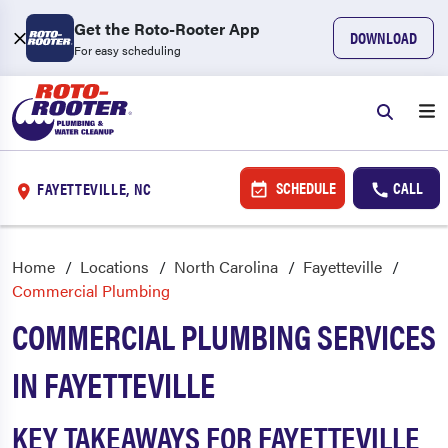
Get the Roto-Rooter App
DOWNLOAD
For easy scheduling
SCHEDULE
CALL
FAYETTEVILLE, NC
Home
Locations
North Carolina
Fayetteville
Commercial Plumbing
COMMERCIAL PLUMBING SERVICES
IN FAYETTEVILLE
KEY TAKEAWAYS FOR FAYETTEVILLE