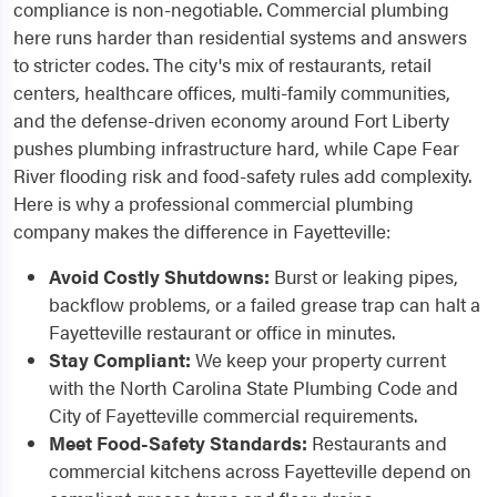
compliance is non-negotiable. Commercial plumbing
here runs harder than residential systems and answers
to stricter codes. The city's mix of restaurants, retail
centers, healthcare offices, multi-family communities,
and the defense-driven economy around Fort Liberty
pushes plumbing infrastructure hard, while Cape Fear
River flooding risk and food-safety rules add complexity.
Here is why a professional commercial plumbing
company makes the difference in Fayetteville:
Avoid Costly Shutdowns:
Burst or leaking pipes,
backflow problems, or a failed grease trap can halt a
Fayetteville restaurant or office in minutes.
Stay Compliant:
We keep your property current
with the North Carolina State Plumbing Code and
City of Fayetteville commercial requirements.
Meet Food-Safety Standards:
Restaurants and
commercial kitchens across Fayetteville depend on