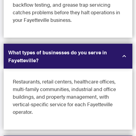
backflow testing, and grease trap servicing
catches problems before they halt operations in
your Fayetteville business.
What types of businesses do you serve in
Fayetteville?
Restaurants, retail centers, healthcare offices,
multi-family communities, industrial and office
buildings, and property management, with
vertical-specific service for each Fayetteville
operator.