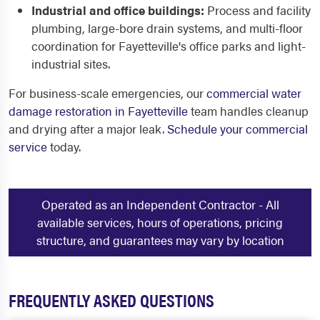
Industrial and office buildings:
Process and facility
plumbing, large-bore drain systems, and multi-floor
coordination for Fayetteville's office parks and light-
industrial sites.
For business-scale emergencies, our
commercial water
damage restoration in Fayetteville
team handles cleanup
and drying after a major leak.
Schedule your commercial
service
today.
Operated as an Independent Contractor - All
available services, hours of operations, pricing
structure, and guarantees may vary by location
FREQUENTLY ASKED QUESTIONS