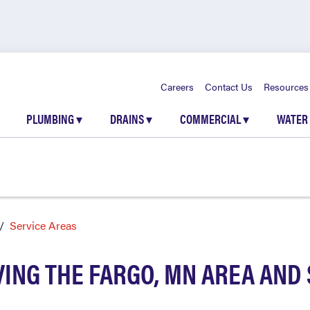
Careers
Contact Us
Resources
PLUMBING
▾
DRAINS
▾
COMMERCIAL
▾
WATER
Service Areas
ING THE FARGO, MN AREA AN