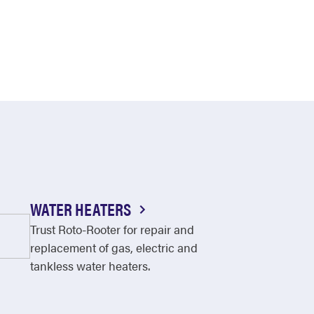
WATER HEATERS
Trust Roto-Rooter for repair and
replacement of gas, electric and
tankless water heaters.