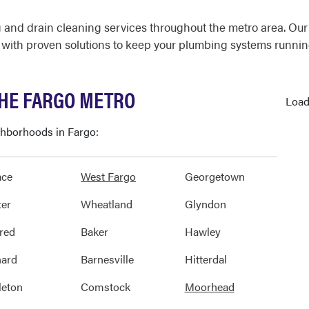
 and drain cleaning services throughout the metro area. Ou
with proven solutions to keep your plumbing systems running
THE FARGO METRO
Load
ighborhoods in Fargo:
ace
West Fargo
Georgetown
er
Wheatland
Glyndon
red
Baker
Hawley
ard
Barnesville
Hitterdal
eton
Comstock
Moorhead