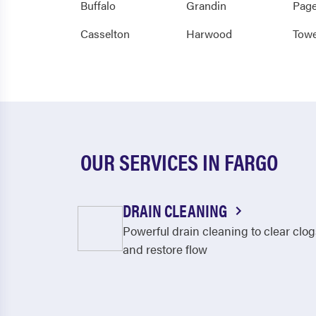
Buffalo
Grandin
Pag
Casselton
Harwood
Towe
OUR SERVICES IN FARGO
DRAIN CLEANING
Powerful drain cleaning to clear clog
and restore flow