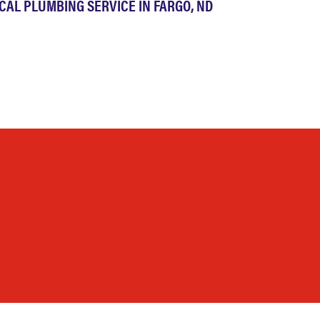
CAL PLUMBING SERVICE IN FARGO, ND