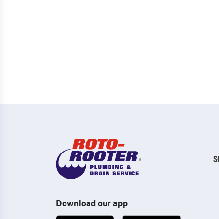
S
Download our app