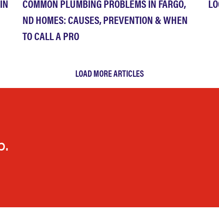
IN
COMMON PLUMBING PROBLEMS IN FARGO,
LO
ND HOMES: CAUSES, PREVENTION & WHEN
TO CALL A PRO
LOAD MORE ARTICLES
p.