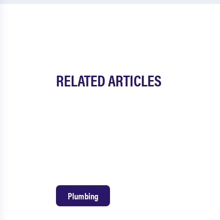
RELATED ARTICLES
Plumbing