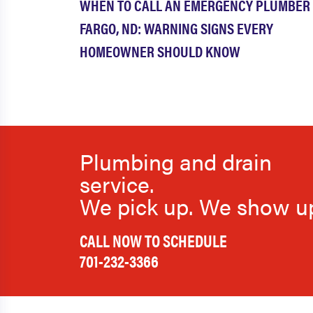
WHEN TO CALL AN EMERGENCY PLUMBER 
FARGO, ND: WARNING SIGNS EVERY
HOMEOWNER SHOULD KNOW
Plumbing and drain
service.
We pick up. We show u
CALL NOW TO SCHEDULE
701-232-3366