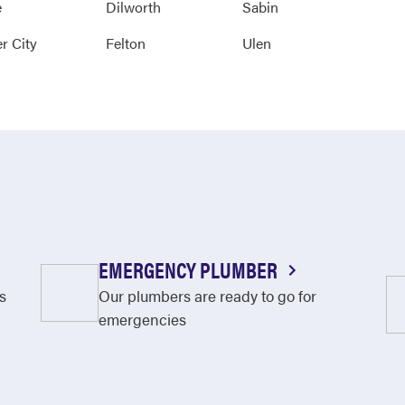
e
Dilworth
Sabin
r City
Felton
Ulen
EMERGENCY PLUMBER
s
Our plumbers are ready to go for
emergencies