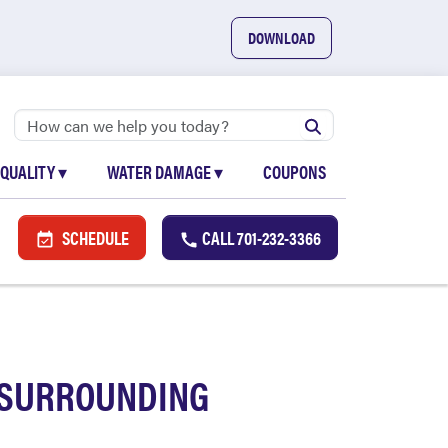
DOWNLOAD
 QUALITY
▾
WATER DAMAGE
▾
COUPONS
SCHEDULE
CALL
701-232-3366
D SURROUNDING