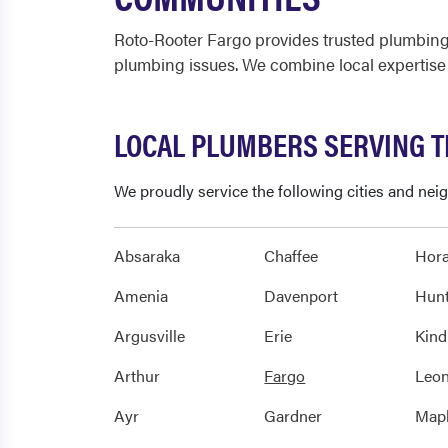
Roto-Rooter Fargo provides trusted plumbing
plumbing issues. We combine local expertise 
LOCAL PLUMBERS SERVING 
We proudly service the following cities and ne
Absaraka
Chaffee
Hor
Amenia
Davenport
Hunt
Argusville
Erie
Kind
Arthur
Fargo
Leon
Ayr
Gardner
Mapl