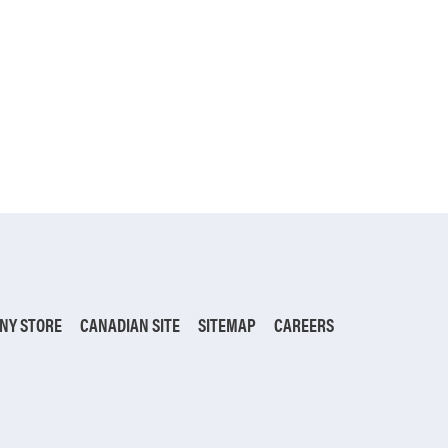
NY STORE
CANADIAN SITE
SITEMAP
CAREERS