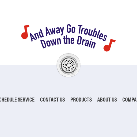
CHEDULE SERVICE
CONTACT US
PRODUCTS
ABOUT US
COMPA