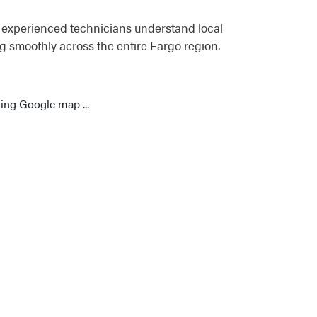
r experienced technicians understand local
 smoothly across the entire Fargo region.
ing Google map ...