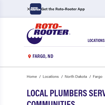
Get the Roto-Rooter App
LOCATIONS
FARGO, ND
Home
Locations
North Dakota
Fargo
LOCAL PLUMBERS SERV
COMMUNITIES