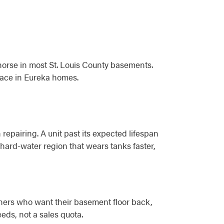
horse in most St. Louis County basements.
pace in Eureka homes.
 repairing. A unit past its expected lifespan
a hard-water region that wears tanks faster,
wners who want their basement floor back,
ds, not a sales quota.