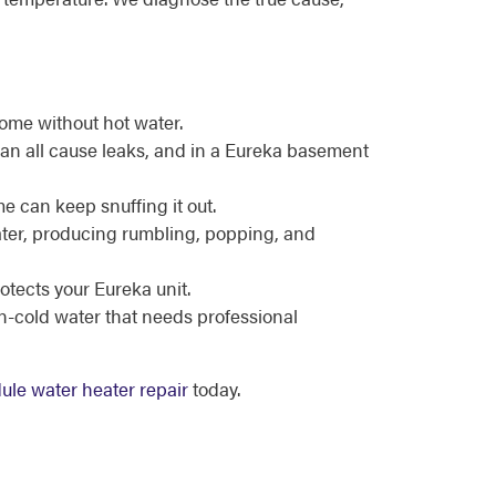
ome without hot water.
can all cause leaks, and in a Eureka basement
me can keep snuffing it out.
eater, producing rumbling, popping, and
otects your Eureka unit.
en-cold water that needs professional
ule water heater repair
today.