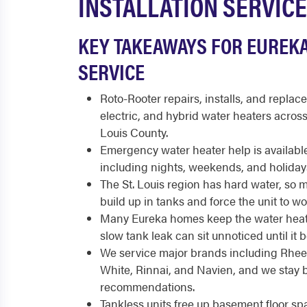
INSTALLATION SERVICE
KEY TAKEAWAYS FOR EUREK
SERVICE
Roto-Rooter repairs, installs, and replace
electric, and hybrid water heaters acros
Louis County.
Emergency water heater help is available
including nights, weekends, and holiday
The St. Louis region has hard water, so 
build up in tanks and force the unit to w
Many Eureka homes keep the water heate
slow tank leak can sit unnoticed until i
We service major brands including Rhee
White, Rinnai, and Navien, and we stay 
recommendations.
Tankless units free up basement floor s