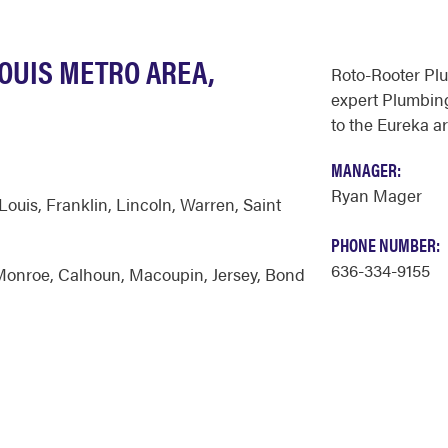
LOUIS METRO AREA,
Roto-Rooter Pl
expert Plumbing
to the Eureka ar
MANAGER:
Ryan Mager
 Louis
,
Franklin
,
Lincoln
,
Warren
,
Saint
PHONE NUMBER:
636-334-9155
Monroe
,
Calhoun
,
Macoupin
,
Jersey
,
Bond