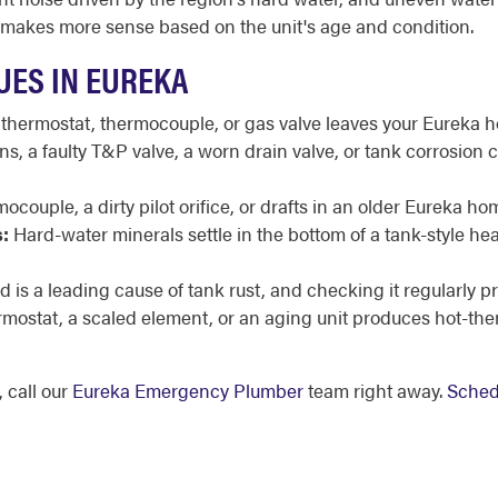
 makes more sense based on the unit's age and condition.
UES IN EUREKA
 thermostat, thermocouple, or gas valve leaves your Eureka h
, a faulty T&P valve, a worn drain valve, or tank corrosion 
ocouple, a dirty pilot orifice, or drafts in an older Eureka ho
:
Hard-water minerals settle in the bottom of a tank-style h
 is a leading cause of tank rust, and checking it regularly pr
ermostat, a scaled element, or an aging unit produces hot-th
 call our
Eureka Emergency Plumber
team right away.
Sched