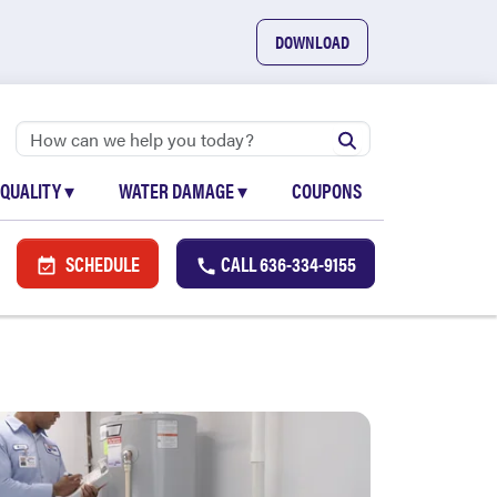
DOWNLOAD
 QUALITY
▾
WATER DAMAGE
▾
COUPONS
SCHEDULE
CALL
636-334-9155