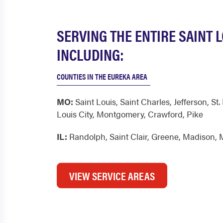
SERVING THE ENTIRE SAINT 
INCLUDING:
COUNTIES IN THE EUREKA AREA
MO:
Saint Louis
,
Saint Charles
,
Jefferson
,
St.
Louis City
,
Montgomery
,
Crawford
,
Pike
IL:
Randolph
,
Saint Clair
,
Greene
,
Madison
,
VIEW SERVICE AREAS