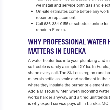
we install and service both gas and elect
On-site estimates come before any work 
repair or replacement.
Call 636-334-9155 or schedule online fo
repair in Eureka.
WHY PROFESSIONAL WATER 
MATTERS IN EUREKA
A water heater ties into your plumbing and int
so trouble is rarely a simple DIY fix. In Eurek
shape every call. The St. Louis region runs h
minerals settle as scale and sediment in the 
where they insulate the burner or element and
Add a Missouri winter, when incoming water 
works harder anyway, and a tired unit tends to
is why expert service pays off in Eureka, MO: