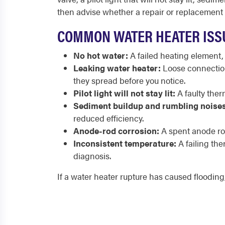
then advise whether a repair or replacement
COMMON WATER HEATER ISS
No hot water:
A failed heating element,
Leaking water heater:
Loose connections
they spread before you notice.
Pilot light will not stay lit:
A faulty therm
Sediment buildup and rumbling noises
reduced efficiency.
Anode-rod corrosion:
A spent anode rod
Inconsistent temperature:
A failing th
diagnosis.
If a water heater rupture has caused flooding,