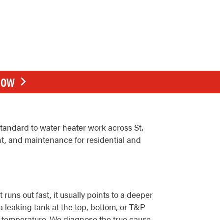
NOW
andard to water heater work across St.
nt, and maintenance for residential and
uns out fast, it usually points to a deeper
a leaking tank at the top, bottom, or T&P
ter temperature. We diagnose the true cause,