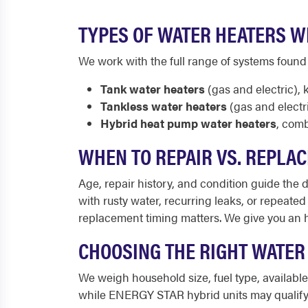
TYPES OF WATER HEATERS WE
We work with the full range of systems found
Tank water heaters
(gas and electric), 
Tankless water heaters
(gas and electr
Hybrid heat pump water heaters
, comb
WHEN TO REPAIR VS. REPLAC
Age, repair history, and condition guide the de
with rusty water, recurring leaks, or repeated
replacement timing matters. We give you an 
CHOOSING THE RIGHT WATER
We weigh household size, fuel type, availab
while ENERGY STAR hybrid units may qualify f