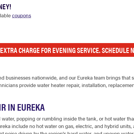
NEY!
ilable
coupons
 EXTRA CHARGE FOR EVENING SERVICE. SCHEDULE 
d businesses nationwide, and our Eureka team brings that st
icians provide water heater repair, installation, replaceme
IR IN EUREKA
ter, popping or rumbling inside the tank, or hot water that r
eka include no hot water on gas, electric, and hybrid units, 
ediment noise driven by the region's hard water, and uneven wa