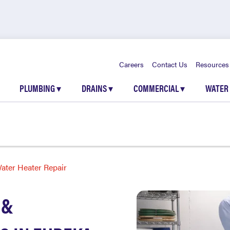
Careers
Contact Us
Resources
PLUMBING
▾
DRAINS
▾
COMMERCIAL
▾
WATER
ater Heater Repair
 &