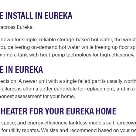
 INSTALL IN EUREKA
 across Eureka:
known for simple, reliable storage-based hot water, the work
ic), delivering on-demand hot water while freeing up floor s
ining a tank with heat-pump technology for high efficiency.
E IN EUREKA
cision. A newer unit with a single failed part is usually worth
 failures is often a better candidate for replacement, and in 
honest assessment for your home.
 HEATER FOR YOUR EUREKA HOME
le space, and energy efficiency. Tankless models suit homeo
or utility rebates. We size and recommend based on your nee