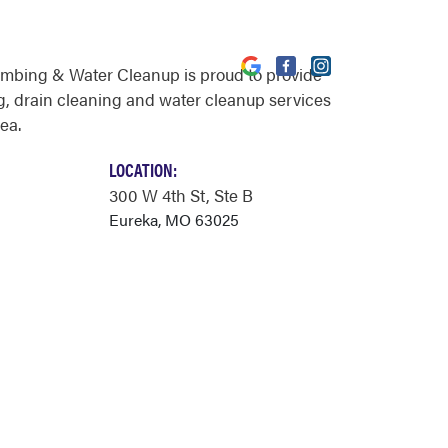
umbing & Water Cleanup is proud to provide
, drain cleaning and water cleanup services
ea.
LOCATION:
300 W 4th St
, Ste B
Eureka, MO 63025