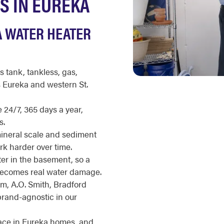
S IN EUREKA
A WATER HEATER
s tank, tankless, gas,
s Eureka and western St.
 24/7, 365 days a year,
s.
mineral scale and sediment
ork harder over time.
r in the basement, so a
t becomes real water damage.
m, A.O. Smith, Bradford
brand-agnostic in our
pace in Eureka homes, and