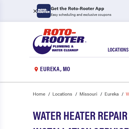
Get the Roto-Rooter App
Easy scheduling and exclusive coupons
LOCATIONS
EUREKA, MO
Home
Locations
Missouri
Eureka
W
WATER HEATER REPAIR