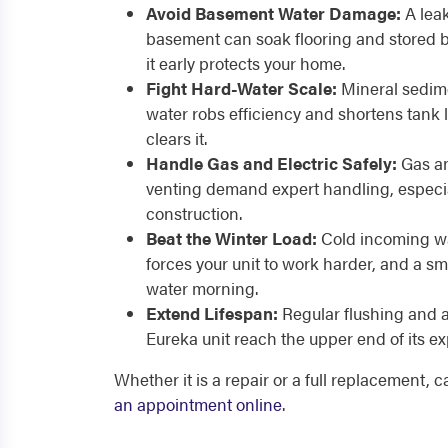
Avoid Basement Water Damage:
A leak
basement can soak flooring and stored b
it early protects your home.
Fight Hard-Water Scale:
Mineral sedime
water robs efficiency and shortens tank l
clears it.
Handle Gas and Electric Safely:
Gas an
venting demand expert handling, especia
construction.
Beat the Winter Load:
Cold incoming wat
forces your unit to work harder, and a sm
water morning.
Extend Lifespan:
Regular flushing and 
Eureka unit reach the upper end of its exp
Whether it is a repair or a full replacement, 
an appointment online
.