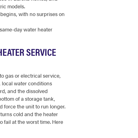
ric models.
begins, with no surprises on
r same-day water heater
HEATER SERVICE
o gas or electrical service,
a, local water conditions
ard, and the dissolved
bottom of a storage tank,
 force the unit to run longer.
turns cold and the heater
 fail at the worst time. Here