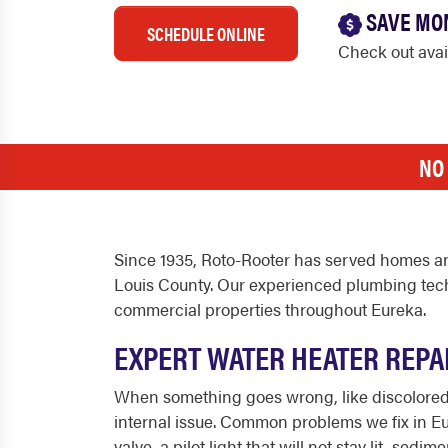
SAVE MO
SCHEDULE ONLINE
Check out ava
NO
Since 1935, Roto-Rooter has served homes an
Louis County. Our experienced plumbing techn
commercial properties throughout Eureka.
EXPERT WATER HEATER REPA
When something goes wrong, like discolored wa
internal issue. Common problems we fix in Eur
valve, a pilot light that will not stay lit, s