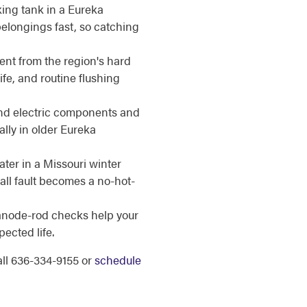
ing tank in a Eureka
elongings fast, so catching
nt from the region's hard
ife, and routine flushing
d electric components and
lly in older Eureka
er in a Missouri winter
all fault becomes a no-hot-
anode-rod checks help your
ected life.
call 636-334-9155 or
schedule