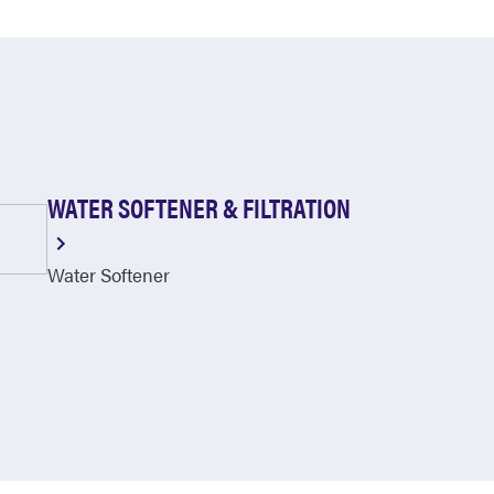
WATER SOFTENER & FILTRATION
Water Softener