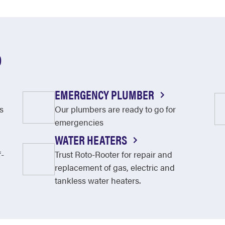
O
EMERGENCY PLUMBER
s
Our plumbers are ready to go for
emergencies
WATER HEATERS
f-
Trust Roto-Rooter for repair and
replacement of gas, electric and
tankless water heaters.