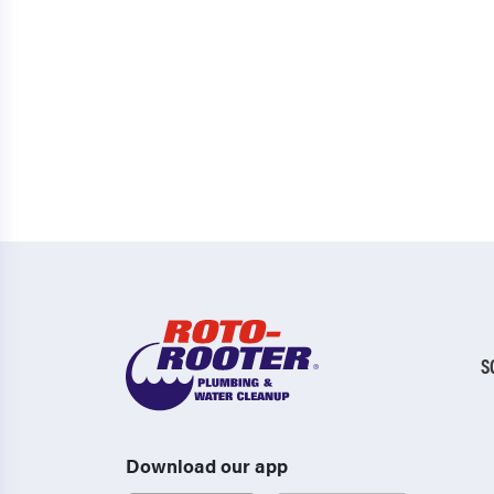
S
Download our app