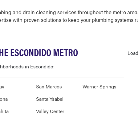
bing and drain cleaning services throughout the metro are
ertise with proven solutions to keep your plumbing systems 
THE ESCONDIDO METRO
Load
ighborhoods in Escondido:
ay
San Marcos
Warner Springs
ona
Santa Ysabel
hita
Valley Center