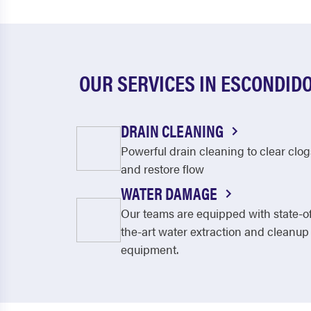
OUR SERVICES IN ESCONDID
DRAIN CLEANING
Powerful drain cleaning to clear clog
and restore flow
WATER DAMAGE
Our teams are equipped with state-o
the-art water extraction and cleanup
equipment.