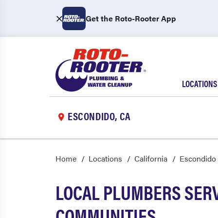
Get the Roto-Rooter App
LOCATIONS
ESCONDIDO, CA
Home
Locations
California
Escondido
LOCAL PLUMBERS SER
COMMUNITIES