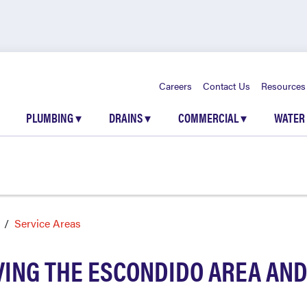
Careers
Contact Us
Resources
PLUMBING
▾
DRAINS
▾
COMMERCIAL
▾
WATER
Service Areas
VING THE ESCONDIDO AREA AN