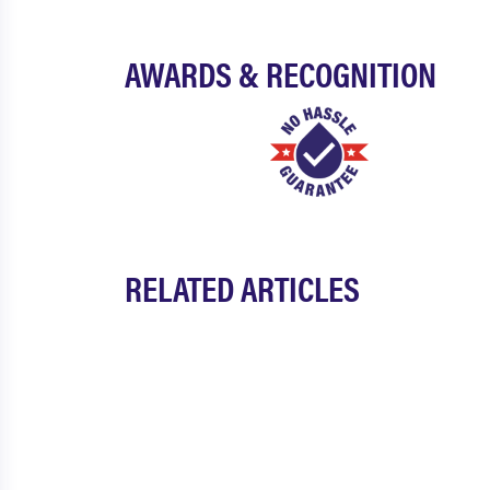
AWARDS & RECOGNITION
RELATED ARTICLES