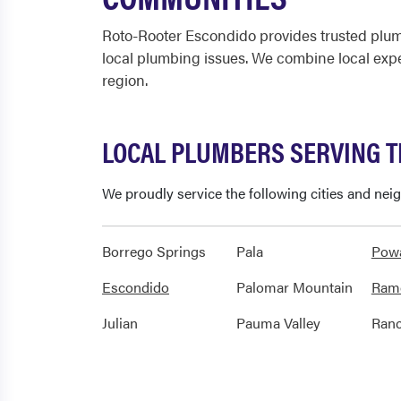
Roto-Rooter Escondido provides trusted plum
local plumbing issues. We combine local exp
region.
LOCAL PLUMBERS SERVING 
We proudly service the following cities and ne
Borrego Springs
Pala
Pow
Escondido
Palomar Mountain
Ram
Julian
Pauma Valley
Ranc