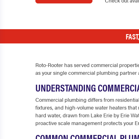
Check out ava
FAST
Roto-Rooter has served commercial properties
as your single commercial plumbing partner a
UNDERSTANDING COMMERCIAL
Commercial plumbing differs from residential
fixtures, and high-volume water heaters tha
hard water, drawn from Lake Erie by Erie Wat
proactive scale management protects your Er
COMMON COMMERCIAL PLUMBI