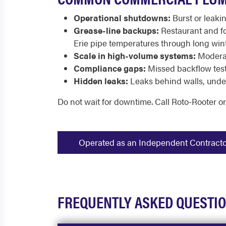
Operational shutdowns:
Burst or leakin
Grease-line backups:
Restaurant and fo
Erie pipe temperatures through long wint
Scale in high-volume systems:
Moderat
Compliance gaps:
Missed backflow testi
Hidden leaks:
Leaks behind walls, under 
Do not wait for downtime. Call Roto-Rooter o
Operated as an Independent Contractor -
FREQUENTLY ASKED QUESTI