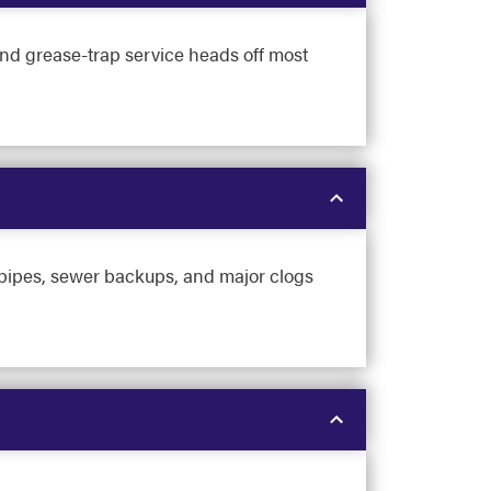
nd grease-trap service heads off most
g pipes, sewer backups, and major clogs