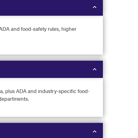
 ADA and food-safety rules, higher
, plus ADA and industry-specific food-
 departments.