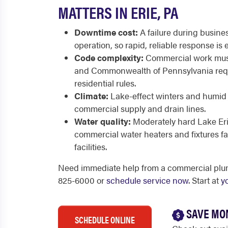
MATTERS IN ERIE, PA
Downtime cost:
A failure during busine
operation, so rapid, reliable response is e
Code complexity:
Commercial work must
and Commonwealth of Pennsylvania req
residential rules.
Climate:
Lake-effect winters and humid 
commercial supply and drain lines.
Water quality:
Moderately hard Lake Eri
commercial water heaters and fixtures fa
facilities.
Need immediate help from a commercial plumb
825-6000 or
schedule service now
. Start at
y
SAVE MO
SCHEDULE ONLINE