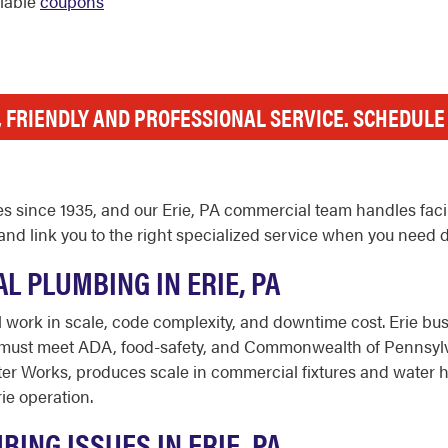
ilable
coupons
, FRIENDLY AND PROFESSIONAL SERVICE. SCHEDUL
 since 1935, and our Erie, PA commercial team handles facili
nd link you to the right specialized service when you need 
 PLUMBING IN ERIE, PA
 work in scale, code complexity, and downtime cost. Erie busi
t must meet ADA, food-safety, and Commonwealth of Pennsylv
er Works, produces scale in commercial fixtures and water hea
ie operation.
NG ISSUES IN ERIE, PA