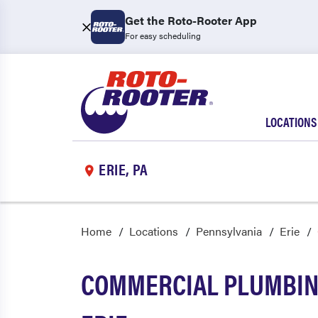
Get the Roto-Rooter App
For easy scheduling
LOCATIONS
ERIE, PA
Home
Locations
Pennsylvania
Erie
COMMERCIAL PLUMBING