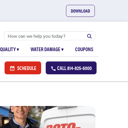
DOWNLOAD
 QUALITY
▾
WATER DAMAGE
▾
COUPONS
SCHEDULE
CALL
814-825-6000