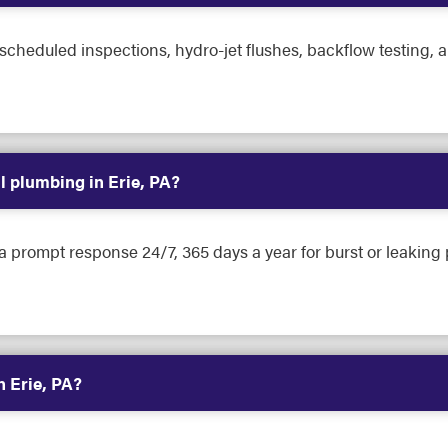
heduled inspections, hydro-jet flushes, backflow testing, a
 plumbing in Erie, PA?
 a prompt response 24/7, 365 days a year for burst or leakin
n Erie, PA?