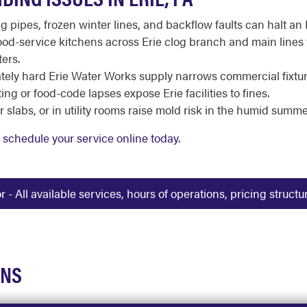
g pipes, frozen winter lines, and backflow faults can halt an 
od-service kitchens across Erie clog branch and main lines
ers.
ely hard Erie Water Works supply narrows commercial fixture
ng or food-code lapses expose Erie facilities to fines.
slabs, or in utility rooms raise mold risk in the humid summer
r
schedule your service online today
.
 All available services, hours of operations, pricing struct
ONS