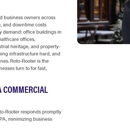
nd business owners across
, and downtime costs
 demand: office buildings in
althcare offices,
strial heritage, and property-
ng infrastructure hard, and
ines. Roto-Rooter is the
sses turn to for fast,
PA COMMERCIAL
o-Rooter responds promptly
 PA, minimizing business