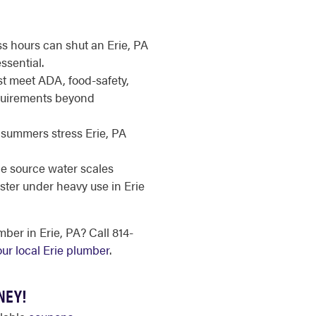
ss hours can shut an Erie, PA
ssential.
 meet ADA, food-safety,
uirements beyond
summers stress Erie, PA
e source water scales
ster under heavy use in Erie
er in Erie, PA? Call 814-
our local Erie plumber
.
NEY!