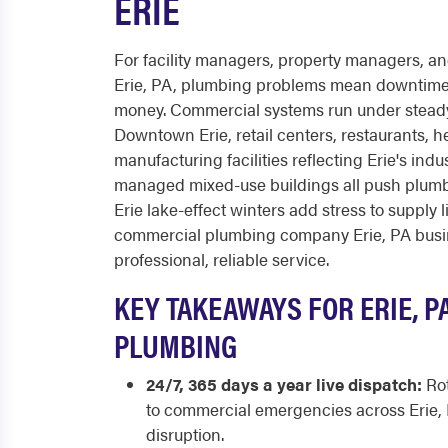
ERIE
For facility managers, property managers, a
Erie, PA, plumbing problems mean downtime
money. Commercial systems run under steady
Downtown Erie, retail centers, restaurants, he
manufacturing facilities reflecting Erie's indu
managed mixed-use buildings all push plumbi
Erie lake-effect winters add stress to supply l
commercial plumbing company Erie, PA busine
professional, reliable service.
KEY TAKEAWAYS FOR ERIE, 
PLUMBING
24/7, 365 days a year live dispatch:
Rot
to commercial emergencies across Erie,
disruption.