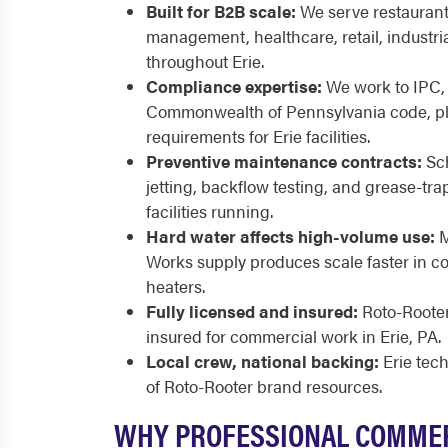
Built for B2B scale:
We serve restaurants
management, healthcare, retail, industria
throughout Erie.
Compliance expertise:
We work to IPC,
Commonwealth of Pennsylvania code, p
requirements for Erie facilities.
Preventive maintenance contracts:
Sch
jetting, backflow testing, and grease-tra
facilities running.
Hard water affects high-volume use:
M
Works supply produces scale faster in c
heaters.
Fully licensed and insured:
Roto-Rooter 
insured for commercial work in Erie, PA.
Local crew, national backing:
Erie tec
of Roto-Rooter brand resources.
WHY PROFESSIONAL COMME