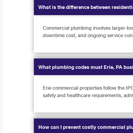
What is the difference between residen
Commercial plumbing involves larger-bore
downtime cost, and ongoing service contr
What plumbing codes must Erie, PA bus
Erie commercial properties follow the I
safety and healthcare requirements, admin
How can I prevent costly commercial pl