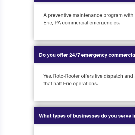
A preventive maintenance program with sc
Erie, PA commercial emergencies.
Do you offer 24/7 emergency commercial
Yes. Roto-Rooter offers live dispatch and
that halt Erie operations.
What types of businesses do you serve i