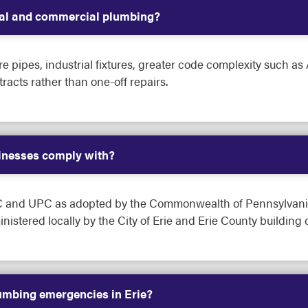
tial and commercial plumbing?
 pipes, industrial fixtures, greater code complexity such as
acts rather than one-off repairs.
inesses comply with?
PC and UPC as adopted by the Commonwealth of Pennsylvania
istered locally by the City of Erie and Erie County building
umbing emergencies in Erie?