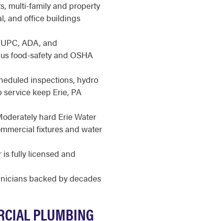
, multi-family and property
l, and office buildings
 UPC, ADA, and
lus food-safety and OSHA
eduled inspections, hydro
p service keep Erie, PA
oderately hard Erie Water
ommercial fixtures and water
is fully licensed and
hnicians backed by decades
RCIAL PLUMBING