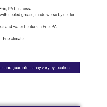
Erie, PA business.
 with cooled grease, made worse by colder
s and water heaters in Erie, PA.
 Erie climate.
ure, and guarantees may vary by location