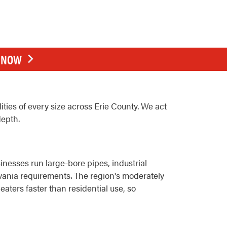
E NOW
ties of every size across Erie County. We act
depth.
nesses run large-bore pipes, industrial
ania requirements. The region's moderately
ters faster than residential use, so