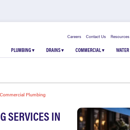
Careers
Contact Us
Resources
PLUMBING
▾
DRAINS
▾
COMMERCIAL
▾
WATER
Commercial Plumbing
 SERVICES IN