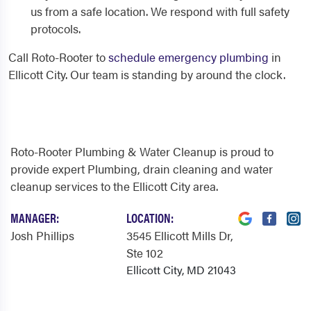
us from a safe location. We respond with full safety
protocols.
Call Roto-Rooter to
schedule emergency plumbing
in
Ellicott City. Our team is standing by around the clock.
Roto-Rooter Plumbing & Water Cleanup is proud to
provide expert Plumbing, drain cleaning and water
cleanup services to the Ellicott City area.
MANAGER:
LOCATION:
Josh Phillips
3545 Ellicott Mills Dr
,
Ste 102
Ellicott City, MD 21043