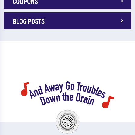
COUPONS
BLOG POSTS