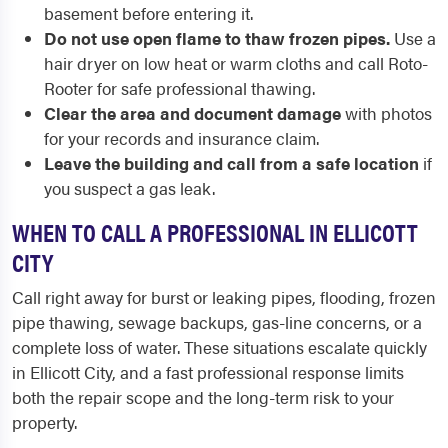
basement before entering it.
Do not use open flame to thaw frozen pipes.
Use a
hair dryer on low heat or warm cloths and call Roto-
Rooter for safe professional thawing.
Clear the area and document damage
with photos
for your records and insurance claim.
Leave the building and call from a safe location
if
you suspect a gas leak.
WHEN TO CALL A PROFESSIONAL IN ELLICOTT
CITY
Call right away for burst or leaking pipes, flooding, frozen
pipe thawing, sewage backups, gas-line concerns, or a
complete loss of water. These situations escalate quickly
in Ellicott City, and a fast professional response limits
both the repair scope and the long-term risk to your
property.