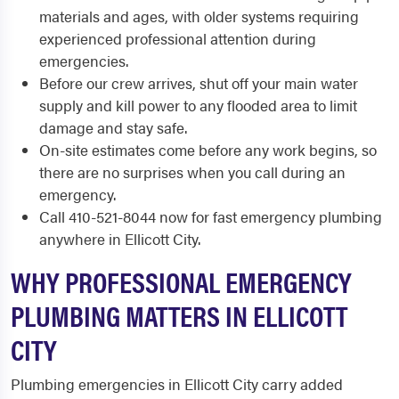
materials and ages, with older systems requiring
experienced professional attention during
emergencies.
Before our crew arrives, shut off your main water
supply and kill power to any flooded area to limit
damage and stay safe.
On-site estimates come before any work begins, so
there are no surprises when you call during an
emergency.
Call 410-521-8044 now for fast emergency plumbing
anywhere in Ellicott City.
WHY PROFESSIONAL EMERGENCY
PLUMBING MATTERS IN ELLICOTT
CITY
Plumbing emergencies in Ellicott City carry added