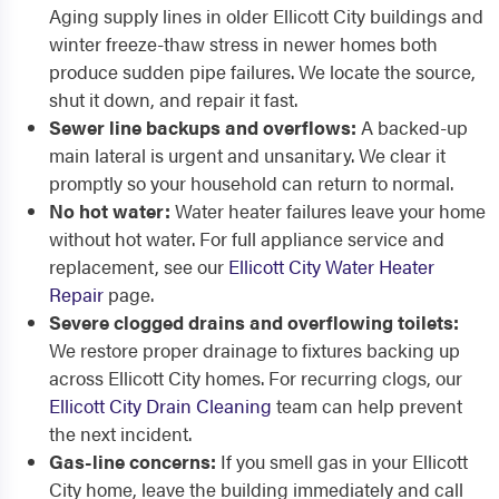
Aging supply lines in older Ellicott City buildings and
winter freeze-thaw stress in newer homes both
produce sudden pipe failures. We locate the source,
shut it down, and repair it fast.
Sewer line backups and overflows:
A backed-up
main lateral is urgent and unsanitary. We clear it
promptly so your household can return to normal.
No hot water:
Water heater failures leave your home
without hot water. For full appliance service and
replacement, see our
Ellicott City Water Heater
Repair
page.
Severe clogged drains and overflowing toilets:
We restore proper drainage to fixtures backing up
across Ellicott City homes. For recurring clogs, our
Ellicott City Drain Cleaning
team can help prevent
the next incident.
Gas-line concerns:
If you smell gas in your Ellicott
City home, leave the building immediately and call