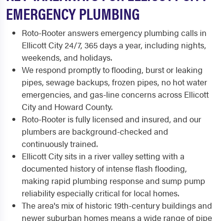
EMERGENCY PLUMBING
Roto-Rooter answers emergency plumbing calls in
Ellicott City 24/7, 365 days a year, including nights,
weekends, and holidays.
We respond promptly to flooding, burst or leaking
pipes, sewage backups, frozen pipes, no hot water
emergencies, and gas-line concerns across Ellicott
City and Howard County.
Roto-Rooter is fully licensed and insured, and our
plumbers are background-checked and
continuously trained.
Ellicott City sits in a river valley setting with a
documented history of intense flash flooding,
making rapid plumbing response and sump pump
reliability especially critical for local homes.
The area's mix of historic 19th-century buildings and
newer suburban homes means a wide range of pipe