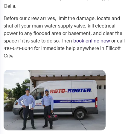
Oella.
Before our crew arrives, limit the damage: locate and
shut off your main water supply valve, kill electrical
power to any flooded area or basement, and clear the
space if it is safe to do so. Then
book online now
or call
410-521-8044 for immediate help anywhere in Ellicott
City.