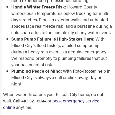
need experienced professional handling.
Handle Winter Freeze Risk:
Howard County
winters push temperatures below freezing for multi-
day stretches. Pipes in exterior walls and unheated
spaces face real freeze risk, and a burst line during a
cold snap adds to the complexity of any water event.
Sump Pump Failure is High-Stakes Here:
With
Ellicott City's flood history, a failed sump pump
during a heavy rain event is a genuine emergency.
We respond promptly to plumbing failures that put
your basement at risk.
Plumbing Peace of Mind:
With Roto-Rooter, help in
Ellicott City is always a call or click away, day or
night.
When water threatens your Ellicott City home, do not
wait. Call 410-521-8044 or
book emergency service
online
anytime.