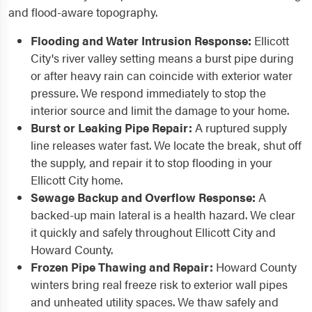
and flood-aware topography.
Flooding and Water Intrusion Response:
Ellicott
City's river valley setting means a burst pipe during
or after heavy rain can coincide with exterior water
pressure. We respond immediately to stop the
interior source and limit the damage to your home.
Burst or Leaking Pipe Repair:
A ruptured supply
line releases water fast. We locate the break, shut off
the supply, and repair it to stop flooding in your
Ellicott City home.
Sewage Backup and Overflow Response:
A
backed-up main lateral is a health hazard. We clear
it quickly and safely throughout Ellicott City and
Howard County.
Frozen Pipe Thawing and Repair:
Howard County
winters bring real freeze risk to exterior wall pipes
and unheated utility spaces. We thaw safely and