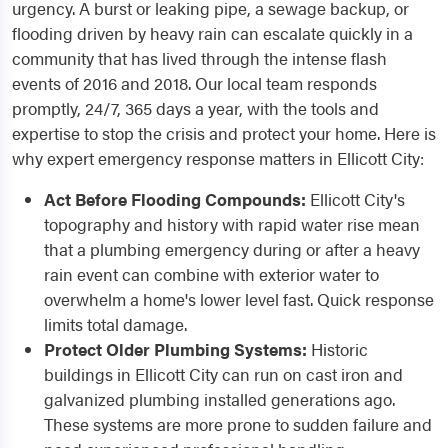
urgency. A burst or leaking pipe, a sewage backup, or
flooding driven by heavy rain can escalate quickly in a
community that has lived through the intense flash
events of 2016 and 2018. Our local team responds
promptly, 24/7, 365 days a year, with the tools and
expertise to stop the crisis and protect your home. Here is
why expert emergency response matters in Ellicott City:
Act Before Flooding Compounds:
Ellicott City's
topography and history with rapid water rise mean
that a plumbing emergency during or after a heavy
rain event can combine with exterior water to
overwhelm a home's lower level fast. Quick response
limits total damage.
Protect Older Plumbing Systems:
Historic
buildings in Ellicott City can run on cast iron and
galvanized plumbing installed generations ago.
These systems are more prone to sudden failure and