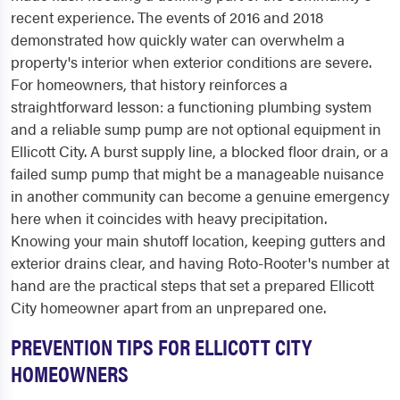
recent experience. The events of 2016 and 2018
demonstrated how quickly water can overwhelm a
property's interior when exterior conditions are severe.
For homeowners, that history reinforces a
straightforward lesson: a functioning plumbing system
and a reliable sump pump are not optional equipment in
Ellicott City. A burst supply line, a blocked floor drain, or a
failed sump pump that might be a manageable nuisance
in another community can become a genuine emergency
here when it coincides with heavy precipitation.
Knowing your main shutoff location, keeping gutters and
exterior drains clear, and having Roto-Rooter's number at
hand are the practical steps that set a prepared Ellicott
City homeowner apart from an unprepared one.
PREVENTION TIPS FOR ELLICOTT CITY
HOMEOWNERS