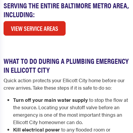
SERVING THE ENTIRE BALTIMORE METRO AREA,
INCLUDING:
VIEW SERVICE AREAS
WHAT TO DO DURING A PLUMBING EMERGENCY
IN ELLICOTT CITY
Quick action protects your Ellicott City home before our
crew arrives. Take these steps if it is safe to do so:
Turn off your main water supply
to stop the flow at
the source. Locating your shutoff valve before an
emergency is one of the most important things an
Ellicott City homeowner can do.
Kill electrical power
to any flooded room or