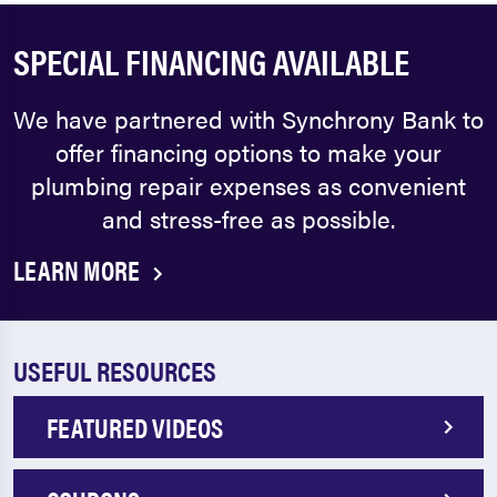
SPECIAL FINANCING AVAILABLE
We have partnered with Synchrony Bank to
offer financing options to make your
plumbing repair expenses as convenient
and stress-free as possible.
LEARN MORE
USEFUL RESOURCES
FEATURED VIDEOS