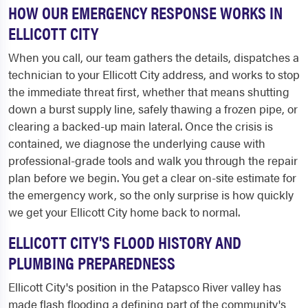
HOW OUR EMERGENCY RESPONSE WORKS IN
ELLICOTT CITY
When you call, our team gathers the details, dispatches a
technician to your Ellicott City address, and works to stop
the immediate threat first, whether that means shutting
down a burst supply line, safely thawing a frozen pipe, or
clearing a backed-up main lateral. Once the crisis is
contained, we diagnose the underlying cause with
professional-grade tools and walk you through the repair
plan before we begin. You get a clear on-site estimate for
the emergency work, so the only surprise is how quickly
we get your Ellicott City home back to normal.
ELLICOTT CITY'S FLOOD HISTORY AND
PLUMBING PREPAREDNESS
Ellicott City's position in the Patapsco River valley has
made flash flooding a defining part of the community's