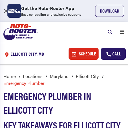
Get the Roto-Rooter App
DOWNLOAD
Easy scheduling and exclusive coupons
SCHEDULE
CALL
ELLICOTT CITY, MD
Home
Locations
Maryland
Ellicott City
Emergency Plumber
EMERGENCY PLUMBER IN
ELLICOTT CITY
KEY TAKEAWAYS FOR ELLICOTT CITY