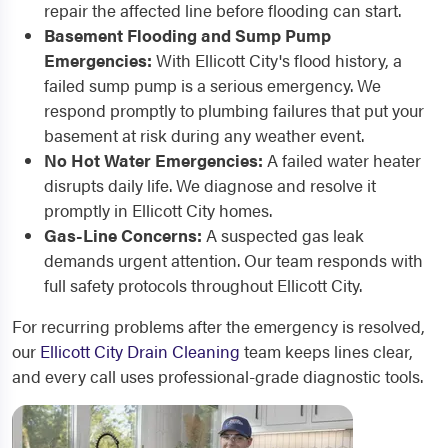
repair the affected line before flooding can start.
Basement Flooding and Sump Pump
Emergencies:
With Ellicott City's flood history, a
failed sump pump is a serious emergency. We
respond promptly to plumbing failures that put your
basement at risk during any weather event.
No Hot Water Emergencies:
A failed water heater
disrupts daily life. We diagnose and resolve it
promptly in Ellicott City homes.
Gas-Line Concerns:
A suspected gas leak
demands urgent attention. Our team responds with
full safety protocols throughout Ellicott City.
For recurring problems after the emergency is resolved,
our
Ellicott City Drain Cleaning
team keeps lines clear,
and every call uses professional-grade diagnostic tools.