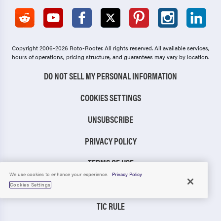
Copyright 2006-2026 Roto-Rooter.
All rights reserved. All available services,
hours of operations, pricing structure, and guarantees may vary by location.
DO NOT SELL MY PERSONAL INFORMATION
COOKIES SETTINGS
UNSUBSCRIBE
PRIVACY POLICY
TERMS OF USE
We use cookies to enhance your experience.
Privacy Policy
CCPA NOTICE
Cookies Settings
TIC RULE