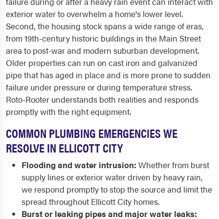
failure during or after a heavy rain event can interact with
exterior water to overwhelm a home's lower level.
Second, the housing stock spans a wide range of eras,
from 19th-century historic buildings in the Main Street
area to post-war and modern suburban development.
Older properties can run on cast iron and galvanized
pipe that has aged in place and is more prone to sudden
failure under pressure or during temperature stress.
Roto-Rooter understands both realities and responds
promptly with the right equipment.
COMMON PLUMBING EMERGENCIES WE
RESOLVE IN ELLICOTT CITY
Flooding and water intrusion:
Whether from burst
supply lines or exterior water driven by heavy rain,
we respond promptly to stop the source and limit the
spread throughout Ellicott City homes.
Burst or leaking pipes and major water leaks: