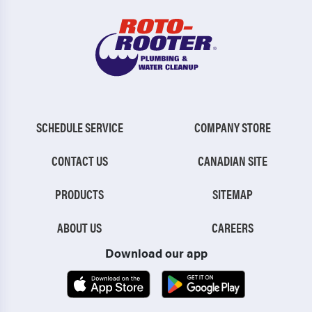
SCHEDULE SERVICE
COMPANY STORE
CONTACT US
CANADIAN SITE
PRODUCTS
SITEMAP
ABOUT US
CAREERS
Download our app