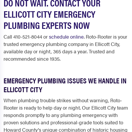
DO NOT WAIT. CONTACT YOUR
ELLICOTT CITY EMERGENCY
PLUMBING EXPERTS NOW
Call 410-521-8044 or
schedule online
. Roto-Rooter is your
trusted emergency plumbing company in Ellicott City,
available day or night, 365 days a year. Trusted and
recommended since 1935.
EMERGENCY PLUMBING ISSUES WE HANDLE IN
ELLICOTT CITY
When plumbing trouble strikes without warning, Roto-
Rooter is ready to help day or night. Our Ellicott City team
responds promptly to any plumbing emergency with
proven solutions and professional-grade tools suited to
Howard County's unique combination of historic housing