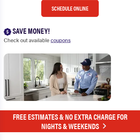
SCHEDULE ONLINE
SAVE MONEY!
Check out available
coupons
FREE ESTIMATES & NO EXTRA CHARGE FOR
NIGHTS & WEEKENDS