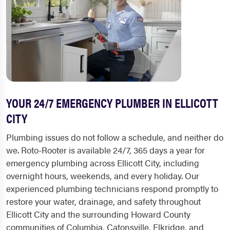
YOUR 24/7 EMERGENCY PLUMBER IN ELLICOTT
CITY
Plumbing issues do not follow a schedule, and neither do
we. Roto-Rooter is available 24/7, 365 days a year for
emergency plumbing across Ellicott City, including
overnight hours, weekends, and every holiday. Our
experienced plumbing technicians respond promptly to
restore your water, drainage, and safety throughout
Ellicott City and the surrounding Howard County
communities of Columbia, Catonsville, Elkridge, and