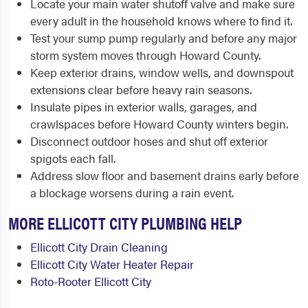
Locate your main water shutoff valve and make sure
every adult in the household knows where to find it.
Test your sump pump regularly and before any major
storm system moves through Howard County.
Keep exterior drains, window wells, and downspout
extensions clear before heavy rain seasons.
Insulate pipes in exterior walls, garages, and
crawlspaces before Howard County winters begin.
Disconnect outdoor hoses and shut off exterior
spigots each fall.
Address slow floor and basement drains early before
a blockage worsens during a rain event.
MORE ELLICOTT CITY PLUMBING HELP
Ellicott City Drain Cleaning
Ellicott City Water Heater Repair
Roto-Rooter Ellicott City