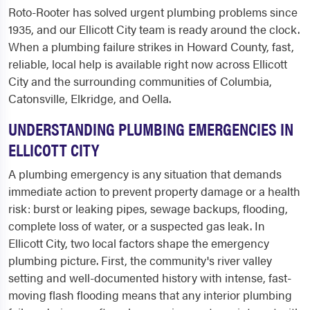
Roto-Rooter has solved urgent plumbing problems since
1935, and our Ellicott City team is ready around the clock.
When a plumbing failure strikes in Howard County, fast,
reliable, local help is available right now across Ellicott
City and the surrounding communities of Columbia,
Catonsville, Elkridge, and Oella.
UNDERSTANDING PLUMBING EMERGENCIES IN
ELLICOTT CITY
A plumbing emergency is any situation that demands
immediate action to prevent property damage or a health
risk: burst or leaking pipes, sewage backups, flooding,
complete loss of water, or a suspected gas leak. In
Ellicott City, two local factors shape the emergency
plumbing picture. First, the community's river valley
setting and well-documented history with intense, fast-
moving flash flooding means that any interior plumbing