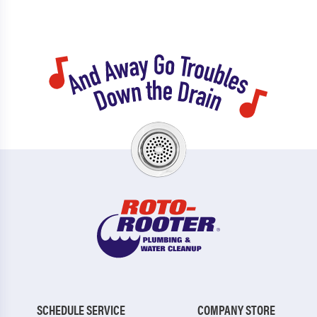
SCHEDULE SERVICE
COMPANY STORE