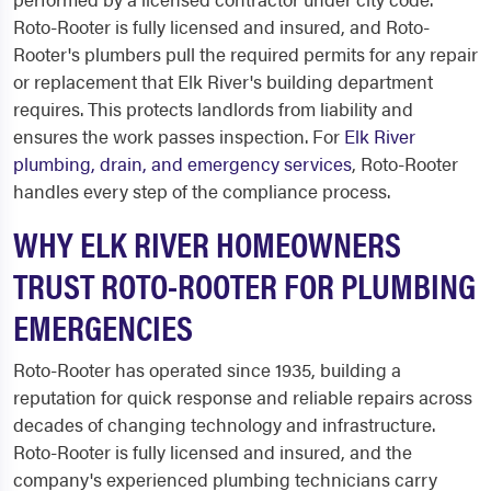
Roto-Rooter is fully licensed and insured, and Roto-
Rooter's plumbers pull the required permits for any repair
or replacement that Elk River's building department
requires. This protects landlords from liability and
ensures the work passes inspection. For
Elk River
plumbing, drain, and emergency services
, Roto-Rooter
handles every step of the compliance process.
WHY ELK RIVER HOMEOWNERS
TRUST ROTO-ROOTER FOR PLUMBING
EMERGENCIES
Roto-Rooter has operated since 1935, building a
reputation for quick response and reliable repairs across
decades of changing technology and infrastructure.
Roto-Rooter is fully licensed and insured, and the
company's experienced plumbing technicians carry