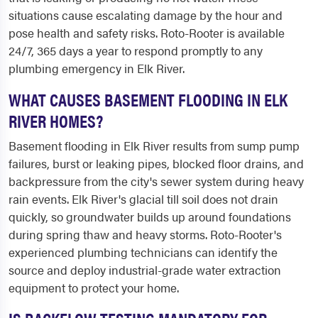
situations cause escalating damage by the hour and
pose health and safety risks. Roto-Rooter is available
24/7, 365 days a year to respond promptly to any
plumbing emergency in Elk River.
WHAT CAUSES BASEMENT FLOODING IN ELK
RIVER HOMES?
Basement flooding in Elk River results from sump pump
failures, burst or leaking pipes, blocked floor drains, and
backpressure from the city's sewer system during heavy
rain events. Elk River's glacial till soil does not drain
quickly, so groundwater builds up around foundations
during spring thaw and heavy storms. Roto-Rooter's
experienced plumbing technicians can identify the
source and deploy industrial-grade water extraction
equipment to protect your home.