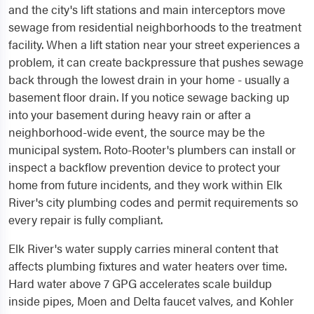
and the city's lift stations and main interceptors move
sewage from residential neighborhoods to the treatment
facility. When a lift station near your street experiences a
problem, it can create backpressure that pushes sewage
back through the lowest drain in your home - usually a
basement floor drain. If you notice sewage backing up
into your basement during heavy rain or after a
neighborhood-wide event, the source may be the
municipal system. Roto-Rooter's plumbers can install or
inspect a backflow prevention device to protect your
home from future incidents, and they work within Elk
River's city plumbing codes and permit requirements so
every repair is fully compliant.
Elk River's water supply carries mineral content that
affects plumbing fixtures and water heaters over time.
Hard water above 7 GPG accelerates scale buildup
inside pipes, Moen and Delta faucet valves, and Kohler