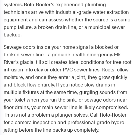
systems. Roto-Rooter's experienced plumbing
technicians arrive with industrial-grade water extraction
equipment and can assess whether the source is a sump
pump failure, a broken drain line, or a municipal sewer
backup.
Sewage odors inside your home signal a blocked or
broken sewer line - a genuine health emergency. Elk
River's glacial till soil creates ideal conditions for tree root
intrusion into clay or older PVC sewer lines. Roots follow
moisture, and once they enter a joint, they grow quickly
and block flow entirely. If you notice slow drains in
multiple fixtures at the same time, gurgling sounds from
your toilet when you run the sink, or sewage odors near
floor drains, your main sewer line is likely compromised.
This is not a problem a plunger solves. Call Roto-Rooter
for a camera inspection and professional-grade hydro-
jetting before the line backs up completely.