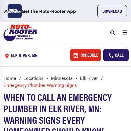
Get the Roto-Rooter App
DOWNLOAD
SCHEDULE
CALL
ELK RIVER, MN
Home
Locations
Minnesota
Elk River
Emergency Plumber Warning Signs
WHEN TO CALL AN EMERGENCY
PLUMBER IN ELK RIVER, MN:
WARNING SIGNS EVERY