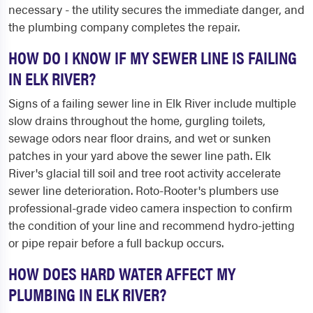
necessary - the utility secures the immediate danger, and
the plumbing company completes the repair.
HOW DO I KNOW IF MY SEWER LINE IS FAILING
IN ELK RIVER?
Signs of a failing sewer line in Elk River include multiple
slow drains throughout the home, gurgling toilets,
sewage odors near floor drains, and wet or sunken
patches in your yard above the sewer line path. Elk
River's glacial till soil and tree root activity accelerate
sewer line deterioration. Roto-Rooter's plumbers use
professional-grade video camera inspection to confirm
the condition of your line and recommend hydro-jetting
or pipe repair before a full backup occurs.
HOW DOES HARD WATER AFFECT MY
PLUMBING IN ELK RIVER?