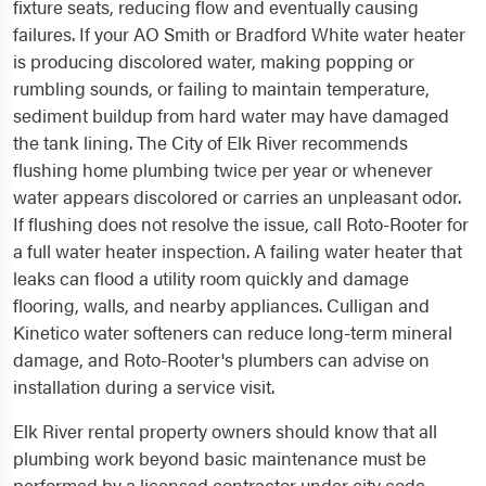
fixture seats, reducing flow and eventually causing
failures. If your AO Smith or Bradford White water heater
is producing discolored water, making popping or
rumbling sounds, or failing to maintain temperature,
sediment buildup from hard water may have damaged
the tank lining. The City of Elk River recommends
flushing home plumbing twice per year or whenever
water appears discolored or carries an unpleasant odor.
If flushing does not resolve the issue, call Roto-Rooter for
a full water heater inspection. A failing water heater that
leaks can flood a utility room quickly and damage
flooring, walls, and nearby appliances. Culligan and
Kinetico water softeners can reduce long-term mineral
damage, and Roto-Rooter's plumbers can advise on
installation during a service visit.
Elk River rental property owners should know that all
plumbing work beyond basic maintenance must be
performed by a licensed contractor under city code.