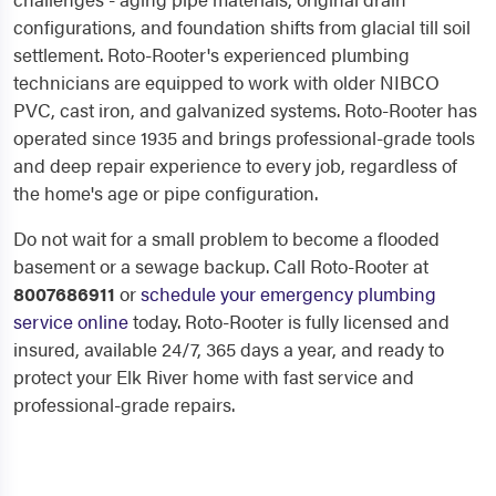
configurations, and foundation shifts from glacial till soil
settlement. Roto-Rooter's experienced plumbing
technicians are equipped to work with older NIBCO
PVC, cast iron, and galvanized systems. Roto-Rooter has
operated since 1935 and brings professional-grade tools
and deep repair experience to every job, regardless of
the home's age or pipe configuration.
Do not wait for a small problem to become a flooded
basement or a sewage backup. Call Roto-Rooter at
8007686911
or
schedule your emergency plumbing
service online
today. Roto-Rooter is fully licensed and
insured, available 24/7, 365 days a year, and ready to
protect your Elk River home with fast service and
professional-grade repairs.