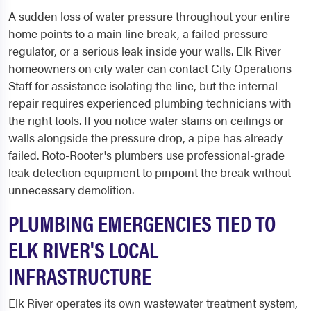
A sudden loss of water pressure throughout your entire
home points to a main line break, a failed pressure
regulator, or a serious leak inside your walls. Elk River
homeowners on city water can contact City Operations
Staff for assistance isolating the line, but the internal
repair requires experienced plumbing technicians with
the right tools. If you notice water stains on ceilings or
walls alongside the pressure drop, a pipe has already
failed. Roto-Rooter's plumbers use professional-grade
leak detection equipment to pinpoint the break without
unnecessary demolition.
PLUMBING EMERGENCIES TIED TO
ELK RIVER'S LOCAL
INFRASTRUCTURE
Elk River operates its own wastewater treatment system,