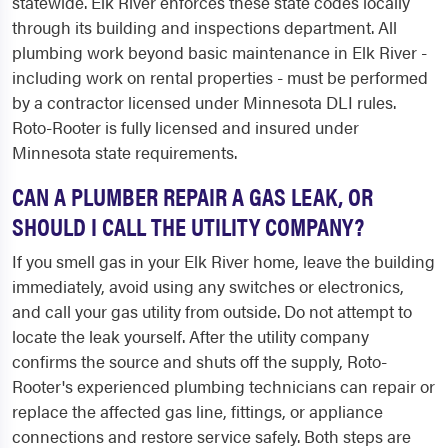
statewide. Elk River enforces these state codes locally
through its building and inspections department. All
plumbing work beyond basic maintenance in Elk River -
including work on rental properties - must be performed
by a contractor licensed under Minnesota DLI rules.
Roto-Rooter is fully licensed and insured under
Minnesota state requirements.
CAN A PLUMBER REPAIR A GAS LEAK, OR
SHOULD I CALL THE UTILITY COMPANY?
If you smell gas in your Elk River home, leave the building
immediately, avoid using any switches or electronics,
and call your gas utility from outside. Do not attempt to
locate the leak yourself. After the utility company
confirms the source and shuts off the supply, Roto-
Rooter's experienced plumbing technicians can repair or
replace the affected gas line, fittings, or appliance
connections and restore service safely. Both steps are