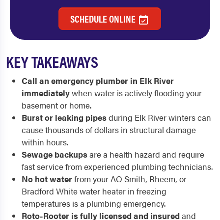
SCHEDULE ONLINE
KEY TAKEAWAYS
Call an emergency plumber in Elk River
immediately
when water is actively flooding your
basement or home.
Burst or leaking pipes
during Elk River winters can
cause thousands of dollars in structural damage
within hours.
Sewage backups
are a health hazard and require
fast service from experienced plumbing technicians.
No hot water
from your AO Smith, Rheem, or
Bradford White water heater in freezing
temperatures is a plumbing emergency.
Roto-Rooter is fully licensed and insured
and