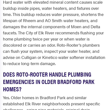
Hard water with elevated mineral content causes scale
buildup inside pipes, water heaters, and fixtures over
time. This buildup reduces water pressure, shortens the
lifespan of Rheem and AO Smith water heaters, and
damages the internal components of Moen and Delta
faucets. The City of Elk River recommends flushing your
home plumbing twice per year or when water is
discolored or carries an odor. Roto-Rooter's plumbers
can flush your system, inspect your water heater, and
advise on Culligan or Kinetico water softener installation
to reduce long-term damage.
DOES ROTO-ROOTER HANDLE PLUMBING
EMERGENCIES IN OLDER BRADFORD PARK
HOMES?
Yes. Older homes in Bradford Park and similar
established Elk River neighborhoods present specific
challenges - aging pipe materials, original drain