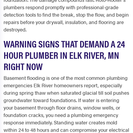
plumbers respond promptly with professional-grade
detection tools to find the break, stop the flow, and begin
repairs before your drywall, insulation, and flooring are
destroyed.
WARNING SIGNS THAT DEMAND A 24
HOUR PLUMBER IN ELK RIVER, MN
RIGHT NOW
Basement flooding is one of the most common plumbing
emergencies Elk River homeowners report, especially
during spring thaw when saturated glacial till soil pushes
groundwater toward foundations. If water is entering
your basement through floor drains, window wells, or
foundation cracks, you need a plumbing emergency
response immediately. Standing water creates mold
within 24 to 48 hours and can compromise your electrical