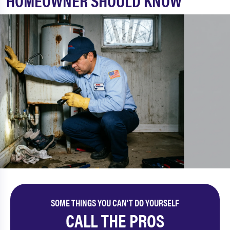
HOMEOWNER SHOULD KNOW
SOME THINGS YOU CAN'T DO YOURSELF
CALL THE PROS