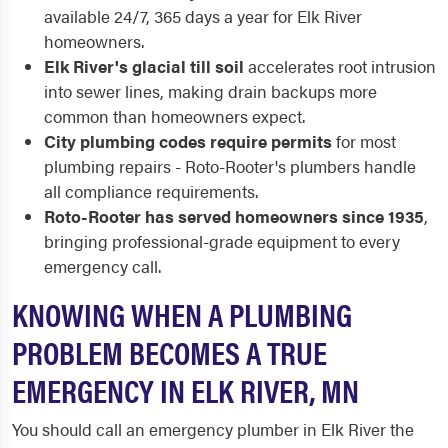
available 24/7, 365 days a year for Elk River
homeowners.
Elk River's glacial till soil
accelerates root intrusion
into sewer lines, making drain backups more
common than homeowners expect.
City plumbing codes require permits
for most
plumbing repairs - Roto-Rooter's plumbers handle
all compliance requirements.
Roto-Rooter has served homeowners since 1935
,
bringing professional-grade equipment to every
emergency call.
KNOWING WHEN A PLUMBING
PROBLEM BECOMES A TRUE
EMERGENCY IN ELK RIVER, MN
You should call an emergency plumber in Elk River the