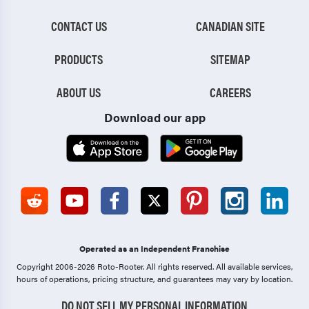
CONTACT US
CANADIAN SITE
PRODUCTS
SITEMAP
ABOUT US
CAREERS
Download our app
Operated as an Independent Franchise
Copyright 2006-2026 Roto-Rooter.
All rights reserved. All available services,
hours of operations, pricing structure, and guarantees may vary by location.
DO NOT SELL MY PERSONAL INFORMATION