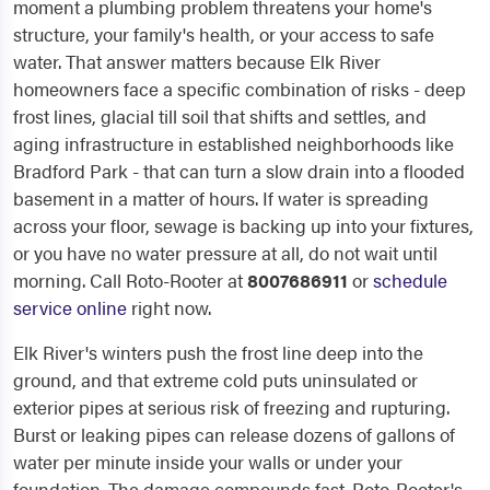
moment a plumbing problem threatens your home's
structure, your family's health, or your access to safe
water. That answer matters because Elk River
homeowners face a specific combination of risks - deep
frost lines, glacial till soil that shifts and settles, and
aging infrastructure in established neighborhoods like
Bradford Park - that can turn a slow drain into a flooded
basement in a matter of hours. If water is spreading
across your floor, sewage is backing up into your fixtures,
or you have no water pressure at all, do not wait until
morning. Call Roto-Rooter at
8007686911
or
schedule
service online
right now.
Elk River's winters push the frost line deep into the
ground, and that extreme cold puts uninsulated or
exterior pipes at serious risk of freezing and rupturing.
Burst or leaking pipes can release dozens of gallons of
water per minute inside your walls or under your
foundation. The damage compounds fast. Roto-Rooter's