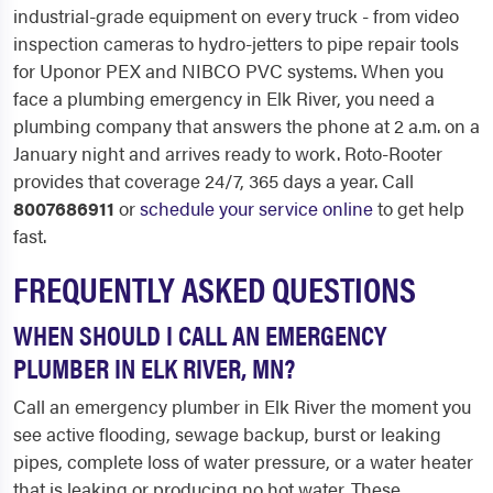
industrial-grade equipment on every truck - from video
inspection cameras to hydro-jetters to pipe repair tools
for Uponor PEX and NIBCO PVC systems. When you
face a plumbing emergency in Elk River, you need a
plumbing company that answers the phone at 2 a.m. on a
January night and arrives ready to work. Roto-Rooter
provides that coverage 24/7, 365 days a year. Call
8007686911
or
schedule your service online
to get help
fast.
FREQUENTLY ASKED QUESTIONS
WHEN SHOULD I CALL AN EMERGENCY
PLUMBER IN ELK RIVER, MN?
Call an emergency plumber in Elk River the moment you
see active flooding, sewage backup, burst or leaking
pipes, complete loss of water pressure, or a water heater
that is leaking or producing no hot water. These