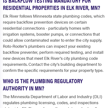
IS BACKFLOW TESTING MANDATORY FOR
RESIDENTIAL PROPERTIES IN ELK RIVER, MN?
Elk River follows Minnesota state plumbing codes, which
require backflow prevention devices on certain
residential connections - particularly homes with
irrigation systems, booster pumps, or connections that
could allow contaminated water to enter the city supply.
Roto-Rooter's plumbers can inspect your existing
backflow preventer, perform required testing, and install
new devices that meet Elk River's city plumbing code
requirements. Contact the city's building department to
confirm the specific requirements for your property type.
WHO IS THE PLUMBING REGULATORY
AUTHORITY IN MN?
The Minnesota Department of Labor and Industry (DLI)
regulates plumbing licensing, codes, and inspections