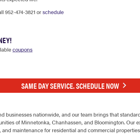
call 952-474-3821 or
schedule
NEY!
ilable
coupons
SAME DAY SERVICE. SCHEDULE NOW
d businesses nationwide, and our team brings that standard
nities of Minnetonka, Chanhassen, and Bloomington. Our e
nt, and maintenance for residential and commercial properties