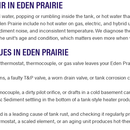
R IN EDEN PRAIRIE
ter, popping or rumbling inside the tank, or hot water that r
 Prairie include no hot water on gas, electric, and hybrid un
t, sediment noise, and inconsistent temperature. We diagnose t
 unit's age and condition, which matters even more when win
ES IN EDEN PRAIRIE
 thermostat, thermocouple, or gas valve leaves your Eden Pra
, a faulty T&P valve, a worn drain valve, or tank corrosion 
ocouple, a dirty pilot orifice, or drafts in a cold basement ca
:
Sediment settling in the bottom of a tank-style heater pr
is a leading cause of tank rust, and checking it regularly pr
ermostat, a scaled element, or an aging unit produces hot-th