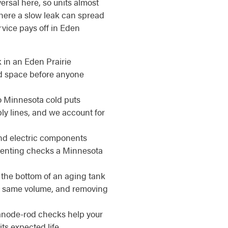
ersal here, so units almost
here a slow leak can spread
rvice pays off in Eden
 in an Eden Prairie
ed space before anyone
 Minnesota cold puts
ly lines, and we account for
d electric components
venting checks a Minnesota
 the bottom of an aging tank
the same volume, and removing
anode-rod checks help your
ts expected life.