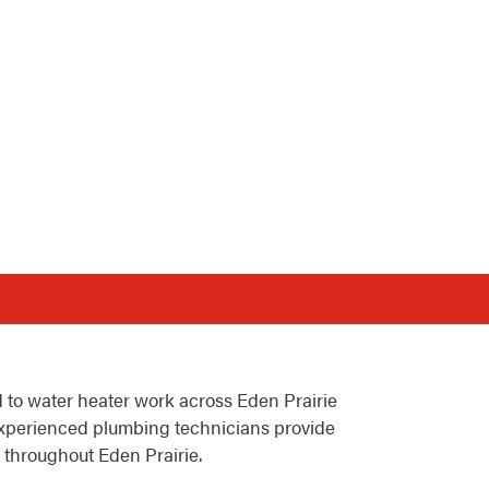
 to water heater work across Eden Prairie
xperienced plumbing technicians provide
 throughout Eden Prairie.