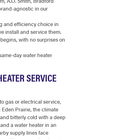
m, A.O. Smith, Bradford
brand-agnostic in our
g and efficiency choice in
 install and service them.
begins, with no surprises on
r same-day water heater
HEATER SERVICE
o gas or electrical service,
 In Eden Prairie, the climate
 and bitterly cold with a deep
y, and a water heater in an
rby supply lines face