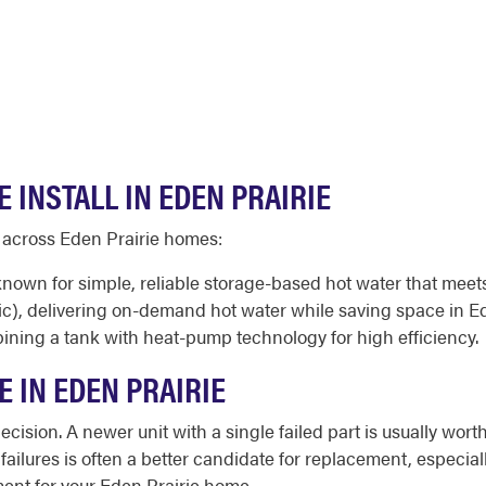
 INSTALL IN EDEN PRAIRIE
d across Eden Prairie homes:
 known for simple, reliable storage-based hot water that mee
ic), delivering on-demand hot water while saving space in 
ining a tank with heat-pump technology for high efficiency.
E IN EDEN PRAIRIE
cision. A newer unit with a single failed part is usually worth
 failures is often a better candidate for replacement, especia
ent for your Eden Prairie home.