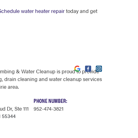
Schedule water heater repair
today and get
umbing & Water Cleanup is proud to provide
, drain cleaning and water cleanup services
rie area.
PHONE NUMBER:
ud Dr
, Ste 111
952-474-3821
N 55344