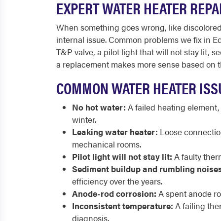
EXPERT WATER HEATER REPAI
When something goes wrong, like discolored wa
internal issue. Common problems we fix in Eden
T&P valve, a pilot light that will not stay li
a replacement makes more sense based on the
COMMON WATER HEATER ISSU
No hot water:
A failed heating element,
winter.
Leaking water heater:
Loose connections
mechanical rooms.
Pilot light will not stay lit:
A faulty therm
Sediment buildup and rumbling noises
efficiency over the years.
Anode-rod corrosion:
A spent anode rod 
Inconsistent temperature:
A failing th
diagnosis.