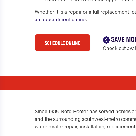
Whether it is a repair or a full replacement, 
an appointment online
.
SAVE MO
SCHEDULE ONLINE
Check out ava
Since 1935, Roto-Rooter has served homes an
and the surrounding southwest-metro commu
water heater repair, installation, replaceme