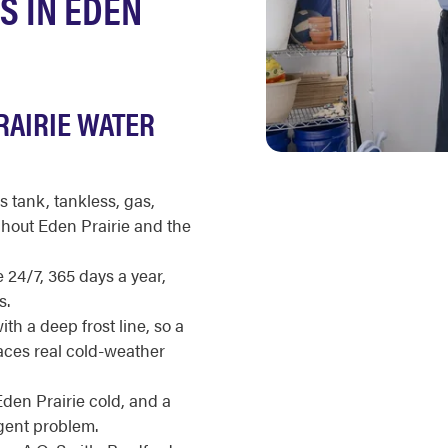
S IN EDEN
RAIRIE WATER
s tank, tankless, gas,
ghout Eden Prairie and the
 24/7, 365 days a year,
s.
h a deep frost line, so a
aces real cold-weather
Eden Prairie cold, and a
rgent problem.