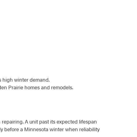
ts high winter demand.
Eden Prairie homes and remodels.
 repairing. A unit past its expected lifespan
lly before a Minnesota winter when reliability