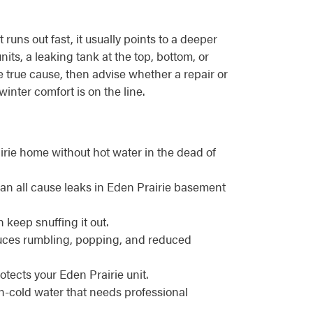
uns out fast, it usually points to a deeper
its, a leaking tank at the top, bottom, or
he true cause, then advise whether a repair or
ter comfort is on the line.
irie home without hot water in the dead of
can all cause leaks in Eden Prairie basement
n keep snuffing it out.
oduces rumbling, popping, and reduced
otects your Eden Prairie unit.
en-cold water that needs professional