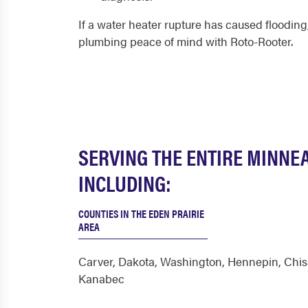
If a water heater rupture has caused flooding,
plumbing peace of mind with Roto-Rooter.
SERVING THE ENTIRE MINNE
INCLUDING:
COUNTIES IN THE EDEN PRAIRIE
AREA
Carver
,
Dakota
,
Washington
,
Hennepin
,
Chi
Kanabec