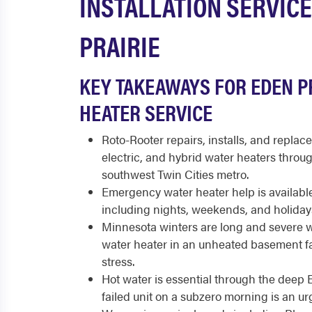
INSTALLATION SERVICE
PRAIRIE
KEY TAKEAWAYS FOR EDEN P
HEATER SERVICE
Roto-Rooter repairs, installs, and replace
electric, and hybrid water heaters throu
southwest Twin Cities metro.
Emergency water heater help is available
including nights, weekends, and holiday
Minnesota winters are long and severe wit
water heater in an unheated basement f
stress.
Hot water is essential through the deep 
failed unit on a subzero morning is an u