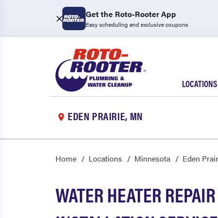
Get the Roto-Rooter App
Easy scheduling and exclusive coupons
LOCATIONS
EDEN PRAIRIE, MN
Home
Locations
Minnesota
Eden Prair
WATER HEATER REPAIR