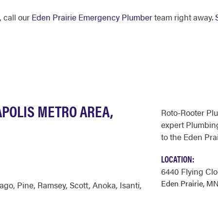
 call our
Eden Prairie Emergency Plumber
team right away.
APOLIS METRO AREA,
Roto-Rooter Pl
expert Plumbing
to the Eden Prai
LOCATION:
6440 Flying Clo
Eden Prairie, M
sago
,
Pine
,
Ramsey
,
Scott
,
Anoka
,
Isanti
,