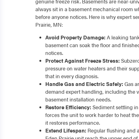
genuine freeze risk. Basements are near-univ
always sit in a basement mechanical room w
before anyone notices. Here is why expert se
Prairie, MN:
Avoid Property Damage:
A leaking tank
basement can soak the floor and finish
notices.
Protect Against Freeze Stress:
Subzero
pressure on water heaters and their supp
that in every diagnosis.
Handle Gas and Electric Safely:
Gas an
demand expert handling, including the 
basement installation needs.
Restore Efficiency:
Sediment settling in
forces the unit to work harder to heat 
it restores performance.
Extend Lifespan:
Regular flushing and 
Eden Prairie unit reach the upper end of i