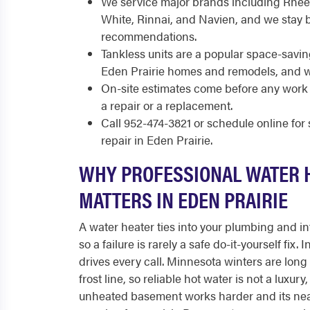
We service major brands including Rhee
White, Rinnai, and Navien, and we stay 
recommendations.
Tankless units are a popular space-savin
Eden Prairie homes and remodels, and we
On-site estimates come before any work 
a repair or a replacement.
Call 952-474-3821 or schedule online fo
repair in Eden Prairie.
WHY PROFESSIONAL WATER 
MATTERS IN EDEN PRAIRIE
A water heater ties into your plumbing and int
so a failure is rarely a safe do-it-yourself fix.
drives every call. Minnesota winters are long
frost line, so reliable hot water is not a luxur
unheated basement works harder and its nea