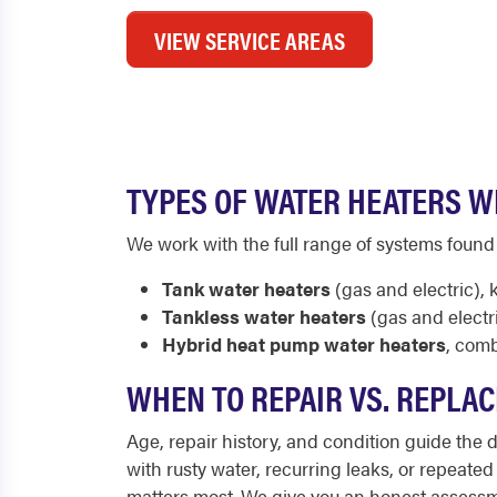
VIEW SERVICE AREAS
TYPES OF WATER HEATERS WE
We work with the full range of systems foun
Tank water heaters
(gas and electric),
Tankless water heaters
(gas and electr
Hybrid heat pump water heaters
, comb
WHEN TO REPAIR VS. REPLAC
Age, repair history, and condition guide the de
with rusty water, recurring leaks, or repeated
matters most. We give you an honest assessm