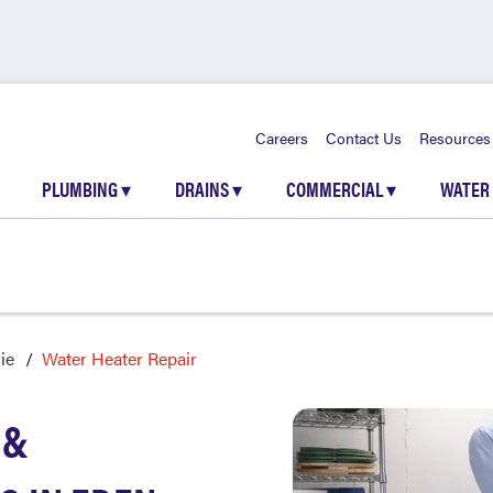
Careers
Contact Us
Resources
PLUMBING
▾
DRAINS
▾
COMMERCIAL
▾
WATER
ie
Water Heater Repair
 &