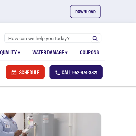
DOWNLOAD
 QUALITY
▾
WATER DAMAGE
▾
COUPONS
SCHEDULE
CALL
952-474-3821