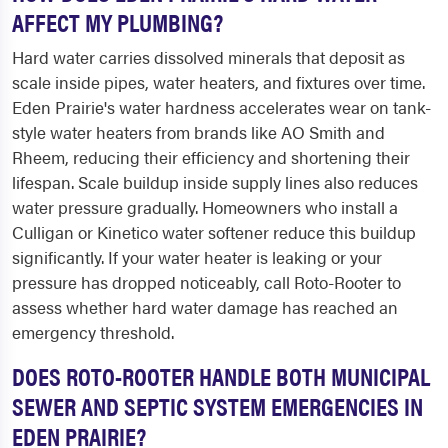
AFFECT MY PLUMBING?
Hard water carries dissolved minerals that deposit as
scale inside pipes, water heaters, and fixtures over time.
Eden Prairie's water hardness accelerates wear on tank-
style water heaters from brands like AO Smith and
Rheem, reducing their efficiency and shortening their
lifespan. Scale buildup inside supply lines also reduces
water pressure gradually. Homeowners who install a
Culligan or Kinetico water softener reduce this buildup
significantly. If your water heater is leaking or your
pressure has dropped noticeably, call Roto-Rooter to
assess whether hard water damage has reached an
emergency threshold.
DOES ROTO-ROOTER HANDLE BOTH MUNICIPAL
SEWER AND SEPTIC SYSTEM EMERGENCIES IN
EDEN PRAIRIE?