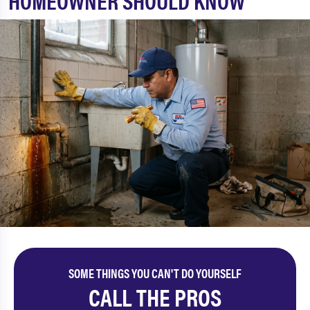
HOMEOWNER SHOULD KNOW
SOME THINGS YOU CAN'T DO YOURSELF
CALL THE PROS