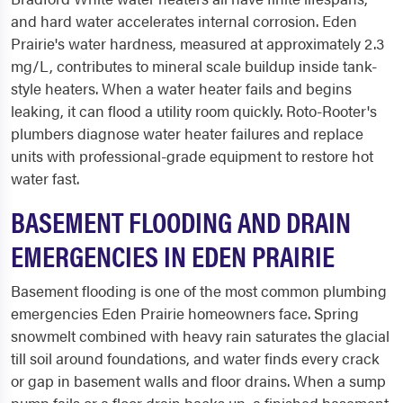
and hard water accelerates internal corrosion. Eden
Prairie's water hardness, measured at approximately 2.3
mg/L, contributes to mineral scale buildup inside tank-
style heaters. When a water heater fails and begins
leaking, it can flood a utility room quickly. Roto-Rooter's
plumbers diagnose water heater failures and replace
units with professional-grade equipment to restore hot
water fast.
BASEMENT FLOODING AND DRAIN
EMERGENCIES IN EDEN PRAIRIE
Basement flooding is one of the most common plumbing
emergencies Eden Prairie homeowners face. Spring
snowmelt combined with heavy rain saturates the glacial
till soil around foundations, and water finds every crack
or gap in basement walls and floor drains. When a sump