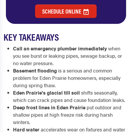
SCHEDULE ONLINE
KEY TAKEAWAYS
Call an emergency plumber immediately
when
you see burst or leaking pipes, sewage backup, or
no water pressure.
Basement flooding
is a serious and common
problem for Eden Prairie homeowners, especially
during spring thaw.
Eden Prairie's glacial till soil
shifts seasonally,
which can crack pipes and cause foundation leaks.
Deep frost lines in Eden Prairie
put outdoor and
shallow pipes at high freeze risk during harsh
winters.
Hard water
accelerates wear on fixtures and water