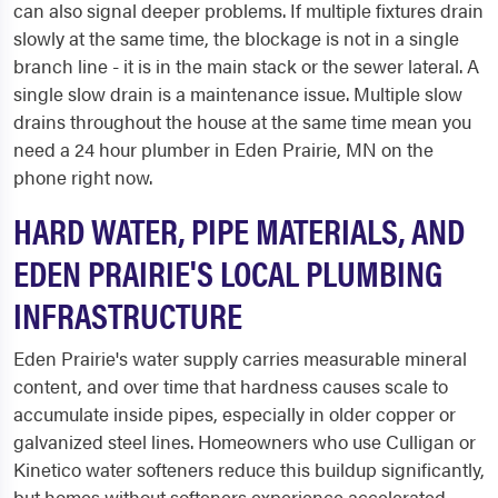
can also signal deeper problems. If multiple fixtures drain
slowly at the same time, the blockage is not in a single
branch line - it is in the main stack or the sewer lateral. A
single slow drain is a maintenance issue. Multiple slow
drains throughout the house at the same time mean you
need a 24 hour plumber in Eden Prairie, MN on the
phone right now.
HARD WATER, PIPE MATERIALS, AND
EDEN PRAIRIE'S LOCAL PLUMBING
INFRASTRUCTURE
Eden Prairie's water supply carries measurable mineral
content, and over time that hardness causes scale to
accumulate inside pipes, especially in older copper or
galvanized steel lines. Homeowners who use Culligan or
Kinetico water softeners reduce this buildup significantly,
but homes without softeners experience accelerated