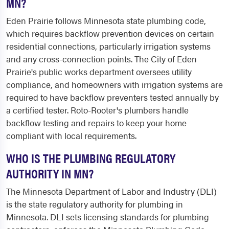
MN?
Eden Prairie follows Minnesota state plumbing code,
which requires backflow prevention devices on certain
residential connections, particularly irrigation systems
and any cross-connection points. The City of Eden
Prairie's public works department oversees utility
compliance, and homeowners with irrigation systems are
required to have backflow preventers tested annually by
a certified tester. Roto-Rooter's plumbers handle
backflow testing and repairs to keep your home
compliant with local requirements.
WHO IS THE PLUMBING REGULATORY
AUTHORITY IN MN?
The Minnesota Department of Labor and Industry (DLI)
is the state regulatory authority for plumbing in
Minnesota. DLI sets licensing standards for plumbing