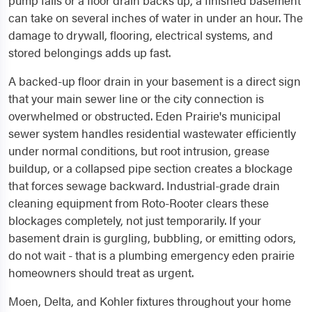
pump fails or a floor drain backs up, a finished basement
can take on several inches of water in under an hour. The
damage to drywall, flooring, electrical systems, and
stored belongings adds up fast.
A backed-up floor drain in your basement is a direct sign
that your main sewer line or the city connection is
overwhelmed or obstructed. Eden Prairie's municipal
sewer system handles residential wastewater efficiently
under normal conditions, but root intrusion, grease
buildup, or a collapsed pipe section creates a blockage
that forces sewage backward. Industrial-grade drain
cleaning equipment from Roto-Rooter clears these
blockages completely, not just temporarily. If your
basement drain is gurgling, bubbling, or emitting odors,
do not wait - that is a plumbing emergency eden prairie
homeowners should treat as urgent.
Moen, Delta, and Kohler fixtures throughout your home