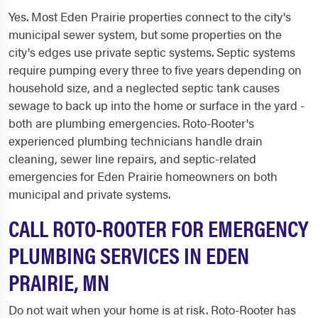
Yes. Most Eden Prairie properties connect to the city's
municipal sewer system, but some properties on the
city's edges use private septic systems. Septic systems
require pumping every three to five years depending on
household size, and a neglected septic tank causes
sewage to back up into the home or surface in the yard -
both are plumbing emergencies. Roto-Rooter's
experienced plumbing technicians handle drain
cleaning, sewer line repairs, and septic-related
emergencies for Eden Prairie homeowners on both
municipal and private systems.
CALL ROTO-ROOTER FOR EMERGENCY
PLUMBING SERVICES IN EDEN
PRAIRIE, MN
Do not wait when your home is at risk. Roto-Rooter has