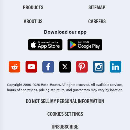
PRODUCTS
SITEMAP
ABOUT US
CAREERS
Download our app
Copyright 2006-2026 Roto-Rooter.
All rights reserved. All available services,
hours of operations, pricing structure, and guarantees may vary by location.
DO NOT SELL MY PERSONAL INFORMATION
COOKIES SETTINGS
UNSUBSCRIBE