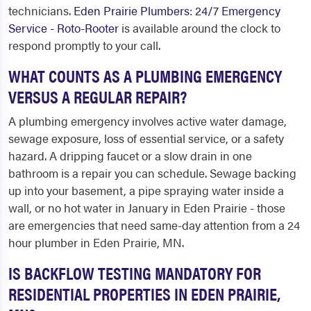
technicians.
Eden Prairie Plumbers: 24/7 Emergency
Service - Roto-Rooter
is available around the clock to
respond promptly to your call.
WHAT COUNTS AS A PLUMBING EMERGENCY
VERSUS A REGULAR REPAIR?
A plumbing emergency involves active water damage,
sewage exposure, loss of essential service, or a safety
hazard. A dripping faucet or a slow drain in one
bathroom is a repair you can schedule. Sewage backing
up into your basement, a pipe spraying water inside a
wall, or no hot water in January in Eden Prairie - those
are emergencies that need same-day attention from a 24
hour plumber in Eden Prairie, MN.
IS BACKFLOW TESTING MANDATORY FOR
RESIDENTIAL PROPERTIES IN EDEN PRAIRIE,