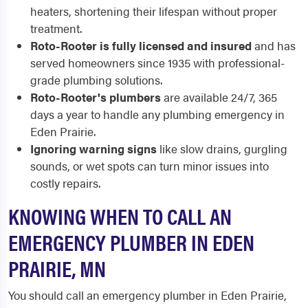
heaters, shortening their lifespan without proper
treatment.
Roto-Rooter is fully licensed and insured
and has
served homeowners since 1935 with professional-
grade plumbing solutions.
Roto-Rooter's plumbers
are available 24/7, 365
days a year to handle any plumbing emergency in
Eden Prairie.
Ignoring warning signs
like slow drains, gurgling
sounds, or wet spots can turn minor issues into
costly repairs.
KNOWING WHEN TO CALL AN
EMERGENCY PLUMBER IN EDEN
PRAIRIE, MN
You should call an emergency plumber in Eden Prairie,