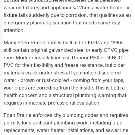
wear on fixtures and appliances. When a water heater or
fixture fails suddenly due to corrosion, that qualifies as an
emergency plumbing situation that needs same-day
attention.
Many Eden Prairie homes built in the 1970s and 1980s
still contain original galvanized steel or early CPVC pipe
runs. Modern installations use Uponor PEX or NIBCO
PVC for their flexibility and freeze resistance, but older
materials crack under stress. If you notice discolored
water - brown or rust-colored - coming from your taps,
your pipes are corroding from the inside. This is both a
health concern and a structural plumbing warning that
requires immediate professional evaluation.
Eden Prairie enforces city plumbing codes and requires
permits for significant plumbing work, including pipe
replacements, water heater installations, and sewer line