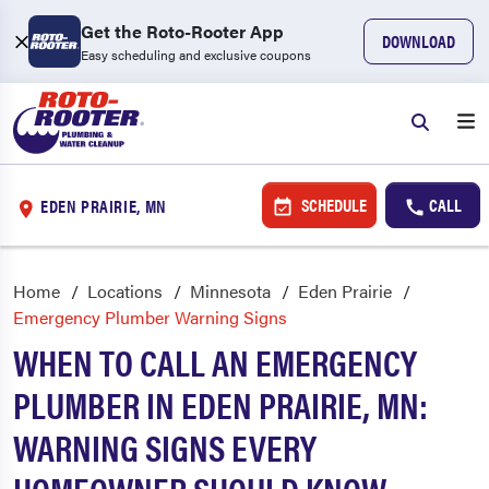
Get the Roto-Rooter App
DOWNLOAD
Easy scheduling and exclusive coupons
SCHEDULE
CALL
EDEN PRAIRIE, MN
Home
Locations
Minnesota
Eden Prairie
Emergency Plumber Warning Signs
WHEN TO CALL AN EMERGENCY
PLUMBER IN EDEN PRAIRIE, MN:
WARNING SIGNS EVERY