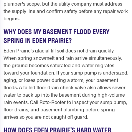
plumber's scope, but the utility company must address
the supply line and confirm safety before any repair work
begins.
WHY DOES MY BASEMENT FLOOD EVERY
SPRING IN EDEN PRAIRIE?
Eden Prairie's glacial till soil does not drain quickly.
When spring snowmelt and rain arrive simultaneously,
the ground becomes saturated and water migrates
toward your foundation. If your sump pump is undersized,
aging, or loses power during a storm, your basement
floods. A failed floor drain check valve also allows sewer
water to back up into the basement during high-volume
rain events. Call Roto-Rooter to inspect your sump pump,
floor drains, and basement plumbing before spring
arrives so you are not caught off guard.
HOW DOES EDEN PRAIRIE'S HARD WATER