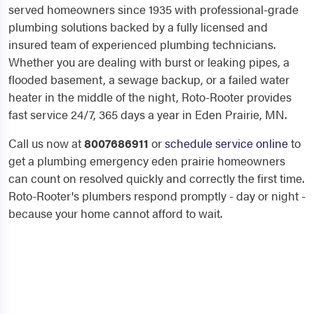
served homeowners since 1935 with professional-grade
plumbing solutions backed by a fully licensed and
insured team of experienced plumbing technicians.
Whether you are dealing with burst or leaking pipes, a
flooded basement, a sewage backup, or a failed water
heater in the middle of the night, Roto-Rooter provides
fast service 24/7, 365 days a year in Eden Prairie, MN.
Call us now at
8007686911
or
schedule service online
to
get a plumbing emergency eden prairie homeowners
can count on resolved quickly and correctly the first time.
Roto-Rooter's plumbers respond promptly - day or night -
because your home cannot afford to wait.