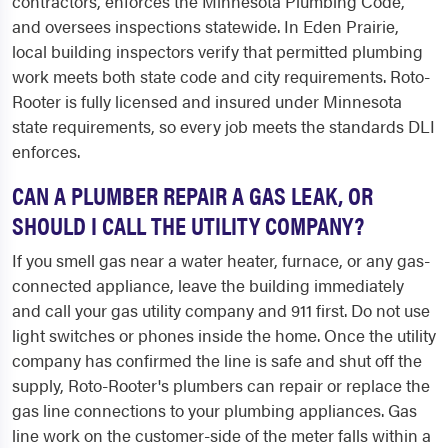
contractors, enforces the Minnesota Plumbing Code,
and oversees inspections statewide. In Eden Prairie,
local building inspectors verify that permitted plumbing
work meets both state code and city requirements. Roto-
Rooter is fully licensed and insured under Minnesota
state requirements, so every job meets the standards DLI
enforces.
CAN A PLUMBER REPAIR A GAS LEAK, OR
SHOULD I CALL THE UTILITY COMPANY?
If you smell gas near a water heater, furnace, or any gas-
connected appliance, leave the building immediately
and call your gas utility company and 911 first. Do not use
light switches or phones inside the home. Once the utility
company has confirmed the line is safe and shut off the
supply, Roto-Rooter's plumbers can repair or replace the
gas line connections to your plumbing appliances. Gas
line work on the customer-side of the meter falls within a