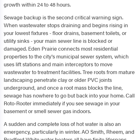
growth within 24 to 48 hours.
Sewage backup is the second critical warning sign.
When wastewater stops draining and begins rising in
your lowest fixtures - floor drains, basement toilets, or
utility sinks - your main sewer line is blocked or
damaged. Eden Prairie connects most residential
properties to the city's municipal sewer system, which
uses lift stations and main interceptors to move
wastewater to treatment facilities. Tree roots from mature
landscaping penetrate clay or older PVC joints
underground, and once a root mass blocks the line,
sewage has nowhere to go but back into your home. Call
Roto-Rooter immediately if you see sewage in your
basement or smell sewer gas indoors.
A sudden and complete loss of hot water is also an
emergency, particularly in winter. AO Smith, Rheem, and
Bradford White water heaters all have finite lifespans,