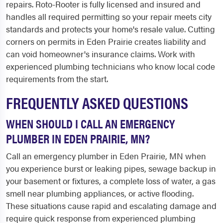
repairs. Roto-Rooter is fully licensed and insured and
handles all required permitting so your repair meets city
standards and protects your home's resale value. Cutting
corners on permits in Eden Prairie creates liability and
can void homeowner's insurance claims. Work with
experienced plumbing technicians who know local code
requirements from the start.
FREQUENTLY ASKED QUESTIONS
WHEN SHOULD I CALL AN EMERGENCY
PLUMBER IN EDEN PRAIRIE, MN?
Call an emergency plumber in Eden Prairie, MN when
you experience burst or leaking pipes, sewage backup in
your basement or fixtures, a complete loss of water, a gas
smell near plumbing appliances, or active flooding.
These situations cause rapid and escalating damage and
require quick response from experienced plumbing