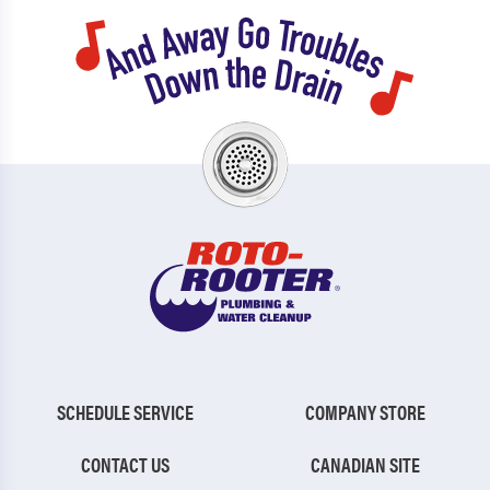
SCHEDULE SERVICE
COMPANY STORE
CONTACT US
CANADIAN SITE