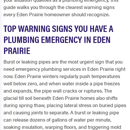
guide walks you through the clearest warning signs
every Eden Prairie homeowner should recognize.
TOP WARNING SIGNS YOU HAVE A
PLUMBING EMERGENCY IN EDEN
PRAIRIE
Burst or leaking pipes are the most urgent sign that you
need emergency plumbing services in Eden Prairie right
now. Eden Prairie winters regularly push temperatures
well below zero, and when water inside a pipe freezes
and expands, the pipe wall cracks or ruptures. The
glacial till soil beneath Eden Prairie homes also shifts
during spring thaw, placing lateral stress on buried pipes
and causing joints to separate. A burst or leaking pipe
can release dozens of gallons of water per minute,
soaking insulation, warping floors, and triggering mold