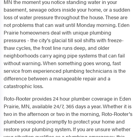
MN the moment you notice standing water in your
basement, sewage odors inside your home, or a sudden
loss of water pressure throughout the house. These are
not problems that can wait until Monday morning. Eden
Prairie homeowners deal with unique plumbing
pressures - the city's glacial till soil shifts with freeze-
thaw cycles, the frost line runs deep, and older
neighborhoods carry aging pipe systems that can fail
without warning. When something goes wrong, fast
service from experienced plumbing technicians is the
difference between a manageable repair and a
catastrophic loss.
Roto-Rooter provides 24 hour plumber coverage in Eden
Prairie, MN, available 24/7, 365 days a year. Whether it is
two in the afternoon or two in the morning, Roto-Rooter's
plumbers respond promptly to protect your home and
restore your plumbing system. If you are unsure whether
your situation qualifies as a plumbing emergency, this