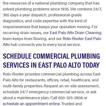
the resources of a national plumbing company that has
solved plumbing problems since 1935. We combine 24/7,
365 days a year dispatch, professional-grade
diagnostics, and code expertise with the kind of
responsiveness that keeps your operation moving. For
recurring drain issues, our
East Palo Alto Drain Cleaning
team keeps lines flowing, and our
Roto-Rooter East Palo
Alto
hub connects you to every local service.
SCHEDULE COMMERCIAL PLUMBING
SERVICES IN EAST PALO ALTO TODAY
Roto-Rooter provides commercial plumbing across East
Palo Alto for restaurants, offices, retail, healthcare, and
multi-family properties. Request an on-site assessment,
schedule 24/7 emergency commercial service, or ask
about a maintenance plan. Call 650-325-3806 or
schedule an appointment online
. Trusted and