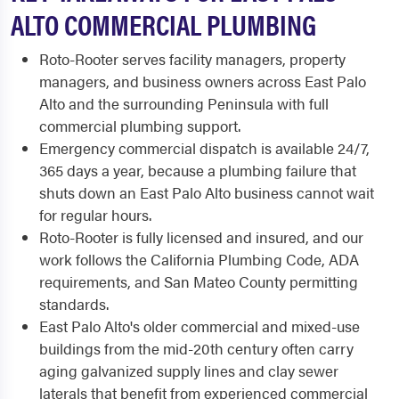
ALTO COMMERCIAL PLUMBING
Roto-Rooter serves facility managers, property
managers, and business owners across East Palo
Alto and the surrounding Peninsula with full
commercial plumbing support.
Emergency commercial dispatch is available 24/7,
365 days a year, because a plumbing failure that
shuts down an East Palo Alto business cannot wait
for regular hours.
Roto-Rooter is fully licensed and insured, and our
work follows the California Plumbing Code, ADA
requirements, and San Mateo County permitting
standards.
East Palo Alto's older commercial and mixed-use
buildings from the mid-20th century often carry
aging galvanized supply lines and clay sewer
laterals that benefit from experienced commercial