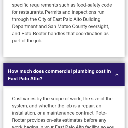
specific requirements such as food-safety code
for restaurants. Permits and inspections run
through the City of East Palo Alto Building
Department and San Mateo County oversight,
and Roto-Rooter handles that coordination as
part of the job.
How much does commercial plumbing cost in
East Palo Alto?
Cost varies by the scope of work, the size of the
system, and whether the job is a repair, an
installation, or a maintenance contract. Roto-
Rooter provides on-site estimates before any
work begins in your East Palo Alto facility, so you