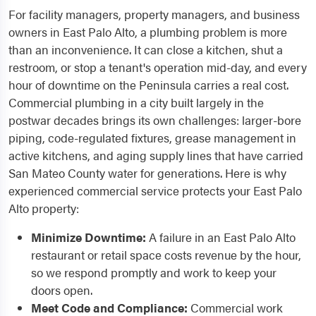
For facility managers, property managers, and business
owners in East Palo Alto, a plumbing problem is more
than an inconvenience. It can close a kitchen, shut a
restroom, or stop a tenant's operation mid-day, and every
hour of downtime on the Peninsula carries a real cost.
Commercial plumbing in a city built largely in the
postwar decades brings its own challenges: larger-bore
piping, code-regulated fixtures, grease management in
active kitchens, and aging supply lines that have carried
San Mateo County water for generations. Here is why
experienced commercial service protects your East Palo
Alto property:
Minimize Downtime:
A failure in an East Palo Alto
restaurant or retail space costs revenue by the hour,
so we respond promptly and work to keep your
doors open.
Meet Code and Compliance:
Commercial work