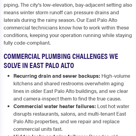
piping. The city's low-elevation, bay-adjacent setting also
means winter storm runoff can pressure drains and
laterals during the rainy season. Our East Palo Alto
commercial technicians know how to work within these
conditions, keeping your operation running while staying
fully code-compliant.
COMMERCIAL PLUMBING CHALLENGES WE
SOLVE IN EAST PALO ALTO
Recurring drain and sewer backups:
High-volume
kitchens and shared restrooms overwhelm aging
lines in older East Palo Alto buildings, and we clear
and camera-inspect them to find the true cause.
Commercial water heater failures:
Lost hot water
disrupts restaurants, salons, and multi-tenant East
Palo Alto properties, and we repair and replace
commercial units fast.