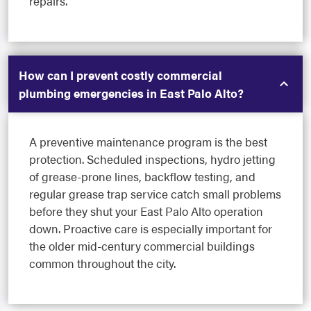
repairs.
How can I prevent costly commercial
plumbing emergencies in East Palo Alto?
A preventive maintenance program is the best
protection. Scheduled inspections, hydro jetting
of grease-prone lines, backflow testing, and
regular grease trap service catch small problems
before they shut your East Palo Alto operation
down. Proactive care is especially important for
the older mid-century commercial buildings
common throughout the city.