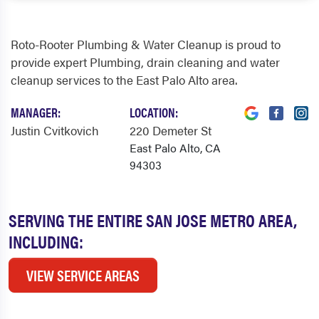
Roto-Rooter Plumbing & Water Cleanup is proud to
provide expert Plumbing, drain cleaning and water
cleanup services to the East Palo Alto area.
MANAGER:
LOCATION:
Justin Cvitkovich
220 Demeter St
East Palo Alto, CA
94303
SERVING THE ENTIRE SAN JOSE METRO AREA,
INCLUDING:
VIEW SERVICE AREAS