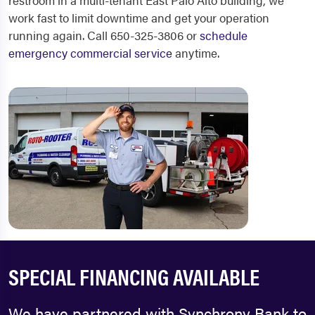
restroom in a multi-tenant East Palo Alto building, we
work fast to limit downtime and get your operation
running again. Call 650-325-3806 or
schedule
emergency commercial service
anytime.
SPECIAL FINANCING AVAILABLE
We have partnered with Synchrony Bank to