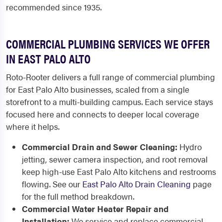
recommended since 1935.
COMMERCIAL PLUMBING SERVICES WE OFFER
IN EAST PALO ALTO
Roto-Rooter delivers a full range of commercial plumbing
for East Palo Alto businesses, scaled from a single
storefront to a multi-building campus. Each service stays
focused here and connects to deeper local coverage
where it helps.
Commercial Drain and Sewer Cleaning:
Hydro
jetting, sewer camera inspection, and root removal
keep high-use East Palo Alto kitchens and restrooms
flowing. See our
East Palo Alto Drain Cleaning
page
for the full method breakdown.
Commercial Water Heater Repair and
Installation:
We service and replace commercial-