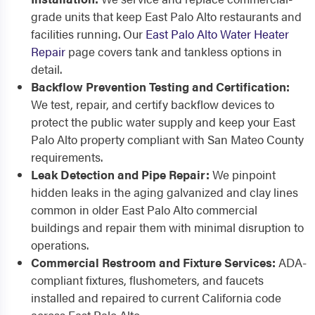
grade units that keep East Palo Alto restaurants and
facilities running. Our
East Palo Alto Water Heater
Repair
page covers tank and tankless options in
detail.
Backflow Prevention Testing and Certification:
We test, repair, and certify backflow devices to
protect the public water supply and keep your East
Palo Alto property compliant with San Mateo County
requirements.
Leak Detection and Pipe Repair:
We pinpoint
hidden leaks in the aging galvanized and clay lines
common in older East Palo Alto commercial
buildings and repair them with minimal disruption to
operations.
Commercial Restroom and Fixture Services:
ADA-
compliant fixtures, flushometers, and faucets
installed and repaired to current California code