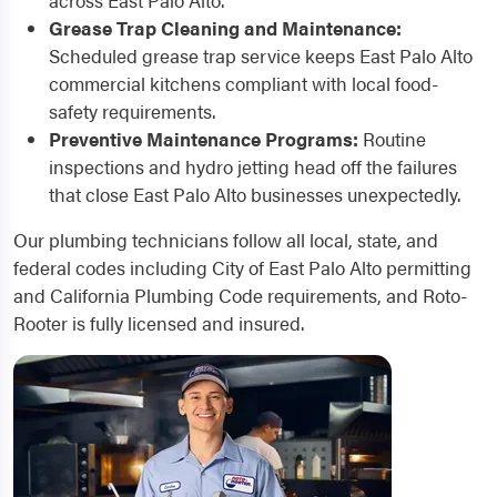
across East Palo Alto.
Grease Trap Cleaning and Maintenance:
Scheduled grease trap service keeps East Palo Alto
commercial kitchens compliant with local food-
safety requirements.
Preventive Maintenance Programs:
Routine
inspections and hydro jetting head off the failures
that close East Palo Alto businesses unexpectedly.
Our plumbing technicians follow all local, state, and
federal codes including City of East Palo Alto permitting
and California Plumbing Code requirements, and Roto-
Rooter is fully licensed and insured.