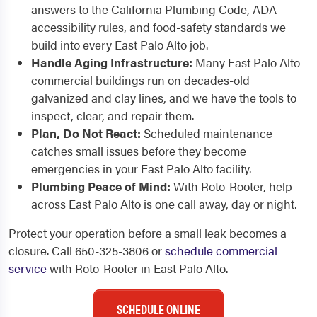
answers to the California Plumbing Code, ADA
accessibility rules, and food-safety standards we
build into every East Palo Alto job.
Handle Aging Infrastructure:
Many East Palo Alto
commercial buildings run on decades-old
galvanized and clay lines, and we have the tools to
inspect, clear, and repair them.
Plan, Do Not React:
Scheduled maintenance
catches small issues before they become
emergencies in your East Palo Alto facility.
Plumbing Peace of Mind:
With Roto-Rooter, help
across East Palo Alto is one call away, day or night.
Protect your operation before a small leak becomes a
closure. Call 650-325-3806 or
schedule commercial
service
with Roto-Rooter in East Palo Alto.
SCHEDULE ONLINE