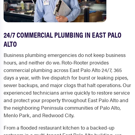
24/7 COMMERCIAL PLUMBING IN EAST PALO
ALTO
Business plumbing emergencies do not keep business
hours, and neither do we. Roto-Rooter provides
commercial plumbing across East Palo Alto 24/7, 365
days a year, with live dispatch for burst or leaking pipes,
sewer backups, and major clogs that halt operations. Our
experienced technicians arrive quickly to restore service
and protect your property throughout East Palo Alto and
the neighboring Peninsula communities of Palo Alto,
Menlo Park, and Redwood City.
From a flooded restaurant kitchen to a backed-up