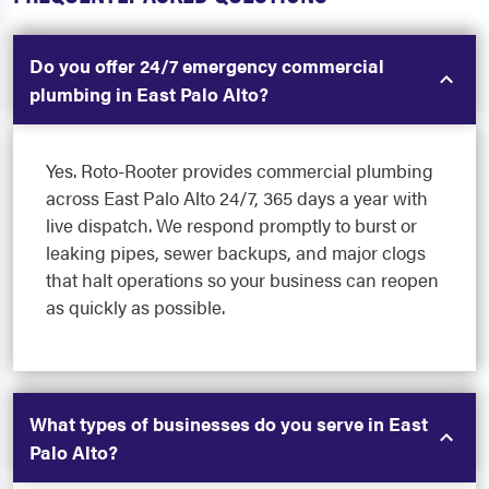
Do you offer 24/7 emergency commercial
plumbing in East Palo Alto?
Yes. Roto-Rooter provides commercial plumbing
across East Palo Alto 24/7, 365 days a year with
live dispatch. We respond promptly to burst or
leaking pipes, sewer backups, and major clogs
that halt operations so your business can reopen
as quickly as possible.
What types of businesses do you serve in East
Palo Alto?