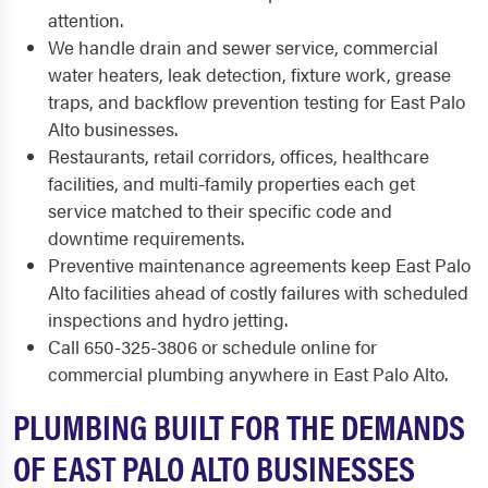
attention.
We handle drain and sewer service, commercial
water heaters, leak detection, fixture work, grease
traps, and backflow prevention testing for East Palo
Alto businesses.
Restaurants, retail corridors, offices, healthcare
facilities, and multi-family properties each get
service matched to their specific code and
downtime requirements.
Preventive maintenance agreements keep East Palo
Alto facilities ahead of costly failures with scheduled
inspections and hydro jetting.
Call 650-325-3806 or schedule online for
commercial plumbing anywhere in East Palo Alto.
PLUMBING BUILT FOR THE DEMANDS
OF EAST PALO ALTO BUSINESSES