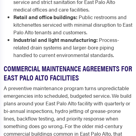
service and strict sanitation for East Palo Alto
medical offices and care facilities.
Retail and office buildings:
Public restrooms and
kitchenettes serviced with minimal disruption to East
Palo Alto tenants and customers.
Industrial and light manufacturing:
Process-
related drain systems and larger-bore piping
handled to current environmental standards.
COMMERCIAL MAINTENANCE AGREEMENTS FOR
EAST PALO ALTO FACILITIES
A preventive maintenance program turns unpredictable
emergencies into scheduled, budgeted service. We build
plans around your East Palo Alto facility with quarterly or
bi-annual inspections, hydro jetting of grease-prone
lines, backflow testing, and priority response when
something does go wrong. For the older mid-century
commercial buildings common in East Palo Alto, that