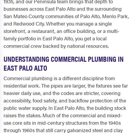
1935, and our Peninsula team brings that depth to
businesses across East Palo Alto and the surrounding
San Mateo County communities of Palo Alto, Menlo Park,
and Redwood City. Whether you manage a single
storefront, a restaurant, an office building, or a multi-
family portfolio in East Palo Alto, you get a local
commercial crew backed by national resources.
UNDERSTANDING COMMERCIAL PLUMBING IN
EAST PALO ALTO
Commercial plumbing is a different discipline from
residential work. The pipes are larger, the fixtures see far
heavier daily use, and the codes are stricter, covering
accessibility, food safety, and backflow protection of the
public water supply. In East Palo Alto, the building stock
raises the stakes. Much of the commercial and mixed-
use core sits in mid-century structures from the 1940s
through 1960s that still carry galvanized steel and clay