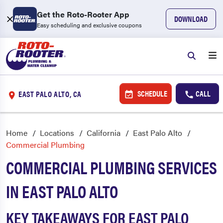
Get the Roto-Rooter App
DOWNLOAD
Easy scheduling and exclusive coupons
SCHEDULE
CALL
EAST PALO ALTO, CA
Home
Locations
California
East Palo Alto
Commercial Plumbing
COMMERCIAL PLUMBING SERVICES
IN EAST PALO ALTO
KEY TAKEAWAYS FOR EAST PALO