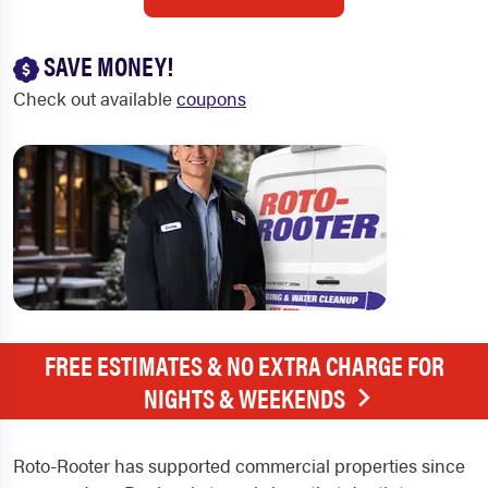
SAVE MONEY!
Check out available
coupons
FREE ESTIMATES & NO EXTRA CHARGE FOR
NIGHTS & WEEKENDS
Roto-Rooter has supported commercial properties since