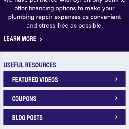
offer financing options to make your
plumbing repair expenses as convenient
and stress-free as possible.
LEARN MORE
USEFUL RESOURCES
FEATURED VIDEOS
COUPONS
BLOG POSTS