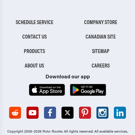
SCHEDULE SERVICE
COMPANY STORE
CONTACT US
CANADIAN SITE
PRODUCTS
SITEMAP
ABOUT US
CAREERS
Download our app
Copyright 2006-2026 Roto-Rooter.
All rights reserved. All available services,