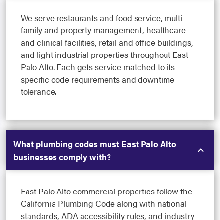
We serve restaurants and food service, multi-
family and property management, healthcare
and clinical facilities, retail and office buildings,
and light industrial properties throughout East
Palo Alto. Each gets service matched to its
specific code requirements and downtime
tolerance.
What plumbing codes must East Palo Alto
businesses comply with?
East Palo Alto commercial properties follow the
California Plumbing Code along with national
standards, ADA accessibility rules, and industry-