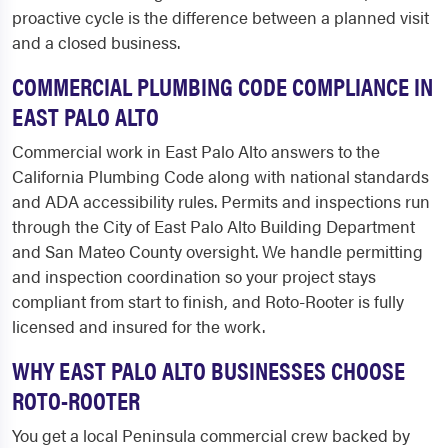
proactive cycle is the difference between a planned visit
and a closed business.
COMMERCIAL PLUMBING CODE COMPLIANCE IN
EAST PALO ALTO
Commercial work in East Palo Alto answers to the
California Plumbing Code along with national standards
and ADA accessibility rules. Permits and inspections run
through the City of East Palo Alto Building Department
and San Mateo County oversight. We handle permitting
and inspection coordination so your project stays
compliant from start to finish, and Roto-Rooter is fully
licensed and insured for the work.
WHY EAST PALO ALTO BUSINESSES CHOOSE
ROTO-ROOTER
You get a local Peninsula commercial crew backed by