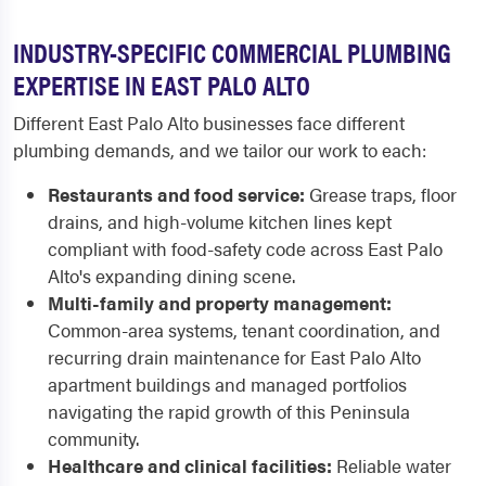
INDUSTRY-SPECIFIC COMMERCIAL PLUMBING
EXPERTISE IN EAST PALO ALTO
Different East Palo Alto businesses face different
plumbing demands, and we tailor our work to each:
Restaurants and food service:
Grease traps, floor
drains, and high-volume kitchen lines kept
compliant with food-safety code across East Palo
Alto's expanding dining scene.
Multi-family and property management:
Common-area systems, tenant coordination, and
recurring drain maintenance for East Palo Alto
apartment buildings and managed portfolios
navigating the rapid growth of this Peninsula
community.
Healthcare and clinical facilities:
Reliable water