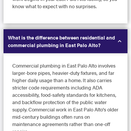
know what to expect with no surprises.
What is the difference between residential and
commercial plumbing in East Palo Alto?
Commercial plumbing in East Palo Alto involves
larger-bore pipes, heavier-duty fixtures, and far
higher daily usage than a home. It also carries
stricter code requirements including ADA
accessibility, food-safety standards for kitchens,
and backflow protection of the public water
supply. Commercial work in East Palo Alto's older
mid-century buildings often runs on
maintenance agreements rather than one-off