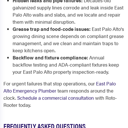
Hidden leaks and pipe failures:
Decades-old
galvanized supply lines corrode and leak inside East
Palo Alto walls and slabs, and we locate and repair
them with minimal disruption.
Grease trap and food-code issues:
East Palo Alto's
growing dining scene depends on compliant grease
management, and we clean and maintain traps to
keep kitchens open.
Backflow and fixture compliance:
Annual
backflow testing and ADA-compliant fixtures keep
your East Palo Alto property inspection-ready.
For urgent failures that stop operations, our
East Palo
Alto Emergency Plumber
team responds around the
clock.
Schedule a commercial consultation
with Roto-
Rooter today.
FREQUENTLY ASKED QUESTIONS