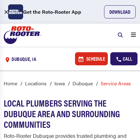
Get the Roto-Rooter App
DOWNLOAD
SCHEDULE
CALL
DUBUQUE, IA
Home
Locations
Iowa
Dubuque
Service Areas
LOCAL PLUMBERS SERVING THE
DUBUQUE AREA AND SURROUNDING
COMMUNITIES
Roto-Rooter Dubuque provides trusted plumbing and