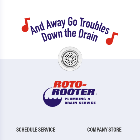
SCHEDULE SERVICE
COMPANY STORE