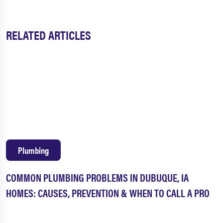
RELATED ARTICLES
Plumbing
COMMON PLUMBING PROBLEMS IN DUBUQUE, IA
HOMES: CAUSES, PREVENTION & WHEN TO CALL A PRO