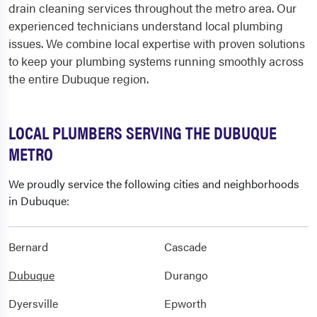
drain cleaning services throughout the metro area. Our
experienced technicians understand local plumbing
issues. We combine local expertise with proven solutions
to keep your plumbing systems running smoothly across
the entire Dubuque region.
LOCAL PLUMBERS SERVING THE DUBUQUE
METRO
We proudly service the following cities and neighborhoods
in Dubuque:
Bernard
Cascade
Dubuque
Durango
Dyersville
Epworth