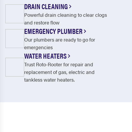
DRAIN CLEANING
Powerful drain cleaning to clear clogs
and restore flow
EMERGENCY PLUMBER
Our plumbers are ready to go for
emergencies
WATER HEATERS
Trust Roto-Rooter for repair and
replacement of gas, electric and
tankless water heaters.