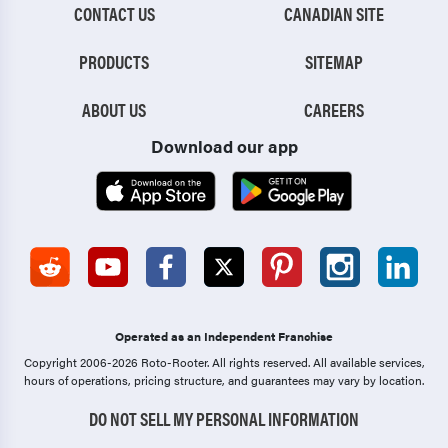
CONTACT US
CANADIAN SITE
PRODUCTS
SITEMAP
ABOUT US
CAREERS
Download our app
Operated as an Independent Franchise
Copyright 2006-2026 Roto-Rooter.
All rights reserved. All available services,
hours of operations, pricing structure, and guarantees may vary by location.
DO NOT SELL MY PERSONAL INFORMATION