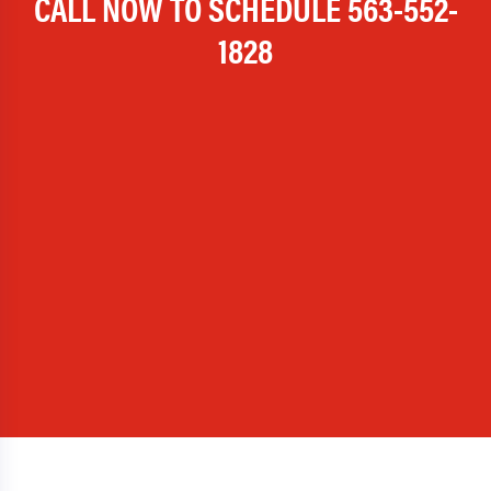
CALL NOW TO SCHEDULE
563-552-
1828