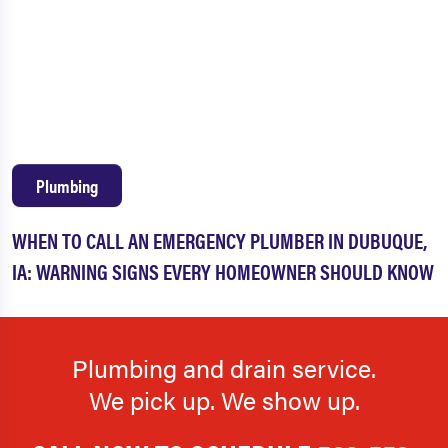
Plumbing
WHEN TO CALL AN EMERGENCY PLUMBER IN DUBUQUE,
IA: WARNING SIGNS EVERY HOMEOWNER SHOULD KNOW
Plumbing and drain service.
We pick up. We show up.