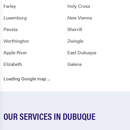
Farley
Holy Cross
Luxemburg
New Vienna
Peosta
Sherrill
Worthington
Zwingle
Apple River
East Dubuque
Elizabeth
Galena
Hanover
Nora
Loading Google map ...
Scales Mound
Stockton
Warren
OUR SERVICES IN DUBUQUE