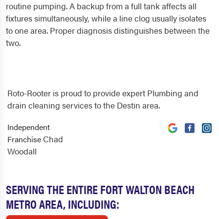
routine pumping. A backup from a full tank affects all
fixtures simultaneously, while a line clog usually isolates
to one area. Proper diagnosis distinguishes between the
two.
Roto-Rooter is proud to provide expert Plumbing and
drain cleaning services to the Destin area.
Independent
Chad
Franchise
Woodall
SERVING THE ENTIRE FORT WALTON BEACH
METRO AREA, INCLUDING: