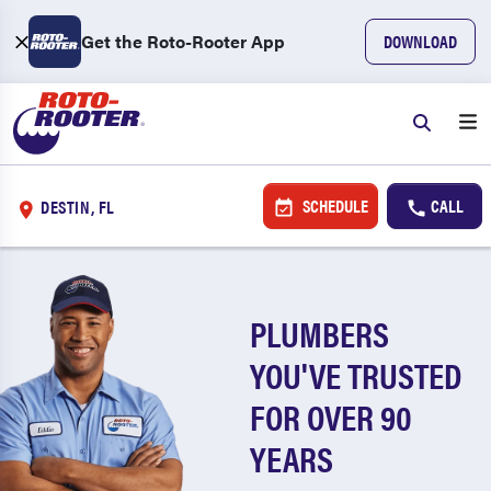
Get the Roto-Rooter App
DOWNLOAD
SCHEDULE
CALL
DESTIN, FL
PLUMBERS
YOU'VE TRUSTED
FOR OVER 90
YEARS