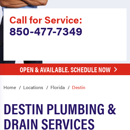
Call for Service:
850-477-7349
OPEN & AVAILABLE. SCHEDULE NOW
Home
Locations
Florida
Destin
DESTIN PLUMBING &
DRAIN SERVICES