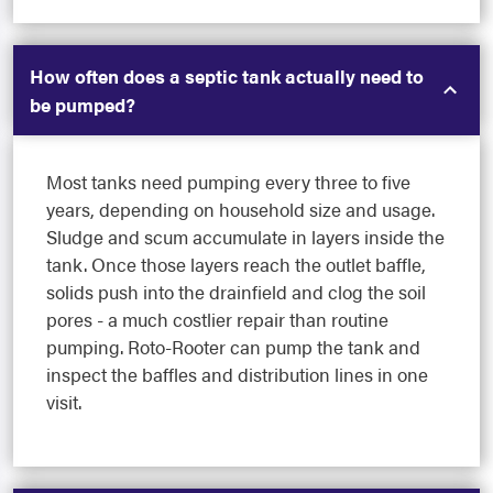
How often does a septic tank actually need to
be pumped?
Most tanks need pumping every three to five
years, depending on household size and usage.
Sludge and scum accumulate in layers inside the
tank. Once those layers reach the outlet baffle,
solids push into the drainfield and clog the soil
pores - a much costlier repair than routine
pumping. Roto-Rooter can pump the tank and
inspect the baffles and distribution lines in one
visit.