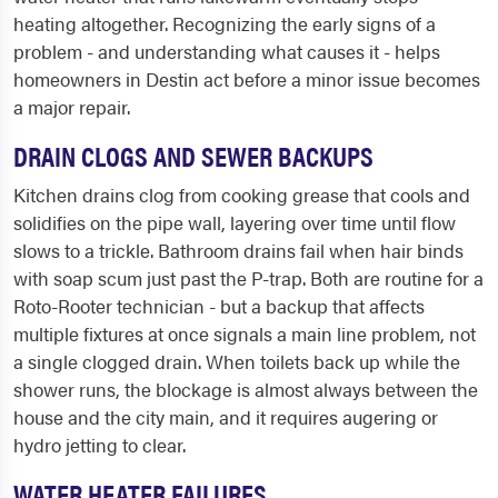
heating altogether. Recognizing the early signs of a
problem - and understanding what causes it - helps
homeowners in Destin act before a minor issue becomes
a major repair.
DRAIN CLOGS AND SEWER BACKUPS
Kitchen drains clog from cooking grease that cools and
solidifies on the pipe wall, layering over time until flow
slows to a trickle. Bathroom drains fail when hair binds
with soap scum just past the P-trap. Both are routine for a
Roto-Rooter technician - but a backup that affects
multiple fixtures at once signals a main line problem, not
a single clogged drain. When toilets back up while the
shower runs, the blockage is almost always between the
house and the city main, and it requires augering or
hydro jetting to clear.
WATER HEATER FAILURES