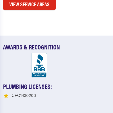
VIEW SERVICE AREAS
AWARDS & RECOGNITION
PLUMBING LICENSES:
CFC1430203