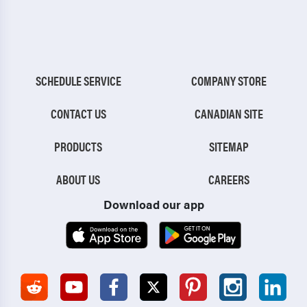
SCHEDULE SERVICE
COMPANY STORE
CONTACT US
CANADIAN SITE
PRODUCTS
SITEMAP
ABOUT US
CAREERS
Download our app