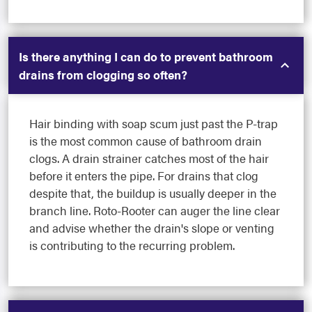
Is there anything I can do to prevent bathroom
drains from clogging so often?
Hair binding with soap scum just past the P-trap
is the most common cause of bathroom drain
clogs. A drain strainer catches most of the hair
before it enters the pipe. For drains that clog
despite that, the buildup is usually deeper in the
branch line. Roto-Rooter can auger the line clear
and advise whether the drain's slope or venting
is contributing to the recurring problem.