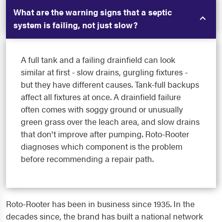
What are the warning signs that a septic
system is failing, not just slow?
A full tank and a failing drainfield can look
similar at first - slow drains, gurgling fixtures -
but they have different causes. Tank-full backups
affect all fixtures at once. A drainfield failure
often comes with soggy ground or unusually
green grass over the leach area, and slow drains
that don't improve after pumping. Roto-Rooter
diagnoses which component is the problem
before recommending a repair path.
Roto-Rooter has been in business since 1935. In the
decades since, the brand has built a national network