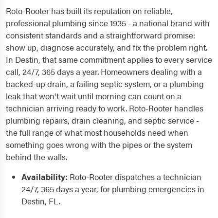
Roto-Rooter has built its reputation on reliable,
professional plumbing since 1935 - a national brand with
consistent standards and a straightforward promise:
show up, diagnose accurately, and fix the problem right.
In Destin, that same commitment applies to every service
call, 24/7, 365 days a year. Homeowners dealing with a
backed-up drain, a failing septic system, or a plumbing
leak that won't wait until morning can count on a
technician arriving ready to work. Roto-Rooter handles
plumbing repairs, drain cleaning, and septic service -
the full range of what most households need when
something goes wrong with the pipes or the system
behind the walls.
Availability:
Roto-Rooter dispatches a technician
24/7, 365 days a year, for plumbing emergencies in
Destin, FL.