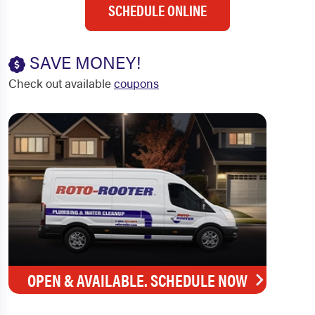
SCHEDULE ONLINE
SAVE MONEY!
Check out available
coupons
OPEN & AVAILABLE. SCHEDULE NOW