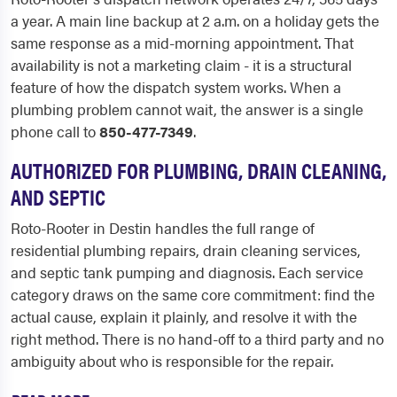
a year. A main line backup at 2 a.m. on a holiday gets the
same response as a mid-morning appointment. That
availability is not a marketing claim - it is a structural
feature of how the dispatch system works. When a
plumbing problem cannot wait, the answer is a single
phone call to
850-477-7349
.
AUTHORIZED FOR PLUMBING, DRAIN CLEANING,
AND SEPTIC
Roto-Rooter in Destin handles the full range of
residential plumbing repairs, drain cleaning services,
and septic tank pumping and diagnosis. Each service
category draws on the same core commitment: find the
actual cause, explain it plainly, and resolve it with the
right method. There is no hand-off to a third party and no
ambiguity about who is responsible for the repair.