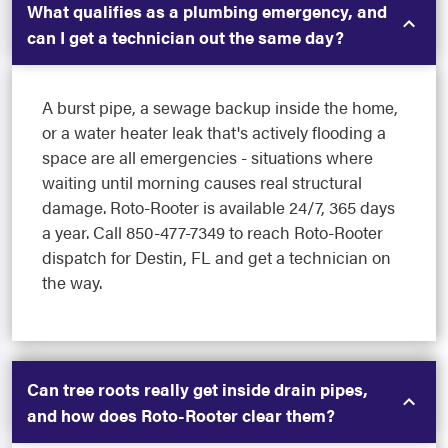
What qualifies as a plumbing emergency, and
can I get a technician out the same day?
A burst pipe, a sewage backup inside the home,
or a water heater leak that's actively flooding a
space are all emergencies - situations where
waiting until morning causes real structural
damage. Roto-Rooter is available 24/7, 365 days
a year. Call 850-477-7349 to reach Roto-Rooter
dispatch for Destin, FL and get a technician on
the way.
Can tree roots really get inside drain pipes,
and how does Roto-Rooter clear them?