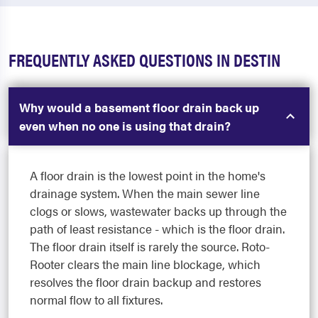
FREQUENTLY ASKED QUESTIONS IN DESTIN
Why would a basement floor drain back up
even when no one is using that drain?
A floor drain is the lowest point in the home's
drainage system. When the main sewer line
clogs or slows, wastewater backs up through the
path of least resistance - which is the floor drain.
The floor drain itself is rarely the source. Roto-
Rooter clears the main line blockage, which
resolves the floor drain backup and restores
normal flow to all fixtures.