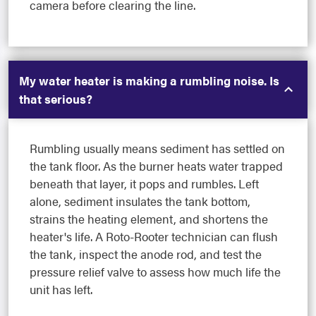
camera before clearing the line.
My water heater is making a rumbling noise. Is
that serious?
Rumbling usually means sediment has settled on
the tank floor. As the burner heats water trapped
beneath that layer, it pops and rumbles. Left
alone, sediment insulates the tank bottom,
strains the heating element, and shortens the
heater's life. A Roto-Rooter technician can flush
the tank, inspect the anode rod, and test the
pressure relief valve to assess how much life the
unit has left.