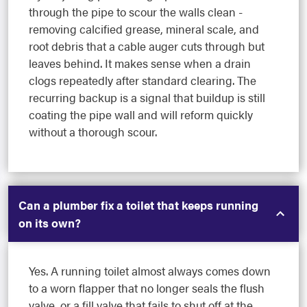
through the pipe to scour the walls clean -
removing calcified grease, mineral scale, and
root debris that a cable auger cuts through but
leaves behind. It makes sense when a drain
clogs repeatedly after standard clearing. The
recurring backup is a signal that buildup is still
coating the pipe wall and will reform quickly
without a thorough scour.
Can a plumber fix a toilet that keeps running
on its own?
Yes. A running toilet almost always comes down
to a worn flapper that no longer seals the flush
valve, or a fill valve that fails to shut off at the