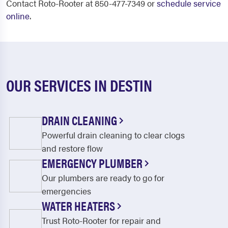
Contact Roto-Rooter at 850-477-7349 or
schedule service
online
.
OUR SERVICES IN DESTIN
DRAIN CLEANING
Powerful drain cleaning to clear clogs
and restore flow
EMERGENCY PLUMBER
Our plumbers are ready to go for
emergencies
WATER HEATERS
Trust Roto-Rooter for repair and