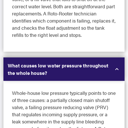
correct water level. Both are straightforward part
replacements. A Roto-Rooter technician
identifies which component is failing, replaces it,
and checks the float adjustment so the tank
refills to the right level and stops.
What causes low water pressure throughout
the whole house?
Whole-house low pressure typically points to one
of three causes: a partially closed main shutoff
valve, a failing pressure reducing valve (PRV)
that regulates incoming supply pressure, or a
leak somewhere in the supply line bleeding