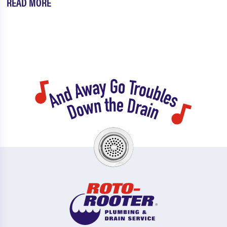
READ MORE