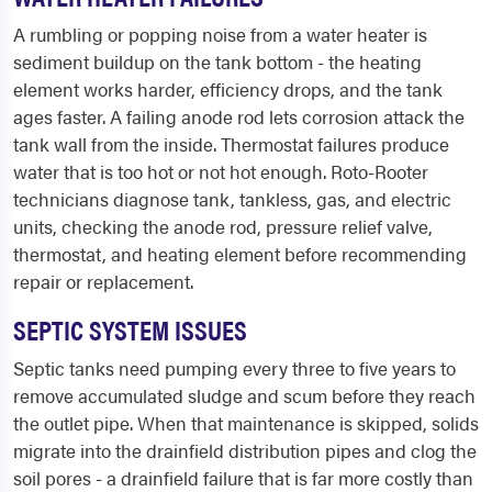
A rumbling or popping noise from a water heater is
sediment buildup on the tank bottom - the heating
element works harder, efficiency drops, and the tank
ages faster. A failing anode rod lets corrosion attack the
tank wall from the inside. Thermostat failures produce
water that is too hot or not hot enough. Roto-Rooter
technicians diagnose tank, tankless, gas, and electric
units, checking the anode rod, pressure relief valve,
thermostat, and heating element before recommending
repair or replacement.
SEPTIC SYSTEM ISSUES
Septic tanks need pumping every three to five years to
remove accumulated sludge and scum before they reach
the outlet pipe. When that maintenance is skipped, solids
migrate into the drainfield distribution pipes and clog the
soil pores - a drainfield failure that is far more costly than