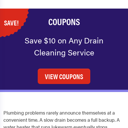
COUPONS
SAVE!
Save $10 on Any Drain
Cleaning Service
VIEW COUPONS
Plumbing problems rarely announce themselves at a
convenient time. A slow drain becomes a full backup. A
water heater that runs lukewarm eventually stops