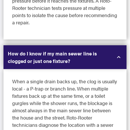
pressure before it reaches the fixtures. A Roto-
Rooter technician tests pressure at multiple
points to isolate the cause before recommending
a repair.
How do I know if my main sewer line is
clogged or just one fixture?
When a single drain backs up, the clog is usually
local - a P-trap or branch line. When multiple
fixtures back up at the same time, or a toilet
gurgles while the shower runs, the blockage is
almost always in the main sewer line between
the house and the street. Roto-Rooter
technicians diagnose the location with a sewer