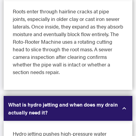
Roots enter through hairline cracks at pipe
joints, especially in older clay or cast iron sewer
laterals. Once inside, they expand as they absorb
moisture and eventually block flow entirely. The
Roto-Rooter Machine uses a rotating cutting
head to slice through the root mass. A sewer
camera inspection after clearing confirms
whether the pipe wall is intact or whether a
section needs repair.
What is hydro jetting and when does my drain
actually need it?
Hydro jetting pushes high-pressure water