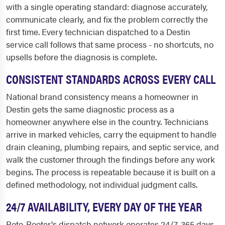
with a single operating standard: diagnose accurately,
communicate clearly, and fix the problem correctly the
first time. Every technician dispatched to a Destin
service call follows that same process - no shortcuts, no
upsells before the diagnosis is complete.
CONSISTENT STANDARDS ACROSS EVERY CALL
National brand consistency means a homeowner in
Destin gets the same diagnostic process as a
homeowner anywhere else in the country. Technicians
arrive in marked vehicles, carry the equipment to handle
drain cleaning, plumbing repairs, and septic service, and
walk the customer through the findings before any work
begins. The process is repeatable because it is built on a
defined methodology, not individual judgment calls.
24/7 AVAILABILITY, EVERY DAY OF THE YEAR
Roto-Rooter's dispatch network operates 24/7, 365 days