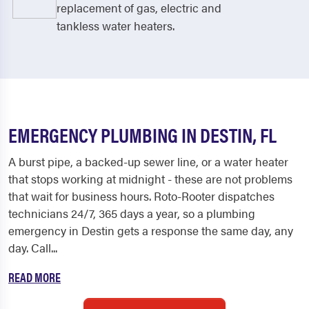
replacement of gas, electric and
tankless water heaters.
EMERGENCY PLUMBING IN DESTIN, FL
A burst pipe, a backed-up sewer line, or a water heater
that stops working at midnight - these are not problems
that wait for business hours. Roto-Rooter dispatches
technicians 24/7, 365 days a year, so a plumbing
emergency in Destin gets a response the same day, any
day. Call...
READ MORE