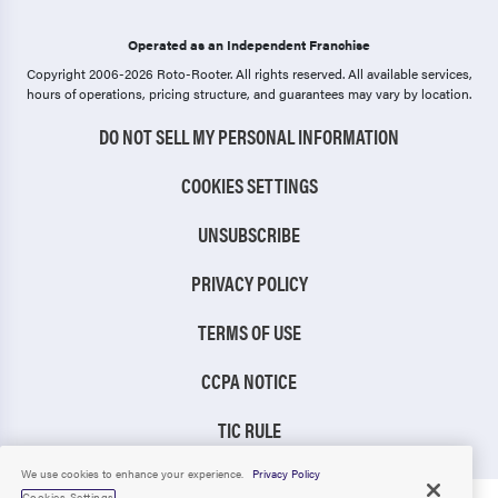
Operated as an Independent Franchise
Copyright 2006-2026 Roto-Rooter.
All rights reserved. All available services,
hours of operations, pricing structure, and guarantees may vary by location.
DO NOT SELL MY PERSONAL INFORMATION
COOKIES SETTINGS
UNSUBSCRIBE
PRIVACY POLICY
TERMS OF USE
CCPA NOTICE
TIC RULE
We use cookies to enhance your experience.
Privacy Policy
Cookies Settings