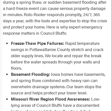
during a spring thaw, or sudden basement flooding after
a hard-freeze event can cause serious property damage
in minutes. Roto-Rooter responds promptly, 24/7, 365
days a year, with the tools and expertise to stop the crisis
and protect your home. Here is why expert emergency
response matters in Council Bluffs:
Freeze-Thaw Pipe Failures:
Rapid temperature
swings in Pottawattamie County stretch and crack
older supply lines. We locate and repair the break
before the water spreads through your walls and
floors.
Basement Flooding:
Iowa homes have basements,
and spring thaw combined with heavy rain can
overwhelm drainage systems. Our team stops the
source and helps protect your lower level.
Missouri River Region Flood Awareness:
Low-
lying areas of Council Bluffs have a documented