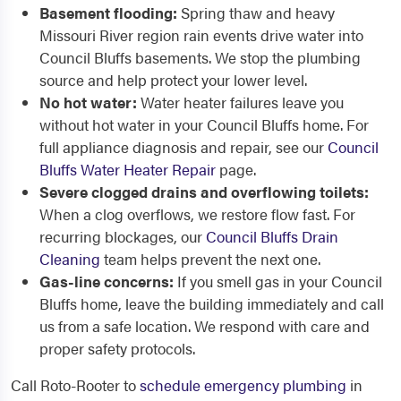
Basement flooding:
Spring thaw and heavy
Missouri River region rain events drive water into
Council Bluffs basements. We stop the plumbing
source and help protect your lower level.
No hot water:
Water heater failures leave you
without hot water in your Council Bluffs home. For
full appliance diagnosis and repair, see our
Council
Bluffs Water Heater Repair
page.
Severe clogged drains and overflowing toilets:
When a clog overflows, we restore flow fast. For
recurring blockages, our
Council Bluffs Drain
Cleaning
team helps prevent the next one.
Gas-line concerns:
If you smell gas in your Council
Bluffs home, leave the building immediately and call
us from a safe location. We respond with care and
proper safety protocols.
Call Roto-Rooter to
schedule emergency plumbing
in