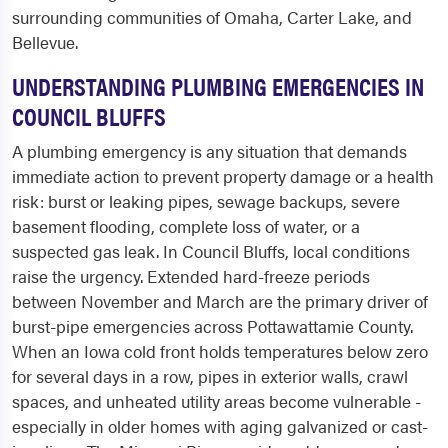
surrounding communities of Omaha, Carter Lake, and
Bellevue.
UNDERSTANDING PLUMBING EMERGENCIES IN
COUNCIL BLUFFS
A plumbing emergency is any situation that demands
immediate action to prevent property damage or a health
risk: burst or leaking pipes, sewage backups, severe
basement flooding, complete loss of water, or a
suspected gas leak. In Council Bluffs, local conditions
raise the urgency. Extended hard-freeze periods
between November and March are the primary driver of
burst-pipe emergencies across Pottawattamie County.
When an Iowa cold front holds temperatures below zero
for several days in a row, pipes in exterior walls, crawl
spaces, and unheated utility areas become vulnerable -
especially in older homes with aging galvanized or cast-