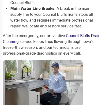
Council Bluffs.
Main Water Line Breaks:
A break in the main
supply line to your Council Bluffs home stops all
water flow and requires immediate professional
repair. We locate and restore service fast.
After the emergency, our preventive
Council Bluffs Drain
Cleaning
service keeps lines flowing through Iowa's
freeze-thaw season, and our technicians use
professional-grade diagnostics on every call.