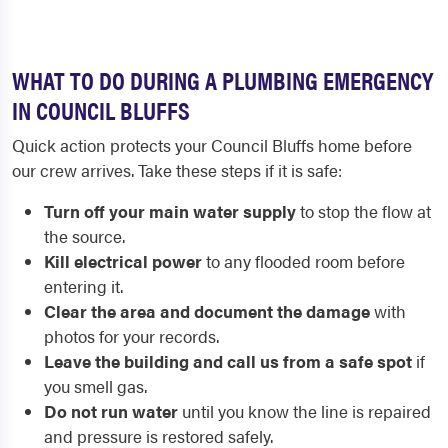
WHAT TO DO DURING A PLUMBING EMERGENCY
IN COUNCIL BLUFFS
Quick action protects your Council Bluffs home before
our crew arrives. Take these steps if it is safe:
Turn off your main water supply
to stop the flow at
the source.
Kill electrical power
to any flooded room before
entering it.
Clear the area and document the damage
with
photos for your records.
Leave the building and call us from a safe spot
if
you smell gas.
Do not run water
until you know the line is repaired
and pressure is restored safely.