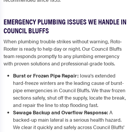
EMERGENCY PLUMBING ISSUES WE HANDLE IN
COUNCIL BLUFFS
When plumbing trouble strikes without warning, Roto-
Rooter is ready to help day or night. Our Council Bluffs
team responds promptly to any plumbing emergency
with proven solutions and professional-grade tools.
Burst or Frozen Pipe Repair:
Iowa's extended
hard-freeze winters are the leading cause of burst-
pipe emergencies in Council Bluffs. We thaw frozen
sections safely, shut off the supply, locate the break,
and repair the line to stop flooding fast.
Sewage Backup and Overflow Response:
A
backed-up main lateral is a serious health hazard.
We clear it quickly and safely across Council Bluffs'