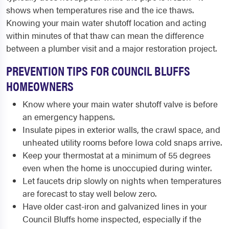
shows when temperatures rise and the ice thaws.
Knowing your main water shutoff location and acting
within minutes of that thaw can mean the difference
between a plumber visit and a major restoration project.
PREVENTION TIPS FOR COUNCIL BLUFFS
HOMEOWNERS
Know where your main water shutoff valve is before
an emergency happens.
Insulate pipes in exterior walls, the crawl space, and
unheated utility rooms before Iowa cold snaps arrive.
Keep your thermostat at a minimum of 55 degrees
even when the home is unoccupied during winter.
Let faucets drip slowly on nights when temperatures
are forecast to stay well below zero.
Have older cast-iron and galvanized lines in your
Council Bluffs home inspected, especially if the