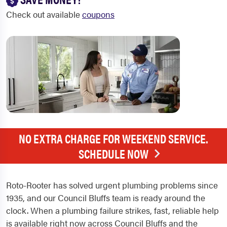
Check out available
coupons
NO EXTRA CHARGE FOR WEEKEND SERVICE.
SCHEDULE NOW
Roto-Rooter has solved urgent plumbing problems since
1935, and our Council Bluffs team is ready around the
clock. When a plumbing failure strikes, fast, reliable help
is available right now across Council Bluffs and the