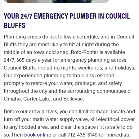
YOUR 24/7 EMERGENCY PLUMBER IN COUNCIL
BLUFFS
Plumbing crises do not follow a schedule, and in Council
Bluffs they are most likely to hit at night during the
middle of an Iowa cold snap. Roto-Rooter is available
24/7, 365 days a year for emergency plumbing across
Council Bluffs, including nights, weekends, and holidays.
Our experienced plumbing technicians respond
promptly to restore your water, drainage, and safety
throughout the city and the surrounding communities of
Omaha, Carter Lake, and Bellevue.
Before our crew arrives, you can limit damage: locate and
turn off your main water supply valve, kill electrical power
to any flooded area, and clear the space if it is safe to do
so. Then
book online
or call 712-435-3140 for immediate