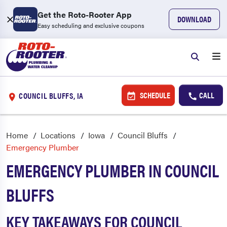
Get the Roto-Rooter App
DOWNLOAD
Easy scheduling and exclusive coupons
SCHEDULE
CALL
COUNCIL BLUFFS, IA
Home
Locations
Iowa
Council Bluffs
Emergency Plumber
EMERGENCY PLUMBER IN COUNCIL
BLUFFS
KEY TAKEAWAYS FOR COUNCIL