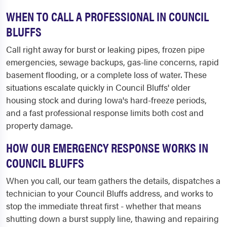
WHEN TO CALL A PROFESSIONAL IN COUNCIL
BLUFFS
Call right away for burst or leaking pipes, frozen pipe
emergencies, sewage backups, gas-line concerns, rapid
basement flooding, or a complete loss of water. These
situations escalate quickly in Council Bluffs' older
housing stock and during Iowa's hard-freeze periods,
and a fast professional response limits both cost and
property damage.
HOW OUR EMERGENCY RESPONSE WORKS IN
COUNCIL BLUFFS
When you call, our team gathers the details, dispatches a
technician to your Council Bluffs address, and works to
stop the immediate threat first - whether that means
shutting down a burst supply line, thawing and repairing