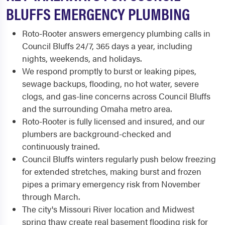
BLUFFS EMERGENCY PLUMBING
Roto-Rooter answers emergency plumbing calls in
Council Bluffs 24/7, 365 days a year, including
nights, weekends, and holidays.
We respond promptly to burst or leaking pipes,
sewage backups, flooding, no hot water, severe
clogs, and gas-line concerns across Council Bluffs
and the surrounding Omaha metro area.
Roto-Rooter is fully licensed and insured, and our
plumbers are background-checked and
continuously trained.
Council Bluffs winters regularly push below freezing
for extended stretches, making burst and frozen
pipes a primary emergency risk from November
through March.
The city's Missouri River location and Midwest
spring thaw create real basement flooding risk for