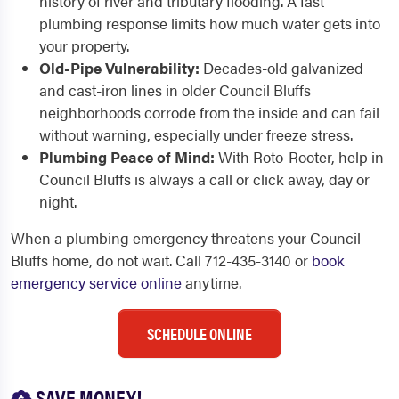
history of river and tributary flooding. A fast
plumbing response limits how much water gets into
your property.
Old-Pipe Vulnerability:
Decades-old galvanized
and cast-iron lines in older Council Bluffs
neighborhoods corrode from the inside and can fail
without warning, especially under freeze stress.
Plumbing Peace of Mind:
With Roto-Rooter, help in
Council Bluffs is always a call or click away, day or
night.
When a plumbing emergency threatens your Council
Bluffs home, do not wait. Call 712-435-3140 or
book
emergency service online
anytime.
SCHEDULE ONLINE
SAVE MONEY!