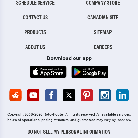
SCHEDULE SERVICE
COMPANY STORE
CONTACT US
CANADIAN SITE
PRODUCTS
SITEMAP
ABOUT US
CAREERS
Download our app
Copyright 2006-2026 Roto-Rooter.
All rights reserved. All available services,
hours of operations, pricing structure, and guarantees may vary by location.
DO NOT SELL MY PERSONAL INFORMATION