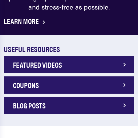
and stress-free as possible.
LEARN MORE
USEFUL RESOURCES
FEATURED VIDEOS
COUPONS
BLOG POSTS