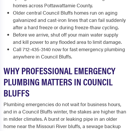
homes across Pottawattamie County.
Older central Council Bluffs homes run on aging
galvanized and cast-iron lines that can fail suddenly
after a hard freeze or during freeze-thaw cycling.
Before we arrive, shut off your main water supply
and kill power to any flooded area to limit damage.
Call 712-435-3140 now for fast emergency plumbing
anywhere in Council Bluffs.
WHY PROFESSIONAL EMERGENCY
PLUMBING MATTERS IN COUNCIL
BLUFFS
Plumbing emergencies do not wait for business hours,
and in a Council Bluffs winter, the stakes are higher than
in milder climates. A burst or leaking pipe in an older
home near the Missouri River bluffs, a sewage backup