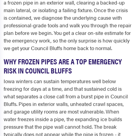
a frozen pipe in an exterior wall, clearing a backed-up
main lateral, or isolating a failing fixture. Once the crisis
is contained, we diagnose the underlying cause with
professional-grade tools and walk you through the repair
plan before we begin. You get a clear on-site estimate for
the emergency work, so the only surprise is how quickly
we get your Council Bluffs home back to normal.
WHY FROZEN PIPES ARE A TOP EMERGENCY
RISK IN COUNCIL BLUFFS
Iowa winters can sustain temperatures well below
freezing for days at a time, and that sustained cold is
what separates a close call from a burst pipe in Council
Bluffs. Pipes in exterior walls, unheated crawl spaces,
and garage utility rooms are most vulnerable. When
water freezes inside a pipe, the expanding ice builds
pressure that the pipe wall cannot hold. The break
typically does not appear while the pipe is frozen - it