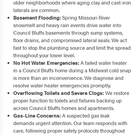
older neighborhoods where aging clay and cast-iron
laterals are common.
Basement Flooding:
Spring Missouri River
snowmelt and heavy rain events drive water into
Council Bluffs basements through sump systems,
floor drains, and compromised lateral seals. We act
fast to stop the plumbing source and limit the spread
throughout your lower level.
No Hot Water Emergencies:
A failed water heater
in a Council Bluffs home during a Midwest cold snap
is more than an inconvenience. We diagnose and
resolve water heater emergencies promptly.
Overflowing Toilets and Severe Clogs:
We restore
proper function to toilets and fixtures backing up
across Council Bluffs homes and apartments.
Gas-Line Concerns:
A suspected gas leak
demands urgent attention. Our team responds with
care, following proper safety protocols throughout