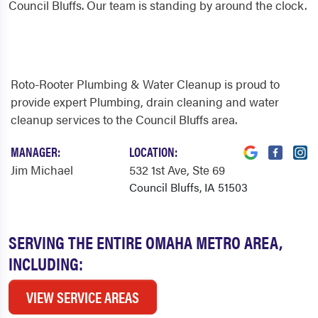
Council Bluffs. Our team is standing by around the clock.
Roto-Rooter Plumbing & Water Cleanup is proud to
provide expert Plumbing, drain cleaning and water
cleanup services to the Council Bluffs area.
MANAGER:
LOCATION:
Jim Michael
532 1st Ave
, Ste 69
Council Bluffs, IA 51503
SERVING THE ENTIRE OMAHA METRO AREA,
INCLUDING:
VIEW SERVICE AREAS