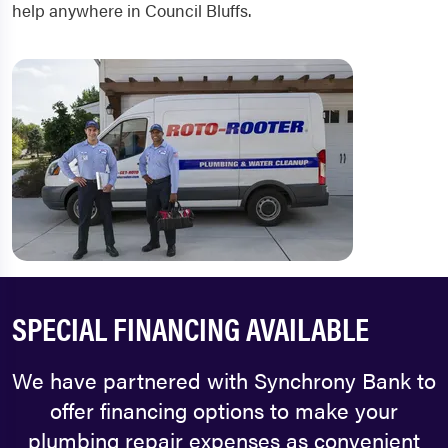
help anywhere in Council Bluffs.
SPECIAL FINANCING AVAILABLE
We have partnered with Synchrony Bank to
offer financing options to make your
plumbing repair expenses as convenient