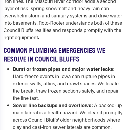
iron lines. The Missouri River corridor adds a second
layer of risk: spring snowmelt and heavy rain can
overwhelm storm and sanitary systems and drive water
into basements. Roto-Rooter understands both of these
Council Bluffs realities and responds promptly with the
right equipment.
COMMON PLUMBING EMERGENCIES WE
RESOLVE IN COUNCIL BLUFFS
Burst or frozen pipes and major water leaks:
Hard-freeze events in Iowa can rupture pipes in
exterior walls, attics, and crawl spaces. We locate
the break, thaw frozen sections safely, and repair
the line fast.
Sewer line backups and overflows:
A backed-up
main lateral is a health hazard. We clear it promptly
across Council Bluffs' older neighborhoods where
clay and cast-iron sewer laterals are common.