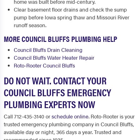
home was built before mid-century.
Clear basement floor drains and check the sump
pump before Iowa spring thaw and Missouri River
runoff season.
MORE COUNCIL BLUFFS PLUMBING HELP
Council Bluffs Drain Cleaning
Council Bluffs Water Heater Repair
Roto-Rooter Council Bluffs
DO NOT WAIT. CONTACT YOUR
COUNCIL BLUFFS EMERGENCY
PLUMBING EXPERTS NOW
Call 712-435-3140 or
schedule online
. Roto-Rooter is your
trusted emergency plumbing company in Council Bluffs,
available day or night, 365 days a year. Trusted and
recommended since 1935.