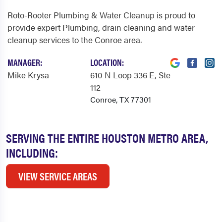
Roto-Rooter Plumbing & Water Cleanup is proud to
provide expert Plumbing, drain cleaning and water
cleanup services to the Conroe area.
MANAGER:
LOCATION:
Mike Krysa
610 N Loop 336 E
, Ste
112
Conroe, TX 77301
SERVING THE ENTIRE HOUSTON METRO AREA,
INCLUDING:
VIEW SERVICE AREAS