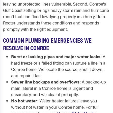
leaving unprotected lines vulnerable. Second, Conroe's
Gulf Coast setting brings heavy storm rain and hurricane
runoff that can flood low-lying property in a hurry. Roto-
Rooter understands these conditions and responds
promptly with the right equipment.
COMMON PLUMBING EMERGENCIES WE
RESOLVE IN CONROE
Burst or leaking pipes and major water leaks:
A
hard freeze or a failed fitting can rupture a line in a
Conroe home. We locate the source, shut it down,
and repair it fast.
Sewer line backups and overflows:
A backed-up
main lateral in a Conroe home is urgent and
unsanitary, and we clear it promptly.
No hot water:
Water heater failures leave you
without hot water in your Conroe home. For full