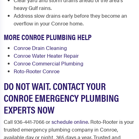
Clear yard and storm drains ahead of the area's
heavy Gulf rains.
Address slow drains early before they become an
overflow in your Conroe home.
MORE CONROE PLUMBING HELP
Conroe Drain Cleaning
Conroe Water Heater Repair
Conroe Commercial Plumbing
Roto-Rooter Conroe
DO NOT WAIT. CONTACT YOUR
CONROE EMERGENCY PLUMBING
EXPERTS NOW
Call 936-441-7066 or
schedule online
. Roto-Rooter is your
trusted emergency plumbing company in Conroe,
available day or night, 365 days a year. Trusted and