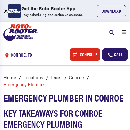
Get the Roto-Rooter App
DOWNLOAD
Easy scheduling and exclusive coupons
SCHEDULE
CALL
CONROE, TX
Home
Locations
Texas
Conroe
Emergency Plumber
EMERGENCY PLUMBER IN CONROE
KEY TAKEAWAYS FOR CONROE
EMERGENCY PLUMBING