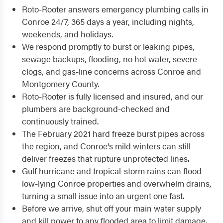
Roto-Rooter answers emergency plumbing calls in
Conroe 24/7, 365 days a year, including nights,
weekends, and holidays.
We respond promptly to burst or leaking pipes,
sewage backups, flooding, no hot water, severe
clogs, and gas-line concerns across Conroe and
Montgomery County.
Roto-Rooter is fully licensed and insured, and our
plumbers are background-checked and
continuously trained.
The February 2021 hard freeze burst pipes across
the region, and Conroe's mild winters can still
deliver freezes that rupture unprotected lines.
Gulf hurricane and tropical-storm rains can flood
low-lying Conroe properties and overwhelm drains,
turning a small issue into an urgent one fast.
Before we arrive, shut off your main water supply
and kill power to any flooded area to limit damage.