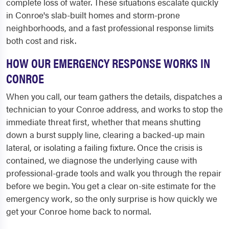
complete loss of water. These situations escalate quickly
in Conroe's slab-built homes and storm-prone
neighborhoods, and a fast professional response limits
both cost and risk.
HOW OUR EMERGENCY RESPONSE WORKS IN
CONROE
When you call, our team gathers the details, dispatches a
technician to your Conroe address, and works to stop the
immediate threat first, whether that means shutting
down a burst supply line, clearing a backed-up main
lateral, or isolating a failing fixture. Once the crisis is
contained, we diagnose the underlying cause with
professional-grade tools and walk you through the repair
before we begin. You get a clear on-site estimate for the
emergency work, so the only surprise is how quickly we
get your Conroe home back to normal.