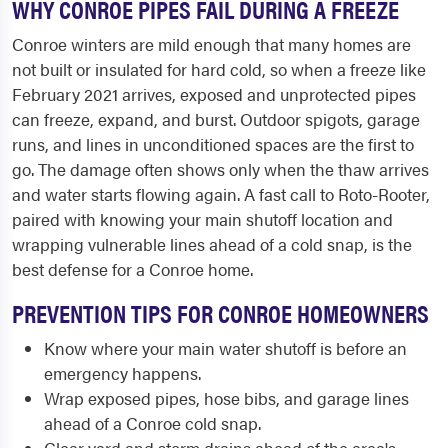
WHY CONROE PIPES FAIL DURING A FREEZE
Conroe winters are mild enough that many homes are
not built or insulated for hard cold, so when a freeze like
February 2021 arrives, exposed and unprotected pipes
can freeze, expand, and burst. Outdoor spigots, garage
runs, and lines in unconditioned spaces are the first to
go. The damage often shows only when the thaw arrives
and water starts flowing again. A fast call to Roto-Rooter,
paired with knowing your main shutoff location and
wrapping vulnerable lines ahead of a cold snap, is the
best defense for a Conroe home.
PREVENTION TIPS FOR CONROE HOMEOWNERS
Know where your main water shutoff is before an
emergency happens.
Wrap exposed pipes, hose bibs, and garage lines
ahead of a Conroe cold snap.