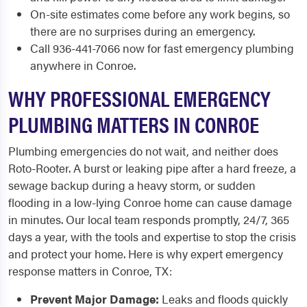
On-site estimates come before any work begins, so
there are no surprises during an emergency.
Call 936-441-7066 now for fast emergency plumbing
anywhere in Conroe.
WHY PROFESSIONAL EMERGENCY
PLUMBING MATTERS IN CONROE
Plumbing emergencies do not wait, and neither does
Roto-Rooter. A burst or leaking pipe after a hard freeze, a
sewage backup during a heavy storm, or sudden
flooding in a low-lying Conroe home can cause damage
in minutes. Our local team responds promptly, 24/7, 365
days a year, with the tools and expertise to stop the crisis
and protect your home. Here is why expert emergency
response matters in Conroe, TX:
Prevent Major Damage:
Leaks and floods quickly