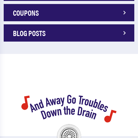
COUPONS
BLOG POSTS