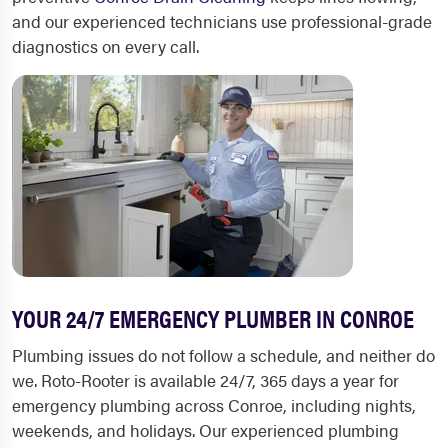
and our experienced technicians use professional-grade
diagnostics on every call.
YOUR 24/7 EMERGENCY PLUMBER IN CONROE
Plumbing issues do not follow a schedule, and neither do
we. Roto-Rooter is available 24/7, 365 days a year for
emergency plumbing across Conroe, including nights,
weekends, and holidays. Our experienced plumbing