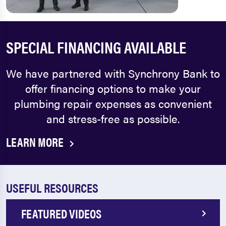
SPECIAL FINANCING AVAILABLE
We have partnered with Synchrony Bank to
offer financing options to make your
plumbing repair expenses as convenient
and stress-free as possible.
LEARN MORE
USEFUL RESOURCES
FEATURED VIDEOS