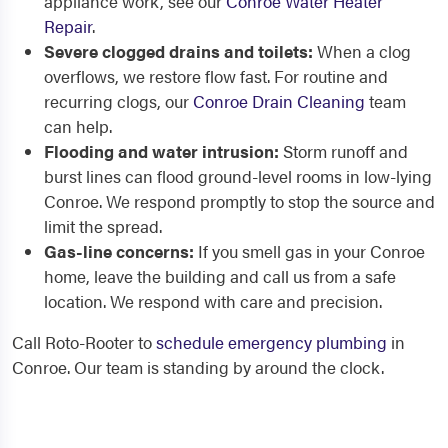
appliance work, see our
Conroe Water Heater
Repair
.
Severe clogged drains and toilets:
When a clog
overflows, we restore flow fast. For routine and
recurring clogs, our
Conroe Drain Cleaning
team
can help.
Flooding and water intrusion:
Storm runoff and
burst lines can flood ground-level rooms in low-lying
Conroe. We respond promptly to stop the source and
limit the spread.
Gas-line concerns:
If you smell gas in your Conroe
home, leave the building and call us from a safe
location. We respond with care and precision.
Call Roto-Rooter to
schedule emergency plumbing
in
Conroe. Our team is standing by around the clock.