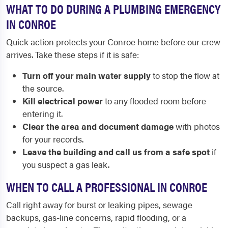
WHAT TO DO DURING A PLUMBING EMERGENCY
IN CONROE
Quick action protects your Conroe home before our crew
arrives. Take these steps if it is safe:
Turn off your main water supply
to stop the flow at
the source.
Kill electrical power
to any flooded room before
entering it.
Clear the area and document damage
with photos
for your records.
Leave the building and call us from a safe spot
if
you suspect a gas leak.
WHEN TO CALL A PROFESSIONAL IN CONROE
Call right away for burst or leaking pipes, sewage
backups, gas-line concerns, rapid flooding, or a