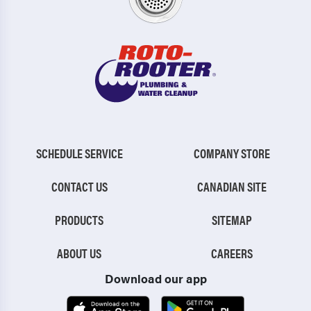
SCHEDULE SERVICE
COMPANY STORE
CONTACT US
CANADIAN SITE
PRODUCTS
SITEMAP
ABOUT US
CAREERS
Download our app