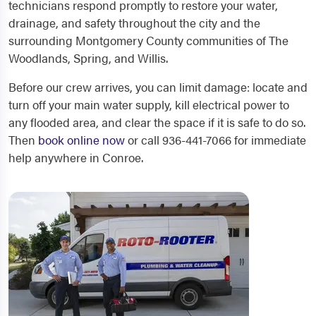
technicians respond promptly to restore your water,
drainage, and safety throughout the city and the
surrounding Montgomery County communities of The
Woodlands, Spring, and Willis.
Before our crew arrives, you can limit damage: locate and
turn off your main water supply, kill electrical power to
any flooded area, and clear the space if it is safe to do so.
Then
book online now
or call 936-441-7066 for immediate
help anywhere in Conroe.