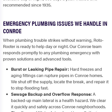
recommended since 1935.
EMERGENCY PLUMBING ISSUES WE HANDLE IN
CONROE
When plumbing trouble strikes without warning, Roto-
Rooter is ready to help day or night. Our Conroe team
responds promptly to any plumbing emergency with
proven solutions and advanced tools.
Burst or Leaking Pipe Repair:
Hard freezes and
aging fittings can rupture pipes in Conroe homes.
We shut off the supply, locate the break, and repair it
to stop flooding fast.
Sewage Backup and Overflow Response:
A
backed-up main lateral is a health hazard. We clear
it quickly and safely across Conroe neighborhoods.