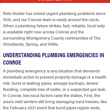
Roto-Rooter has solved urgent plumbing problems since
1935, and our Conroe team is ready around the clock.
When a plumbing failure strikes, fast, reliable, local help
is available right now across Conroe and the
surrounding Montgomery County communities of The
Woodlands, Spring, and Willis.
UNDERSTANDING PLUMBING EMERGENCIES IN
CONROE
A plumbing emergency is any situation that demands
immediate action to prevent property damage or a health
risk: burst or leaking pipes, sewage backups, severe
flooding, complete loss of water, or a suspected gas leak.
In Conroe, two local factors raise the stakes. First, the
area's mild winters still bring damaging hard freezes, like
the February 2021 event that burst pipes region-wide,