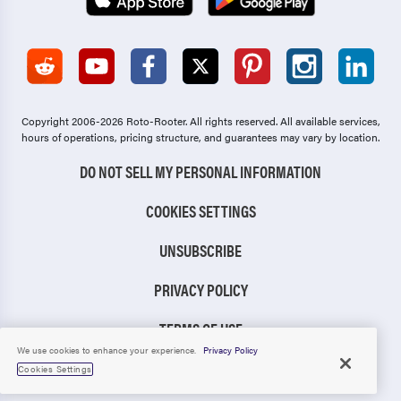
Copyright 2006-2026 Roto-Rooter.
All rights reserved. All available services,
hours of operations, pricing structure, and guarantees may vary by location.
DO NOT SELL MY PERSONAL INFORMATION
COOKIES SETTINGS
UNSUBSCRIBE
PRIVACY POLICY
TERMS OF USE
We use cookies to enhance your experience.
Privacy Policy
CCPA NOTICE
Cookies Settings