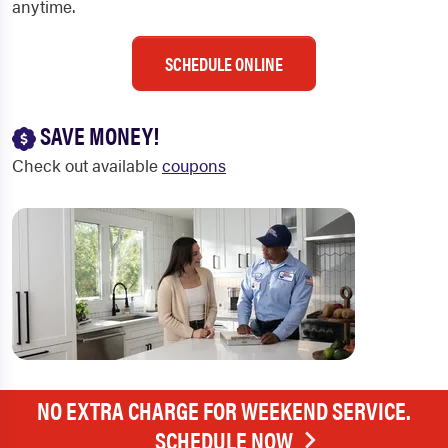
anytime.
SCHEDULE ONLINE
SAVE MONEY!
Check out available
coupons
NO EXTRA CHARGE FOR WEEKEND SERVICE.
SCHEDULE NOW