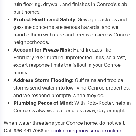
ruin flooring, drywall, and finishes in Conroe's slab-
built homes.
Protect Health and Safety:
Sewage backups and
gas-line concerns are serious hazards, and we
handle them with care and precision across Conroe
neighborhoods.
Account for Freeze Risk:
Hard freezes like
February 2021 rupture unprotected lines, so a fast,
expert response limits the fallout in your Conroe
home.
Address Storm Flooding:
Gulf rains and tropical
storms send water into low-lying Conroe properties,
and we respond promptly when they do.
Plumbing Peace of Mind:
With Roto-Rooter, help in
Conroe is always a call or click away, day or night.
When water threatens your Conroe home, do not wait.
Call 936-441-7066 or
book emergency service online