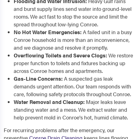
Flooding and Water Intrusion:
Heavy Gulf rains
and burst supply lines send water into ground-level
rooms. We act fast to stop the source and limit the
spread throughout low-lying Conroe.
No Hot Water Emergencies:
A failed unit in a busy
Conroe household is more than an inconvenience,
and we diagnose and resolve it promptly.
Overflowing Toilets and Severe Clogs:
We restore
proper function to toilets and fixtures backing up
across Conroe homes and apartments.
Gas-Line Concerns:
A suspected gas leak
demands urgent attention. Our team responds with
care, following safety protocols throughout Conroe.
Water Removal and Cleanup:
Major leaks leave
standing water and a mess. We extract water and
help prevent mold in Conroe's hot, humid climate.
For recurring problems after the emergency, our
preventive
Conroe Drain Cleaning
keeps lines flowing,