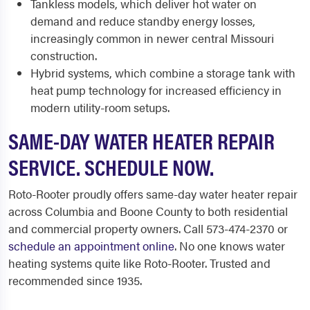
Tankless models, which deliver hot water on
demand and reduce standby energy losses,
increasingly common in newer central Missouri
construction.
Hybrid systems, which combine a storage tank with
heat pump technology for increased efficiency in
modern utility-room setups.
SAME-DAY WATER HEATER REPAIR
SERVICE. SCHEDULE NOW.
Roto-Rooter proudly offers same-day water heater repair
across Columbia and Boone County to both residential
and commercial property owners. Call 573-474-2370 or
schedule an appointment online
. No one knows water
heating systems quite like Roto-Rooter. Trusted and
recommended since 1935.