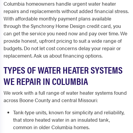
Columbia homeowners handle urgent water heater
repairs and replacements without added financial stress.
With affordable monthly payment plans available
through the Synchrony Home Design credit card, you
can get the service you need now and pay over time. We
provide honest, upfront pricing to suit a wide range of
budgets. Do not let cost concerns delay your repair or
replacement. Ask us about financing options.
TYPES OF WATER HEATER SYSTEMS
WE REPAIR IN COLUMBIA
We work with a full range of water heater systems found
across Boone County and central Missouri:
Tank-type units, known for simplicity and reliability,
that store heated water in an insulated tank,
common in older Columbia homes.