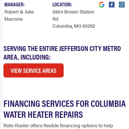
MANAGER:
LOCATION:
Robert & Julie
5904 Brown Station
Marrone
Rd
Columbia, MO 65202
SERVING THE ENTIRE JEFFERSON CITY METRO
AREA, INCLUDING:
VIEW SERVICE AREAS
FINANCING SERVICES FOR COLUMBIA
WATER HEATER REPAIRS
Roto-Rooter offers flexible financing options to help