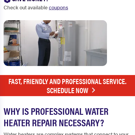
Check out available
coupons
FAST, FRIENDLY AND PROFESSIONAL SERVICE.
SCHEDULE NOW
WHY IS PROFESSIONAL WATER
HEATER REPAIR NECESSARY?
Water heaters are complex systems that connect to your