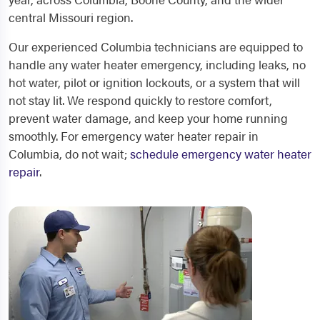
central Missouri region.
Our experienced Columbia technicians are equipped to
handle any water heater emergency, including leaks, no
hot water, pilot or ignition lockouts, or a system that will
not stay lit. We respond quickly to restore comfort,
prevent water damage, and keep your home running
smoothly. For emergency water heater repair in
Columbia, do not wait;
schedule emergency water heater
repair
.