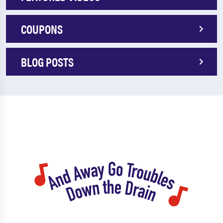
COUPONS
BLOG POSTS