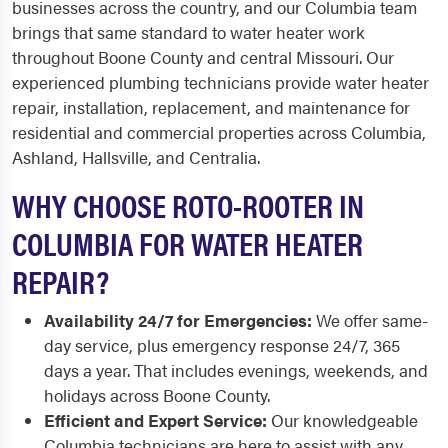
businesses across the country, and our Columbia team
brings that same standard to water heater work
throughout Boone County and central Missouri. Our
experienced plumbing technicians provide water heater
repair, installation, replacement, and maintenance for
residential and commercial properties across Columbia,
Ashland, Hallsville, and Centralia.
WHY CHOOSE ROTO-ROOTER IN
COLUMBIA FOR WATER HEATER
REPAIR?
Availability 24/7 for Emergencies:
We offer same-
day service, plus emergency response 24/7, 365
days a year. That includes evenings, weekends, and
holidays across Boone County.
Efficient and Expert Service:
Our knowledgeable
Columbia technicians are here to assist with any