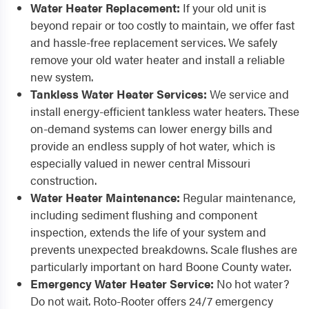
Water Heater Replacement:
If your old unit is
beyond repair or too costly to maintain, we offer fast
and hassle-free replacement services. We safely
remove your old water heater and install a reliable
new system.
Tankless Water Heater Services:
We service and
install energy-efficient tankless water heaters. These
on-demand systems can lower energy bills and
provide an endless supply of hot water, which is
especially valued in newer central Missouri
construction.
Water Heater Maintenance:
Regular maintenance,
including sediment flushing and component
inspection, extends the life of your system and
prevents unexpected breakdowns. Scale flushes are
particularly important on hard Boone County water.
Emergency Water Heater Service:
No hot water?
Do not wait. Roto-Rooter offers 24/7 emergency