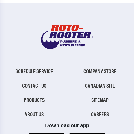
SCHEDULE SERVICE
COMPANY STORE
CONTACT US
CANADIAN SITE
PRODUCTS
SITEMAP
ABOUT US
CAREERS
Download our app