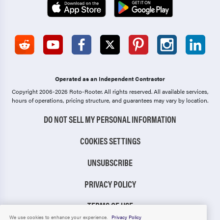
Operated as an Independent Contractor
Copyright 2006-2026 Roto-Rooter.
All rights reserved. All available services,
hours of operations, pricing structure, and guarantees may vary by location.
DO NOT SELL MY PERSONAL INFORMATION
COOKIES SETTINGS
UNSUBSCRIBE
PRIVACY POLICY
TERMS OF USE
We use cookies to enhance your experience.
Privacy Policy