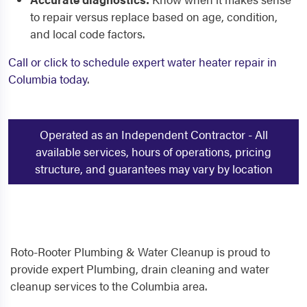
to repair versus replace based on age, condition,
and local code factors.
Call or click to schedule expert water heater repair in
Columbia today
.
Operated as an Independent Contractor - All
available services, hours of operations, pricing
structure, and guarantees may vary by location
Roto-Rooter Plumbing & Water Cleanup is proud to
provide expert Plumbing, drain cleaning and water
cleanup services to the Columbia area.