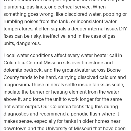
plumbing, gas lines, or electrical service. When
something goes wrong, like discolored water, popping or
rumbling noises from the tank, or inconsistent water
temperatures, it often signals a deeper internal issue. DIY
fixes can be risky, ineffective, and in the case of gas
units, dangerous.
Local water conditions affect every water heater call in
Columbia. Central Missouri sits over limestone and
dolomite bedrock, and the groundwater across Boone
County tends to be hard, carrying dissolved calcium and
magnesium. Those minerals settle inside tanks as scale,
insulate the burner or heating element from the water
above it, and force the unit to work longer for the same
hot water output. Our Columbia techs flag this during
diagnostics and recommend a periodic flush where it
makes sense, especially for tanks in older homes near
downtown and the University of Missouri that have been