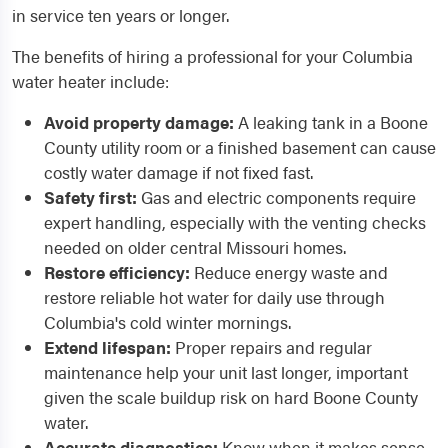
in service ten years or longer.
The benefits of hiring a professional for your Columbia
water heater include:
Avoid property damage:
A leaking tank in a Boone
County utility room or a finished basement can cause
costly water damage if not fixed fast.
Safety first:
Gas and electric components require
expert handling, especially with the venting checks
needed on older central Missouri homes.
Restore efficiency:
Reduce energy waste and
restore reliable hot water for daily use through
Columbia's cold winter mornings.
Extend lifespan:
Proper repairs and regular
maintenance help your unit last longer, important
given the scale buildup risk on hard Boone County
water.
Accurate diagnostics:
Know when it makes sense