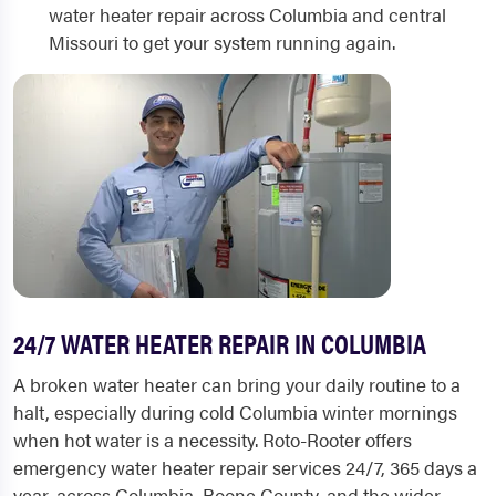
water heater repair across Columbia and central
Missouri to get your system running again.
24/7 WATER HEATER REPAIR IN COLUMBIA
A broken water heater can bring your daily routine to a
halt, especially during cold Columbia winter mornings
when hot water is a necessity. Roto-Rooter offers
emergency water heater repair services 24/7, 365 days a
year, across Columbia, Boone County, and the wider