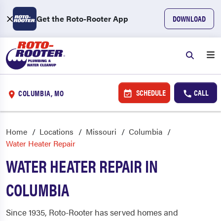
Get the Roto-Rooter App
DOWNLOAD
SCHEDULE
CALL
COLUMBIA, MO
Home
Locations
Missouri
Columbia
Water Heater Repair
WATER HEATER REPAIR IN
COLUMBIA
Since 1935, Roto-Rooter has served homes and