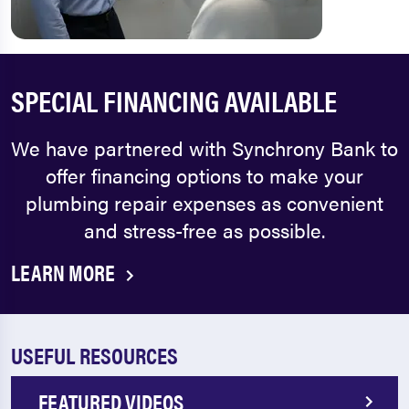
SPECIAL FINANCING AVAILABLE
We have partnered with Synchrony Bank to
offer financing options to make your
plumbing repair expenses as convenient
and stress-free as possible.
LEARN MORE
USEFUL RESOURCES
FEATURED VIDEOS