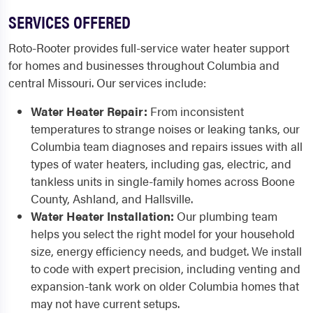
SERVICES OFFERED
Roto-Rooter provides full-service water heater support
for homes and businesses throughout Columbia and
central Missouri. Our services include:
Water Heater Repair:
From inconsistent
temperatures to strange noises or leaking tanks, our
Columbia team diagnoses and repairs issues with all
types of water heaters, including gas, electric, and
tankless units in single-family homes across Boone
County, Ashland, and Hallsville.
Water Heater Installation:
Our plumbing team
helps you select the right model for your household
size, energy efficiency needs, and budget. We install
to code with expert precision, including venting and
expansion-tank work on older Columbia homes that
may not have current setups.