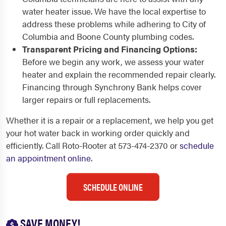
water heater issue. We have the local expertise to
address these problems while adhering to City of
Columbia and Boone County plumbing codes.
Transparent Pricing and Financing Options:
Before we begin any work, we assess your water
heater and explain the recommended repair clearly.
Financing through Synchrony Bank helps cover
larger repairs or full replacements.
Whether it is a repair or a replacement, we help you get
your hot water back in working order quickly and
efficiently. Call Roto-Rooter at 573-474-2370 or
schedule
an appointment online
.
SCHEDULE ONLINE
SAVE MONEY!