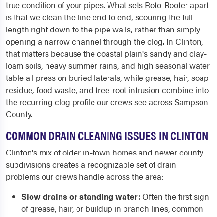
true condition of your pipes. What sets Roto-Rooter apart
is that we clean the line end to end, scouring the full
length right down to the pipe walls, rather than simply
opening a narrow channel through the clog. In Clinton,
that matters because the coastal plain's sandy and clay-
loam soils, heavy summer rains, and high seasonal water
table all press on buried laterals, while grease, hair, soap
residue, food waste, and tree-root intrusion combine into
the recurring clog profile our crews see across Sampson
County.
COMMON DRAIN CLEANING ISSUES IN CLINTON
Clinton's mix of older in-town homes and newer county
subdivisions creates a recognizable set of drain
problems our crews handle across the area:
Slow drains or standing water:
Often the first sign
of grease, hair, or buildup in branch lines, common