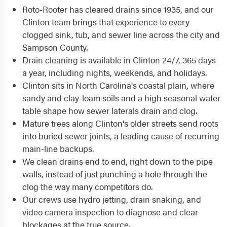
Roto-Rooter has cleared drains since 1935, and our
Clinton team brings that experience to every
clogged sink, tub, and sewer line across the city and
Sampson County.
Drain cleaning is available in Clinton 24/7, 365 days
a year, including nights, weekends, and holidays.
Clinton sits in North Carolina's coastal plain, where
sandy and clay-loam soils and a high seasonal water
table shape how sewer laterals drain and clog.
Mature trees along Clinton's older streets send roots
into buried sewer joints, a leading cause of recurring
main-line backups.
We clean drains end to end, right down to the pipe
walls, instead of just punching a hole through the
clog the way many competitors do.
Our crews use hydro jetting, drain snaking, and
video camera inspection to diagnose and clear
blockages at the true source.