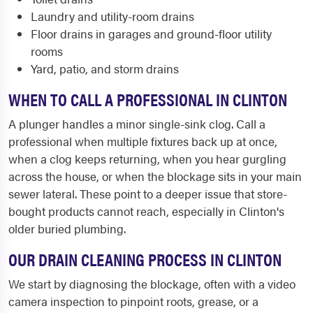
Laundry and utility-room drains
Floor drains in garages and ground-floor utility
rooms
Yard, patio, and storm drains
WHEN TO CALL A PROFESSIONAL IN CLINTON
A plunger handles a minor single-sink clog. Call a
professional when multiple fixtures back up at once,
when a clog keeps returning, when you hear gurgling
across the house, or when the blockage sits in your main
sewer lateral. These point to a deeper issue that store-
bought products cannot reach, especially in Clinton's
older buried plumbing.
OUR DRAIN CLEANING PROCESS IN CLINTON
We start by diagnosing the blockage, often with a video
camera inspection to pinpoint roots, grease, or a