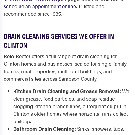
schedule an appointment online
. Trusted and
recommended since 1935.
DRAIN CLEANING SERVICES WE OFFER IN
CLINTON
Roto-Rooter offers a full range of drain cleaning for
Clinton homes and businesses, scaled for single-family
homes, rural properties, multi-unit buildings, and
commercial sites across Sampson County.
Kitchen Drain Cleaning and Grease Removal:
We
clear grease, food particles, and soap residue
clogging kitchen branch lines, a frequent culprit in
Clinton's older homes where horizontal runs collect
buildup.
Bathroom Drain Cleaning:
Sinks, showers, tubs,