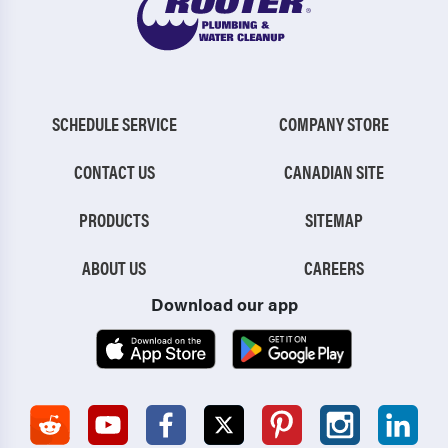
SCHEDULE SERVICE
COMPANY STORE
CONTACT US
CANADIAN SITE
PRODUCTS
SITEMAP
ABOUT US
CAREERS
Download our app