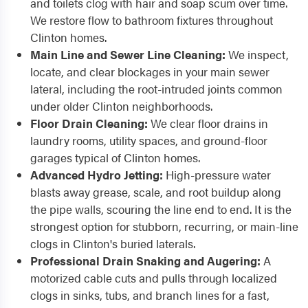
and toilets clog with hair and soap scum over time.
We restore flow to bathroom fixtures throughout
Clinton homes.
Main Line and Sewer Line Cleaning:
We inspect,
locate, and clear blockages in your main sewer
lateral, including the root-intruded joints common
under older Clinton neighborhoods.
Floor Drain Cleaning:
We clear floor drains in
laundry rooms, utility spaces, and ground-floor
garages typical of Clinton homes.
Advanced Hydro Jetting:
High-pressure water
blasts away grease, scale, and root buildup along
the pipe walls, scouring the line end to end. It is the
strongest option for stubborn, recurring, or main-line
clogs in Clinton's buried laterals.
Professional Drain Snaking and Augering:
A
motorized cable cuts and pulls through localized
clogs in sinks, tubs, and branch lines for a fast,