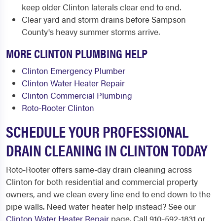
keep older Clinton laterals clear end to end.
Clear yard and storm drains before Sampson
County's heavy summer storms arrive.
MORE CLINTON PLUMBING HELP
Clinton Emergency Plumber
Clinton Water Heater Repair
Clinton Commercial Plumbing
Roto-Rooter Clinton
SCHEDULE YOUR PROFESSIONAL
DRAIN CLEANING IN CLINTON TODAY
Roto-Rooter offers same-day drain cleaning across
Clinton for both residential and commercial property
owners, and we clean every line end to end down to the
pipe walls. Need water heater help instead? See our
Clinton Water Heater Repair
page. Call 910-592-1831 or