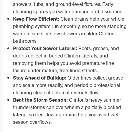
showers, tubs, and ground-level fixtures. Early
cleaning spares you water damage and disruption.
Keep Flow Efficient:
Clean drains help your whole
plumbing system run smoothly, so no more standing
water in sinks or slow showers in older Clinton
bathrooms.
Protect Your Sewer Lateral:
Roots, grease, and
debris collect in buried Clinton laterals, and
removing them helps you avoid premature line
failure under mature, tree-lined streets.
Stay Ahead of Buildup:
Older lines collect grease
and scale more readily, and periodic professional
cleaning clears it before it restricts flow.
Beat the Storm Season:
Clinton's heavy summer
thunderstorms can overwhelm a partially blocked
lateral, so free-flowing drains help you avoid wet-
season overflows.