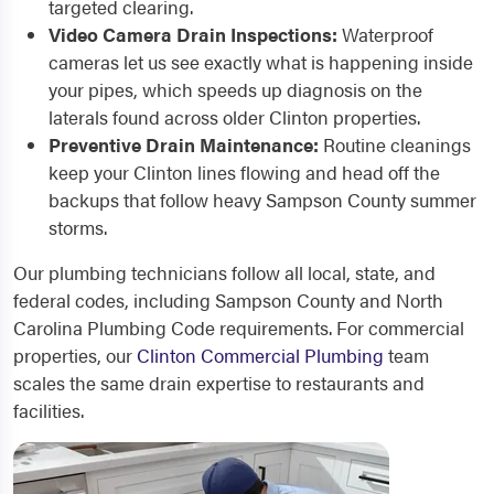
targeted clearing.
Video Camera Drain Inspections:
Waterproof
cameras let us see exactly what is happening inside
your pipes, which speeds up diagnosis on the
laterals found across older Clinton properties.
Preventive Drain Maintenance:
Routine cleanings
keep your Clinton lines flowing and head off the
backups that follow heavy Sampson County summer
storms.
Our plumbing technicians follow all local, state, and
federal codes, including Sampson County and North
Carolina Plumbing Code requirements. For commercial
properties, our
Clinton Commercial Plumbing
team
scales the same drain expertise to restaurants and
facilities.