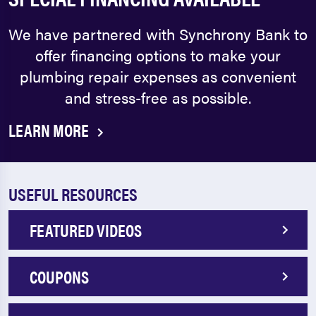
We have partnered with Synchrony Bank to
offer financing options to make your
plumbing repair expenses as convenient
and stress-free as possible.
LEARN MORE
USEFUL RESOURCES
FEATURED VIDEOS
COUPONS