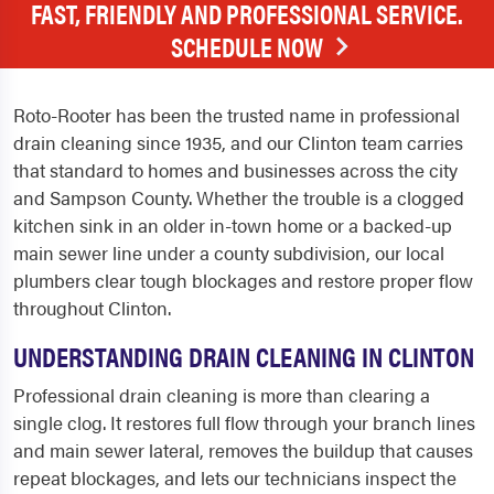
FAST, FRIENDLY AND PROFESSIONAL SERVICE.
SCHEDULE NOW
Roto-Rooter has been the trusted name in professional
drain cleaning since 1935, and our Clinton team carries
that standard to homes and businesses across the city
and Sampson County. Whether the trouble is a clogged
kitchen sink in an older in-town home or a backed-up
main sewer line under a county subdivision, our local
plumbers clear tough blockages and restore proper flow
throughout Clinton.
UNDERSTANDING DRAIN CLEANING IN CLINTON
Professional drain cleaning is more than clearing a
single clog. It restores full flow through your branch lines
and main sewer lateral, removes the buildup that causes
repeat blockages, and lets our technicians inspect the