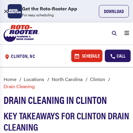
Get the Roto-Rooter App
DOWNLOAD
For easy scheduling
SCHEDULE
CALL
CLINTON, NC
Home
Locations
North Carolina
Clinton
Drain Cleaning
DRAIN CLEANING IN CLINTON
KEY TAKEAWAYS FOR CLINTON DRAIN
CLEANING