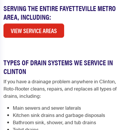
SERVING THE ENTIRE FAYETTEVILLE METRO
AREA, INCLUDING:
VIEW SERVICE AREAS
TYPES OF DRAIN SYSTEMS WE SERVICE IN
CLINTON
If you have a drainage problem anywhere in Clinton,
Roto-Rooter cleans, repairs, and replaces all types of
drains, including:
Main sewers and sewer laterals
Kitchen sink drains and garbage disposals
Bathroom sink, shower, and tub drains
Toilet drains