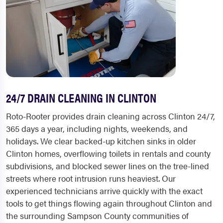
24/7 DRAIN CLEANING IN CLINTON
Roto-Rooter provides drain cleaning across Clinton 24/7,
365 days a year, including nights, weekends, and
holidays. We clear backed-up kitchen sinks in older
Clinton homes, overflowing toilets in rentals and county
subdivisions, and blocked sewer lines on the tree-lined
streets where root intrusion runs heaviest. Our
experienced technicians arrive quickly with the exact
tools to get things flowing again throughout Clinton and
the surrounding Sampson County communities of