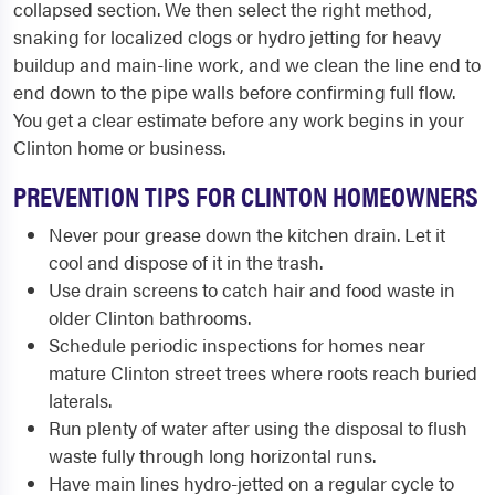
collapsed section. We then select the right method,
snaking for localized clogs or hydro jetting for heavy
buildup and main-line work, and we clean the line end to
end down to the pipe walls before confirming full flow.
You get a clear estimate before any work begins in your
Clinton home or business.
PREVENTION TIPS FOR CLINTON HOMEOWNERS
Never pour grease down the kitchen drain. Let it
cool and dispose of it in the trash.
Use drain screens to catch hair and food waste in
older Clinton bathrooms.
Schedule periodic inspections for homes near
mature Clinton street trees where roots reach buried
laterals.
Run plenty of water after using the disposal to flush
waste fully through long horizontal runs.
Have main lines hydro-jetted on a regular cycle to