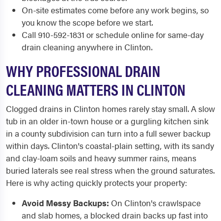
On-site estimates come before any work begins, so
you know the scope before we start.
Call 910-592-1831 or schedule online for same-day
drain cleaning anywhere in Clinton.
WHY PROFESSIONAL DRAIN
CLEANING MATTERS IN CLINTON
Clogged drains in Clinton homes rarely stay small. A slow
tub in an older in-town house or a gurgling kitchen sink
in a county subdivision can turn into a full sewer backup
within days. Clinton's coastal-plain setting, with its sandy
and clay-loam soils and heavy summer rains, means
buried laterals see real stress when the ground saturates.
Here is why acting quickly protects your property:
Avoid Messy Backups:
On Clinton's crawlspace
and slab homes, a blocked drain backs up fast into