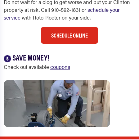
Do not wait for a clog to get worse and put your Clinton
property at risk. Call 910-592-1831 or
schedule your
service
with Roto-Rooter on your side.
SCHEDULE ONLINE
SAVE MONEY!
Check out available
coupons