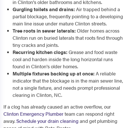
in Clinton's older bathrooms and kitchens.
Gurgling toilets and drains:
Air trapped behind a
partial blockage, frequently pointing to a developing
main line issue under mature Clinton streets.
Tree roots in sewer laterals:
Older homes across
Clinton run on buried laterals that roots find through
tiny cracks and joints.
Recurring kitchen clogs:
Grease and food waste
cool and harden inside the long horizontal runs
found in Clinton's older homes.
Multiple fixtures backing up at once:
A reliable
indicator that the blockage is in the main sewer line,
not a single fixture, and needs prompt professional
clearing in Clinton, NC.
If a clog has already caused an active overflow, our
Clinton Emergency Plumber
team can respond right
away.
Schedule your drain cleaning
and get plumbing