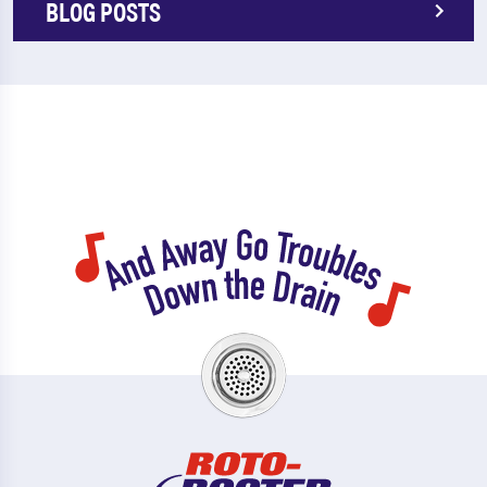
BLOG POSTS