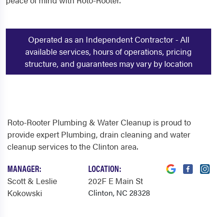
peace of mind with Roto-Rooter.
Operated as an Independent Contractor - All
available services, hours of operations, pricing
structure, and guarantees may vary by location
Roto-Rooter Plumbing & Water Cleanup is proud to
provide expert Plumbing, drain cleaning and water
cleanup services to the Clinton area.
MANAGER:
LOCATION:
Scott & Leslie
202F E Main St
Kokowski
Clinton, NC 28328