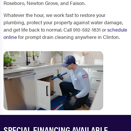
Roseboro, Newton Grove, and Faison.
Whatever the hour, we work fast to restore your
plumbing, protect your property against water damage,
and get life back to normal. Call 910-592-1831 or
schedule
online
for prompt drain cleaning anywhere in Clinton.
SPECIAL FINANCING AVAILABLE