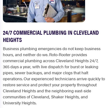
24/7 COMMERCIAL PLUMBING IN CLEVELAND
HEIGHTS
Business plumbing emergencies do not keep business
hours, and neither do we. Roto-Rooter provides
commercial plumbing across Cleveland Heights 24/7,
365 days a year, with live dispatch for burst or leaking
pipes, sewer backups, and major clogs that halt
operations. Our experienced technicians arrive quickly to
restore service and protect your property throughout
Cleveland Heights and the neighboring east-side
communities of Cleveland, Shaker Heights, and
University Heights.