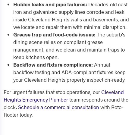
Hidden leaks and pipe failures:
Decades-old cast
iron and galvanized supply lines corrode and leak
inside Cleveland Heights walls and basements, and
we locate and repair them with minimal disruption.
Grease trap and food-code issues:
The suburb's
dining scene relies on compliant grease
management, and we clean and maintain traps to
keep kitchens open.
Backflow and fixture compliance:
Annual
backflow testing and ADA-compliant fixtures keep
your Cleveland Heights property inspection-ready.
For urgent failures that stop operations, our
Cleveland
Heights Emergency Plumber
team responds around the
clock.
Schedule a commercial consultation
with Roto-
Rooter today.