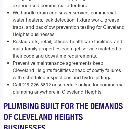
experienced commercial attention.
We handle drain and sewer service, commercial
water heaters, leak detection, fixture work, grease
traps, and backflow prevention testing for Cleveland
Heights businesses.
Restaurants, retail, offices, healthcare facilities, and
multi-family properties each get service matched to
their code and downtime requirements.
Preventive maintenance agreements keep
Cleveland Heights facilities ahead of costly failures
with scheduled inspections and hydro jetting.
Call 216-226-3802 or schedule online for commercial
plumbing anywhere in Cleveland Heights.
PLUMBING BUILT FOR THE DEMANDS
OF CLEVELAND HEIGHTS
BUSINESSES