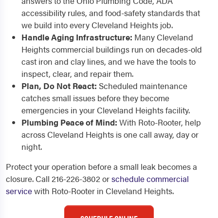
answers to the Ohio Plumbing Code, ADA
accessibility rules, and food-safety standards that
we build into every Cleveland Heights job.
Handle Aging Infrastructure:
Many Cleveland
Heights commercial buildings run on decades-old
cast iron and clay lines, and we have the tools to
inspect, clear, and repair them.
Plan, Do Not React:
Scheduled maintenance
catches small issues before they become
emergencies in your Cleveland Heights facility.
Plumbing Peace of Mind:
With Roto-Rooter, help
across Cleveland Heights is one call away, day or
night.
Protect your operation before a small leak becomes a
closure. Call 216-226-3802 or
schedule commercial
service
with Roto-Rooter in Cleveland Heights.