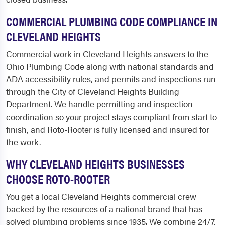
COMMERCIAL PLUMBING CODE COMPLIANCE IN
CLEVELAND HEIGHTS
Commercial work in Cleveland Heights answers to the
Ohio Plumbing Code along with national standards and
ADA accessibility rules, and permits and inspections run
through the City of Cleveland Heights Building
Department. We handle permitting and inspection
coordination so your project stays compliant from start to
finish, and Roto-Rooter is fully licensed and insured for
the work.
WHY CLEVELAND HEIGHTS BUSINESSES
CHOOSE ROTO-ROOTER
You get a local Cleveland Heights commercial crew
backed by the resources of a national brand that has
solved plumbing problems since 1935. We combine 24/7,