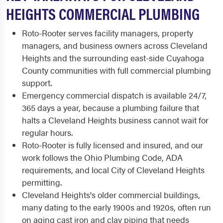
HEIGHTS COMMERCIAL PLUMBING
Roto-Rooter serves facility managers, property
managers, and business owners across Cleveland
Heights and the surrounding east-side Cuyahoga
County communities with full commercial plumbing
support.
Emergency commercial dispatch is available 24/7,
365 days a year, because a plumbing failure that
halts a Cleveland Heights business cannot wait for
regular hours.
Roto-Rooter is fully licensed and insured, and our
work follows the Ohio Plumbing Code, ADA
requirements, and local City of Cleveland Heights
permitting.
Cleveland Heights's older commercial buildings,
many dating to the early 1900s and 1920s, often run
on aging cast iron and clay piping that needs