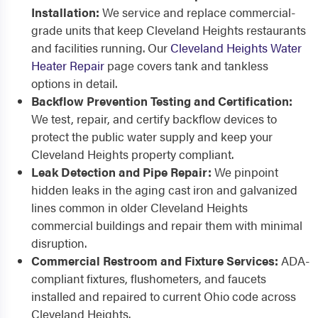
Installation:
We service and replace commercial-
grade units that keep Cleveland Heights restaurants
and facilities running. Our
Cleveland Heights Water
Heater Repair
page covers tank and tankless
options in detail.
Backflow Prevention Testing and Certification:
We test, repair, and certify backflow devices to
protect the public water supply and keep your
Cleveland Heights property compliant.
Leak Detection and Pipe Repair:
We pinpoint
hidden leaks in the aging cast iron and galvanized
lines common in older Cleveland Heights
commercial buildings and repair them with minimal
disruption.
Commercial Restroom and Fixture Services:
ADA-
compliant fixtures, flushometers, and faucets
installed and repaired to current Ohio code across
Cleveland Heights.