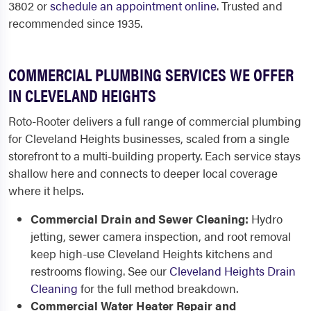
3802 or
schedule an appointment online
. Trusted and
recommended since 1935.
COMMERCIAL PLUMBING SERVICES WE OFFER
IN CLEVELAND HEIGHTS
Roto-Rooter delivers a full range of commercial plumbing
for Cleveland Heights businesses, scaled from a single
storefront to a multi-building property. Each service stays
shallow here and connects to deeper local coverage
where it helps.
Commercial Drain and Sewer Cleaning:
Hydro
jetting, sewer camera inspection, and root removal
keep high-use Cleveland Heights kitchens and
restrooms flowing. See our
Cleveland Heights Drain
Cleaning
for the full method breakdown.
Commercial Water Heater Repair and