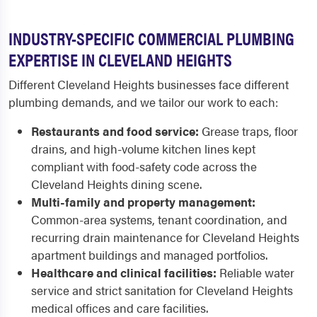
INDUSTRY-SPECIFIC COMMERCIAL PLUMBING
EXPERTISE IN CLEVELAND HEIGHTS
Different Cleveland Heights businesses face different
plumbing demands, and we tailor our work to each:
Restaurants and food service:
Grease traps, floor
drains, and high-volume kitchen lines kept
compliant with food-safety code across the
Cleveland Heights dining scene.
Multi-family and property management:
Common-area systems, tenant coordination, and
recurring drain maintenance for Cleveland Heights
apartment buildings and managed portfolios.
Healthcare and clinical facilities:
Reliable water
service and strict sanitation for Cleveland Heights
medical offices and care facilities.