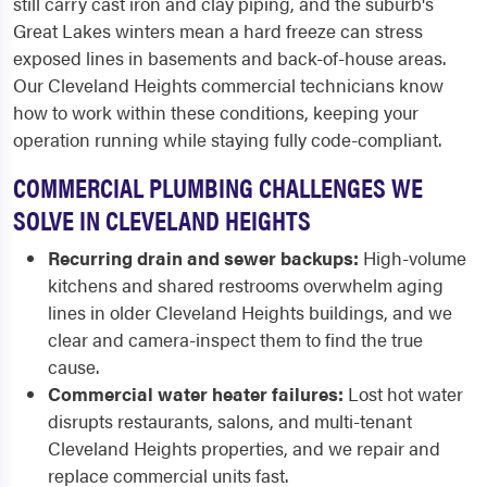
still carry cast iron and clay piping, and the suburb's
Great Lakes winters mean a hard freeze can stress
exposed lines in basements and back-of-house areas.
Our Cleveland Heights commercial technicians know
how to work within these conditions, keeping your
operation running while staying fully code-compliant.
COMMERCIAL PLUMBING CHALLENGES WE
SOLVE IN CLEVELAND HEIGHTS
Recurring drain and sewer backups:
High-volume
kitchens and shared restrooms overwhelm aging
lines in older Cleveland Heights buildings, and we
clear and camera-inspect them to find the true
cause.
Commercial water heater failures:
Lost hot water
disrupts restaurants, salons, and multi-tenant
Cleveland Heights properties, and we repair and
replace commercial units fast.