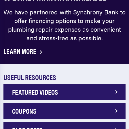
We have partnered with Synchrony Bank to
offer financing options to make your
plumbing repair expenses as convenient
and stress-free as possible.
LEARN MORE
USEFUL RESOURCES
FEATURED VIDEOS
COUPONS