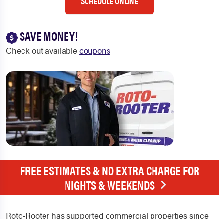
SCHEDULE ONLINE
SAVE MONEY!
Check out available
coupons
FREE ESTIMATES & NO EXTRA CHARGE FOR
NIGHTS & WEEKENDS
Roto-Rooter has supported commercial properties since