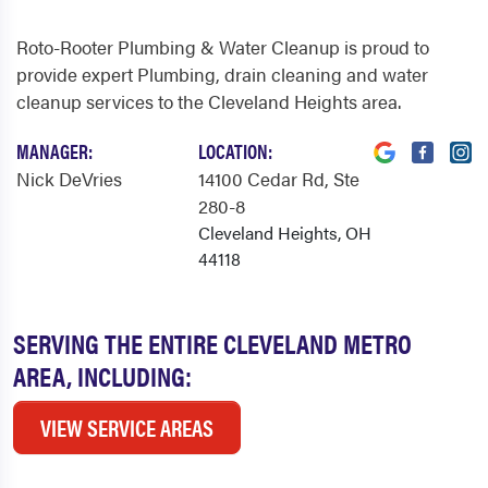
Roto-Rooter Plumbing & Water Cleanup is proud to
provide expert Plumbing, drain cleaning and water
cleanup services to the Cleveland Heights area.
MANAGER:
LOCATION:
Nick DeVries
14100 Cedar Rd
, Ste
280-8
Cleveland Heights, OH
44118
SERVING THE ENTIRE CLEVELAND METRO
AREA, INCLUDING:
VIEW SERVICE AREAS