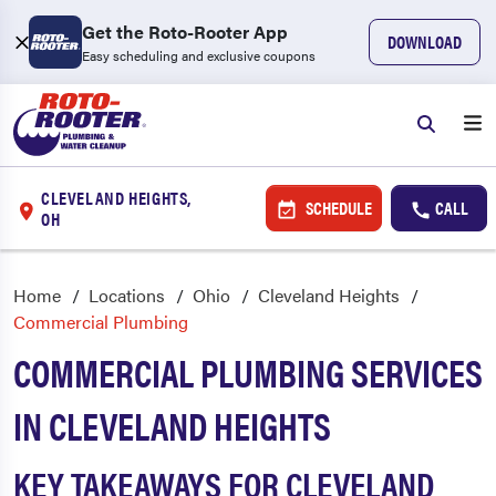
Get the Roto-Rooter App
DOWNLOAD
Easy scheduling and exclusive coupons
CLEVELAND HEIGHTS,
SCHEDULE
CALL
OH
Home
Locations
Ohio
Cleveland Heights
Commercial Plumbing
COMMERCIAL PLUMBING SERVICES
IN CLEVELAND HEIGHTS
KEY TAKEAWAYS FOR CLEVELAND