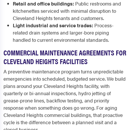
Retail and office buildings:
Public restrooms and
kitchenettes serviced with minimal disruption to
Cleveland Heights tenants and customers.
Light industrial and service trades:
Process-
related drain systems and larger-bore piping
handled to current environmental standards.
COMMERCIAL MAINTENANCE AGREEMENTS FOR
CLEVELAND HEIGHTS FACILITIES
A preventive maintenance program turns unpredictable
emergencies into scheduled, budgeted service. We build
plans around your Cleveland Heights facility, with
quarterly or bi-annual inspections, hydro jetting of
grease-prone lines, backflow testing, and priority
response when something does go wrong. For aging
Cleveland Heights commercial buildings, that proactive
cycle is the difference between a planned visit and a
closed business.