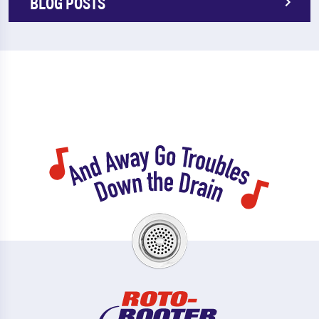
BLOG POSTS