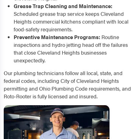
Grease Trap Cleaning and Maintenance:
Scheduled grease trap service keeps Cleveland
Heights commercial kitchens compliant with local
food-safety requirements.
Preventive Maintenance Programs:
Routine
inspections and hydro jetting head off the failures
that close Cleveland Heights businesses
unexpectedly.
Our plumbing technicians follow all local, state, and
federal codes, including City of Cleveland Heights
permitting and Ohio Plumbing Code requirements, and
Roto-Rooter is fully licensed and insured.