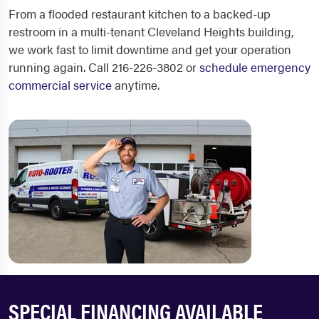
From a flooded restaurant kitchen to a backed-up
restroom in a multi-tenant Cleveland Heights building,
we work fast to limit downtime and get your operation
running again. Call 216-226-3802 or
schedule emergency
commercial service
anytime.
SPECIAL FINANCING AVAILABLE