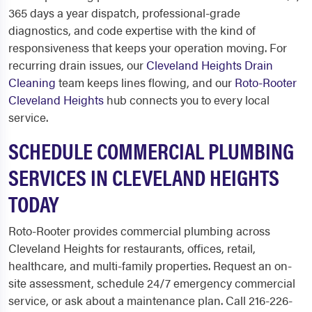
365 days a year dispatch, professional-grade
diagnostics, and code expertise with the kind of
responsiveness that keeps your operation moving. For
recurring drain issues, our
Cleveland Heights Drain
Cleaning
team keeps lines flowing, and our
Roto-Rooter
Cleveland Heights
hub connects you to every local
service.
SCHEDULE COMMERCIAL PLUMBING
SERVICES IN CLEVELAND HEIGHTS
TODAY
Roto-Rooter provides commercial plumbing across
Cleveland Heights for restaurants, offices, retail,
healthcare, and multi-family properties. Request an on-
site assessment, schedule 24/7 emergency commercial
service, or ask about a maintenance plan. Call 216-226-