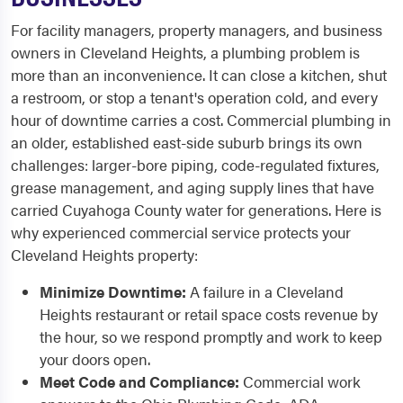
For facility managers, property managers, and business
owners in Cleveland Heights, a plumbing problem is
more than an inconvenience. It can close a kitchen, shut
a restroom, or stop a tenant's operation cold, and every
hour of downtime carries a cost. Commercial plumbing in
an older, established east-side suburb brings its own
challenges: larger-bore piping, code-regulated fixtures,
grease management, and aging supply lines that have
carried Cuyahoga County water for generations. Here is
why experienced commercial service protects your
Cleveland Heights property:
Minimize Downtime:
A failure in a Cleveland
Heights restaurant or retail space costs revenue by
the hour, so we respond promptly and work to keep
your doors open.
Meet Code and Compliance:
Commercial work