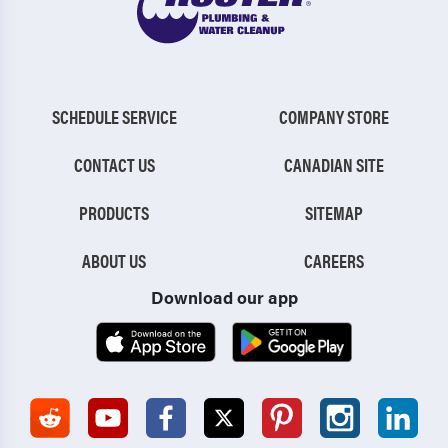
SCHEDULE SERVICE
COMPANY STORE
CONTACT US
CANADIAN SITE
PRODUCTS
SITEMAP
ABOUT US
CAREERS
Download our app