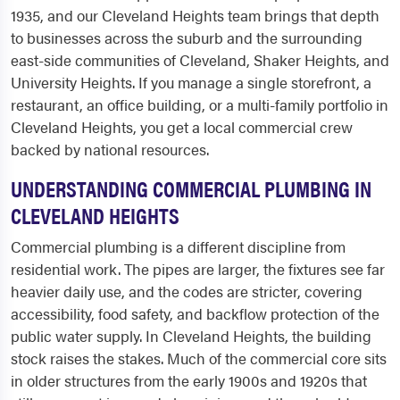
1935, and our Cleveland Heights team brings that depth
to businesses across the suburb and the surrounding
east-side communities of Cleveland, Shaker Heights, and
University Heights. If you manage a single storefront, a
restaurant, an office building, or a multi-family portfolio in
Cleveland Heights, you get a local commercial crew
backed by national resources.
UNDERSTANDING COMMERCIAL PLUMBING IN
CLEVELAND HEIGHTS
Commercial plumbing is a different discipline from
residential work. The pipes are larger, the fixtures see far
heavier daily use, and the codes are stricter, covering
accessibility, food safety, and backflow protection of the
public water supply. In Cleveland Heights, the building
stock raises the stakes. Much of the commercial core sits
in older structures from the early 1900s and 1920s that