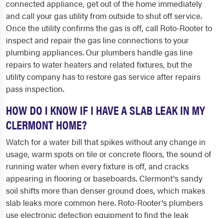
connected appliance, get out of the home immediately
and call your gas utility from outside to shut off service.
Once the utility confirms the gas is off, call Roto-Rooter to
inspect and repair the gas line connections to your
plumbing appliances. Our plumbers handle gas line
repairs to water heaters and related fixtures, but the
utility company has to restore gas service after repairs
pass inspection.
HOW DO I KNOW IF I HAVE A SLAB LEAK IN MY
CLERMONT HOME?
Watch for a water bill that spikes without any change in
usage, warm spots on tile or concrete floors, the sound of
running water when every fixture is off, and cracks
appearing in flooring or baseboards. Clermont's sandy
soil shifts more than denser ground does, which makes
slab leaks more common here. Roto-Rooter's plumbers
use electronic detection equipment to find the leak