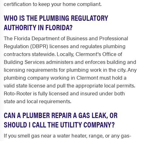
certification to keep your home compliant.
WHO IS THE PLUMBING REGULATORY
AUTHORITY IN FLORIDA?
The Florida Department of Business and Professional
Regulation (DBPR) licenses and regulates plumbing
contractors statewide. Locally, Clermont's Office of
Building Services administers and enforces building and
licensing requirements for plumbing work in the city. Any
plumbing company working in Clermont must hold a
valid state license and pull the appropriate local permits.
Roto-Rooter is fully licensed and insured under both
state and local requirements.
CAN A PLUMBER REPAIR A GAS LEAK, OR
SHOULD I CALL THE UTILITY COMPANY?
If you smell gas near a water heater, range, or any gas-