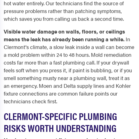
hot water entirely. Our technicians find the source of
pressure problems rather than patching symptoms,
which saves you from calling us back a second time.
Visible water damage on walls, floors, or ceilings
means the leak has already been running a while.
In
Clermont's climate, a slow leak inside a wall can become
a mold problem within 24 to 48 hours. Mold remediation
costs far more than a fast plumbing call. If your drywall
feels soft when you press it, if paint is bubbling, or if you
smell something musty near a plumbing wall, treat it as
an emergency. Moen and Delta supply lines and Kohler
fixture connections are common failure points our
technicians check first.
CLERMONT-SPECIFIC PLUMBING
RISKS WORTH UNDERSTANDING