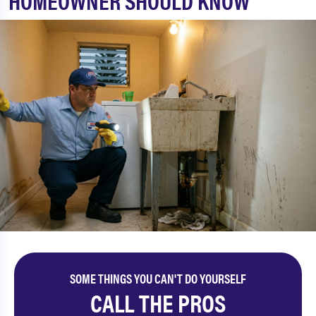
HOMEOWNER SHOULD KNOW
SOME THINGS YOU CAN'T DO YOURSELF
CALL THE PROS