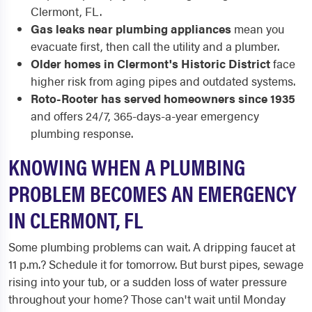
Clermont, FL.
Gas leaks near plumbing appliances
mean you
evacuate first, then call the utility and a plumber.
Older homes in Clermont's Historic District
face
higher risk from aging pipes and outdated systems.
Roto-Rooter has served homeowners since 1935
and offers 24/7, 365-days-a-year emergency
plumbing response.
KNOWING WHEN A PLUMBING
PROBLEM BECOMES AN EMERGENCY
IN CLERMONT, FL
Some plumbing problems can wait. A dripping faucet at
11 p.m.? Schedule it for tomorrow. But burst pipes, sewage
rising into your tub, or a sudden loss of water pressure
throughout your home? Those can't wait until Monday