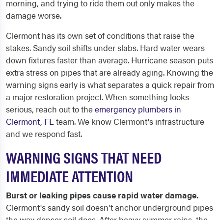
morning, and trying to ride them out only makes the
damage worse.
Clermont has its own set of conditions that raise the
stakes. Sandy soil shifts under slabs. Hard water wears
down fixtures faster than average. Hurricane season puts
extra stress on pipes that are already aging. Knowing the
warning signs early is what separates a quick repair from
a major restoration project. When something looks
serious, reach out to the
emergency plumbers in
Clermont, FL
team. We know Clermont's infrastructure
and we respond fast.
WARNING SIGNS THAT NEED
IMMEDIATE ATTENTION
Burst or leaking pipes cause rapid water damage.
Clermont's sandy soil doesn't anchor underground pipes
the way denser soil does. After heavy summer rains, the