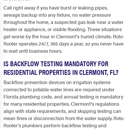
Call right away if you have burst or leaking pipes,
sewage backup into any fixture, no water pressure
throughout the home, a suspected gas leak near a water
heater or appliance, or visible flooding. These situations
get worse by the hour in Clermont's humid climate. Roto-
Rooter operates 24/7, 365 days a year, so you never have
to wait until business hours.
IS BACKFLOW TESTING MANDATORY FOR
RESIDENTIAL PROPERTIES IN CLERMONT, FL?
Backflow prevention devices on irrigation systems
connected to potable water lines are required under
Florida plumbing code, and annual testing is mandatory
for many residential properties. Clermont's regulations
align with state requirements, and skipping testing can
mean fines or disconnection from the water supply. Roto-
Rooter's plumbers perform backflow testing and