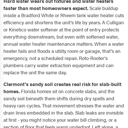
Hard water wears out fixtures and water heaters
faster than most homeowners expect.
Scale buildup
inside a Bradford White or Rheem tank water heater cuts
efficiency and shortens the unit's life by years. A Culligan
or Kinetico water softener at the point of entry protects
everything downstream, but even with softened water,
annual water heater maintenance matters. When a water
heater fails and floods a utility room or garage, that's an
emergency, not a scheduled repair. Roto-Rooter's
plumbers carry water extraction equipment and can
replace the unit the same day.
Clermont's sandy soil creates real risk for slab-built
homes.
Florida homes sit on concrete slabs, and the
sandy soil beneath them shifts during dry spells and
heavy rain cycles. That movement stresses the water and
drain lines embedded in the slab. Slab leaks are invisible
at first - you might notice your water bill climbing, or a
section of floor that feels warm underfoot. Left alone, a