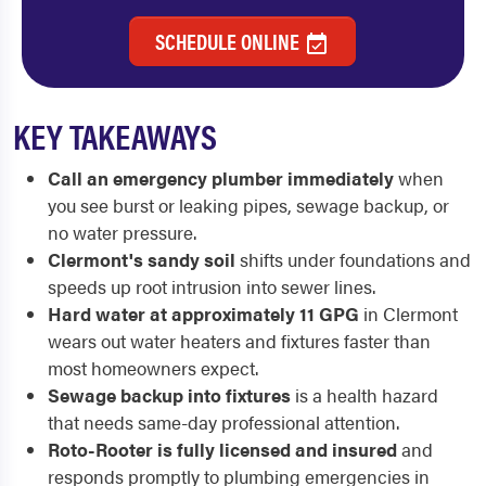
SCHEDULE ONLINE
KEY TAKEAWAYS
Call an emergency plumber immediately
when
you see burst or leaking pipes, sewage backup, or
no water pressure.
Clermont's sandy soil
shifts under foundations and
speeds up root intrusion into sewer lines.
Hard water at approximately 11 GPG
in Clermont
wears out water heaters and fixtures faster than
most homeowners expect.
Sewage backup into fixtures
is a health hazard
that needs same-day professional attention.
Roto-Rooter is fully licensed and insured
and
responds promptly to plumbing emergencies in