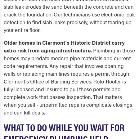
slab leak erodes the sand beneath the concrete and can
crack the foundation. Our technicians use electronic leak
detection to find slab leaks precisely, without tearing up
your entire floor.
Older homes in Clermont's Historic District carry
extra risk from aging infrastructure.
Plumbing in those
homes may predate modern pipe materials and current
code requirements. Any repair that involves opening
walls or replacing main lines requires a permit through
Clermont's Office of Building Services. Roto-Rooter is
fully licensed and insured to pull those permits and
complete work that passes inspection. That matters
when you sell - unpermitted repairs complicate closings
and can kill deals.
WHAT TO DO WHILE YOU WAIT FOR
EMERGENCY PLUMBING HELP