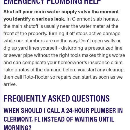
Shut off your main water supply valve the moment
you identify a serious leak.
In Clermont slab homes,
the main shutoff is usually near the water meter at the
front of the property. Turning it off stops active damage
while our plumbers are on the way. Don't open walls or
dig up yard lines yourself - disturbing a pressurized line
or sewer pipe without the right tools makes things worse
and can complicate your homeowner's insurance claim.
Take photos of the damage before you start any cleanup,
then call Roto-Rooter so repairs can start as soon as we
arrive.
FREQUENTLY ASKED QUESTIONS
WHEN SHOULD I CALL A 24-HOUR PLUMBER IN
CLERMONT, FL INSTEAD OF WAITING UNTIL
MORNING?