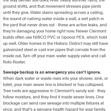
ground shifts, and that movement stresses pipe joints
until they give. Water stains spreading across a ceiling,
the sound of rushing water inside a wall, a wet patch in
the yard that never dries out - these are active leaks, and
they're damaging your home right now. Newer Clermont
builds often use NIBCO PVC or Uponor PEX, which hold
up well. Older homes in the Historic District may still have
galvanized steel or cast iron pipes that corrode from the
inside out. Turn off your main water supply valve and call
Roto-Rooter.
Sewage backup is an emergency you can't ignore.
When dark water or waste rises into your shower, sink, or
toilet, your main sewer line is blocked or has collapsed.
Tree roots are aggressive in Clermont's sandy soil - they
follow moisture, and they find it inside sewer lines. One
blockage can send raw sewage into multiple fixtures at
once, and that's a genuine health hazard for your family.