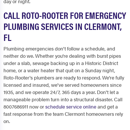
day or night.
CALL ROTO-ROOTER FOR EMERGENCY
PLUMBING SERVICES IN CLERMONT,
FL
Plumbing emergencies don't follow a schedule, and
neither do we. Whether you're dealing with burst pipes
under a slab, sewage backing up in a Historic District
home, or a water heater that quit on a Sunday night,
Roto-Rooter's plumbers are ready to respond. We're fully
licensed and insured, we've served homeowners since
1935, and we operate 24/7, 365 days a year. Don't let a
manageable problem turn into a structural disaster. Call
8007686911 now or
schedule service online
and get a
fast response from the team Clermont homeowners rely
on.