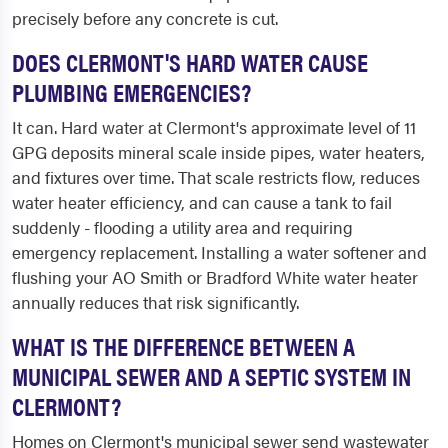
precisely before any concrete is cut.
DOES CLERMONT'S HARD WATER CAUSE
PLUMBING EMERGENCIES?
It can. Hard water at Clermont's approximate level of 11
GPG deposits mineral scale inside pipes, water heaters,
and fixtures over time. That scale restricts flow, reduces
water heater efficiency, and can cause a tank to fail
suddenly - flooding a utility area and requiring
emergency replacement. Installing a water softener and
flushing your AO Smith or Bradford White water heater
annually reduces that risk significantly.
WHAT IS THE DIFFERENCE BETWEEN A
MUNICIPAL SEWER AND A SEPTIC SYSTEM IN
CLERMONT?
Homes on Clermont's municipal sewer send wastewater