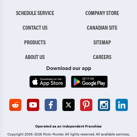
SCHEDULE SERVICE
COMPANY STORE
CONTACT US
CANADIAN SITE
PRODUCTS
SITEMAP
ABOUT US
CAREERS
Download our app
Operated as an Independent Franchise
Copyright 2006-2026 Roto-Rooter.
All rights reserved. All available services,