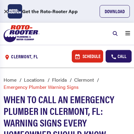
Get the Roto-Rooter App
DOWNLOAD
SCHEDULE
CALL
CLERMONT, FL
Home
Locations
Florida
Clermont
Emergency Plumber Warning Signs
WHEN TO CALL AN EMERGENCY
PLUMBER IN CLERMONT, FL:
WARNING SIGNS EVERY