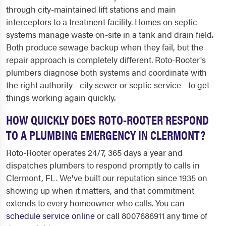
through city-maintained lift stations and main
interceptors to a treatment facility. Homes on septic
systems manage waste on-site in a tank and drain field.
Both produce sewage backup when they fail, but the
repair approach is completely different. Roto-Rooter's
plumbers diagnose both systems and coordinate with
the right authority - city sewer or septic service - to get
things working again quickly.
HOW QUICKLY DOES ROTO-ROOTER RESPOND
TO A PLUMBING EMERGENCY IN CLERMONT?
Roto-Rooter operates 24/7, 365 days a year and
dispatches plumbers to respond promptly to calls in
Clermont, FL. We've built our reputation since 1935 on
showing up when it matters, and that commitment
extends to every homeowner who calls. You can
schedule service online
or call 8007686911 any time of