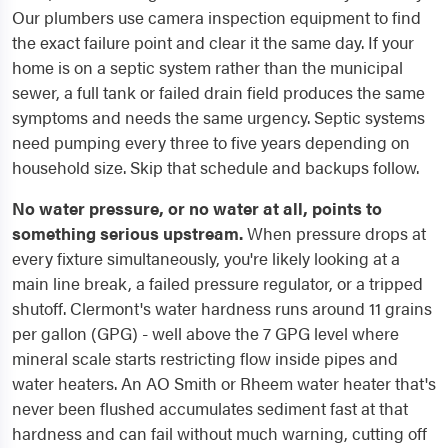
Our plumbers use camera inspection equipment to find
the exact failure point and clear it the same day. If your
home is on a septic system rather than the municipal
sewer, a full tank or failed drain field produces the same
symptoms and needs the same urgency. Septic systems
need pumping every three to five years depending on
household size. Skip that schedule and backups follow.
No water pressure, or no water at all, points to
something serious upstream.
When pressure drops at
every fixture simultaneously, you're likely looking at a
main line break, a failed pressure regulator, or a tripped
shutoff. Clermont's water hardness runs around 11 grains
per gallon (GPG) - well above the 7 GPG level where
mineral scale starts restricting flow inside pipes and
water heaters. An AO Smith or Rheem water heater that's
never been flushed accumulates sediment fast at that
hardness and can fail without much warning, cutting off