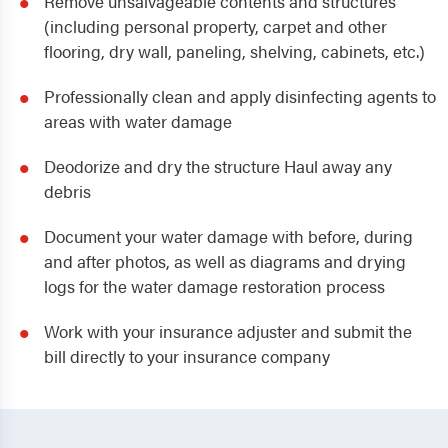
Remove unsalvageable contents and structures
(including personal property, carpet and other
flooring, dry wall, paneling, shelving, cabinets, etc.)
Professionally clean and apply disinfecting agents to
areas with water damage
Deodorize and dry the structure Haul away any
debris
Document your water damage with before, during
and after photos, as well as diagrams and drying
logs for the water damage restoration process
Work with your insurance adjuster and submit the
bill directly to your insurance company