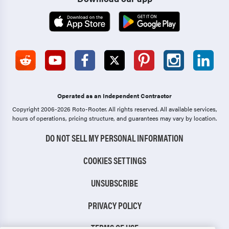
Operated as an Independent Contractor
Copyright 2006-2026 Roto-Rooter.
All rights reserved. All available services,
hours of operations, pricing structure, and guarantees may vary by location.
DO NOT SELL MY PERSONAL INFORMATION
COOKIES SETTINGS
UNSUBSCRIBE
PRIVACY POLICY
TERMS OF USE