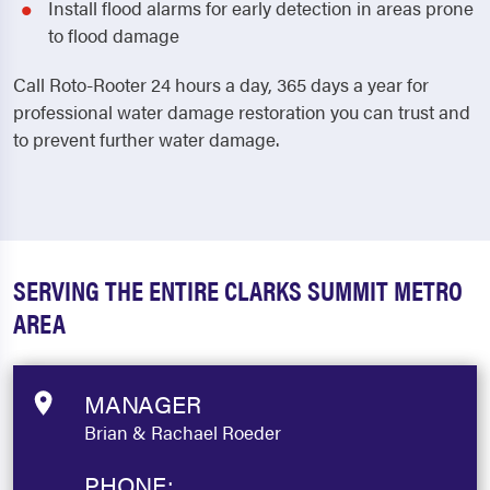
Install flood alarms for early detection in areas prone
to flood damage
Call Roto-Rooter 24 hours a day, 365 days a year for
professional water damage restoration you can trust and
to prevent further water damage.
SERVING THE ENTIRE CLARKS SUMMIT METRO
AREA
MANAGER
Brian & Rachael Roeder
PHONE: