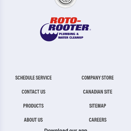
SCHEDULE SERVICE
COMPANY STORE
CONTACT US
CANADIAN SITE
PRODUCTS
SITEMAP
ABOUT US
CAREERS
Download our app