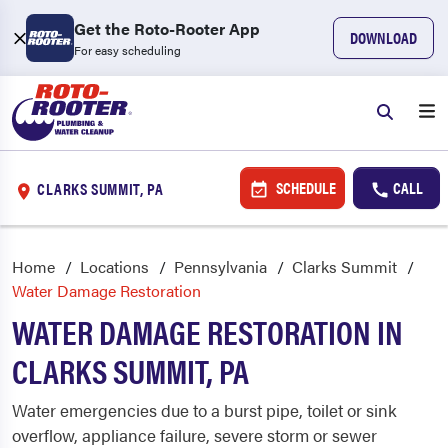
Get the Roto-Rooter App
DOWNLOAD
For easy scheduling
SCHEDULE
CALL
CLARKS SUMMIT, PA
Home
Locations
Pennsylvania
Clarks Summit
Water Damage Restoration
WATER DAMAGE RESTORATION IN
CLARKS SUMMIT, PA
Water emergencies due to a burst pipe, toilet or sink
overflow, appliance failure, severe storm or sewer