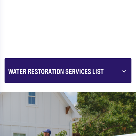
WATER RESTORATION SERVICES LIST