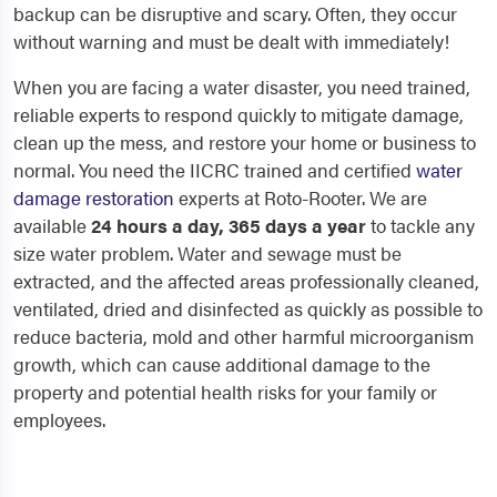
backup can be disruptive and scary. Often, they occur
without warning and must be dealt with immediately!
When you are facing a water disaster, you need trained,
reliable experts to respond quickly to mitigate damage,
clean up the mess, and restore your home or business to
normal. You need the IICRC trained and certified
water
damage restoration
experts at Roto-Rooter. We are
available
24 hours a day, 365 days a year
to tackle any
size water problem. Water and sewage must be
extracted, and the affected areas professionally cleaned,
ventilated, dried and disinfected as quickly as possible to
reduce bacteria, mold and other harmful microorganism
growth, which can cause additional damage to the
property and potential health risks for your family or
employees.