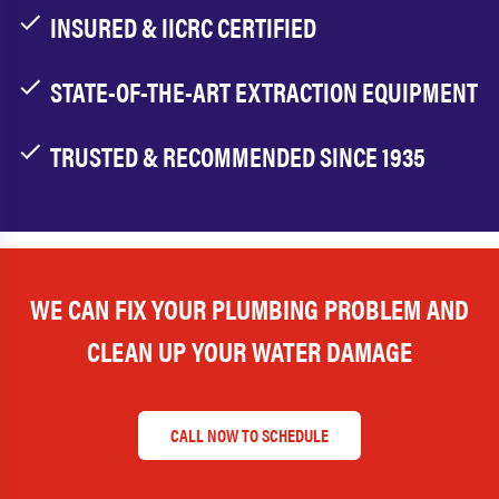
INSURED & IICRC CERTIFIED
STATE-OF-THE-ART EXTRACTION EQUIPMENT
TRUSTED & RECOMMENDED SINCE 1935
WE CAN FIX YOUR PLUMBING PROBLEM AND
CLEAN UP YOUR WATER DAMAGE
CALL NOW TO SCHEDULE