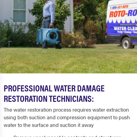
PROFESSIONAL WATER DAMAGE
RESTORATION TECHNICIANS:
The water restoration process requires water extraction
using both suction and compression equipment to push
water to the surface and suction it away