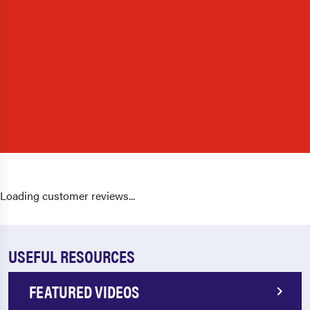
Loading customer reviews...
USEFUL RESOURCES
FEATURED VIDEOS