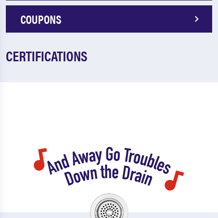
COUPONS
CERTIFICATIONS