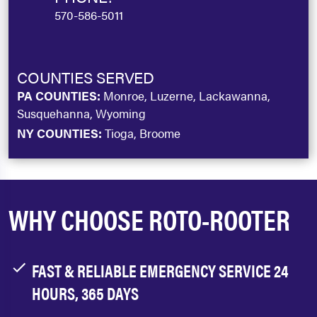
570-586-5011
COUNTIES SERVED
PA COUNTIES:
Monroe, Luzerne, Lackawanna,
Susquehanna, Wyoming
NY COUNTIES:
Tioga, Broome
WHY CHOOSE ROTO-ROOTER
FAST & RELIABLE EMERGENCY SERVICE 24
HOURS, 365 DAYS