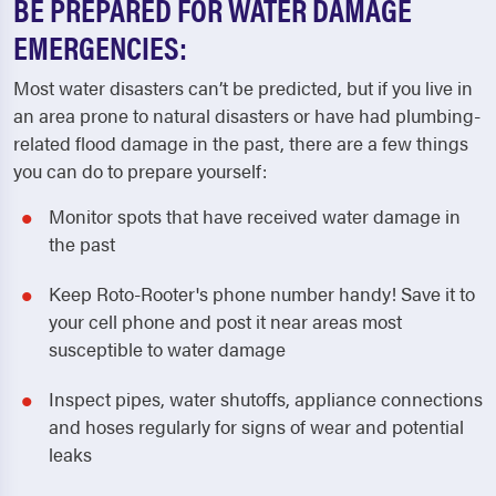
BE PREPARED FOR WATER DAMAGE
EMERGENCIES:
Most water disasters can’t be predicted, but if you live in
an area prone to natural disasters or have had plumbing-
related flood damage in the past, there are a few things
you can do to prepare yourself:
Monitor spots that have received water damage in
the past
Keep Roto-Rooter's phone number handy! Save it to
your cell phone and post it near areas most
susceptible to water damage
Inspect pipes, water shutoffs, appliance connections
and hoses regularly for signs of wear and potential
leaks