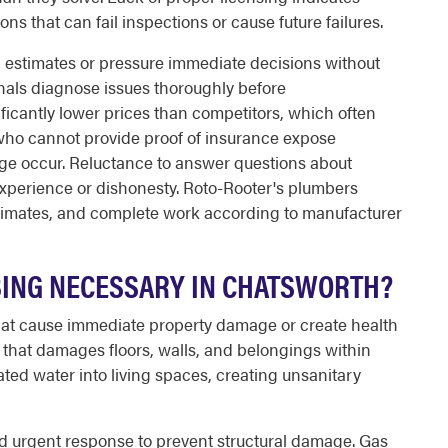
ions that can fail inspections or cause future failures.
n estimates or pressure immediate decisions without
nals diagnose issues thoroughly before
ficantly lower prices than competitors, which often
 who cannot provide proof of insurance expose
amage occur. Reluctance to answer questions about
experience or dishonesty. Roto-Rooter's plumbers
stimates, and complete work according to manufacturer
ING NECESSARY IN CHATSWORTH?
at cause immediate property damage or create health
 that damages floors, walls, and belongings within
ed water into living spaces, creating unsanitary
ed urgent response to prevent structural damage. Gas