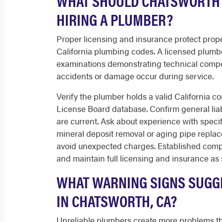
WHAT SHOULD CHATSWORTH 
HIRING A PLUMBER?
Proper licensing and insurance protect prope
California plumbing codes. A licensed plumb
examinations demonstrating technical comp
accidents or damage occur during service.
Verify the plumber holds a valid California c
License Board database. Confirm general lia
are current. Ask about experience with speci
mineral deposit removal or aging pipe replac
avoid unexpected charges. Established compa
and maintain full licensing and insurance as 
WHAT WARNING SIGNS SUGGE
IN CHATSWORTH, CA?
Unreliable plumbers create more problems tha