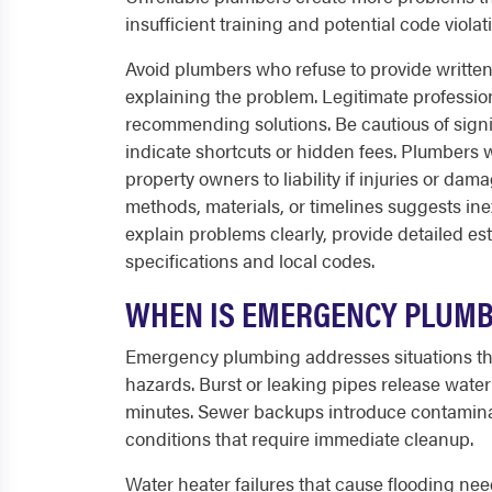
insufficient training and potential code violat
Avoid plumbers who refuse to provide writte
explaining the problem. Legitimate professio
recommending solutions. Be cautious of signi
indicate shortcuts or hidden fees. Plumbers
property owners to liability if injuries or d
methods, materials, or timelines suggests in
explain problems clearly, provide detailed e
specifications and local codes.
WHEN IS EMERGENCY PLUMB
Emergency plumbing addresses situations th
hazards. Burst or leaking pipes release water
minutes. Sewer backups introduce contaminat
conditions that require immediate cleanup.
Water heater failures that cause flooding ne