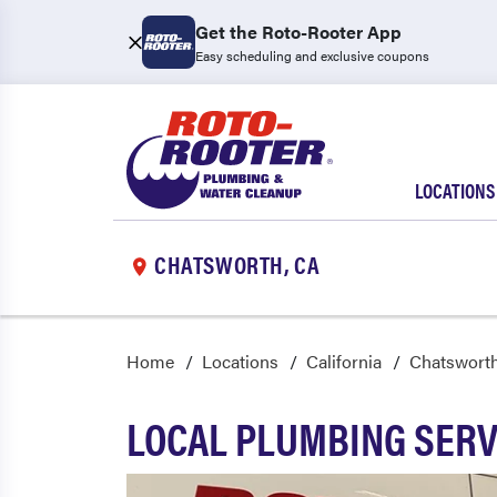
Get the Roto-Rooter App
Easy scheduling and exclusive coupons
LOCATIONS
CHATSWORTH, CA
Home
Locations
California
Chatswort
LOCAL PLUMBING SERV