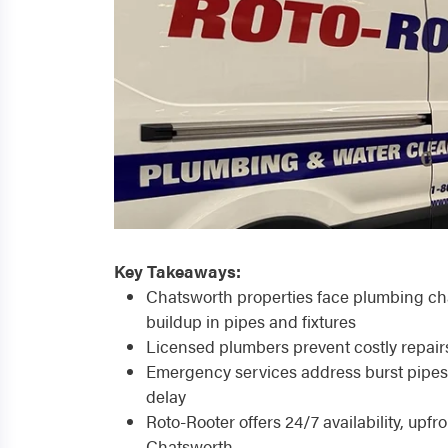
Key Takeaways:
Chatsworth properties face plumbing cha
buildup in pipes and fixtures
Licensed plumbers prevent costly repai
Emergency services address burst pipes,
delay
Roto-Rooter offers 24/7 availability, upfr
Chatsworth