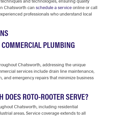
 techniques and technologies, ensuring quality
 in Chatsworth can
schedule a service
online or call
experienced professionals who understand local
ONS
E COMMERCIAL PLUMBING
hroughout Chatsworth, addressing the unique
ercial services include drain line maintenance,
ion, and emergency repairs that minimize business
H DOES ROTO-ROOTER SERVE?
ughout Chatsworth, including residential
strial areas. Service coverage extends to all