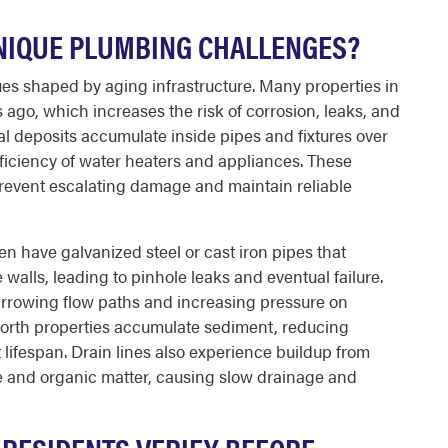
NIQUE PLUMBING CHALLENGES?
s shaped by aging infrastructure. Many properties in
ago, which increases the risk of corrosion, leaks, and
l deposits accumulate inside pipes and fixtures over
ficiency of water heaters and appliances. These
 prevent escalating damage and maintain reliable
en have galvanized steel or cast iron pipes that
walls, leading to pinhole leaks and eventual failure.
arrowing flow paths and increasing pressure on
orth properties accumulate sediment, reducing
lifespan. Drain lines also experience buildup from
 and organic matter, causing slow drainage and