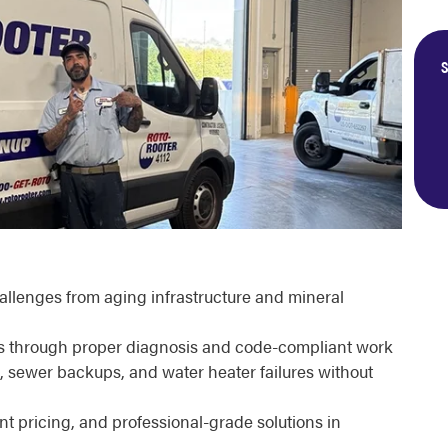
S
llenges from aging infrastructure and mineral
rs through proper diagnosis and code-compliant work
 sewer backups, and water heater failures without
ont pricing, and professional-grade solutions in