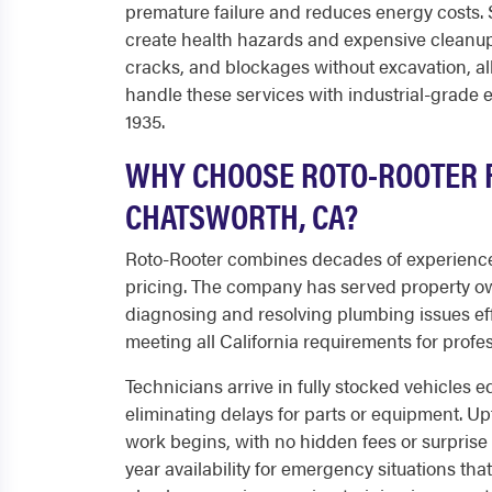
premature failure and reduces energy costs. 
create health hazards and expensive cleanup.
cracks, and blockages without excavation, al
handle these services with industrial-grad
1935.
WHY CHOOSE ROTO-ROOTER F
CHATSWORTH, CA?
Roto-Rooter combines decades of experience
pricing. The company has served property o
diagnosing and resolving plumbing issues effi
meeting all California requirements for profe
Technicians arrive in fully stocked vehicles 
eliminating delays for parts or equipment. Up
work begins, with no hidden fees or surpris
year availability for emergency situations tha