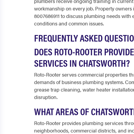
plumbers receive ongoing training in current
workmanship on every job. Property owners
8007686911 to discuss plumbing needs with 
conditions and common issues.
FREQUENTLY ASKED QUESTI
DOES ROTO-ROOTER PROVID
SERVICES IN CHATSWORTH?
Roto-Rooter serves commercial properties t
demands of business plumbing systems. Comm
grease trap cleaning, water heater installat
disruption.
WHAT AREAS OF CHATSWORT
Roto-Rooter provides plumbing services thro
neighborhoods, commercial districts, and indu