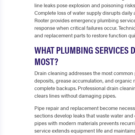
line leaks pose explosion and poisoning risks
Complete loss of water supply disrupts daily 
Rooter provides emergency plumbing services
response when critical failures occur. Techni
and replacement parts to restore function qui
WHAT PLUMBING SERVICES 
MOST?
Drain cleaning addresses the most common p
deposits, grease accumulation, and organic 
complete backups. Professional drain cleani
clears lines without damaging pipes.
Pipe repair and replacement become necessar
sections develop leaks that waste water and
pipes with modern materials prevents recurr
service extends equipment life and maintains