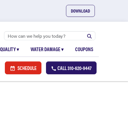
DOWNLOAD
 QUALITY
▾
WATER DAMAGE
▾
COUPONS
SCHEDULE
CALL
310-620-9447