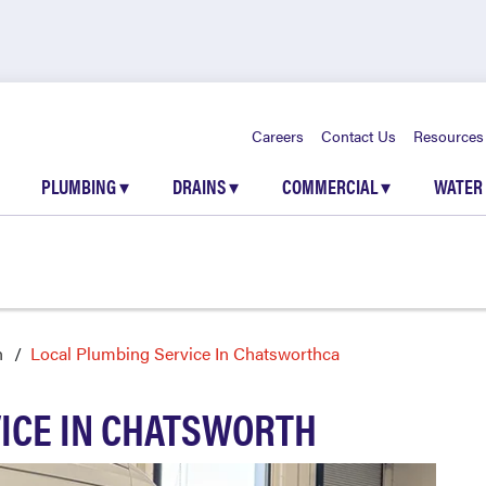
Careers
Contact Us
Resources
PLUMBING
▾
DRAINS
▾
COMMERCIAL
▾
WATER
h
Local Plumbing Service In Chatsworthca
ICE IN CHATSWORTH