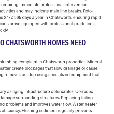
 requiring immediate professional intervention.
activities and may indicate main line breaks. Roto-
 24/7, 365 days a year in Chatsworth, ensuring rapid
cians arrive equipped with professional-grade tools
ckly.
DO CHATSWORTH HOMES NEED
lumbing complaint in Chatsworth properties. Mineral
matter create blockages that slow drainage or cause
ng removes buildup using specialized equipment that
y as aging infrastructure deteriorates. Corroded
 damage surrounding structures. Replacing failing
ing problems and improves water flow. Water heater
 efficiency. Flushing sediment regularly prevents