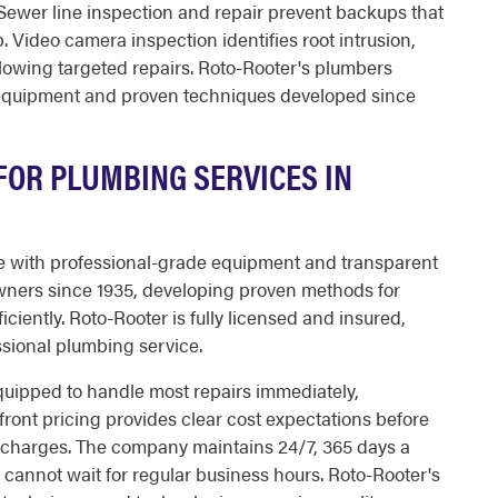
Sewer line inspection and repair prevent backups that
 Video camera inspection identifies root intrusion,
lowing targeted repairs. Roto-Rooter's plumbers
e equipment and proven techniques developed since
OR PLUMBING SERVICES IN
 with professional-grade equipment and transparent
wners since 1935, developing proven methods for
ciently. Roto-Rooter is fully licensed and insured,
ssional plumbing service.
equipped to handle most repairs immediately,
front pricing provides clear cost expectations before
e charges. The company maintains 24/7, 365 days a
t cannot wait for regular business hours. Roto-Rooter's