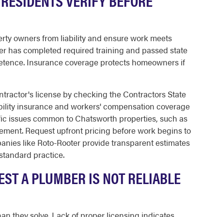
RESIDENTS VERIFY BEFORE
rty owners from liability and ensure work meets
er has completed required training and passed state
etence. Insurance coverage protects homeowners if
ontractor's license by checking the Contractors State
bility insurance and workers' compensation coverage
fic issues common to Chatsworth properties, such as
ement. Request upfront pricing before work begins to
nies like Roto-Rooter provide transparent estimates
standard practice.
ST A PLUMBER IS NOT RELIABLE
n they solve. Lack of proper licensing indicates