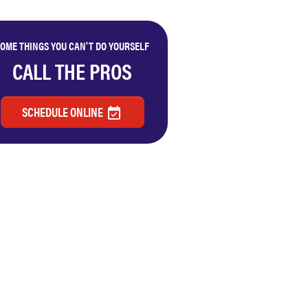
OME THINGS YOU CAN'T DO YOURSELF
CALL THE PROS
SCHEDULE ONLINE