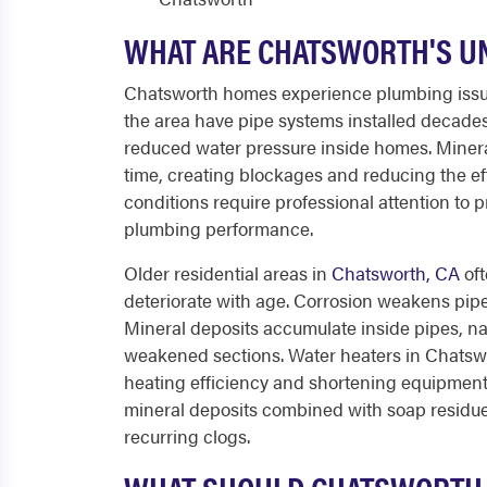
WHAT ARE CHATSWORTH'S U
Chatsworth homes experience plumbing issue
the area have pipe systems installed decades 
reduced water pressure inside homes. Minera
time, creating blockages and reducing the ef
conditions require professional attention to
plumbing performance.
Older residential areas in
Chatsworth, CA
oft
deteriorate with age. Corrosion weakens pipe 
Mineral deposits accumulate inside pipes, n
weakened sections. Water heaters in Chatsw
heating efficiency and shortening equipment 
mineral deposits combined with soap residue
recurring clogs.