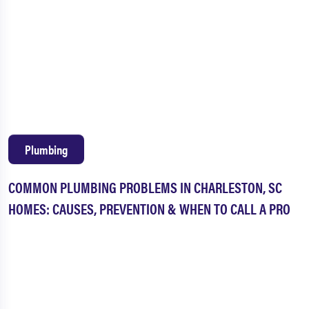
Plumbing
COMMON PLUMBING PROBLEMS IN CHARLESTON, SC
HOMES: CAUSES, PREVENTION & WHEN TO CALL A PRO