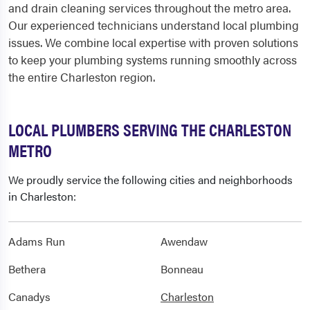
and drain cleaning services throughout the metro area.
Our experienced technicians understand local plumbing
issues. We combine local expertise with proven solutions
to keep your plumbing systems running smoothly across
the entire Charleston region.
LOCAL PLUMBERS SERVING THE CHARLESTON
METRO
We proudly service the following cities and neighborhoods
in Charleston:
Adams Run
Awendaw
Bethera
Bonneau
Canadys
Charleston