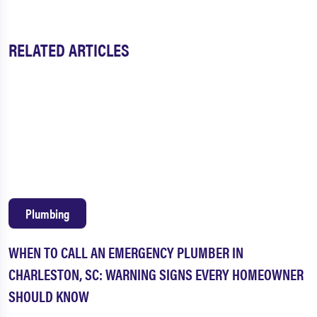
RELATED ARTICLES
Plumbing
WHEN TO CALL AN EMERGENCY PLUMBER IN
CHARLESTON, SC: WARNING SIGNS EVERY HOMEOWNER
SHOULD KNOW