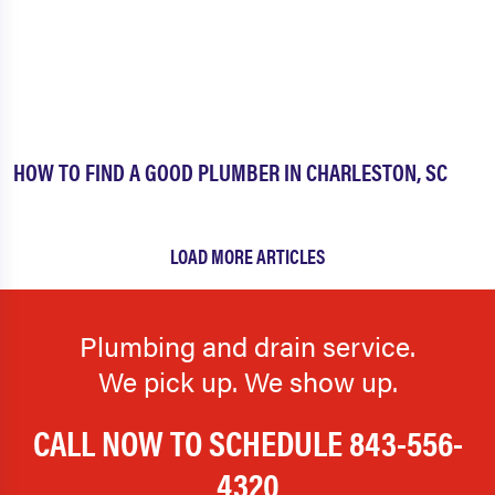
HOW TO FIND A GOOD PLUMBER IN CHARLESTON, SC
LOAD MORE ARTICLES
Plumbing and drain service.
We pick up. We show up.
CALL NOW TO SCHEDULE
843-556-
4320