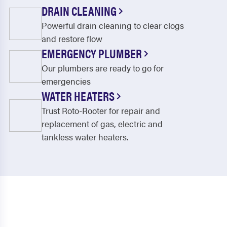
Moncks Corner
Mount Pleasant
DRAIN CLEANING
Powerful drain cleaning to clear clogs
North Charleston
Pineville
and restore flow
Pinopolis
Ravenel
EMERGENCY PLUMBER
Reevesville
Ridgeville
Our plumbers are ready to go for
emergencies
Round O
Ruffin
WATER HEATERS
Russellville
Saint George
Trust Roto-Rooter for repair and
replacement of gas, electric and
Saint Stephen
Smoaks
tankless water heaters.
Sullivans Island
Summerville
Wadmalaw Island
Walterboro
Williams