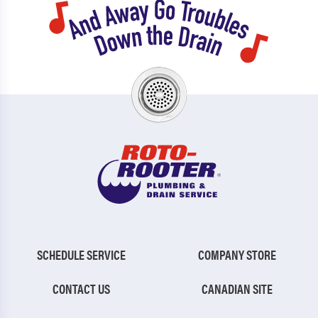
SCHEDULE SERVICE
COMPANY STORE
CONTACT US
CANADIAN SITE