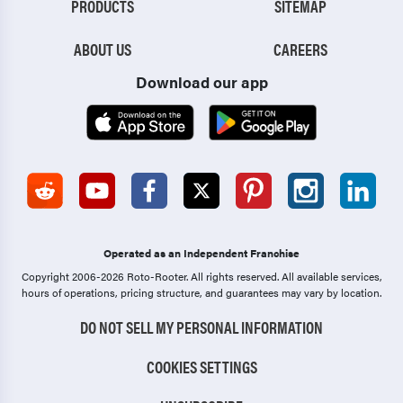
PRODUCTS
SITEMAP
ABOUT US
CAREERS
Download our app
Operated as an Independent Franchise
Copyright 2006-2026 Roto-Rooter.
All rights reserved. All available services,
hours of operations, pricing structure, and guarantees may vary by location.
DO NOT SELL MY PERSONAL INFORMATION
COOKIES SETTINGS