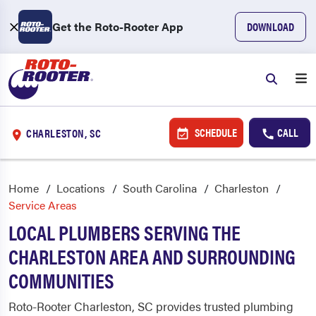
Get the Roto-Rooter App
DOWNLOAD
SCHEDULE
CALL
CHARLESTON, SC
Home
Locations
South Carolina
Charleston
Service Areas
LOCAL PLUMBERS SERVING THE
CHARLESTON AREA AND SURROUNDING
COMMUNITIES
Roto-Rooter Charleston, SC provides trusted plumbing