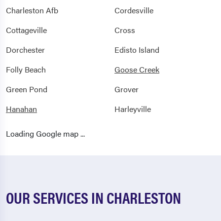
Charleston Afb
Cordesville
Cottageville
Cross
Dorchester
Edisto Island
Folly Beach
Goose Creek
Green Pond
Grover
Hanahan
Harleyville
Hollywood
Huger
Loading Google map ...
Islandton
Isle Of Palms
Jacksonboro
Jamestown
Johns Island
Ladson
OUR SERVICES IN CHARLESTON
Lodge
Mcclellanville