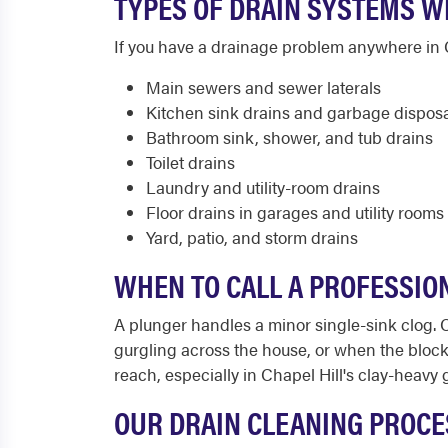
TYPES OF DRAIN SYSTEMS WE
If you have a drainage problem anywhere in Ch
Main sewers and sewer laterals
Kitchen sink drains and garbage dispos
Bathroom sink, shower, and tub drains
Toilet drains
Laundry and utility-room drains
Floor drains in garages and utility rooms
Yard, patio, and storm drains
WHEN TO CALL A PROFESSION
A plunger handles a minor single-sink clog. 
gurgling across the house, or when the block
reach, especially in Chapel Hill's clay-heavy
OUR DRAIN CLEANING PROCES