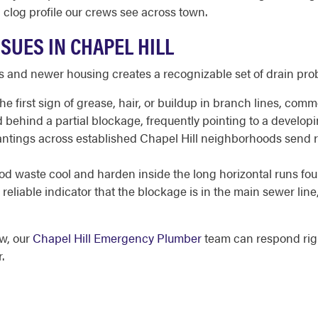
g clog profile our crews see across town.
SUES IN CHAPEL HILL
s and newer housing creates a recognizable set of drain pr
he first sign of grease, hair, or buildup in branch lines, co
 behind a partial blockage, frequently pointing to a developi
ntings across established Chapel Hill neighborhoods send root
d waste cool and harden inside the long horizontal runs fo
reliable indicator that the blockage is in the main sewer line
ow, our
Chapel Hill Emergency Plumber
team can respond rig
.