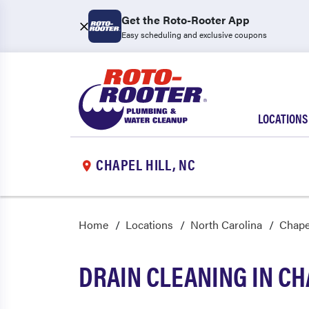
Get the Roto-Rooter App
Easy scheduling and exclusive coupons
LOCATIONS
CHAPEL HILL, NC
Home
Locations
North Carolina
Chapel
DRAIN CLEANING IN CH