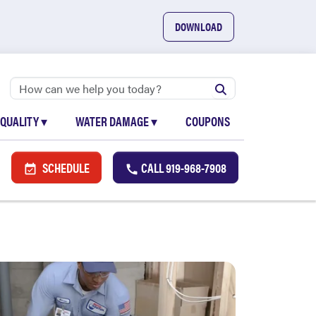
DOWNLOAD
 QUALITY
▾
WATER DAMAGE
▾
COUPONS
SCHEDULE
CALL
919-968-7908