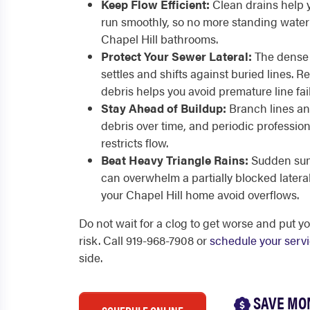
Keep Flow Efficient:
Clean drains help 
run smoothly, so no more standing water 
Chapel Hill bathrooms.
Protect Your Sewer Lateral:
The dense 
settles and shifts against buried lines. 
debris helps you avoid premature line fai
Stay Ahead of Buildup:
Branch lines an
debris over time, and periodic professiona
restricts flow.
Beat Heavy Triangle Rains:
Sudden sum
can overwhelm a partially blocked lateral
your Chapel Hill home avoid overflows.
Do not wait for a clog to get worse and put yo
risk. Call 919-968-7908 or
schedule your serv
side.
SAVE MO