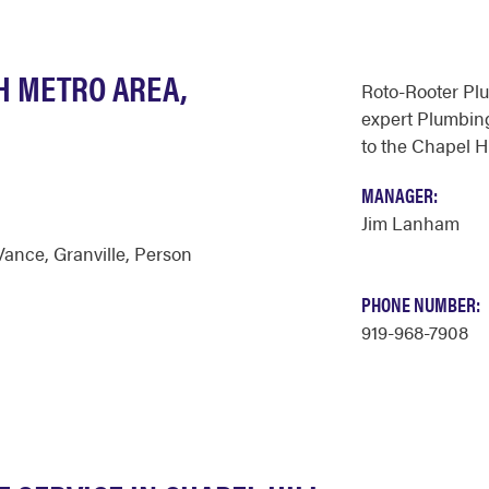
H METRO AREA,
Roto-Rooter Pl
expert Plumbing
to the Chapel Hi
MANAGER:
Jim Lanham
Vance
,
Granville
,
Person
PHONE NUMBER:
919-968-7908