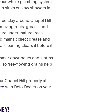
your whole plumbing system
in sinks or slow showers in
red clay around Chapel Hill
Removing roots, grease, and
lure under mature trees.
d mains collect grease and
l cleaning clears it before it
mer downpours and storms
, so free-flowing drains help
ur Chapel Hill property at
ice
with Roto-Rooter on your
NEY!