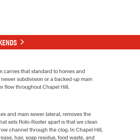
EKENDS
am carries that standard to homes and
a newer subdivision or a backed-up main
r flow throughout Chapel Hill.
lines and main sewer lateral, removes the
hat sets Roto-Rooter apart is that we clean
rrow channel through the clog. In Chapel Hill,
rease, hair, soap residue, food waste, and