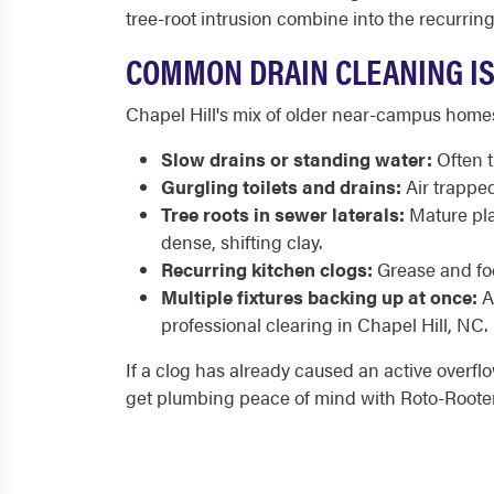
tree-root intrusion combine into the recurrin
COMMON DRAIN CLEANING IS
Chapel Hill's mix of older near-campus home
Slow drains or standing water:
Often t
Gurgling toilets and drains:
Air trapped
Tree roots in sewer laterals:
Mature pla
dense, shifting clay.
Recurring kitchen clogs:
Grease and foo
Multiple fixtures backing up at once:
A 
professional clearing in Chapel Hill, NC.
If a clog has already caused an active overfl
get plumbing peace of mind with Roto-Rooter