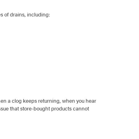
s of drains, including:
when a clog keeps returning, when you hear
issue that store-bought products cannot