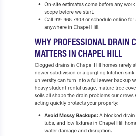
On-site estimates come before any work
scope before we start.
Call 919-968-7908 or schedule online fo
anywhere in Chapel Hill.
WHY PROFESSIONAL DRAIN 
MATTERS IN CHAPEL HILL
Clogged drains in Chapel Hill homes rarely st
newer subdivision or a gurgling kitchen sink
university can turn into a full sewer backup w
heavy student-rental usage, mature tree cove
soils all shape the drain problems our crews
acting quickly protects your property:
Avoid Messy Backups:
A blocked drain 
tubs, and low fixtures in Chapel Hill hom
water damage and disruption.