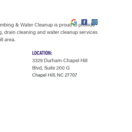
umbing & Water Cleanup is proud to provide
, drain cleaning and water cleanup services
ll area.
LOCATION:
3329 Durham-Chapel Hill
Blvd
, Suite 200 G
Chapel Hill, NC 27707