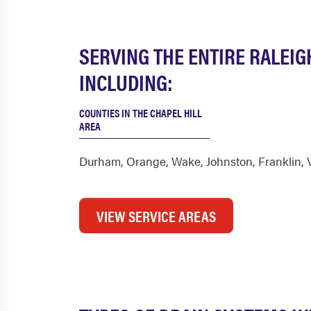
SERVING THE ENTIRE RALEIG
INCLUDING:
COUNTIES IN THE CHAPEL HILL
AREA
Durham
,
Orange
,
Wake
,
Johnston
,
Franklin
,
VIEW SERVICE AREAS