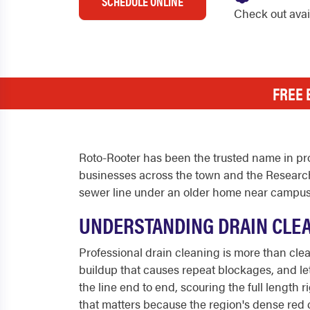
SCHEDULE ONLINE
Check out ava
FREE 
Roto-Rooter has been the trusted name in pro
businesses across the town and the Research
sewer line under an older home near campus,
UNDERSTANDING DRAIN CLEA
Professional drain cleaning is more than clear
buildup that causes repeat blockages, and let
the line end to end, scouring the full length
that matters because the region's dense red c