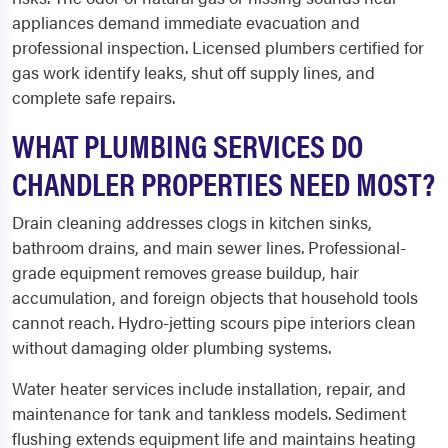
appliances demand immediate evacuation and
professional inspection. Licensed plumbers certified for
gas work identify leaks, shut off supply lines, and
complete safe repairs.
WHAT PLUMBING SERVICES DO
CHANDLER PROPERTIES NEED MOST?
Drain cleaning addresses clogs in kitchen sinks,
bathroom drains, and main sewer lines. Professional-
grade equipment removes grease buildup, hair
accumulation, and foreign objects that household tools
cannot reach. Hydro-jetting scours pipe interiors clean
without damaging older plumbing systems.
Water heater services include installation, repair, and
maintenance for tank and tankless models. Sediment
flushing extends equipment life and maintains heating