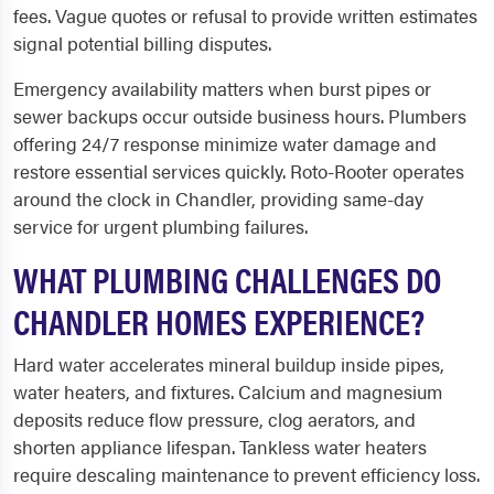
fees. Vague quotes or refusal to provide written estimates
signal potential billing disputes.
Emergency availability matters when burst pipes or
sewer backups occur outside business hours. Plumbers
offering 24/7 response minimize water damage and
restore essential services quickly. Roto-Rooter operates
around the clock in Chandler, providing same-day
service for urgent plumbing failures.
WHAT PLUMBING CHALLENGES DO
CHANDLER HOMES EXPERIENCE?
Hard water accelerates mineral buildup inside pipes,
water heaters, and fixtures. Calcium and magnesium
deposits reduce flow pressure, clog aerators, and
shorten appliance lifespan. Tankless water heaters
require descaling maintenance to prevent efficiency loss.