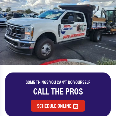
SOME THINGS YOU CAN'T DO YOURSELF
CALL THE PROS
SCHEDULE ONLINE