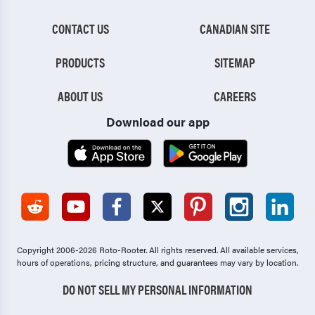
CONTACT US
CANADIAN SITE
PRODUCTS
SITEMAP
ABOUT US
CAREERS
Download our app
Copyright 2006-2026 Roto-Rooter.
All rights reserved. All available services,
hours of operations, pricing structure, and guarantees may vary by location.
DO NOT SELL MY PERSONAL INFORMATION