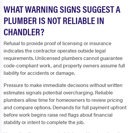
WHAT WARNING SIGNS SUGGEST A
PLUMBER IS NOT RELIABLE IN
CHANDLER?
Refusal to provide proof of licensing or insurance
indicates the contractor operates outside legal
requirements. Unlicensed plumbers cannot guarantee
code-compliant work, and property owners assume full
liability for accidents or damage.
Pressure to make immediate decisions without written
estimates signals potential overcharging. Reliable
plumbers allow time for homeowners to review pricing
and compare options. Demands for full payment upfront
before work begins raise red flags about financial
stability or intent to complete the job.