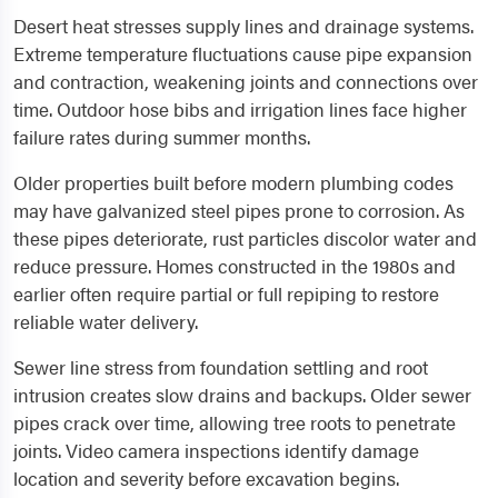
Desert heat stresses supply lines and drainage systems.
Extreme temperature fluctuations cause pipe expansion
and contraction, weakening joints and connections over
time. Outdoor hose bibs and irrigation lines face higher
failure rates during summer months.
Older properties built before modern plumbing codes
may have galvanized steel pipes prone to corrosion. As
these pipes deteriorate, rust particles discolor water and
reduce pressure. Homes constructed in the 1980s and
earlier often require partial or full repiping to restore
reliable water delivery.
Sewer line stress from foundation settling and root
intrusion creates slow drains and backups. Older sewer
pipes crack over time, allowing tree roots to penetrate
joints. Video camera inspections identify damage
location and severity before excavation begins.