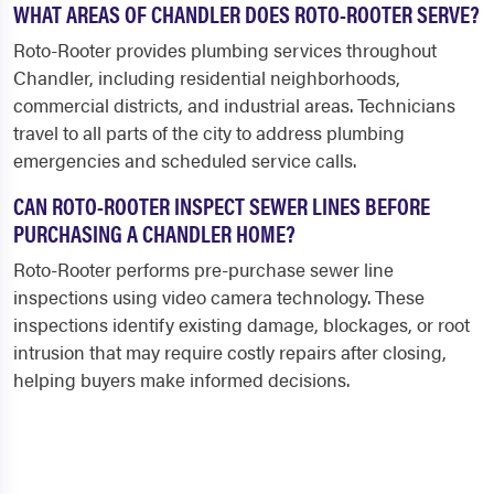
WHAT AREAS OF CHANDLER DOES ROTO-ROOTER SERVE?
Roto-Rooter provides plumbing services throughout
Chandler, including residential neighborhoods,
commercial districts, and industrial areas. Technicians
travel to all parts of the city to address plumbing
emergencies and scheduled service calls.
CAN ROTO-ROOTER INSPECT SEWER LINES BEFORE
PURCHASING A CHANDLER HOME?
Roto-Rooter performs pre-purchase sewer line
inspections using video camera technology. These
inspections identify existing damage, blockages, or root
intrusion that may require costly repairs after closing,
helping buyers make informed decisions.