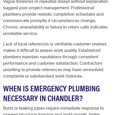
Vague timelines or repeated delays without explanation
suggest poor project management. Professional
plumbers provide realistic completion schedules and
communicate promptly if circumstances change.
Chronic unavailability or failure to return calls indicates
unreliable service.
Lack of local references or verifiable customer reviews
makes it difficult to assess work quality. Established
plumbers maintain reputations through consistent
performance and customer satisfaction. Contractors
unwilling to provide references may have unresolved
complaints or substandard work histories.
WHEN IS EMERGENCY PLUMBING
NECESSARY IN CHANDLER?
Burst or leaking pipes require immediate response to
prevent structural damage and mold growth. Water