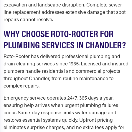
excavation and landscape disruption. Complete sewer
line replacement addresses extensive damage that spot
repairs cannot resolve.
WHY CHOOSE ROTO-ROOTER FOR
PLUMBING SERVICES IN CHANDLER?
Roto-Rooter has delivered professional plumbing and
drain cleaning services since 1935. Licensed and insured
plumbers handle residential and commercial projects
throughout Chandler, from routine maintenance to
complex repairs.
Emergency service operates 24/7, 365 days a year,
ensuring help arrives when urgent plumbing failures
occur. Same-day response limits water damage and
restores essential systems quickly. Upfront pricing
eliminates surprise charges, and no extra fees apply for