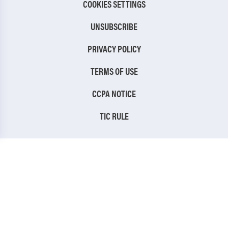
COOKIES SETTINGS
UNSUBSCRIBE
PRIVACY POLICY
TERMS OF USE
CCPA NOTICE
TIC RULE