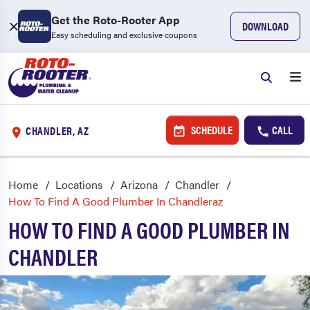
Get the Roto-Rooter App
DOWNLOAD
Easy scheduling and exclusive coupons
SCHEDULE
CALL
CHANDLER, AZ
Home
Locations
Arizona
Chandler
How To Find A Good Plumber In Chandleraz
HOW TO FIND A GOOD PLUMBER IN
CHANDLER