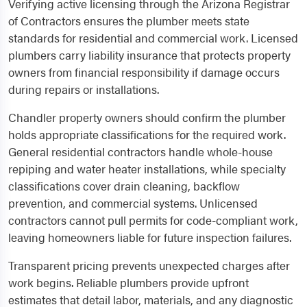
Verifying active licensing through the Arizona Registrar
of Contractors ensures the plumber meets state
standards for residential and commercial work. Licensed
plumbers carry liability insurance that protects property
owners from financial responsibility if damage occurs
during repairs or installations.
Chandler property owners should confirm the plumber
holds appropriate classifications for the required work.
General residential contractors handle whole-house
repiping and water heater installations, while specialty
classifications cover drain cleaning, backflow
prevention, and commercial systems. Unlicensed
contractors cannot pull permits for code-compliant work,
leaving homeowners liable for future inspection failures.
Transparent pricing prevents unexpected charges after
work begins. Reliable plumbers provide upfront
estimates that detail labor, materials, and any diagnostic