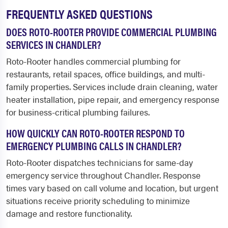
FREQUENTLY ASKED QUESTIONS
DOES ROTO-ROOTER PROVIDE COMMERCIAL PLUMBING
SERVICES IN CHANDLER?
Roto-Rooter handles commercial plumbing for
restaurants, retail spaces, office buildings, and multi-
family properties. Services include drain cleaning, water
heater installation, pipe repair, and emergency response
for business-critical plumbing failures.
HOW QUICKLY CAN ROTO-ROOTER RESPOND TO
EMERGENCY PLUMBING CALLS IN CHANDLER?
Roto-Rooter dispatches technicians for same-day
emergency service throughout Chandler. Response
times vary based on call volume and location, but urgent
situations receive priority scheduling to minimize
damage and restore functionality.