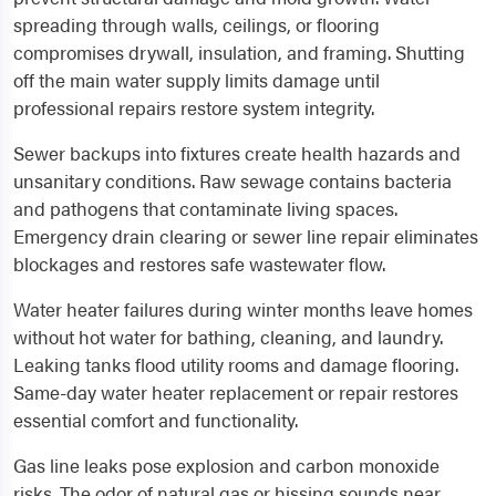
spreading through walls, ceilings, or flooring
compromises drywall, insulation, and framing. Shutting
off the main water supply limits damage until
professional repairs restore system integrity.
Sewer backups into fixtures create health hazards and
unsanitary conditions. Raw sewage contains bacteria
and pathogens that contaminate living spaces.
Emergency drain clearing or sewer line repair eliminates
blockages and restores safe wastewater flow.
Water heater failures during winter months leave homes
without hot water for bathing, cleaning, and laundry.
Leaking tanks flood utility rooms and damage flooring.
Same-day water heater replacement or repair restores
essential comfort and functionality.
Gas line leaks pose explosion and carbon monoxide
risks. The odor of natural gas or hissing sounds near