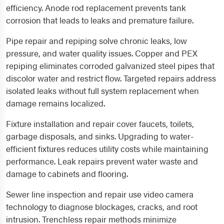
efficiency. Anode rod replacement prevents tank
corrosion that leads to leaks and premature failure.
Pipe repair and repiping solve chronic leaks, low
pressure, and water quality issues. Copper and PEX
repiping eliminates corroded galvanized steel pipes that
discolor water and restrict flow. Targeted repairs address
isolated leaks without full system replacement when
damage remains localized.
Fixture installation and repair cover faucets, toilets,
garbage disposals, and sinks. Upgrading to water-
efficient fixtures reduces utility costs while maintaining
performance. Leak repairs prevent water waste and
damage to cabinets and flooring.
Sewer line inspection and repair use video camera
technology to diagnose blockages, cracks, and root
intrusion. Trenchless repair methods minimize