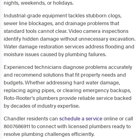
nights, weekends, or holidays.
Industrial-grade equipment tackles stubborn clogs,
sewer line blockages, and drainage problems that
standard tools cannot clear. Video camera inspections
identify hidden damage without unnecessary excavation.
Water damage restoration services address flooding and
moisture issues caused by plumbing failures.
Experienced technicians diagnose problems accurately
and recommend solutions that fit property needs and
budgets. Whether addressing hard water damage,
replacing aging pipes, or clearing emergency backups,
Roto-Rooter's plumbers provide reliable service backed
by decades of industry expertise.
Chandler residents can
schedule a service
online or call
8007686911 to connect with licensed plumbers ready to
resolve plumbing challenges efficiently.