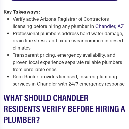
Key Takeaways:
Verify active Arizona Registrar of Contractors
licensing before hiring any plumber in
Chandler, AZ
Professional plumbers address hard water damage,
drain line stress, and fixture wear common in desert
climates
Transparent pricing, emergency availability, and
proven local experience separate reliable plumbers
from unreliable ones
Roto-Rooter provides licensed, insured plumbing
services in Chandler with 24/7 emergency response
WHAT SHOULD CHANDLER
RESIDENTS VERIFY BEFORE HIRING A
PLUMBER?