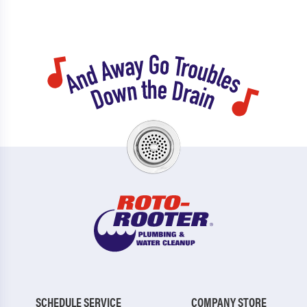
SCHEDULE SERVICE
COMPANY STORE