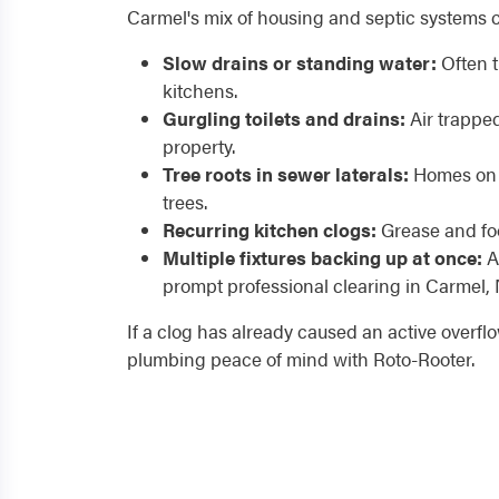
Carmel's mix of housing and septic systems 
Slow drains or standing water:
Often t
kitchens.
Gurgling toilets and drains:
Air trapped
property.
Tree roots in sewer laterals:
Homes on p
trees.
Recurring kitchen clogs:
Grease and foo
Multiple fixtures backing up at once:
A 
prompt professional clearing in Carmel, 
If a clog has already caused an active overfl
plumbing peace of mind with Roto-Rooter.