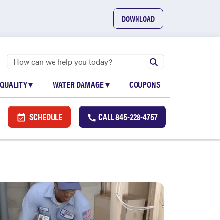
DOWNLOAD
 QUALITY
▾
WATER DAMAGE
▾
COUPONS
SCHEDULE
CALL
845-228-4757