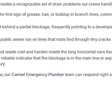
creates a recognizable set of drain problems our crews hand
he first sign of grease, hair, or buildup in branch lines, co
 behind a partial blockage, frequently pointing to a developi
ublic sewer run on lines that roots find through tiny crack
d waste cool and harden inside the long horizontal runs f
reliable indicator that the blockage is in the main line or sep
NY.
ow, our
Carmel Emergency Plumber
team can respond right 