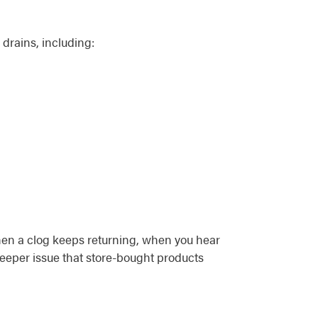
 drains, including:
when a clog keeps returning, when you hear
deeper issue that store-bought products