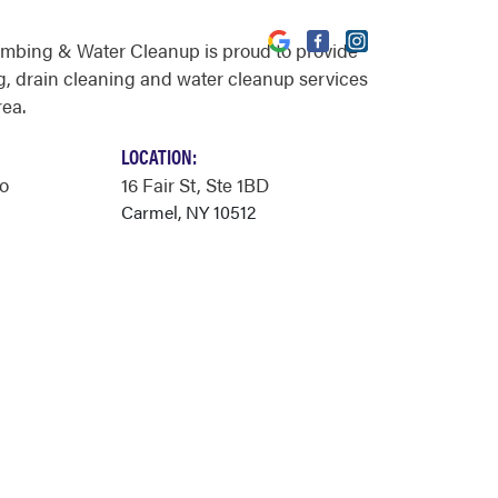
umbing & Water Cleanup is proud to provide
, drain cleaning and water cleanup services
rea.
LOCATION:
o
16 Fair St
, Ste 1BD
Carmel, NY 10512