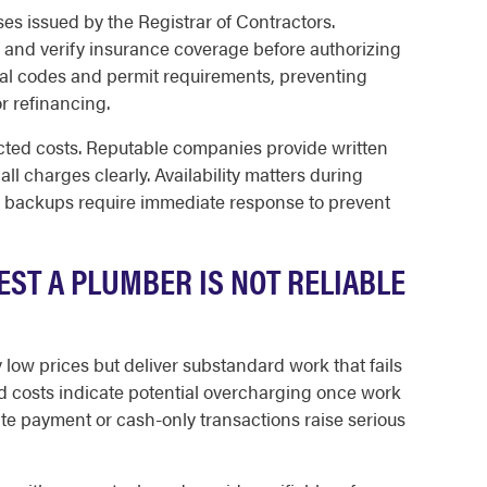
ses issued by the Registrar of Contractors.
and verify insurance coverage before authorizing
al codes and permit requirements, preventing
r refinancing.
cted costs. Reputable companies provide written
ll charges clearly. Availability matters during
backups require immediate response to prevent
ST A PLUMBER IS NOT RELIABLE
low prices but deliver substandard work that fails
d costs indicate potential overcharging once work
e payment or cash-only transactions raise serious