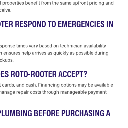
properties benefit from the same upfront pricing and
ceive.
TER RESPOND TO EMERGENCIES IN
sponse times vary based on technician availability
n ensures help arrives as quickly as possible during
ackups.
ES ROTO-ROOTER ACCEPT?
t cards, and cash. Financing options may be available
o manage repair costs through manageable payment
PLUMBING BEFORE PURCHASING A