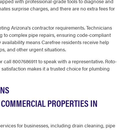
uipped with professional-grade tools to diagnose and
inates surprise charges, and there are no extra fees for
eeting Arizona's contractor requirements. Technicians
ng to complex pipe repairs, ensuring code-compliant
 availability means Carefree residents receive help
, and other urgent situations.
r call
8007686911
to speak with a representative. Roto-
satisfaction makes it a trusted choice for plumbing
ONS
 COMMERCIAL PROPERTIES IN
rvices for businesses, including drain cleaning, pipe