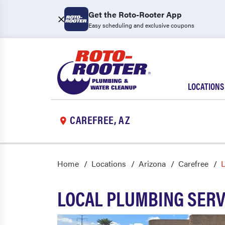
Get the Roto-Rooter App
Easy scheduling and exclusive coupons
LOCATIONS
CAREFREE, AZ
Home
Locations
Arizona
Carefree
L
LOCAL PLUMBING SERV