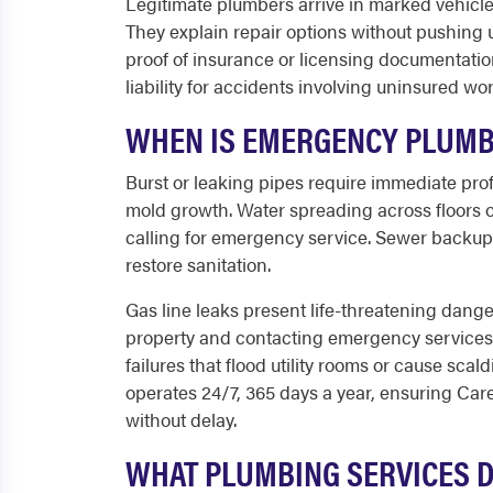
Legitimate plumbers arrive in marked vehicles
They explain repair options without pushing
proof of insurance or licensing documentatio
liability for accidents involving uninsured wo
WHEN IS EMERGENCY PLUMB
Burst or leaking pipes require immediate pro
mold growth. Water spreading across floors o
calling for emergency service. Sewer backups
restore sanitation.
Gas line leaks present life-threatening dange
property and contacting emergency services
failures that flood utility rooms or cause sc
operates 24/7, 365 days a year, ensuring Caref
without delay.
WHAT PLUMBING SERVICES 