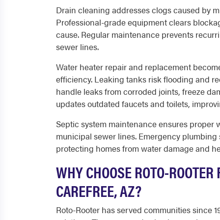
Drain cleaning addresses clogs caused by mi
Professional-grade equipment clears blocka
cause. Regular maintenance prevents recurri
sewer lines.
Water heater repair and replacement becom
efficiency. Leaking tanks risk flooding and r
handle leaks from corroded joints, freeze dama
updates outdated faucets and toilets, improvin
Septic system maintenance ensures proper wa
municipal sewer lines. Emergency plumbing s
protecting homes from water damage and he
WHY CHOOSE ROTO-ROOTER F
CAREFREE, AZ?
Roto-Rooter has served communities since 193