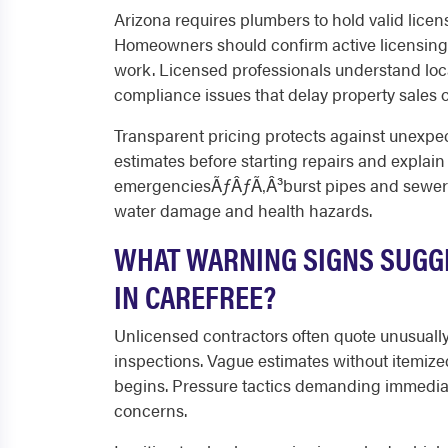
Arizona requires plumbers to hold valid licen
Homeowners should confirm active licensing 
work. Licensed professionals understand loc
compliance issues that delay property sales o
Transparent pricing protects against unexpe
estimates before starting repairs and explain a
emergenciesÃƒÂƒÃ‚Â³burst pipes and sewer 
water damage and health hazards.
WHAT WARNING SIGNS SUGGE
IN CAREFREE?
Unlicensed contractors often quote unusually 
inspections. Vague estimates without itemize
begins. Pressure tactics demanding immediat
concerns.