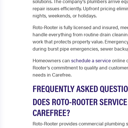
solutions. The company's plumbers arrive eq
repair issues efficiently. Upfront pricing elim
nights, weekends, or holidays.
Roto-Rooter is fully licensed and insured, m
handle everything from routine drain cleani
work that protects property value. Emergency
during burst pipe emergencies, sewer backups
Homeowners can
schedule a service
online o
Rooter's commitment to quality and customer 
needs in Carefree.
FREQUENTLY ASKED QUESTI
DOES ROTO-ROOTER SERVICE
CAREFREE?
Roto-Rooter provides commercial plumbing se