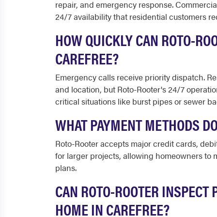
repair, and emergency response. Commercial 
24/7 availability that residential customers re
HOW QUICKLY CAN ROTO-ROO
CAREFREE?
Emergency calls receive priority dispatch. Re
and location, but Roto-Rooter's 24/7 operatio
critical situations like burst pipes or sewer b
WHAT PAYMENT METHODS DO
Roto-Rooter accepts major credit cards, debi
for larger projects, allowing homeowners t
plans.
CAN ROTO-ROOTER INSPECT 
HOME IN CAREFREE?