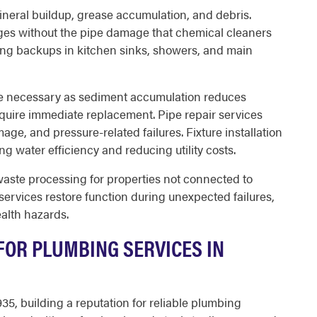
neral buildup, grease accumulation, and debris.
ges without the pipe damage that chemical cleaners
ng backups in kitchen sinks, showers, and main
e necessary as sediment accumulation reduces
equire immediate replacement. Pipe repair services
ge, and pressure-related failures. Fixture installation
g water efficiency and reducing utility costs.
ste processing for properties not connected to
ervices restore function during unexpected failures,
alth hazards.
OR PLUMBING SERVICES IN
5, building a reputation for reliable plumbing