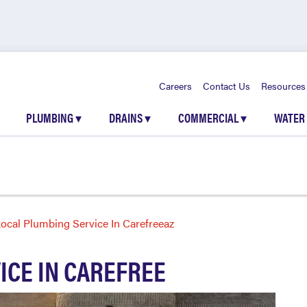
Careers
Contact Us
Resources
PLUMBING
▾
DRAINS
▾
COMMERCIAL
▾
WATER
ocal Plumbing Service In Carefreeaz
ICE IN CAREFREE