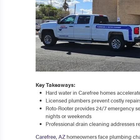
Key Takeaways:
Hard water in Carefree homes accelerate
Licensed plumbers prevent costly repai
Roto-Rooter provides 24/7 emergency ser
nights or weekends
Professional drain cleaning addresses r
Carefree, AZ
homeowners face plumbing chal