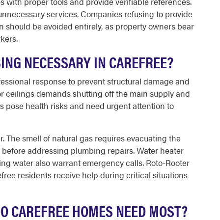
 with proper tools and provide verifiable references.
 unnecessary services. Companies refusing to provide
n should be avoided entirely, as property owners bear
rkers.
ING NECESSARY IN CAREFREE?
fessional response to prevent structural damage and
r ceilings demands shutting off the main supply and
 pose health risks and need urgent attention to
r. The smell of natural gas requires evacuating the
 before addressing plumbing repairs. Water heater
alding water also warrant emergency calls. Roto-Rooter
ree residents receive help during critical situations
DO CAREFREE HOMES NEED MOST?