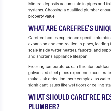
Mineral deposits accumulate in pipes and fi
systems. Choosing a qualified plumber ensur
property value.
WHAT ARE CAREFREE'S UNIQ
Carefree homes experience specific plumbi
expansion and contraction in pipes, leading t
scale inside water heaters, faucets, and supp
and shortens appliance lifespan.
Freezing temperatures can threaten outdoor f
galvanized steel pipes experience accelerat
make leak detection more complex, as wate
significant issues like wet floors or ceiling sta
WHAT SHOULD CAREFREE RES
PLUMBER?