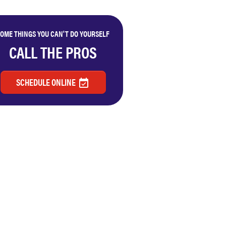
OME THINGS YOU CAN'T DO YOURSELF
CALL THE PROS
SCHEDULE ONLINE