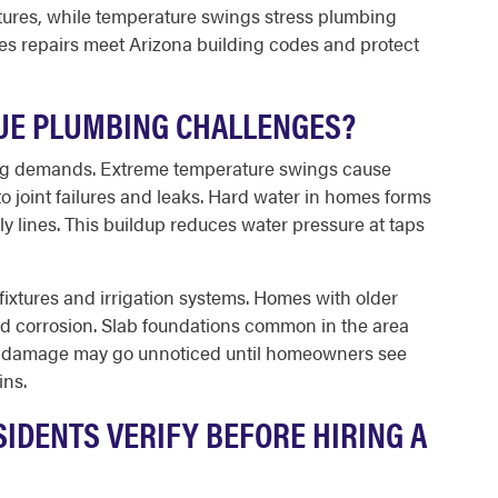
xtures, while temperature swings stress plumbing
es repairs meet Arizona building codes and protect
UE PLUMBING CHALLENGES?
ng demands. Extreme temperature swings cause
o joint failures and leaks. Hard water in homes forms
ly lines. This buildup reduces water pressure at taps
ixtures and irrigation systems. Homes with older
ed corrosion. Slab foundations common in the area
r damage may go unnoticed until homeowners see
ins.
IDENTS VERIFY BEFORE HIRING A