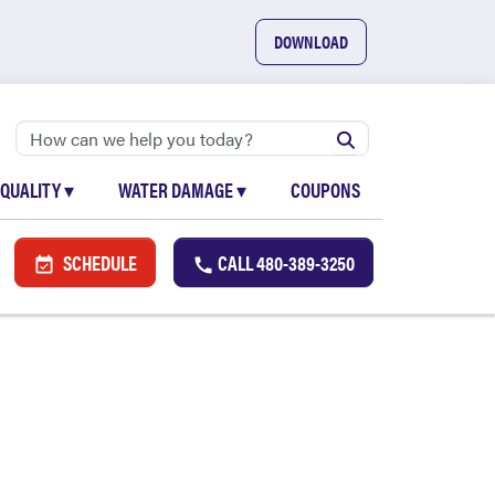
DOWNLOAD
 QUALITY
▾
WATER DAMAGE
▾
COUPONS
SCHEDULE
CALL
480-389-3250