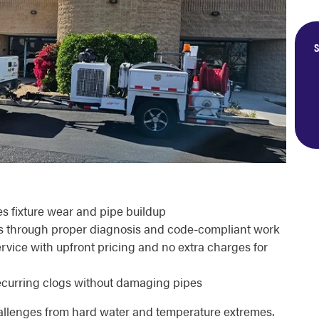
S
s fixture wear and pipe buildup
rs through proper diagnosis and code-compliant work
vice with upfront pricing and no extra charges for
ecurring clogs without damaging pipes
lenges from hard water and temperature extremes.