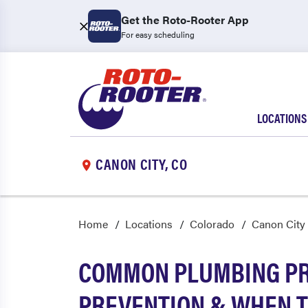
Get the Roto-Rooter App
For easy scheduling
LOCATIONS
CANON CITY, CO
Home
Locations
Colorado
Canon City
COMMON PLUMBING PRO
PREVENTION & WHEN T