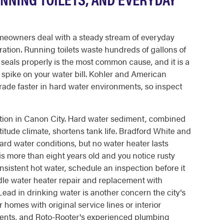
eowners deal with a steady stream of everyday
ration. Running toilets waste hundreds of gallons of
r seals properly is the most common cause, and it is a
e spike on your water bill. Kohler and American
rade faster in hard water environments, so inspect
tion in Canon City. Hard water sediment, combined
titude climate, shortens tank life. Bradford White and
rd water conditions, but no water heater lasts
 is more than eight years old and you notice rusty
sistent hot water, schedule an inspection before it
dle water heater repair and replacement with
ad in drinking water is another concern the city's
homes with original service lines or interior
nts, and Roto-Rooter's experienced plumbing