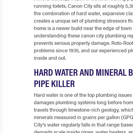
running toilets. Canon City sits at roughly 5,
the combination of hard water, expansive cla
creates a unique set of plumbing stressors t
home is a newer build near the edge of town 
understanding these canon city plumbing rep
prevents serious property damage. Roto-Roo
problems since 1935, and our experienced p
inside and out.
HARD WATER AND MINERAL BU
PIPE KILLER
Hard water is one of the top plumbing issues 
damages plumbing systems long before home
travels through limestone-rich geology, whi
minerals measured in grains per gallon (GP
City's water regularly falls in that range base
deposits scale inside pipes, water heaters, a