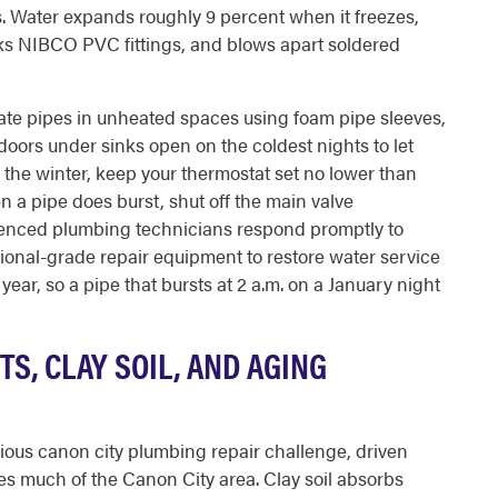
. Water expands roughly 9 percent when it freezes,
cks NIBCO PVC fittings, and blows apart soldered
sulate pipes in unheated spaces using foam pipe sleeves,
oors under sinks open on the coldest nights to let
r the winter, keep your thermostat set no lower than
 a pipe does burst, shut off the main valve
ienced plumbing technicians respond promptly to
sional-grade repair equipment to restore water service
 year, so a pipe that bursts at 2 a.m. on a January night
S, CLAY SOIL, AND AGING
ious canon city plumbing repair challenge, driven
ies much of the Canon City area. Clay soil absorbs