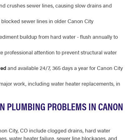
and crushes sewer lines, causing slow drains and
f blocked sewer lines in older Canon City
ediment buildup from hard water - flush annually to
 professional attention to prevent structural water
red
and available 24/7, 365 days a year for Canon City
 major work, including water heater replacements, in
N PLUMBING PROBLEMS IN CANON
n City, CO include clogged drains, hard water
pes, water heater failure, sewer line blockages, and