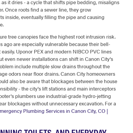
s it dries - a cycle that shifts pipe bedding, misaligns
er. Once roots find a sewer line, they grow
s inside, eventually filling the pipe and causing
e.
e tree canopies face the highest root intrusion risk.
es ago are especially vulnerable because their bell-
loit easily. Uponor PEX and modern NIBCO PVC lines
 but even newer installations can shift in Canon City's
roblem include multiple slow drains throughout the
wage odors near floor drains. Canon City homeowners
ould also be aware that blockages between the house
bility - the city's lift stations and main interceptors
ooter's plumbers use industrial-grade hydro-jetting
lear blockages without unnecessary excavation. For a
mergency Plumbing Services in Canon City, CO |
NNING TOILETS, AND EVERYDAY