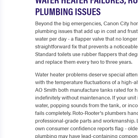
PLUMBING ISSUES
Beyond the big emergencies, Canon City hom
plumbing issues that add up in cost and frust
water per day - a flapper valve that no longe
straightforward fix that prevents a noticeabl
Standard toilets use rubber flappers that deg
and replace them every two to three years.
Water heater problems deserve special atten
with the temperature fluctuations of a high-al
AO Smith both manufacture tanks rated for ha
indefinitely without maintenance. If your unit
water, popping sounds from the tank, or incon
fails completely. Roto-Rooter's plumbers han
professional-grade parts and workmanship. Le
own consumer confidence reports flag - older 
plumbing may have lead-containing compone