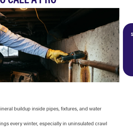
S
neral buildup inside pipes, fixtures, and water
ings every winter, especially in uninsulated crawl