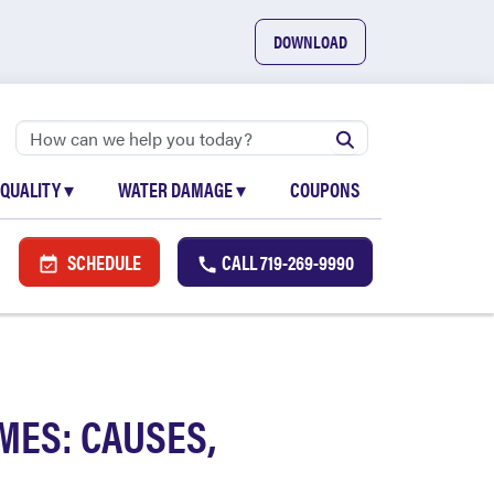
DOWNLOAD
 QUALITY
▾
WATER DAMAGE
▾
COUPONS
SCHEDULE
CALL
719-269-9990
MES: CAUSES,