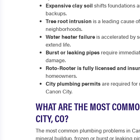
Expansive clay soil
shifts foundations 
backups.
Tree root intrusion
is a leading cause o
neighborhoods.
Water heater failure
is accelerated by s
extend life.
Burst or leaking pipes
require immediate
damage.
Roto-Rooter is fully licensed and insu
homeowners.
City plumbing permits
are required for
Canon City.
WHAT ARE THE MOST COMMO
CITY, CO?
The most common plumbing problems in Cano
mineral buildup, frozen or burst or leaking pi