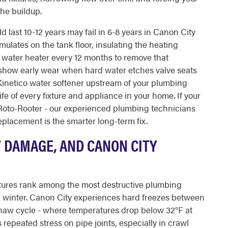
the buildup.
last 10-12 years may fail in 6-8 years in Canon City
lates on the tank floor, insulating the heating
 water heater every 12 months to remove that
 show early wear when hard water etches valve seats
 Kinetico water softener upstream of your plumbing
e of every fixture and appliance in your home. If your
 Roto-Rooter - our experienced plumbing technicians
placement is the smarter long-term fix.
W DAMAGE, AND CANON CITY
atures rank among the most destructive plumbing
winter. Canon City experiences hard freezes between
haw cycle - where temperatures drop below 32°F at
 repeated stress on pipe joints, especially in crawl