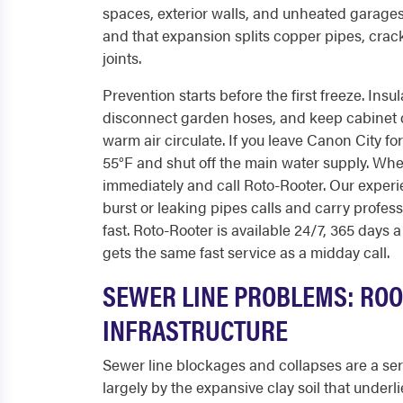
spaces, exterior walls, and unheated garages
and that expansion splits copper pipes, cra
joints.
Prevention starts before the first freeze. In
disconnect garden hoses, and keep cabinet d
warm air circulate. If you leave Canon City fo
55°F and shut off the main water supply. When
immediately and call Roto-Rooter. Our exper
burst or leaking pipes calls and carry profes
fast. Roto-Rooter is available 24/7, 365 days a
gets the same fast service as a midday call.
SEWER LINE PROBLEMS: ROOT
INFRASTRUCTURE
Sewer line blockages and collapses are a ser
largely by the expansive clay soil that underl