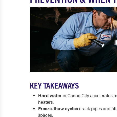
KEY TAKEAWAYS
Hard water
in Canon City accelerates mi
heaters.
Freeze-thaw cycles
crack pipes and fitt
spaces.