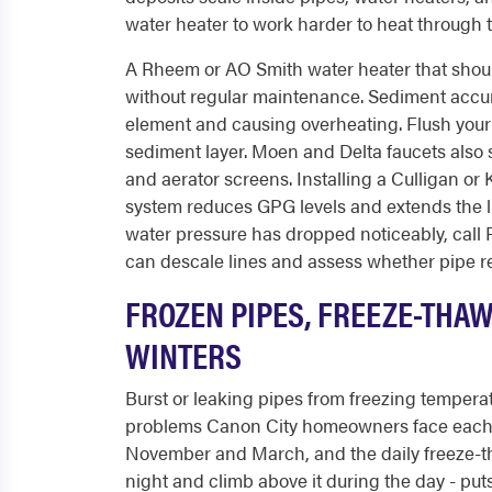
water heater to work harder to heat through 
A Rheem or AO Smith water heater that should 
without regular maintenance. Sediment accumu
element and causing overheating. Flush your
sediment layer. Moen and Delta faucets also
and aerator screens. Installing a Culligan or
system reduces GPG levels and extends the lif
water pressure has dropped noticeably, call
can descale lines and assess whether pipe re
FROZEN PIPES, FREEZE-THA
WINTERS
Burst or leaking pipes from freezing temper
problems Canon City homeowners face each 
November and March, and the daily freeze-t
night and climb above it during the day - puts