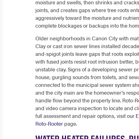
moisture and swells, then shrinks and cracks a
joints, and creates gaps where tree roots ent
aggressively toward the moisture and nutrient
complete blockages or backups into the hom
Older neighborhoods in Canon City with matur
Clay or cast iron sewer lines installed decad
and-spigot joints leave gaps that roots exp
with fused joints resist root intrusion better,
unstable clay. Signs of a developing sewer p
house, gurgling sounds from toilets, and se
connected to the municipal sewer system sh
and the city main are the homeowner's responsi
handle flow beyond the property line. Roto-R
and video camera inspection to locate and c
full assessment and repair options, visit our
E
Roto-Rooter
page.
WATER HEATER FAILURES, RU