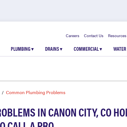
Careers
Contact Us
Resources
PLUMBING
▾
DRAINS
▾
COMMERCIAL
▾
WATER
Common Plumbing Problems
BLEMS IN CANON CITY, CO HO
O CALL A PRO