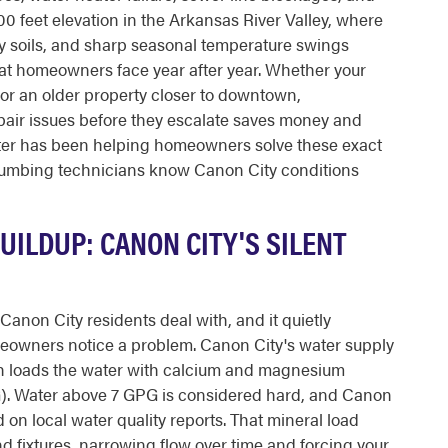
300 feet elevation in the Arkansas River Valley, where
y soils, and sharp seasonal temperature swings
hat homeowners face year after year. Whether your
or an older property closer to downtown,
air issues before they escalate saves money and
ter has been helping homeowners solve these exact
lumbing technicians know Canon City conditions
ILDUP: CANON CITY'S SILENT
Canon City residents deal with, and it quietly
owners notice a problem. Canon City's water supply
ch loads the water with calcium and magnesium
G). Water above 7 GPG is considered hard, and Canon
d on local water quality reports. That mineral load
nd fixtures, narrowing flow over time and forcing your