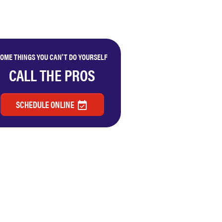
OME THINGS YOU CAN'T DO YOURSELF
CALL THE PROS
SCHEDULE ONLINE