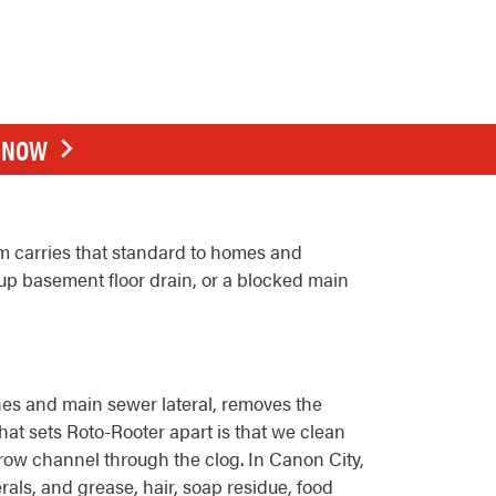
E NOW
m carries that standard to homes and
up basement floor drain, or a blocked main
lines and main sewer lateral, removes the
hat sets Roto-Rooter apart is that we clean
arrow channel through the clog. In Canon City,
rals, and grease, hair, soap residue, food