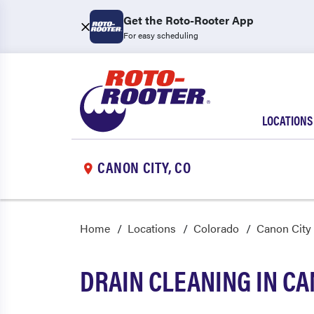
Get the Roto-Rooter App
For easy scheduling
LOCATIONS
CANON CITY, CO
Home
Locations
Colorado
Canon City
DRAIN CLEANING IN CA