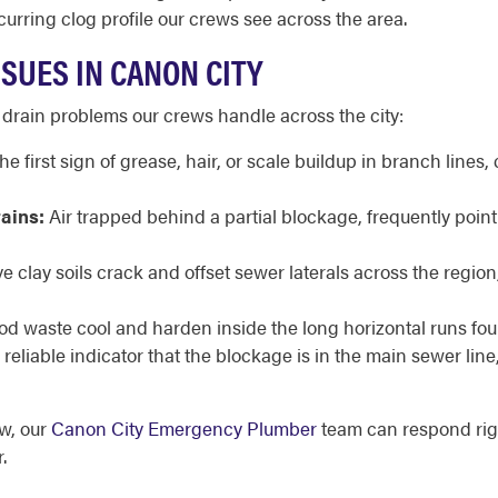
curring clog profile our crews see across the area.
SUES IN CANON CITY
 drain problems our crews handle across the city:
he first sign of grease, hair, or scale buildup in branch lin
rains:
Air trapped behind a partial blockage, frequently point
 clay soils crack and offset sewer laterals across the region
d waste cool and harden inside the long horizontal runs f
reliable indicator that the blockage is in the main sewer line
ow, our
Canon City Emergency Plumber
team can respond rig
.