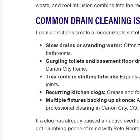
waste, and root intrusion combine into the re
COMMON DRAIN CLEANING IS
Local conditions create a recognizable set of
Slow drains or standing water:
Often t
bathrooms.
Gurgling toilets and basement floor d
Canon City home.
Tree roots in shifting laterals:
Expansive
joints.
Recurring kitchen clogs:
Grease and foo
Multiple fixtures backing up at once:
A 
professional clearing in Canon City, CO.
If a clog has already caused an active overfl
get plumbing peace of mind with Roto-Rooter