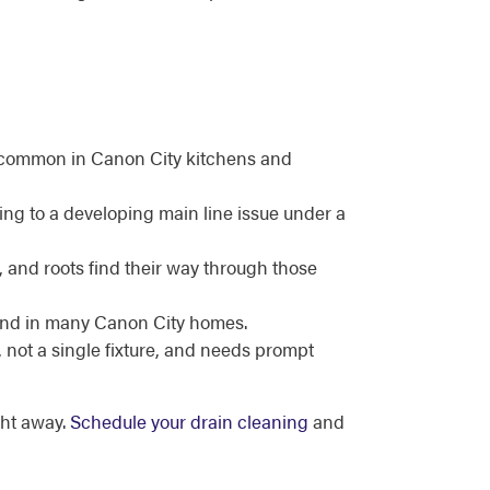
es, common in Canon City kitchens and
ing to a developing main line issue under a
, and roots find their way through those
ound in many Canon City homes.
, not a single fixture, and needs prompt
ht away.
Schedule your drain cleaning
and