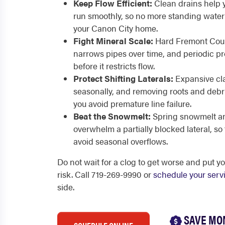
Keep Flow Efficient:
Clean drains help 
run smoothly, so no more standing water 
your Canon City home.
Fight Mineral Scale:
Hard Fremont Count
narrows pipes over time, and periodic pro
before it restricts flow.
Protect Shifting Laterals:
Expansive cla
seasonally, and removing roots and debri
you avoid premature line failure.
Beat the Snowmelt:
Spring snowmelt an
overwhelm a partially blocked lateral, so
avoid seasonal overflows.
Do not wait for a clog to get worse and put y
risk. Call 719-269-9990 or
schedule your serv
side.
SAVE MO