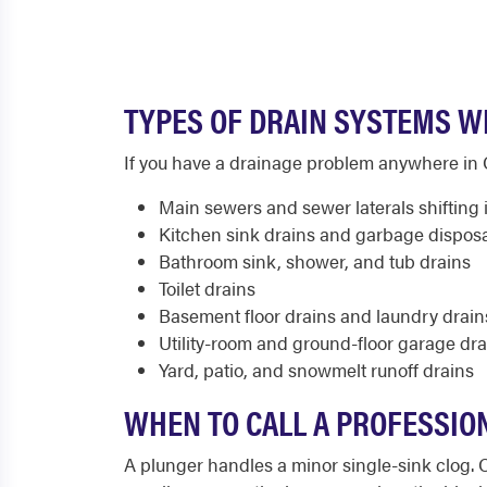
TYPES OF DRAIN SYSTEMS WE
If you have a drainage problem anywhere in Ca
Main sewers and sewer laterals shifting i
Kitchen sink drains and garbage dispos
Bathroom sink, shower, and tub drains
Toilet drains
Basement floor drains and laundry drain
Utility-room and ground-floor garage dra
Yard, patio, and snowmelt runoff drains
WHEN TO CALL A PROFESSION
A plunger handles a minor single-sink clog. 