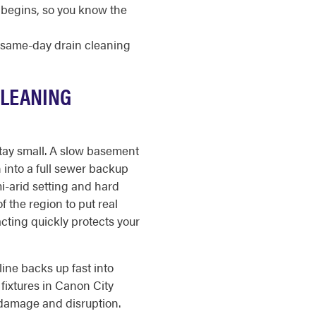
 begins, so you know the
r same-day drain cleaning
CLEANING
tay small. A slow basement
n into a full sewer backup
i-arid setting and hard
 the region to put real
acting quickly protects your
ine backs up fast into
fixtures in Canon City
 damage and disruption.