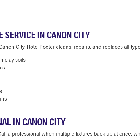
 SERVICE IN CANON CITY
non City, Roto-Rooter cleans, repairs, and replaces all types
n clay soils
als
s
ins
AL IN CANON CITY
Call a professional when multiple fixtures back up at once, 