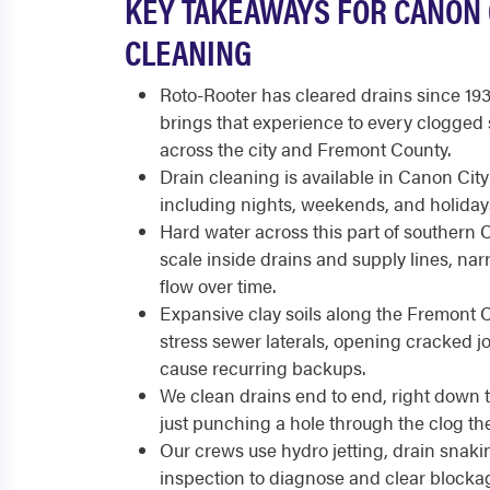
KEY TAKEAWAYS FOR CANON 
CLEANING
Roto-Rooter has cleared drains since 19
brings that experience to every clogged 
across the city and Fremont County.
Drain cleaning is available in Canon City
including nights, weekends, and holiday
Hard water across this part of southern 
scale inside drains and supply lines, na
flow over time.
Expansive clay soils along the Fremont C
stress sewer laterals, opening cracked j
cause recurring backups.
We clean drains end to end, right down to
just punching a hole through the clog t
Our crews use hydro jetting, drain snak
inspection to diagnose and clear blockag