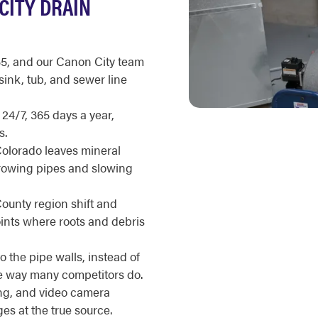
CITY DRAIN
35, and our Canon City team
sink, tub, and sewer line
 24/7, 365 days a year,
s.
Colorado leaves mineral
rrowing pipes and slowing
ounty region shift and
oints where roots and debris
 the pipe walls, instead of
he way many competitors do.
ing, and video camera
es at the true source.