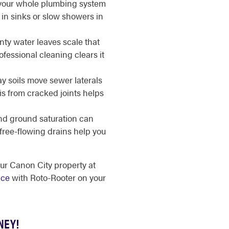
your whole plumbing system
in sinks or slow showers in
y water leaves scale that
fessional cleaning clears it
y soils move sewer laterals
s from cracked joints helps
d ground saturation can
 free-flowing drains help you
our Canon City property at
ice
with Roto-Rooter on your
NEY!