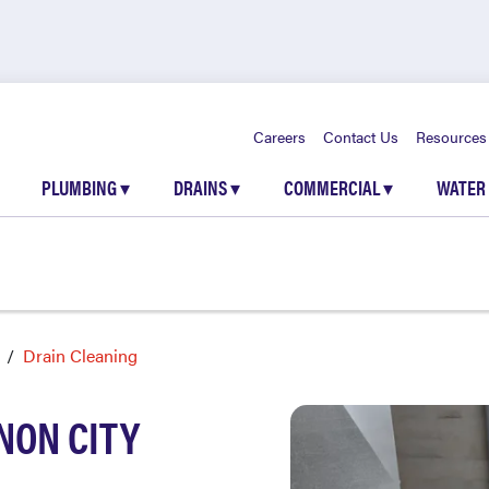
Careers
Contact Us
Resources
PLUMBING
▾
DRAINS
▾
COMMERCIAL
▾
WATER
Drain Cleaning
NON CITY