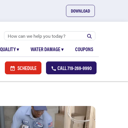
DOWNLOAD
 QUALITY
▾
WATER DAMAGE
▾
COUPONS
SCHEDULE
CALL
719-269-9990