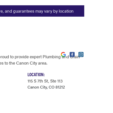
ure, and guarantees may vary by location
proud to provide expert Plumbing and drain
es to the Canon City area.
LOCATION:
115 S 7th St
, Ste 113
Canon City, CO 81212