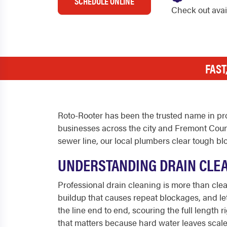
SCHEDULE ONLINE
Check out ava
FAST
Roto-Rooter has been the trusted name in pro
businesses across the city and Fremont Count
sewer line, our local plumbers clear tough b
UNDERSTANDING DRAIN CLEA
Professional drain cleaning is more than clear
buildup that causes repeat blockages, and let
the line end to end, scouring the full length
that matters because hard water leaves scale i