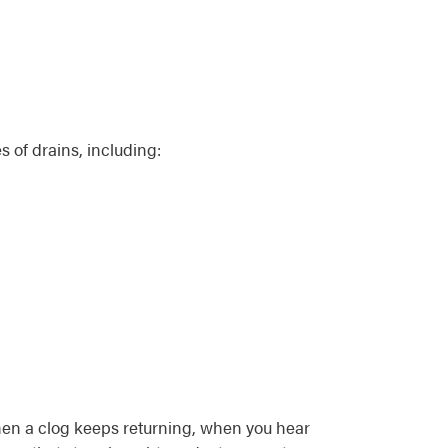
 of drains, including:
when a clog keeps returning, when you hear