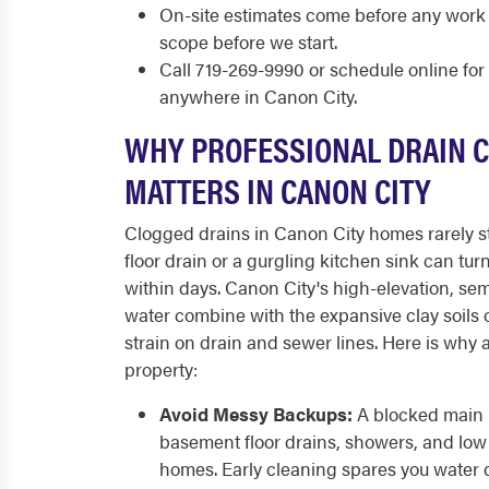
On-site estimates come before any work
scope before we start.
Call 719-269-9990 or schedule online fo
anywhere in Canon City.
WHY PROFESSIONAL DRAIN 
MATTERS IN CANON CITY
Clogged drains in Canon City homes rarely s
floor drain or a gurgling kitchen sink can tur
within days. Canon City's high-elevation, sem
water combine with the expansive clay soils of
strain on drain and sewer lines. Here is why 
property:
Avoid Messy Backups:
A blocked main l
basement floor drains, showers, and low 
homes. Early cleaning spares you water