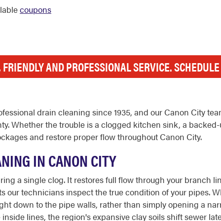
ilable
coupons
, FRIENDLY AND PROFESSIONAL SERVICE. SCHEDUL
fessional drain cleaning since 1935, and our Canon City tea
y. Whether the trouble is a clogged kitchen sink, a backed-
lockages and restore proper flow throughout Canon City.
NING IN CANON CITY
ing a single clog. It restores full flow through your branch 
s our technicians inspect the true condition of your pipes. W
 right down to the pipe walls, rather than simply opening a n
nside lines, the region's expansive clay soils shift sewer late