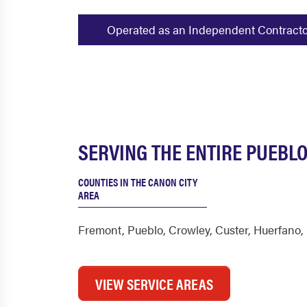
Operated as an Independent Contractor -
SERVING THE ENTIRE PUEBLO
COUNTIES IN THE CANON CITY
AREA
Fremont
,
Pueblo
,
Crowley
,
Custer
,
Huerfano
,
VIEW SERVICE AREAS