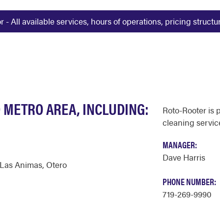
 All available services, hours of operations, pricing struct
 METRO AREA, INCLUDING:
Roto-Rooter is 
cleaning servic
MANAGER:
Dave Harris
Las Animas
,
Otero
PHONE NUMBER:
719-269-9990