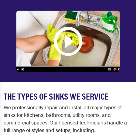
THE TYPES OF SINKS WE SERVICE
We professionally repair and install all major types of
sinks for kitchens, bathrooms, utility rooms, and
commercial spaces. Our licensed technicians handle a
full range of styles and setups, including: