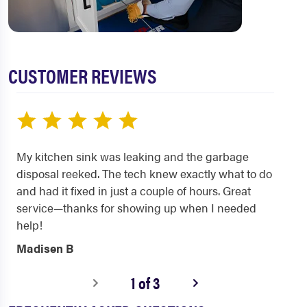
CUSTOMER REVIEWS
My kitchen sink was leaking and the garbage
disposal reeked. The tech knew exactly what to do
and had it fixed in just a couple of hours. Great
service—thanks for showing up when I needed
help!
Madisen B
1 of 3