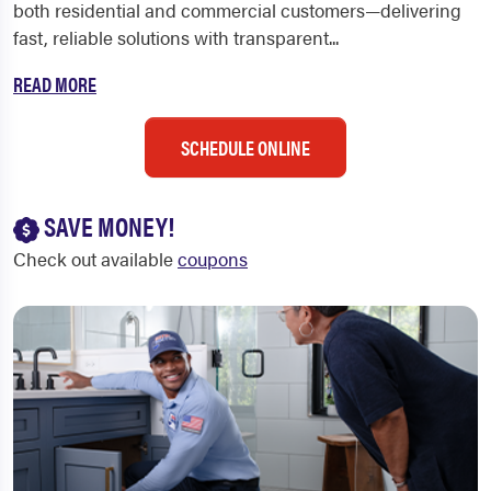
both residential and commercial customers—delivering
fast, reliable solutions with transparent...
READ MORE
SCHEDULE ONLINE
SAVE MONEY!
Check out available
coupons