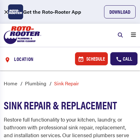
Get the Roto-Rooter App
DOWNLOAD
SCHEDULE
CALL
LOCATION
Home
Plumbing
Sink Repair
SINK REPAIR & REPLACEMENT
Restore full functionality to your kitchen, laundry, or
bathroom with professional sink repair, replacement,
and installation services. Our licensed plumbers serve