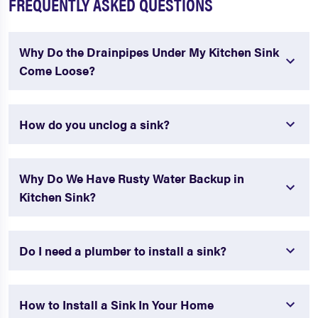
FREQUENTLY ASKED QUESTIONS
Why Do the Drainpipes Under My Kitchen Sink
Come Loose?
How do you unclog a sink?
Why Do We Have Rusty Water Backup in
Kitchen Sink?
Do I need a plumber to install a sink?
How to Install a Sink In Your Home