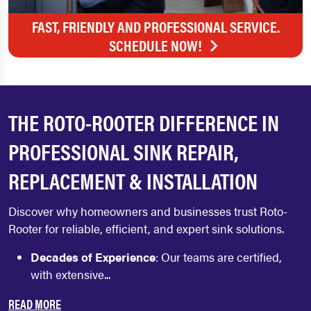
FAST, FRIENDLY AND PROFESSIONAL SERVICE.
SCHEDULE NOW!
THE ROTO-ROOTER DIFFERENCE IN
PROFESSIONAL SINK REPAIR,
REPLACEMENT & INSTALLATION
Discover why homeowners and businesses trust Roto-
Rooter for reliable, efficient, and expert sink solutions.
Decades of Experience
: Our teams are certified,
with extensive...
READ MORE