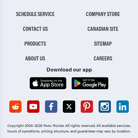
SCHEDULE SERVICE
COMPANY STORE
CONTACT US
CANADIAN SITE
PRODUCTS
SITEMAP
ABOUT US
CAREERS
Download our app
Copyright 2006-2026 Roto-Rooter.
All rights reserved. All available services,
hours of operations, pricing structure, and guarantees may vary by location.