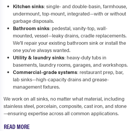
Kitchen sinks
: single- and double-basin, farmhouse,
undermount, top-mount, integrated—with or without
garbage disposals.
Bathroom sinks
: pedestal, vanity-top, wall-
mounted, vessel—leaky drains, cradle replacements.
We’ll repair your existing bathroom sink or install the
one you’ve always wanted.
Utility & laundry sinks
: heavy-duty tubs in
basements, laundry rooms, garages, and workshops.
Commercial-grade systems
: restaurant prep, bar,
lab sinks—high-capacity drains and grease-
management fixtures.
We work on all sinks, no matter what material, including
stainless steel, porcelain, composite, cast iron, and stone
—ensuring expertise across all common applications.
READ MORE