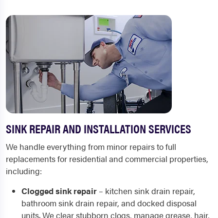
SINK REPAIR AND INSTALLATION SERVICES
We handle everything from minor repairs to full
replacements for residential and commercial properties,
including:
Clogged sink repair
– kitchen sink drain repair,
bathroom sink drain repair, and docked disposal
units. We clear stubborn clogs, manage grease, hair,