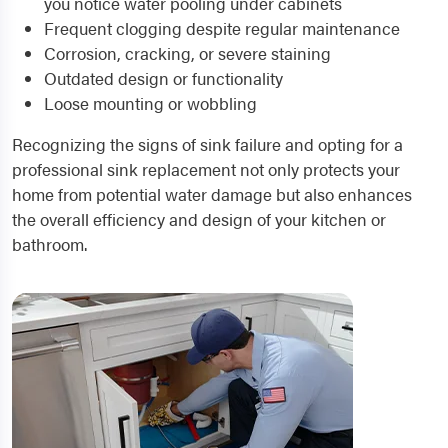
you notice water pooling under cabinets
Frequent clogging despite regular maintenance
Corrosion, cracking, or severe staining
Outdated design or functionality
Loose mounting or wobbling
Recognizing the signs of sink failure and opting for a
professional sink replacement not only protects your
home from potential water damage but also enhances
the overall efficiency and design of your kitchen or
bathroom.