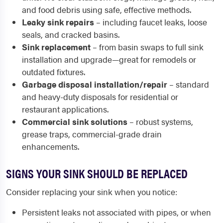
and food debris using safe, effective methods.
Leaky sink repairs
– including faucet leaks, loose
seals, and cracked basins.
Sink replacement
– from basin swaps to full sink
installation and upgrade—great for remodels or
outdated fixtures.
Garbage disposal installation/repair
– standard
and heavy-duty disposals for residential or
restaurant applications.
Commercial sink solutions
– robust systems,
grease traps, commercial-grade drain
enhancements.
SIGNS YOUR SINK SHOULD BE REPLACED
Consider replacing your sink when you notice:
Persistent leaks not associated with pipes, or when