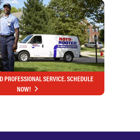
ND PROFESSIONAL SERVICE. SCHEDULE
NOW!