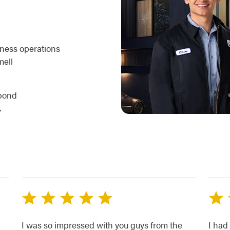
iness operations
mell
spond
.
I was so impressed with you guys from the
I had