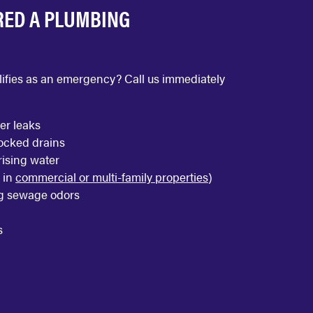
RED A PLUMBING
ualifies as an emergency? Call us immediately
er leaks
locked drains
ising water
 in
commercial or multi-family properties
)
g sewage odors
s