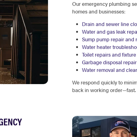
Our emergency plumbing serv
homes and businesses:
Drain and sewer line cl
Water and gas leak repa
Sump pump repair and 
Water heater troublesh
Toilet repairs and fixtu
Garbage disposal repair
Water removal and clea
We respond quickly to mini
back in working order—fast.
RGENCY