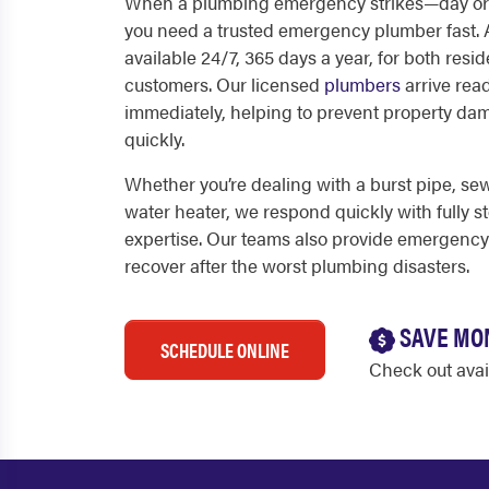
When a plumbing emergency strikes—day or
you need a trusted emergency plumber fast. A
available 24/7, 365 days a year, for both res
customers. Our licensed
plumbers
arrive rea
immediately, helping to prevent property da
quickly.
Whether you’re dealing with a burst pipe, s
water heater, we respond quickly with fully 
expertise. Our teams also provide emergency
recover after the worst plumbing disasters.
SAVE MO
SCHEDULE ONLINE
Check out ava