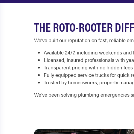
THE ROTO-ROOTER DIF
We’ve built our reputation on fast, reliable 
Available 24/7, including weekends and 
Licensed, insured professionals with yea
Transparent pricing with no hidden fees
Fully equipped service trucks for quick r
Trusted by homeowners, property manag
We’ve been solving plumbing emergencies si