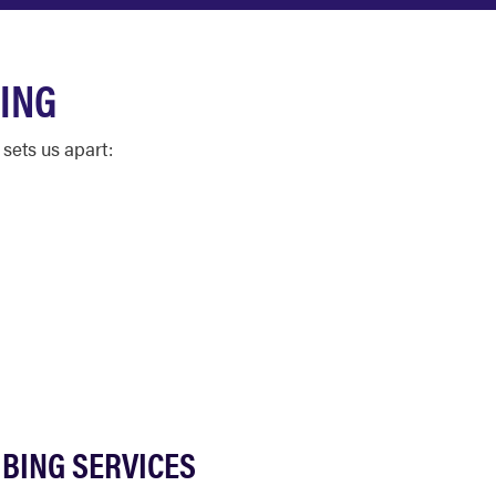
ING
sets us apart:
BING SERVICES