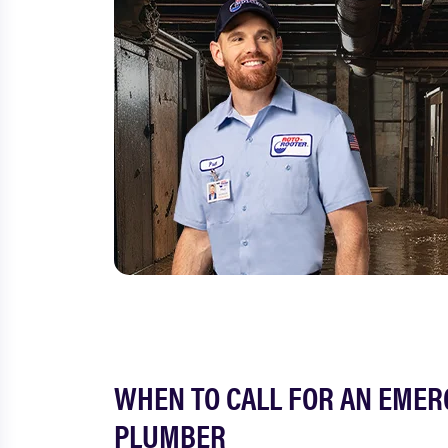
WHEN TO CALL FOR AN EME
PLUMBER