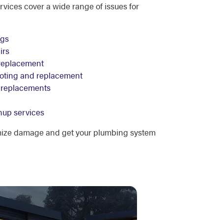
ices cover a wide range of issues for
ogs
irs
replacement
ooting and replacement
re replacements
nup services
mize damage and get your plumbing system