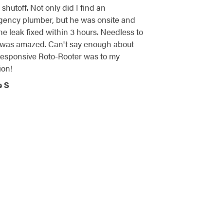
shutoff. Not only did I find an
ency plumber, but he was onsite and
he leak fixed within 3 hours. Needless to
I was amazed. Can't say enough about
esponsive Roto-Rooter was to my
ion!
e S