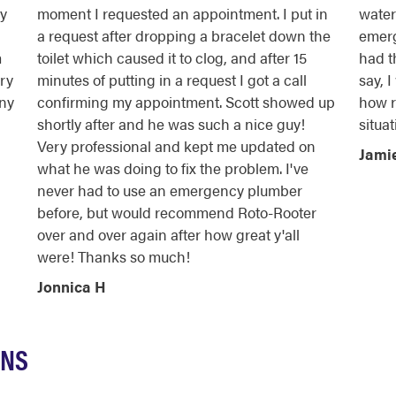
cy
moment I requested an appointment. I put in
water 
a request after dropping a bracelet down the
emerg
m
toilet which caused it to clog, and after 15
had t
ry
minutes of putting in a request I got a call
say, 
any
confirming my appointment. Scott showed up
how r
shortly after and he was such a nice guy!
situat
Very professional and kept me updated on
Jami
what he was doing to fix the problem. I've
never had to use an emergency plumber
before, but would recommend Roto-Rooter
over and over again after how great y'all
were! Thanks so much!
Jonnica H
ONS