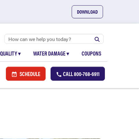
DOWNLOAD
 QUALITY
▾
WATER DAMAGE
▾
COUPONS
SCHEDULE
CALL
800-768-6911