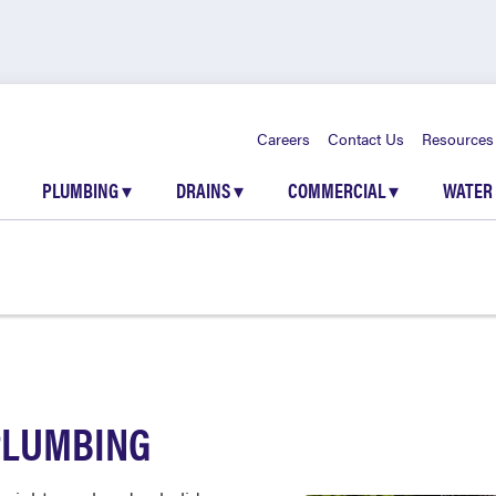
Careers
Contact Us
Resources
PLUMBING
▾
DRAINS
▾
COMMERCIAL
▾
WATER
PLUMBING