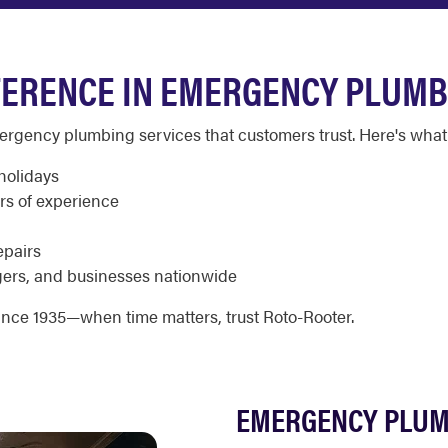
FERENCE IN EMERGENCY PLUMB
emergency plumbing services that customers trust. Here's what 
holidays
rs of experience
epairs
ers, and businesses nationwide
nce 1935—when time matters, trust Roto-Rooter.
EMERGENCY PLUM