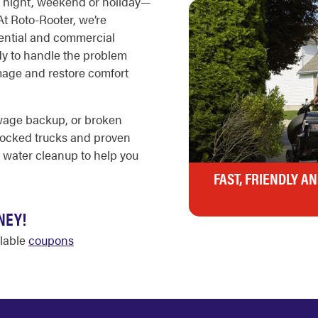
 night, weekend or holiday—
t Roto-Rooter, we’re
idential and commercial
dy to handle the problem
mage and restore comfort
ewage backup, or broken
stocked trucks and proven
 water cleanup to help you
FAST, FRIENDLY A
NEY!
ilable
coupons