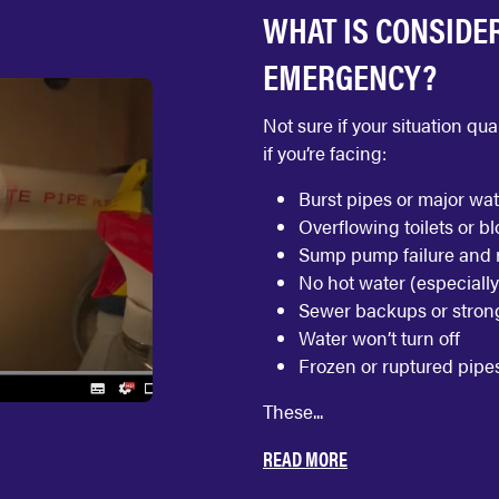
WHAT IS CONSIDE
EMERGENCY?
Not sure if your situation q
if you’re facing:
Burst pipes or major wat
Overflowing toilets or b
Sump pump failure and r
No hot water (especially
Sewer backups or stron
Water won’t turn off
Frozen or ruptured pipe
These...
READ MORE