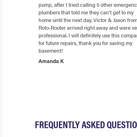
pump, after I tried calling 5 other emergen
plumbers that told me they can't get to my
home until the next day. Victor & Jason fro
Roto-Rooter arrived right away and were ve
professional. I will definitely use this comp
for future repairs, thank you for saving my
basement!
Amanda K
FREQUENTLY ASKED QUESTI