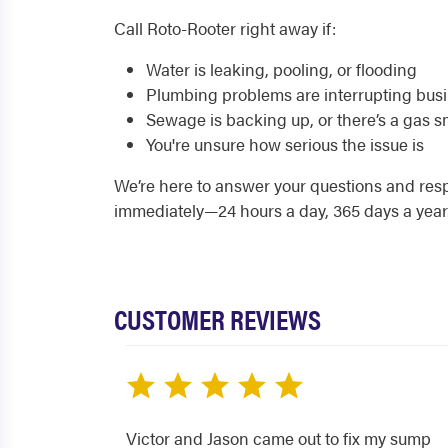
Call Roto-Rooter right away if:
Water is leaking, pooling, or flooding
Plumbing problems are interrupting bus
Sewage is backing up, or there’s a gas s
You're unsure how serious the issue is
We’re here to answer your questions and re
immediately—24 hours a day, 365 days a year
CUSTOMER REVIEWS
Victor and Jason came out to fix my sump