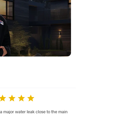
 a major water leak close to the main