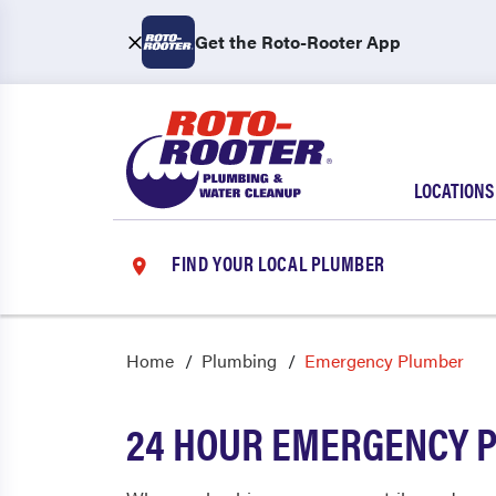
Get the Roto-Rooter App
LOCATIONS
FIND YOUR LOCAL PLUMBER
Home
Plumbing
Emergency Plumber
24 HOUR EMERGENCY 