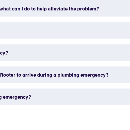
what can I do to help alleviate the problem?
ncy?
-Rooter to arrive during a plumbing emergency?
ng emergency?