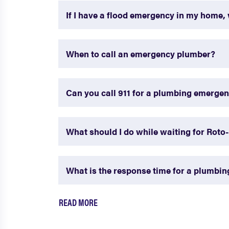
If I have a flood emergency in my home, 
When to call an emergency plumber?
Can you call 911 for a plumbing emerge
What should I do while waiting for Roto
What is the response time for a plumbi
READ MORE