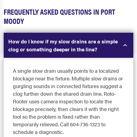
FREQUENTLY ASKED QUESTIONS IN PORT
MOODY
How do I know if my slow drains are a simple
clog or something deeper in the line?
A single slow drain usually points to a localized
blockage near the fixture. Multiple slow drains or
gurgling sounds in connected fixtures suggest a
clog further down the shared drain line. Roto-
Rooter uses camera inspection to locate the
blockage precisely, then clears it with the right
tool so the problem is fixed rather than
temporarily relieved. Call 604-736-1323 to
schedule a diagnostic.