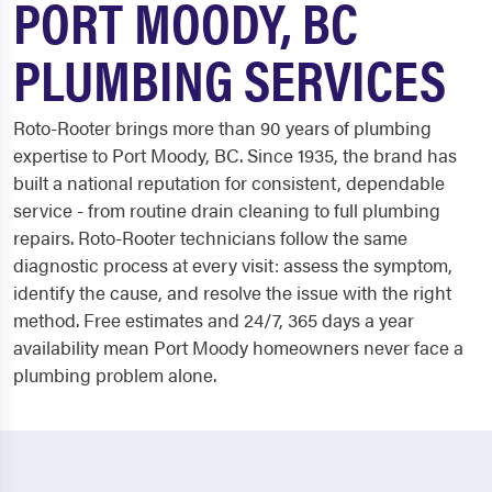
PORT MOODY, BC
PLUMBING SERVICES
Roto-Rooter brings more than 90 years of plumbing
expertise to Port Moody, BC. Since 1935, the brand has
built a national reputation for consistent, dependable
service - from routine drain cleaning to full plumbing
repairs. Roto-Rooter technicians follow the same
diagnostic process at every visit: assess the symptom,
identify the cause, and resolve the issue with the right
method. Free estimates and 24/7, 365 days a year
availability mean Port Moody homeowners never face a
plumbing problem alone.