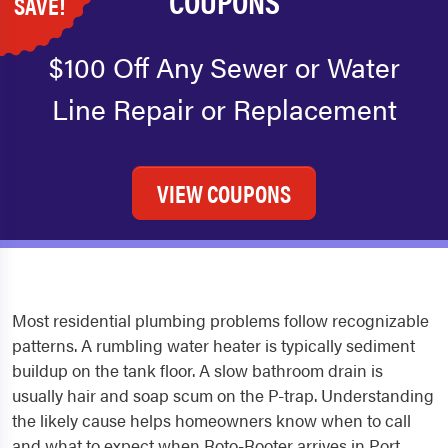
COUPONS
SAVE!
$100 Off Any Sewer or Water
Line Repair or Replacement
VIEW COUPONS
Most residential plumbing problems follow recognizable
patterns. A rumbling water heater is typically sediment
buildup on the tank floor. A slow bathroom drain is
usually hair and soap scum on the P-trap. Understanding
the likely cause helps homeowners know when to call
and what to expect when Roto-Rooter arrives in Port