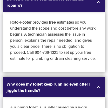
repairs?
Roto-Rooter provides free estimates so you
understand the scope and cost before any work
begins. A technician assesses the issue in
person, explains the repair needed, and gives
you a clear price. There is no obligation to
proceed. Call 604-736-1323 to set up your free
estimate for plumbing or drain cleaning service.
Why does my toilet keep running even after I
jiggle the handle?
A running toilet is usually caused by a worn