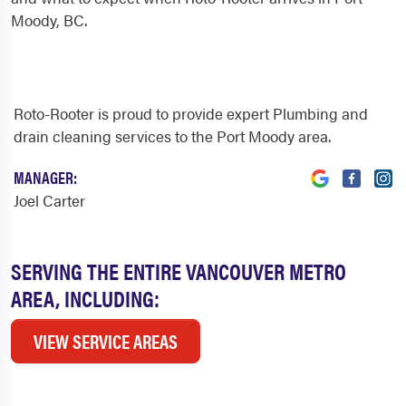
Moody, BC.
Roto-Rooter is proud to provide expert Plumbing and
drain cleaning services to the Port Moody area.
MANAGER:
Joel Carter
SERVING THE ENTIRE VANCOUVER METRO
AREA, INCLUDING:
VIEW SERVICE AREAS