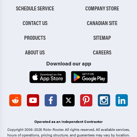
SCHEDULE SERVICE
COMPANY STORE
CONTACT US
CANADIAN SITE
PRODUCTS
SITEMAP
ABOUT US
CAREERS
Download our app
Operated as an Independent Contractor
Copyright 2006-2026 Roto-Rooter.
All rights reserved. All available services,
hours of operations, pricing structure, and guarantees may vary by location.