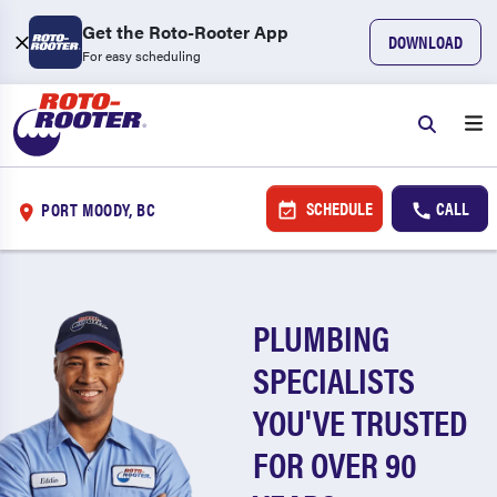
Get the Roto-Rooter App
DOWNLOAD
For easy scheduling
SCHEDULE
CALL
PORT MOODY, BC
PLUMBING
SPECIALISTS
YOU'VE TRUSTED
FOR OVER 90