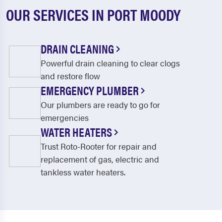
OUR SERVICES IN PORT MOODY
DRAIN CLEANING
Powerful drain cleaning to clear clogs
and restore flow
EMERGENCY PLUMBER
Our plumbers are ready to go for
emergencies
WATER HEATERS
Trust Roto-Rooter for repair and
replacement of gas, electric and
tankless water heaters.