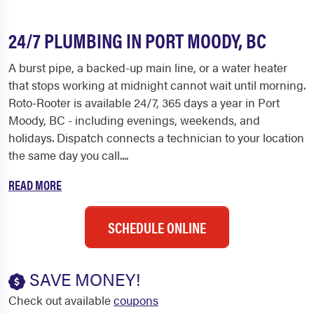
24/7 PLUMBING IN PORT MOODY, BC
A burst pipe, a backed-up main line, or a water heater
that stops working at midnight cannot wait until morning.
Roto-Rooter is available 24/7, 365 days a year in Port
Moody, BC - including evenings, weekends, and
holidays. Dispatch connects a technician to your location
the same day you call....
READ MORE
SCHEDULE ONLINE
SAVE MONEY!
Check out available
coupons