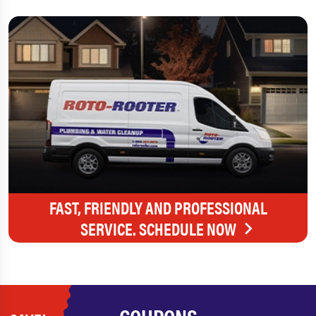
FAST, FRIENDLY AND PROFESSIONAL
SERVICE. SCHEDULE NOW