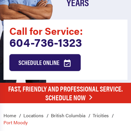
YEARS
Call for Service:
604-736-1323
SCHEDULE ONLINE
FAST, FRIENDLY AND PROFESSIONAL SERVICE.
SCHEDULE NOW
Home
Locations
British Columbia
Tricities
Port Moody