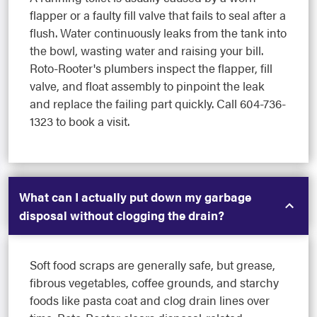
flapper or a faulty fill valve that fails to seal after a
flush. Water continuously leaks from the tank into
the bowl, wasting water and raising your bill.
Roto-Rooter's plumbers inspect the flapper, fill
valve, and float assembly to pinpoint the leak
and replace the failing part quickly. Call 604-736-
1323 to book a visit.
What can I actually put down my garbage
disposal without clogging the drain?
Soft food scraps are generally safe, but grease,
fibrous vegetables, coffee grounds, and starchy
foods like pasta coat and clog drain lines over