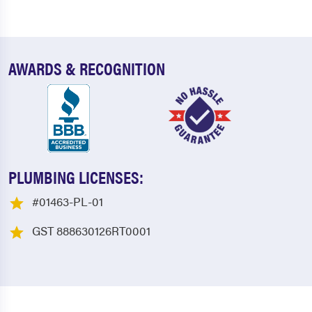
AWARDS & RECOGNITION
PLUMBING LICENSES:
#01463-PL-01
GST 888630126RT0001