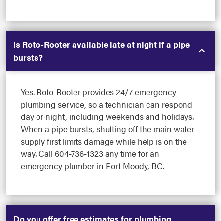
Is Roto-Rooter available late at night if a pipe
bursts?
Yes. Roto-Rooter provides 24/7 emergency
plumbing service, so a technician can respond
day or night, including weekends and holidays.
When a pipe bursts, shutting off the main water
supply first limits damage while help is on the
way. Call 604-736-1323 any time for an
emergency plumber in Port Moody, BC.
Do you offer free estimates for plumbing