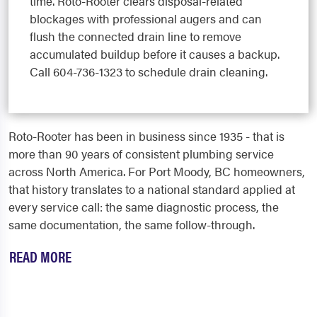
time. Roto-Rooter clears disposal-related
blockages with professional augers and can
flush the connected drain line to remove
accumulated buildup before it causes a backup.
Call 604-736-1323 to schedule drain cleaning.
Roto-Rooter has been in business since 1935 - that is
more than 90 years of consistent plumbing service
across North America. For Port Moody, BC homeowners,
that history translates to a national standard applied at
every service call: the same diagnostic process, the
same documentation, the same follow-through.
READ MORE