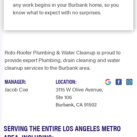
any work begins in your Burbank home, so you
know what to expect with no surprises.
Roto-Rooter Plumbing & Water Cleanup is proud to
provide expert Plumbing, drain cleaning and water
cleanup services to the Burbank area.
MANAGER:
LOCATION:
Jacob Coe
3115 W Olive Avenue
,
Ste 106
Burbank, CA 91502
SERVING THE ENTIRE LOS ANGELES METRO