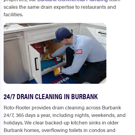
scales the same drain expertise to restaurants and
facilities.
24/7 DRAIN CLEANING IN BURBANK
Roto-Rooter provides drain cleaning across Burbank
24/7, 365 days a year, including nights, weekends, and
holidays. We clear backed-up kitchen sinks in older
Burbank homes, overflowing toilets in condos and