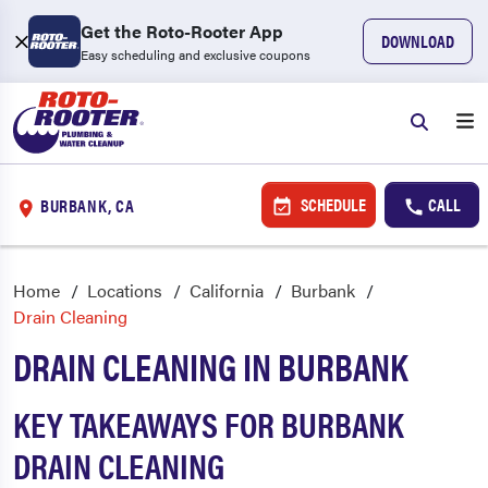
Get the Roto-Rooter App
DOWNLOAD
Easy scheduling and exclusive coupons
SCHEDULE
CALL
BURBANK, CA
Home
Locations
California
Burbank
Drain Cleaning
DRAIN CLEANING IN BURBANK
KEY TAKEAWAYS FOR BURBANK
DRAIN CLEANING