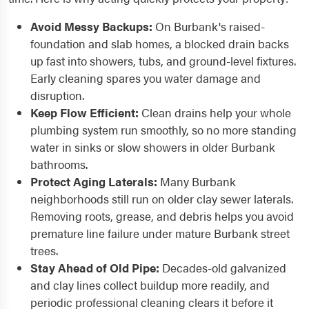
Avoid Messy Backups:
On Burbank's raised-
foundation and slab homes, a blocked drain backs
up fast into showers, tubs, and ground-level fixtures.
Early cleaning spares you water damage and
disruption.
Keep Flow Efficient:
Clean drains help your whole
plumbing system run smoothly, so no more standing
water in sinks or slow showers in older Burbank
bathrooms.
Protect Aging Laterals:
Many Burbank
neighborhoods still run on older clay sewer laterals.
Removing roots, grease, and debris helps you avoid
premature line failure under mature Burbank street
trees.
Stay Ahead of Old Pipe:
Decades-old galvanized
and clay lines collect buildup more readily, and
periodic professional cleaning clears it before it