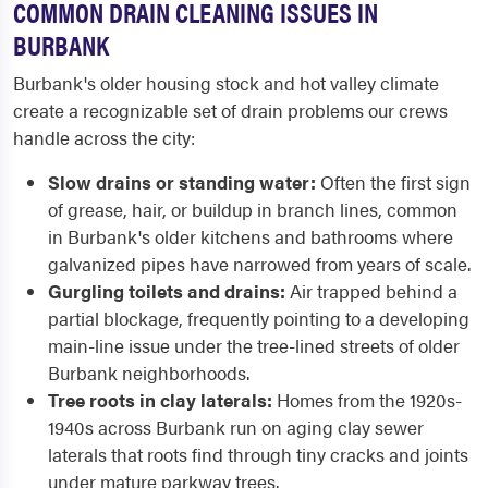
COMMON DRAIN CLEANING ISSUES IN
BURBANK
Burbank's older housing stock and hot valley climate
create a recognizable set of drain problems our crews
handle across the city:
Slow drains or standing water:
Often the first sign
of grease, hair, or buildup in branch lines, common
in Burbank's older kitchens and bathrooms where
galvanized pipes have narrowed from years of scale.
Gurgling toilets and drains:
Air trapped behind a
partial blockage, frequently pointing to a developing
main-line issue under the tree-lined streets of older
Burbank neighborhoods.
Tree roots in clay laterals:
Homes from the 1920s-
1940s across Burbank run on aging clay sewer
laterals that roots find through tiny cracks and joints
under mature parkway trees.