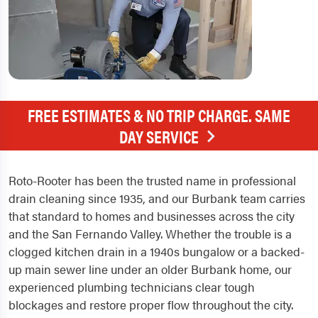
FREE ESTIMATES & NO TRIP CHARGE. SAME
DAY SERVICE
Roto-Rooter has been the trusted name in professional
drain cleaning since 1935, and our Burbank team carries
that standard to homes and businesses across the city
and the San Fernando Valley. Whether the trouble is a
clogged kitchen drain in a 1940s bungalow or a backed-
up main sewer line under an older Burbank home, our
experienced plumbing technicians clear tough
blockages and restore proper flow throughout the city.