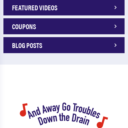
FEATURED VIDEOS
COUPONS
BLOG POSTS