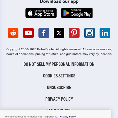
Download our app
Copyright 2006-2026 Roto-Rooter.
All rights reserved. All available services,
hours of operations, pricing structure, and guarantees may vary by location.
DO NOT SELL MY PERSONAL INFORMATION
COOKIES SETTINGS
UNSUBSCRIBE
PRIVACY POLICY
TERMS OF USE
We use cookies to enhance your experience.
Privacy Policy