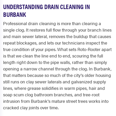
UNDERSTANDING DRAIN CLEANING IN
BURBANK
Professional drain cleaning is more than clearing a
single clog. It restores full flow through your branch lines
and main sewer lateral, removes the buildup that causes
repeat blockages, and lets our technicians inspect the
true condition of your pipes. What sets Roto-Rooter apart
is that we clean the line end to end, scouring the full
length right down to the pipe walls, rather than simply
opening a narrow channel through the clog. In Burbank,
that matters because so much of the city's older housing
still runs on clay sewer laterals and galvanized supply
lines, where grease solidifies in warm pipes, hair and
soap scum clog bathroom branches, and tree-root
intrusion from Burbank's mature street trees works into
cracked clay joints over time.