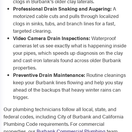
clogs in Burbank's older clay laterals.
Professional Drain Snaking and Augering:
A
motorized cable cuts and pulls through localized
clogs in sinks, tubs, and branch lines for a fast,
targeted clearing.
Video Camera Drain Inspections:
Waterproof
cameras let us see exactly what is happening inside
your pipes, which speeds up diagnosis on the clay
and cast-iron laterals found across older Burbank
properties.
Preventive Drain Maintenance:
Routine cleanings
keep your Burbank lines flowing and help you stay
ahead of the backups that heavy winter rains can
trigger.
Our plumbing technicians follow all local, state, and
federal codes, including City of Burbank and California
Plumbing Code requirements. For commercial
properties, our
Burbank Commercial Plumbing
team