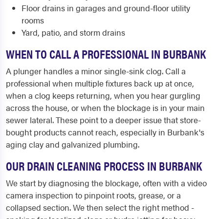
Floor drains in garages and ground-floor utility
rooms
Yard, patio, and storm drains
WHEN TO CALL A PROFESSIONAL IN BURBANK
A plunger handles a minor single-sink clog. Call a
professional when multiple fixtures back up at once,
when a clog keeps returning, when you hear gurgling
across the house, or when the blockage is in your main
sewer lateral. These point to a deeper issue that store-
bought products cannot reach, especially in Burbank's
aging clay and galvanized plumbing.
OUR DRAIN CLEANING PROCESS IN BURBANK
We start by diagnosing the blockage, often with a video
camera inspection to pinpoint roots, grease, or a
collapsed section. We then select the right method -