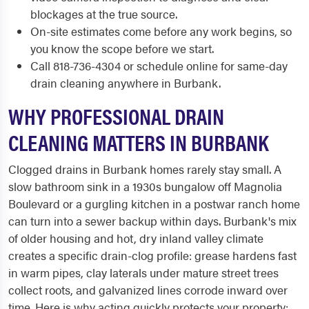
blockages at the true source.
On-site estimates come before any work begins, so
you know the scope before we start.
Call 818-736-4304 or schedule online for same-day
drain cleaning anywhere in Burbank.
WHY PROFESSIONAL DRAIN
CLEANING MATTERS IN BURBANK
Clogged drains in Burbank homes rarely stay small. A
slow bathroom sink in a 1930s bungalow off Magnolia
Boulevard or a gurgling kitchen in a postwar ranch home
can turn into a sewer backup within days. Burbank's mix
of older housing and hot, dry inland valley climate
creates a specific drain-clog profile: grease hardens fast
in warm pipes, clay laterals under mature street trees
collect roots, and galvanized lines corrode inward over
time. Here is why acting quickly protects your property: