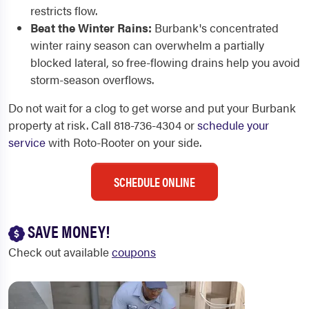
restricts flow.
Beat the Winter Rains:
Burbank's concentrated
winter rainy season can overwhelm a partially
blocked lateral, so free-flowing drains help you avoid
storm-season overflows.
Do not wait for a clog to get worse and put your Burbank
property at risk. Call 818-736-4304 or
schedule your
service
with Roto-Rooter on your side.
SCHEDULE ONLINE
SAVE MONEY!
Check out available
coupons