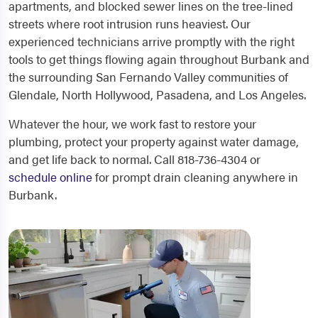
apartments, and blocked sewer lines on the tree-lined
streets where root intrusion runs heaviest. Our
experienced technicians arrive promptly with the right
tools to get things flowing again throughout Burbank and
the surrounding San Fernando Valley communities of
Glendale, North Hollywood, Pasadena, and Los Angeles.
Whatever the hour, we work fast to restore your
plumbing, protect your property against water damage,
and get life back to normal. Call 818-736-4304 or
schedule online
for prompt drain cleaning anywhere in
Burbank.