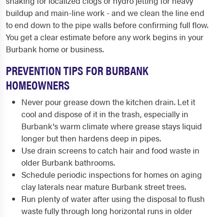
snaking for localized clogs or hydro jetting for heavy
buildup and main-line work - and we clean the line end
to end down to the pipe walls before confirming full flow.
You get a clear estimate before any work begins in your
Burbank home or business.
PREVENTION TIPS FOR BURBANK
HOMEOWNERS
Never pour grease down the kitchen drain. Let it
cool and dispose of it in the trash, especially in
Burbank's warm climate where grease stays liquid
longer but then hardens deep in pipes.
Use drain screens to catch hair and food waste in
older Burbank bathrooms.
Schedule periodic inspections for homes on aging
clay laterals near mature Burbank street trees.
Run plenty of water after using the disposal to flush
waste fully through long horizontal runs in older