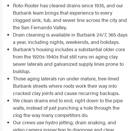
Roto-Rooter has cleared drains since 1935, and our
Burbank team brings that experience to every
clogged sink, tub, and sewer line across the city and
the San Fernando Valley.
Drain cleaning is available in Burbank 24/7, 365 days
a year, including nights, weekends, and holidays.
Burbank's housing includes a substantial older core
from the 1920s-1940s that still runs on aging clay
sewer laterals and galvanized supply lines prone to
buildup.
Those aging laterals run under mature, tree-lined
Burbank streets where roots work their way into
cracked clay joints and cause recurring backups.
We clean drains end to end, right down to the pipe
walls, instead of just punching a hole through the
clog the way many competitors do.
Our crews use hydro jetting, drain snaking, and
video camera inspection to diagnose and clear