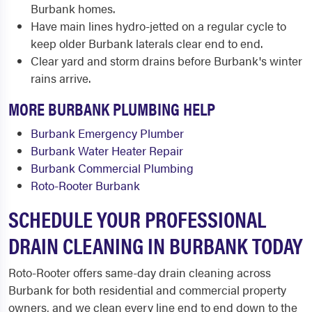
Burbank homes.
Have main lines hydro-jetted on a regular cycle to
keep older Burbank laterals clear end to end.
Clear yard and storm drains before Burbank's winter
rains arrive.
MORE BURBANK PLUMBING HELP
Burbank Emergency Plumber
Burbank Water Heater Repair
Burbank Commercial Plumbing
Roto-Rooter Burbank
SCHEDULE YOUR PROFESSIONAL
DRAIN CLEANING IN BURBANK TODAY
Roto-Rooter offers same-day drain cleaning across
Burbank for both residential and commercial property
owners, and we clean every line end to end down to the