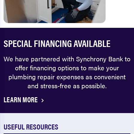
SPECIAL FINANCING AVAILABLE
We have partnered with Synchrony Bank to
offer financing options to make your
plumbing repair expenses as convenient
and stress-free as possible.
LEARN MORE
USEFUL RESOURCES