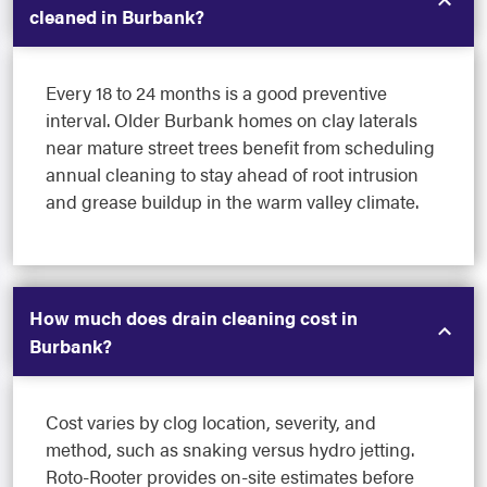
cleaned in Burbank?
Every 18 to 24 months is a good preventive
interval. Older Burbank homes on clay laterals
near mature street trees benefit from scheduling
annual cleaning to stay ahead of root intrusion
and grease buildup in the warm valley climate.
How much does drain cleaning cost in
Burbank?
Cost varies by clog location, severity, and
method, such as snaking versus hydro jetting.
Roto-Rooter provides on-site estimates before