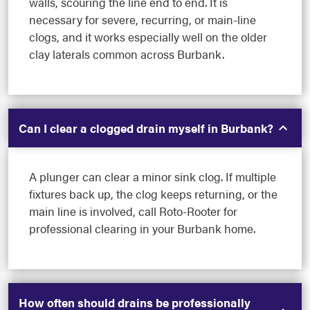
walls, scouring the line end to end. It is
necessary for severe, recurring, or main-line
clogs, and it works especially well on the older
clay laterals common across Burbank.
Can I clear a clogged drain myself in Burbank?
A plunger can clear a minor sink clog. If multiple
fixtures back up, the clog keeps returning, or the
main line is involved, call Roto-Rooter for
professional clearing in your Burbank home.
How often should drains be professionally