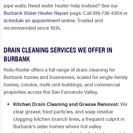
pipe walls. Need water heater help instead? See our
Burbank Water Heater Repair
page. Call 818-736-4304 or
schedule an appointment online
. Trusted and
recommended since 1935.
DRAIN CLEANING SERVICES WE OFFER IN
BURBANK
Roto-Rooter offers a full range of drain cleaning for
Burbank homes and businesses, scaled for single-family
homes, condos, multi-unit buildings, and commercial
properties across the San Fernando Valley.
Kitchen Drain Cleaning and Grease Removal:
We
clear grease, food particles, and soap residue
clogging kitchen branch lines, a frequent culprit in
Burbank's older homes where hot valley