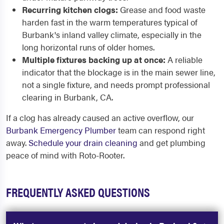
Recurring kitchen clogs:
Grease and food waste
harden fast in the warm temperatures typical of
Burbank's inland valley climate, especially in the
long horizontal runs of older homes.
Multiple fixtures backing up at once:
A reliable
indicator that the blockage is in the main sewer line,
not a single fixture, and needs prompt professional
clearing in Burbank, CA.
If a clog has already caused an active overflow, our
Burbank Emergency Plumber
team can respond right
away.
Schedule your drain cleaning
and get plumbing
peace of mind with Roto-Rooter.
FREQUENTLY ASKED QUESTIONS