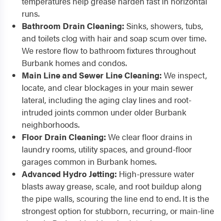
temperatures help grease harden fast in horizontal
runs.
Bathroom Drain Cleaning:
Sinks, showers, tubs,
and toilets clog with hair and soap scum over time.
We restore flow to bathroom fixtures throughout
Burbank homes and condos.
Main Line and Sewer Line Cleaning:
We inspect,
locate, and clear blockages in your main sewer
lateral, including the aging clay lines and root-
intruded joints common under older Burbank
neighborhoods.
Floor Drain Cleaning:
We clear floor drains in
laundry rooms, utility spaces, and ground-floor
garages common in Burbank homes.
Advanced Hydro Jetting:
High-pressure water
blasts away grease, scale, and root buildup along
the pipe walls, scouring the line end to end. It is the
strongest option for stubborn, recurring, or main-line