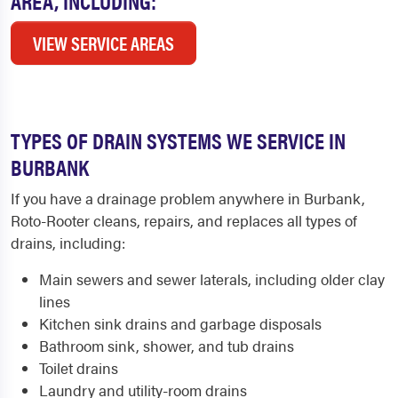
AREA, INCLUDING:
VIEW SERVICE AREAS
TYPES OF DRAIN SYSTEMS WE SERVICE IN
BURBANK
If you have a drainage problem anywhere in Burbank,
Roto-Rooter cleans, repairs, and replaces all types of
drains, including:
Main sewers and sewer laterals, including older clay
lines
Kitchen sink drains and garbage disposals
Bathroom sink, shower, and tub drains
Toilet drains
Laundry and utility-room drains