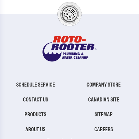
SCHEDULE SERVICE
COMPANY STORE
CONTACT US
CANADIAN SITE
PRODUCTS
SITEMAP
ABOUT US
CAREERS