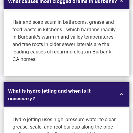
What causes most clogged drains in Burbank?
Hair and soap scum in bathrooms, grease and
food waste in kitchens - which hardens readily
in Burbank's warm inland valley temperatures -
and tree roots in older sewer laterals are the
leading causes of recurring clogs in Burbank,
CA homes.
What is hydro jetting and when is it
necessary?
Hydro jetting uses high-pressure water to clear
grease, scale, and root buildup along the pipe