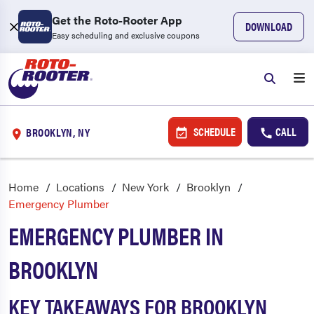
Get the Roto-Rooter App
DOWNLOAD
Easy scheduling and exclusive coupons
SCHEDULE
CALL
BROOKLYN, NY
Home
Locations
New York
Brooklyn
Emergency Plumber
EMERGENCY PLUMBER IN
BROOKLYN
KEY TAKEAWAYS FOR BROOKLYN