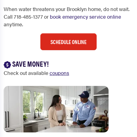
When water threatens your Brooklyn home, do not wait.
Call 718-485-1377 or
book emergency service online
anytime.
SCHEDULE ONLINE
SAVE MONEY!
Check out available
coupons