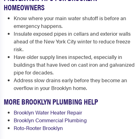
HOMEOWNERS
Know where your main water shutoff is before an
emergency happens.
Insulate exposed pipes in cellars and exterior walls
ahead of the New York City winter to reduce freeze
risk.
Have older supply lines inspected, especially in
buildings that have lived on cast iron and galvanized
pipe for decades.
Address slow drains early before they become an
overflow in your Brooklyn home.
MORE BROOKLYN PLUMBING HELP
Brooklyn Water Heater Repair
Brooklyn Commercial Plumbing
Roto-Rooter Brooklyn