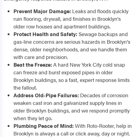
Prevent Major Damage:
Leaks and floods quickly
ruin flooring, drywall, and finishes in Brooklyn's
older row houses and apartment buildings.
Protect Health and Safety:
Sewage backups and
gas-line concerns are serious hazards in Brooklyn's
dense, older neighborhoods, and we handle them
with care and precision.
Beat the Freeze:
A hard New York City cold snap
can freeze and burst exposed pipes in older
Brooklyn buildings, so a fast, expert response limits
the fallout.
Address Old-Pipe Failures:
Decades of corrosion
weaken cast iron and galvanized supply lines in
older Brooklyn buildings, and we respond promptly
when they let go.
Plumbing Peace of Mind:
With Roto-Rooter, help in
Brooklyn is always a call or click away, day or night.