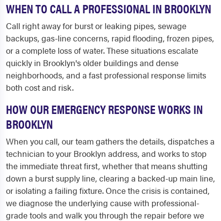
WHEN TO CALL A PROFESSIONAL IN BROOKLYN
Call right away for burst or leaking pipes, sewage
backups, gas-line concerns, rapid flooding, frozen pipes,
or a complete loss of water. These situations escalate
quickly in Brooklyn's older buildings and dense
neighborhoods, and a fast professional response limits
both cost and risk.
HOW OUR EMERGENCY RESPONSE WORKS IN
BROOKLYN
When you call, our team gathers the details, dispatches a
technician to your Brooklyn address, and works to stop
the immediate threat first, whether that means shutting
down a burst supply line, clearing a backed-up main line,
or isolating a failing fixture. Once the crisis is contained,
we diagnose the underlying cause with professional-
grade tools and walk you through the repair before we