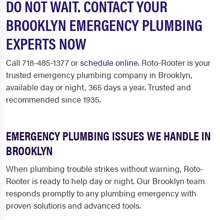
DO NOT WAIT. CONTACT YOUR
BROOKLYN EMERGENCY PLUMBING
EXPERTS NOW
Call 718-485-1377 or
schedule online
. Roto-Rooter is your
trusted emergency plumbing company in Brooklyn,
available day or night, 365 days a year. Trusted and
recommended since 1935.
EMERGENCY PLUMBING ISSUES WE HANDLE IN
BROOKLYN
When plumbing trouble strikes without warning, Roto-
Rooter is ready to help day or night. Our Brooklyn team
responds promptly to any plumbing emergency with
proven solutions and advanced tools.