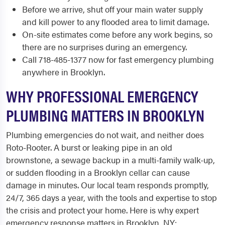
Before we arrive, shut off your main water supply
and kill power to any flooded area to limit damage.
On-site estimates come before any work begins, so
there are no surprises during an emergency.
Call 718-485-1377 now for fast emergency plumbing
anywhere in Brooklyn.
WHY PROFESSIONAL EMERGENCY
PLUMBING MATTERS IN BROOKLYN
Plumbing emergencies do not wait, and neither does
Roto-Rooter. A burst or leaking pipe in an old
brownstone, a sewage backup in a multi-family walk-up,
or sudden flooding in a Brooklyn cellar can cause
damage in minutes. Our local team responds promptly,
24/7, 365 days a year, with the tools and expertise to stop
the crisis and protect your home. Here is why expert
emergency response matters in Brooklyn, NY: