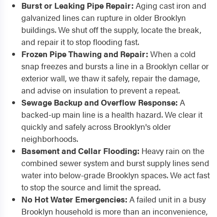
Burst or Leaking Pipe Repair:
Aging cast iron and
galvanized lines can rupture in older Brooklyn
buildings. We shut off the supply, locate the break,
and repair it to stop flooding fast.
Frozen Pipe Thawing and Repair:
When a cold
snap freezes and bursts a line in a Brooklyn cellar or
exterior wall, we thaw it safely, repair the damage,
and advise on insulation to prevent a repeat.
Sewage Backup and Overflow Response:
A
backed-up main line is a health hazard. We clear it
quickly and safely across Brooklyn's older
neighborhoods.
Basement and Cellar Flooding:
Heavy rain on the
combined sewer system and burst supply lines send
water into below-grade Brooklyn spaces. We act fast
to stop the source and limit the spread.
No Hot Water Emergencies:
A failed unit in a busy
Brooklyn household is more than an inconvenience,