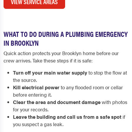
VIEW SERVICE AREAS
WHAT TO DO DURING A PLUMBING EMERGENCY
IN BROOKLYN
Quick action protects your Brooklyn home before our
crew arrives. Take these steps if it is safe:
Turn off your main water supply
to stop the flow at
the source.
Kill electrical power
to any flooded room or cellar
before entering it.
Clear the area and document damage
with photos
for your records.
Leave the building and call us from a safe spot
if
you suspect a gas leak.