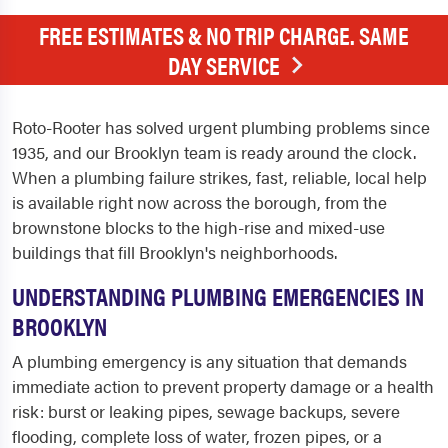
FREE ESTIMATES & NO TRIP CHARGE. SAME
DAY SERVICE
Roto-Rooter has solved urgent plumbing problems since
1935, and our Brooklyn team is ready around the clock.
When a plumbing failure strikes, fast, reliable, local help
is available right now across the borough, from the
brownstone blocks to the high-rise and mixed-use
buildings that fill Brooklyn's neighborhoods.
UNDERSTANDING PLUMBING EMERGENCIES IN
BROOKLYN
A plumbing emergency is any situation that demands
immediate action to prevent property damage or a health
risk: burst or leaking pipes, sewage backups, severe
flooding, complete loss of water, frozen pipes, or a