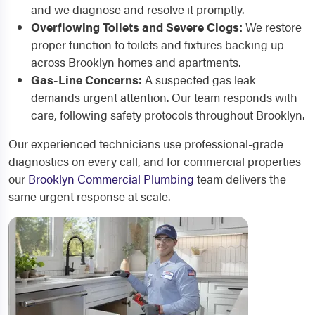
and we diagnose and resolve it promptly.
Overflowing Toilets and Severe Clogs:
We restore
proper function to toilets and fixtures backing up
across Brooklyn homes and apartments.
Gas-Line Concerns:
A suspected gas leak
demands urgent attention. Our team responds with
care, following safety protocols throughout Brooklyn.
Our experienced technicians use professional-grade
diagnostics on every call, and for commercial properties
our
Brooklyn Commercial Plumbing
team delivers the
same urgent response at scale.