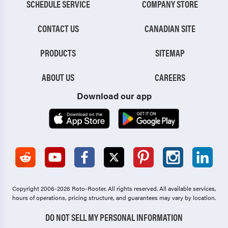
SCHEDULE SERVICE
COMPANY STORE
CONTACT US
CANADIAN SITE
PRODUCTS
SITEMAP
ABOUT US
CAREERS
Download our app
Copyright 2006-2026 Roto-Rooter.
All rights reserved. All available services,
hours of operations, pricing structure, and guarantees may vary by location.
DO NOT SELL MY PERSONAL INFORMATION