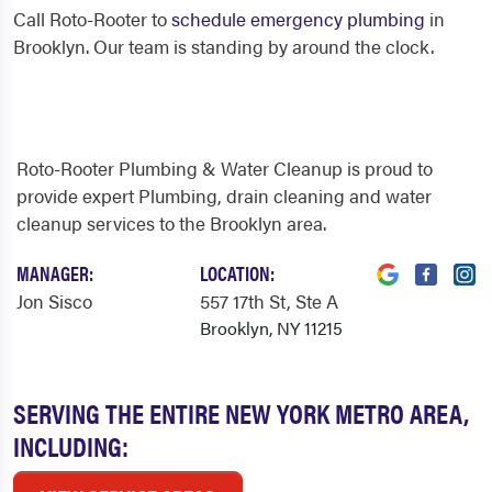
Call Roto-Rooter to
schedule emergency plumbing
in
Brooklyn. Our team is standing by around the clock.
Roto-Rooter Plumbing & Water Cleanup is proud to
provide expert Plumbing, drain cleaning and water
cleanup services to the Brooklyn area.
MANAGER:
LOCATION:
Jon Sisco
557 17th St
, Ste A
Brooklyn, NY 11215
SERVING THE ENTIRE NEW YORK METRO AREA,
INCLUDING: