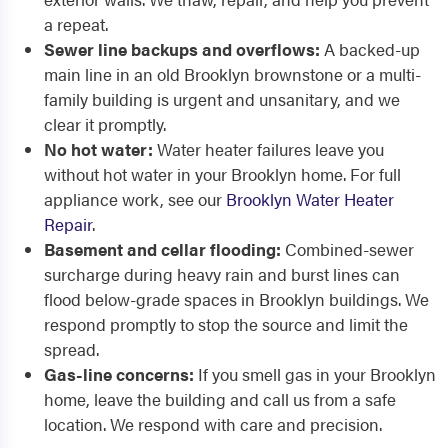
a repeat.
Sewer line backups and overflows:
A backed-up
main line in an old Brooklyn brownstone or a multi-
family building is urgent and unsanitary, and we
clear it promptly.
No hot water:
Water heater failures leave you
without hot water in your Brooklyn home. For full
appliance work, see our
Brooklyn Water Heater
Repair
.
Basement and cellar flooding:
Combined-sewer
surcharge during heavy rain and burst lines can
flood below-grade spaces in Brooklyn buildings. We
respond promptly to stop the source and limit the
spread.
Gas-line concerns:
If you smell gas in your Brooklyn
home, leave the building and call us from a safe
location. We respond with care and precision.