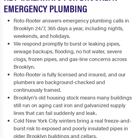
EMERGENCY PLUMBING
Roto-Rooter answers emergency plumbing calls in
Brooklyn 24/7, 365 days a year, including nights,
weekends, and holidays.
We respond promptly to burst or leaking pipes,
sewage backups, flooding, no hot water, severe
clogs, frozen pipes, and gas-line concerns across
Brooklyn.
Roto-Rooter is fully licensed and insured, and our
plumbers are background-checked and
continuously trained.
Brooklyn's old housing stock means many buildings
still run on aging cast iron and galvanized supply
lines that can fail suddenly and leak.
Cold New York City winters bring a real freeze-and-
burst risk to exposed and poorly insulated pipes in
older Brooklyn buildings and cellars.