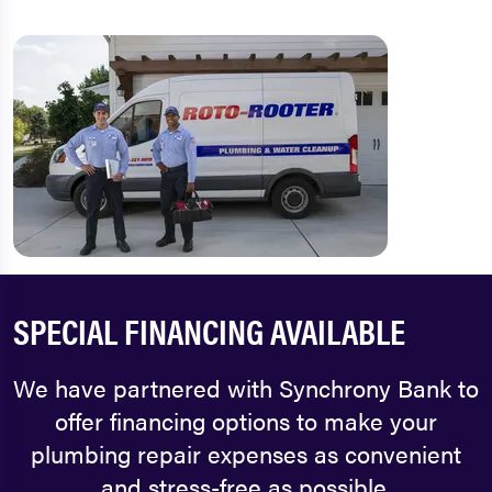
SPECIAL FINANCING AVAILABLE
We have partnered with Synchrony Bank to
offer financing options to make your
plumbing repair expenses as convenient
and stress-free as possible.