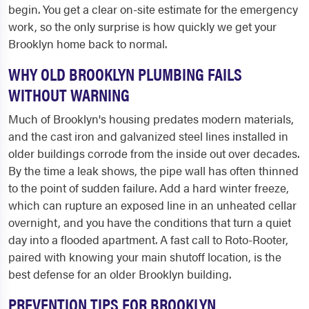
begin. You get a clear on-site estimate for the emergency
work, so the only surprise is how quickly we get your
Brooklyn home back to normal.
WHY OLD BROOKLYN PLUMBING FAILS
WITHOUT WARNING
Much of Brooklyn's housing predates modern materials,
and the cast iron and galvanized steel lines installed in
older buildings corrode from the inside out over decades.
By the time a leak shows, the pipe wall has often thinned
to the point of sudden failure. Add a hard winter freeze,
which can rupture an exposed line in an unheated cellar
overnight, and you have the conditions that turn a quiet
day into a flooded apartment. A fast call to Roto-Rooter,
paired with knowing your main shutoff location, is the
best defense for an older Brooklyn building.
PREVENTION TIPS FOR BROOKLYN