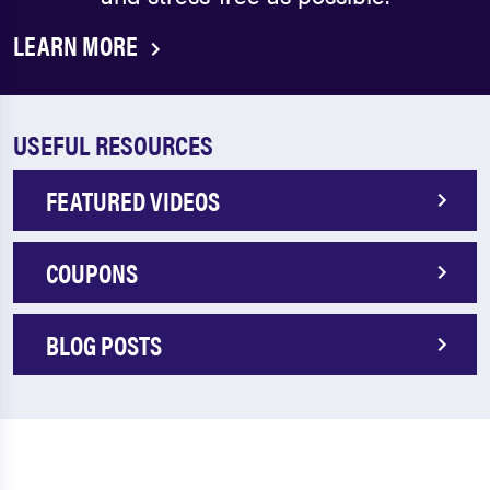
LEARN MORE
USEFUL RESOURCES
FEATURED VIDEOS
COUPONS
BLOG POSTS