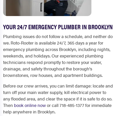
YOUR 24/7 EMERGENCY PLUMBER IN BROOKLYN
Plumbing issues do not follow a schedule, and neither do
we. Roto-Rooter is available 24/7, 365 days a year for
emergency plumbing across Brooklyn, including nights,
weekends, and holidays. Our experienced plumbing
technicians respond promptly to restore your water,
drainage, and safety throughout the borough's
brownstones, row houses, and apartment buildings.
Before our crew arrives, you can limit damage: locate and
turn off your main water supply, kill electrical power to
any flooded area, and clear the space if it is safe to do so.
Then
book online now
or call 718-485-1377 for immediate
help anywhere in Brooklyn.