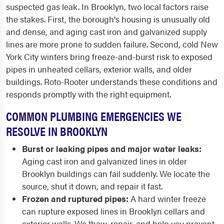
suspected gas leak. In Brooklyn, two local factors raise
the stakes. First, the borough's housing is unusually old
and dense, and aging cast iron and galvanized supply
lines are more prone to sudden failure. Second, cold New
York City winters bring freeze-and-burst risk to exposed
pipes in unheated cellars, exterior walls, and older
buildings. Roto-Rooter understands these conditions and
responds promptly with the right equipment.
COMMON PLUMBING EMERGENCIES WE
RESOLVE IN BROOKLYN
Burst or leaking pipes and major water leaks:
Aging cast iron and galvanized lines in older
Brooklyn buildings can fail suddenly. We locate the
source, shut it down, and repair it fast.
Frozen and ruptured pipes:
A hard winter freeze
can rupture exposed lines in Brooklyn cellars and
exterior walls. We thaw, repair, and help you prevent