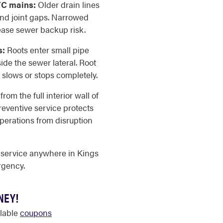
YC mains:
Older drain lines
and joint gaps. Narrowed
ease sewer backup risk.
s:
Roots enter small pipe
de the sewer lateral. Root
 slows or stops completely.
om the full interior wall of
reventive service protects
perations from disruption
 service anywhere in Kings
rgency.
NEY!
ilable
coupons