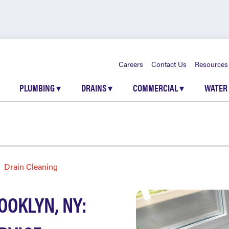
Careers
Contact Us
Resources
PLUMBING
▾
DRAINS
▾
COMMERCIAL
▾
WATER
Drain Cleaning
OOKLYN, NY: