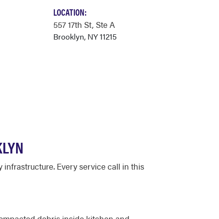
LOCATION:
557 17th St
, Ste A
Brooklyn, NY 11215
KLYN
nfrastructure. Every service call in this
compacted debris inside kitchen and