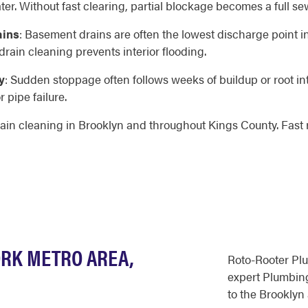
er. Without fast clearing, partial blockage becomes a full s
ains
: Basement drains are often the lowest discharge point i
ain cleaning prevents interior flooding.
y
: Sudden stoppage often follows weeks of buildup or root int
 pipe failure.
ain cleaning in Brooklyn and throughout Kings County. Fast 
ORK METRO AREA,
Roto-Rooter Pl
expert Plumbing
to the Brooklyn 