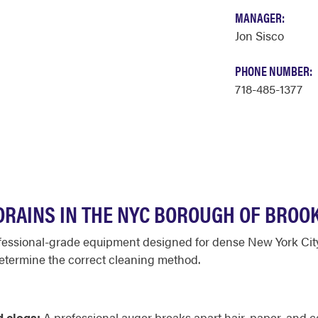
MANAGER:
Jon Sisco
PHONE NUMBER:
718-485-1377
RAINS IN THE NYC BOROUGH OF BROO
ofessional-grade equipment designed for dense New York City i
etermine the correct cleaning method.
d clogs:
A professional auger breaks apart hair, paper, and 