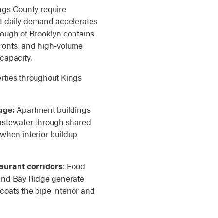
ngs County require
t daily demand accelerates
ough of Brooklyn contains
fronts, and high-volume
capacity.
rties throughout Kings
age:
Apartment buildings
stewater through shared
 when interior buildup
aurant corridors
: Food
 and Bay Ridge generate
coats the pipe interior and