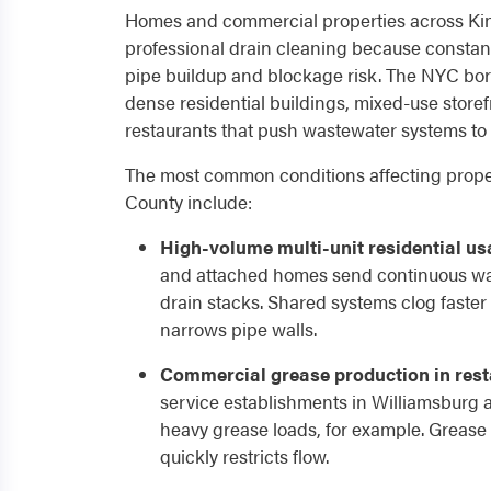
Homes and commercial properties across Ki
professional drain cleaning because constan
pipe buildup and blockage risk. The NYC bor
dense residential buildings, mixed-use store
restaurants that push wastewater systems to 
The most common conditions affecting prope
County include:
High-volume multi-unit residential us
and attached homes send continuous wa
drain stacks. Shared systems clog faster
narrows pipe walls.
Commercial grease production in rest
service establishments in Williamsburg
heavy grease loads, for example. Grease 
quickly restricts flow.