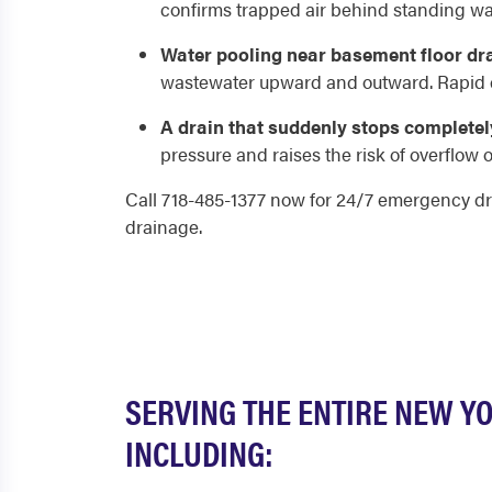
confirms trapped air behind standing wat
Water pooling near basement floor dr
wastewater upward and outward. Rapid dr
A drain that suddenly stops completel
pressure and raises the risk of overflow or
Call 718-485-1377 now for 24/7 emergency dr
drainage.
SERVING THE ENTIRE NEW Y
INCLUDING: