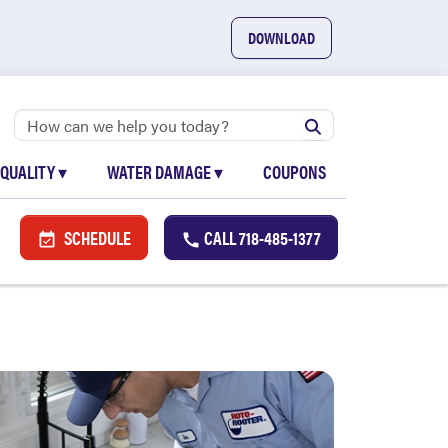
DOWNLOAD
 QUALITY
▾
WATER DAMAGE
▾
COUPONS
SCHEDULE
CALL
718-485-1377