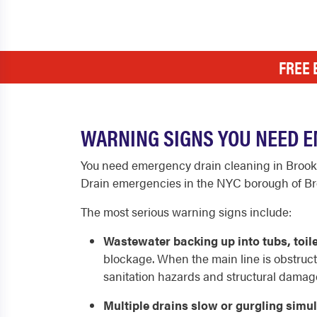
FREE 
WARNING SIGNS YOU NEED E
You need emergency drain cleaning in Brook
Drain emergencies in the NYC borough of Broo
The most serious warning signs include:
Wastewater backing up into tubs, toilet
blockage. When the main line is obstructe
sanitation hazards and structural damag
Multiple drains slow or gurgling simu