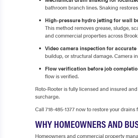
bathroom branch lines. Snaking restores f
High-pressure hydro jetting for wall 
This method removes grease, sludge, scal
and commercial properties across Brook
Video camera inspection for accurate
buildup, or structural damage. Camera in
Flow verification before job completio
flow is verified.
Roto-Rooter is fully licensed and insured an
surcharge.
Call 718-485-1377 now to restore your drains f
WHY HOMEOWNERS AND BUSI
Homeowners and commercial property manage