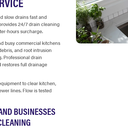
RVICE
d slow drains fast and
provides 24/7 drain cleaning
ter-hours surcharge.
and busy commercial kitchens
debris, and root intrusion
g. Professional drain
restores full drainage
equipment to clear kitchen,
wer lines. Flow is tested
AND BUSINESSES
CLEANING