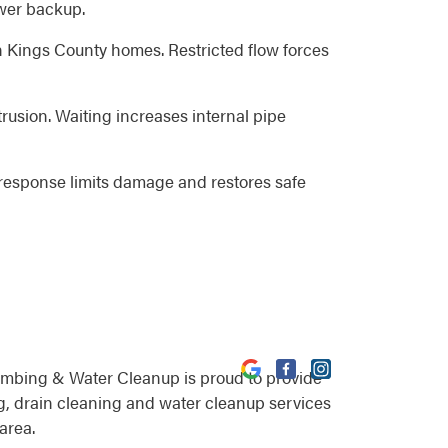
ewer backup.
n Kings County homes. Restricted flow forces
rusion. Waiting increases internal pipe
response limits damage and restores safe
umbing & Water Cleanup is proud to provide
, drain cleaning and water cleanup services
area.