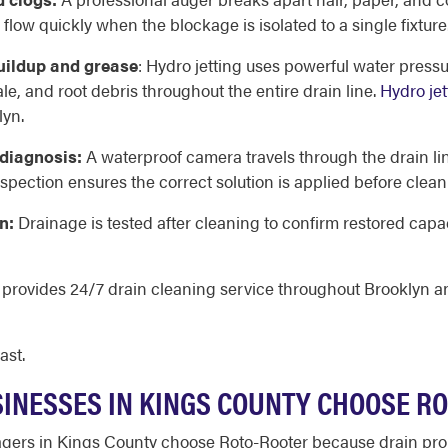
low quickly when the blockage is isolated to a single fixture
buildup and grease
: Hydro jetting uses powerful water pressure
e, and root debris throughout the entire drain line.
Hydro jet
lyn.
 diagnosis:
A waterproof camera travels through the drain line
spection ensures the correct solution is applied before clean
n:
Drainage is tested after cleaning to confirm restored capac
d provides 24/7 drain cleaning service throughout Brooklyn 
ast.
NESSES IN KINGS COUNTY CHOOSE R
rs in Kings County choose Roto-Rooter because drain prob