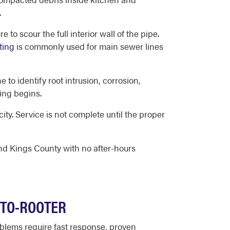
.
 to scour the full interior wall of the pipe.
ting
is commonly used for main sewer lines
 to identify root intrusion, corrosion,
ing begins.
ity. Service is not complete until the proper
and Kings County with no after-hours
OTO-ROOTER
lems require fast response, proven