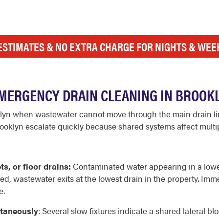
ESTIMATES & NO EXTRA CHARGE FOR NIGHTS & WE
MERGENCY DRAIN CLEANING IN BROOKL
lyn when wastewater cannot move through the main drain lin
klyn escalate quickly because shared systems affect multipl
s, or floor drains:
Contaminated water appearing in a lower-
d, wastewater exits at the lowest drain in the property. Imme
e.
ltaneously
: Several slow fixtures indicate a shared lateral b