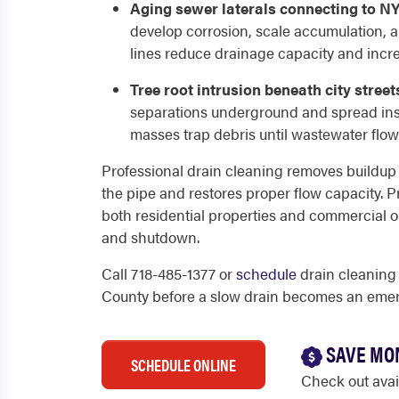
Aging sewer laterals connecting to N
develop corrosion, scale accumulation, 
lines reduce drainage capacity and incr
Tree root intrusion beneath city street
separations underground and spread insi
masses trap debris until wastewater flow
Professional drain cleaning removes buildup fr
the pipe and restores proper flow capacity. P
both residential properties and commercial o
and shutdown.
Call 718-485-1377 or
schedule
drain cleaning
County before a slow drain becomes an eme
SAVE MO
SCHEDULE ONLINE
Check out ava