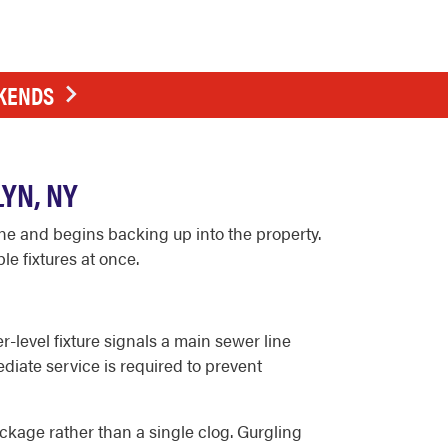
EKENDS
YN, NY
e and begins backing up into the property.
e fixtures at once.
level fixture signals a main sewer line
diate service is required to prevent
lockage rather than a single clog. Gurgling