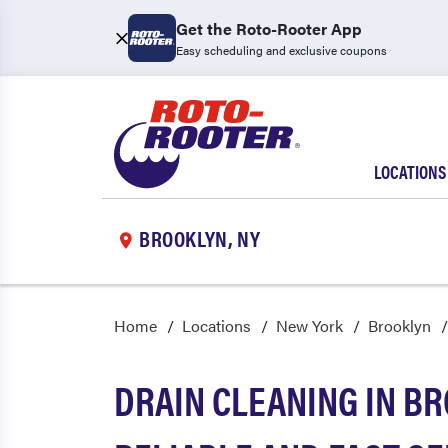
Get the Roto-Rooter App
Easy scheduling and exclusive coupons
LOCATIONS
BROOKLYN, NY
Home
Locations
New York
Brooklyn
DRAIN CLEANING IN BR