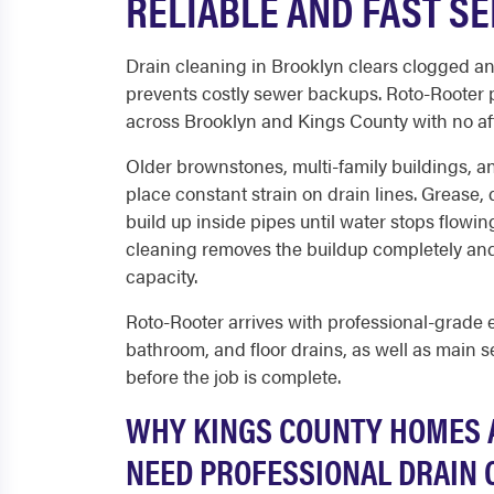
RELIABLE AND FAST SE
Drain cleaning in Brooklyn clears clogged an
prevents costly sewer backups. Roto-Rooter 
across Brooklyn and Kings County with no af
Older brownstones, multi-family buildings, 
place constant strain on drain lines. Grease, 
build up inside pipes until water stops flowin
cleaning removes the buildup completely and 
capacity.
Roto-Rooter arrives with professional-grade 
bathroom, and floor drains, as well as main se
before the job is complete.
WHY KINGS COUNTY HOMES 
NEED PROFESSIONAL DRAIN 