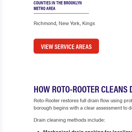
COUNTIES IN THE BROOKLYN
METRO AREA
Richmond
,
New York
,
Kings
VIEW SERVICE AREAS
HOW ROTO-ROOTER CLEANS D
Roto-Rooter restores full drain flow using pr
borough begins with a clear assessment to d
Drain cleaning methods include:
Mechanical drain snaking for localize