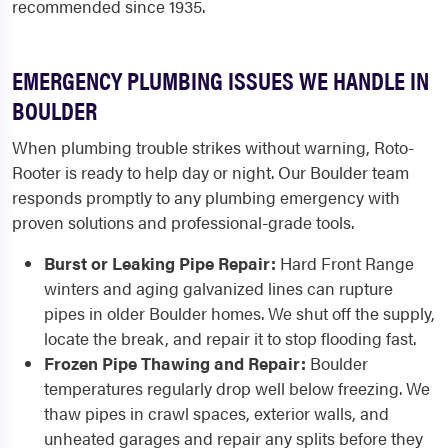
recommended since 1935.
EMERGENCY PLUMBING ISSUES WE HANDLE IN
BOULDER
When plumbing trouble strikes without warning, Roto-
Rooter is ready to help day or night. Our Boulder team
responds promptly to any plumbing emergency with
proven solutions and professional-grade tools.
Burst or Leaking Pipe Repair:
Hard Front Range
winters and aging galvanized lines can rupture
pipes in older Boulder homes. We shut off the supply,
locate the break, and repair it to stop flooding fast.
Frozen Pipe Thawing and Repair:
Boulder
temperatures regularly drop well below freezing. We
thaw pipes in crawl spaces, exterior walls, and
unheated garages and repair any splits before they