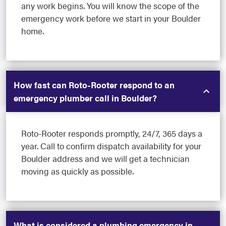
any work begins. You will know the scope of the
emergency work before we start in your Boulder
home.
How fast can Roto-Rooter respond to an
emergency plumber call in Boulder?
Roto-Rooter responds promptly, 24/7, 365 days a
year. Call to confirm dispatch availability for your
Boulder address and we will get a technician
moving as quickly as possible.
What is considered a plumbing emergency in