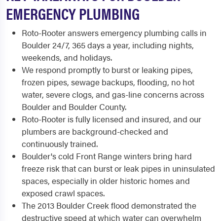
EMERGENCY PLUMBING
Roto-Rooter answers emergency plumbing calls in
Boulder 24/7, 365 days a year, including nights,
weekends, and holidays.
We respond promptly to burst or leaking pipes,
frozen pipes, sewage backups, flooding, no hot
water, severe clogs, and gas-line concerns across
Boulder and Boulder County.
Roto-Rooter is fully licensed and insured, and our
plumbers are background-checked and
continuously trained.
Boulder's cold Front Range winters bring hard
freeze risk that can burst or leak pipes in uninsulated
spaces, especially in older historic homes and
exposed crawl spaces.
The 2013 Boulder Creek flood demonstrated the
destructive speed at which water can overwhelm