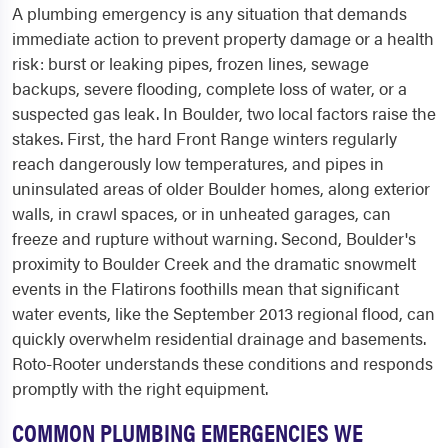
A plumbing emergency is any situation that demands
immediate action to prevent property damage or a health
risk: burst or leaking pipes, frozen lines, sewage
backups, severe flooding, complete loss of water, or a
suspected gas leak. In Boulder, two local factors raise the
stakes. First, the hard Front Range winters regularly
reach dangerously low temperatures, and pipes in
uninsulated areas of older Boulder homes, along exterior
walls, in crawl spaces, or in unheated garages, can
freeze and rupture without warning. Second, Boulder's
proximity to Boulder Creek and the dramatic snowmelt
events in the Flatirons foothills mean that significant
water events, like the September 2013 regional flood, can
quickly overwhelm residential drainage and basements.
Roto-Rooter understands these conditions and responds
promptly with the right equipment.
COMMON PLUMBING EMERGENCIES WE