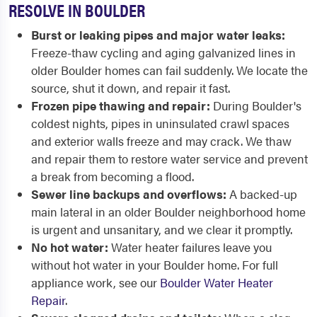
RESOLVE IN BOULDER
Burst or leaking pipes and major water leaks:
Freeze-thaw cycling and aging galvanized lines in
older Boulder homes can fail suddenly. We locate the
source, shut it down, and repair it fast.
Frozen pipe thawing and repair:
During Boulder's
coldest nights, pipes in uninsulated crawl spaces
and exterior walls freeze and may crack. We thaw
and repair them to restore water service and prevent
a break from becoming a flood.
Sewer line backups and overflows:
A backed-up
main lateral in an older Boulder neighborhood home
is urgent and unsanitary, and we clear it promptly.
No hot water:
Water heater failures leave you
without hot water in your Boulder home. For full
appliance work, see our
Boulder Water Heater
Repair
.