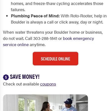
homes, and freeze-thaw cycling accelerates those
failures.
Plumbing Peace of Mind:
With Roto-Rooter, help in
Boulder is always a call or click away, day or night.
When water threatens your Boulder home or business,
do not wait. Call 303-288-1841 or
book emergency
service online
anytime.
SCHEDULE ONLINE
SAVE MONEY!
Check out available
coupons