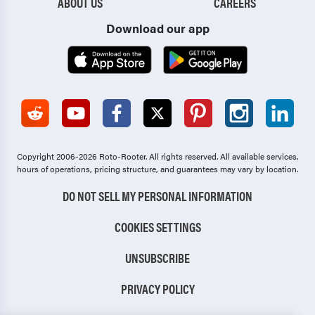
ABOUT US
CAREERS
Download our app
Copyright 2006-2026 Roto-Rooter.
All rights reserved. All available services,
hours of operations, pricing structure, and guarantees may vary by location.
DO NOT SELL MY PERSONAL INFORMATION
COOKIES SETTINGS
UNSUBSCRIBE
PRIVACY POLICY