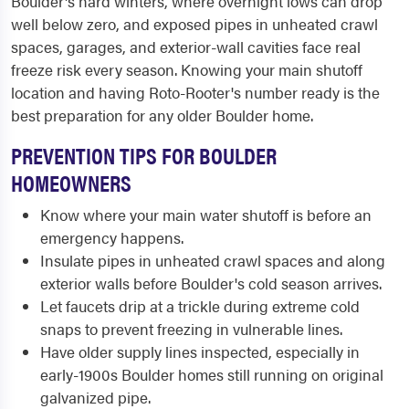
Boulder's hard winters, where overnight lows can drop
well below zero, and exposed pipes in unheated crawl
spaces, garages, and exterior-wall cavities face real
freeze risk every season. Knowing your main shutoff
location and having Roto-Rooter's number ready is the
best preparation for any older Boulder home.
PREVENTION TIPS FOR BOULDER
HOMEOWNERS
Know where your main water shutoff is before an
emergency happens.
Insulate pipes in unheated crawl spaces and along
exterior walls before Boulder's cold season arrives.
Let faucets drip at a trickle during extreme cold
snaps to prevent freezing in vulnerable lines.
Have older supply lines inspected, especially in
early-1900s Boulder homes still running on original
galvanized pipe.