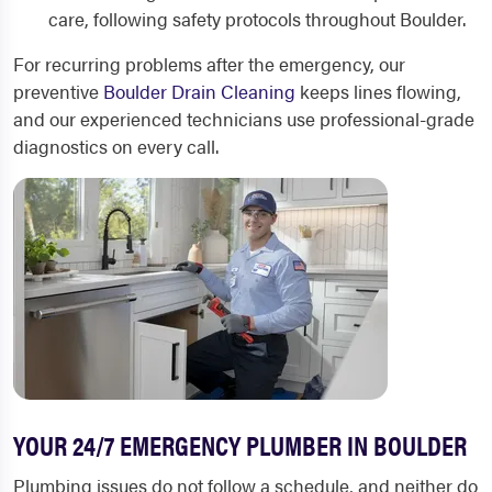
care, following safety protocols throughout Boulder.
For recurring problems after the emergency, our
preventive
Boulder Drain Cleaning
keeps lines flowing,
and our experienced technicians use professional-grade
diagnostics on every call.
YOUR 24/7 EMERGENCY PLUMBER IN BOULDER
Plumbing issues do not follow a schedule, and neither do