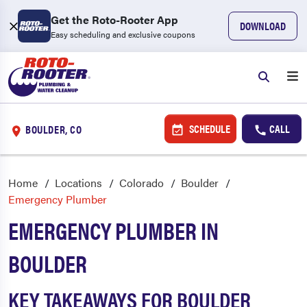
Get the Roto-Rooter App
DOWNLOAD
Easy scheduling and exclusive coupons
SCHEDULE
CALL
BOULDER, CO
Home
Locations
Colorado
Boulder
Emergency Plumber
EMERGENCY PLUMBER IN
BOULDER
KEY TAKEAWAYS FOR BOULDER