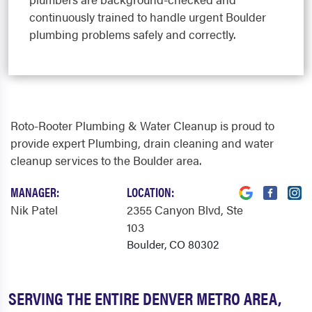
continuously trained to handle urgent Boulder
plumbing problems safely and correctly.
Roto-Rooter Plumbing & Water Cleanup is proud to
provide expert Plumbing, drain cleaning and water
cleanup services to the Boulder area.
MANAGER:
LOCATION:
Nik Patel
2355 Canyon Blvd
, Ste
103
Boulder, CO 80302
SERVING THE ENTIRE DENVER METRO AREA,