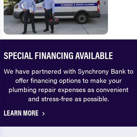
SPECIAL FINANCING AVAILABLE
We have partnered with Synchrony Bank to
offer financing options to make your
plumbing repair expenses as convenient
and stress-free as possible.
LEARN MORE