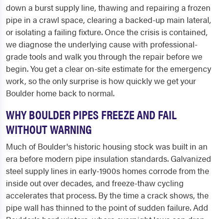
down a burst supply line, thawing and repairing a frozen
pipe in a crawl space, clearing a backed-up main lateral,
or isolating a failing fixture. Once the crisis is contained,
we diagnose the underlying cause with professional-
grade tools and walk you through the repair before we
begin. You get a clear on-site estimate for the emergency
work, so the only surprise is how quickly we get your
Boulder home back to normal.
WHY BOULDER PIPES FREEZE AND FAIL
WITHOUT WARNING
Much of Boulder's historic housing stock was built in an
era before modern pipe insulation standards. Galvanized
steel supply lines in early-1900s homes corrode from the
inside out over decades, and freeze-thaw cycling
accelerates that process. By the time a crack shows, the
pipe wall has thinned to the point of sudden failure. Add