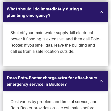
What should I do immediately during a
plumbing emergency?
Shut off your main water supply, kill electrical
power if flooding is extensive, and then call Roto-
Rooter. If you smell gas, leave the building and
call us from a safe location outside.
Does Roto-Rooter charge extra for after-hours
emergency service in Boulder?
Cost varies by problem and time of service, and
Roto-Rooter provides on-site estimates before