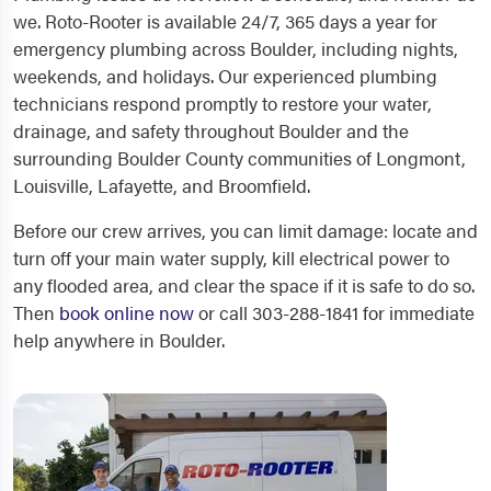
we. Roto-Rooter is available 24/7, 365 days a year for
emergency plumbing across Boulder, including nights,
weekends, and holidays. Our experienced plumbing
technicians respond promptly to restore your water,
drainage, and safety throughout Boulder and the
surrounding Boulder County communities of Longmont,
Louisville, Lafayette, and Broomfield.
Before our crew arrives, you can limit damage: locate and
turn off your main water supply, kill electrical power to
any flooded area, and clear the space if it is safe to do so.
Then
book online now
or call 303-288-1841 for immediate
help anywhere in Boulder.