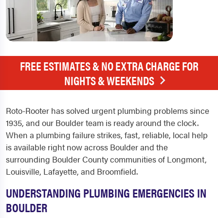
FREE ESTIMATES & NO EXTRA CHARGE FOR
NIGHTS & WEEKENDS
Roto-Rooter has solved urgent plumbing problems since
1935, and our Boulder team is ready around the clock.
When a plumbing failure strikes, fast, reliable, local help
is available right now across Boulder and the
surrounding Boulder County communities of Longmont,
Louisville, Lafayette, and Broomfield.
UNDERSTANDING PLUMBING EMERGENCIES IN
BOULDER