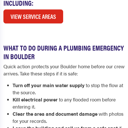
INCLUDING:
VIEW SERVICE AREAS
WHAT TO DO DURING A PLUMBING EMERGENCY
IN BOULDER
Quick action protects your Boulder home before our crew
arrives. Take these steps if it is safe:
Turn off your main water supply
to stop the flow at
the source.
Kill electrical power
to any flooded room before
entering it.
Clear the area and document damage
with photos
for your records.