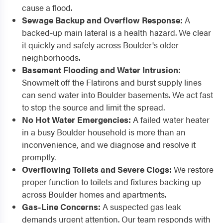
cause a flood.
Sewage Backup and Overflow Response:
A
backed-up main lateral is a health hazard. We clear
it quickly and safely across Boulder's older
neighborhoods.
Basement Flooding and Water Intrusion:
Snowmelt off the Flatirons and burst supply lines
can send water into Boulder basements. We act fast
to stop the source and limit the spread.
No Hot Water Emergencies:
A failed water heater
in a busy Boulder household is more than an
inconvenience, and we diagnose and resolve it
promptly.
Overflowing Toilets and Severe Clogs:
We restore
proper function to toilets and fixtures backing up
across Boulder homes and apartments.
Gas-Line Concerns:
A suspected gas leak
demands urgent attention. Our team responds with