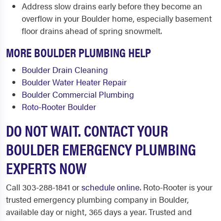
Address slow drains early before they become an
overflow in your Boulder home, especially basement
floor drains ahead of spring snowmelt.
MORE BOULDER PLUMBING HELP
Boulder Drain Cleaning
Boulder Water Heater Repair
Boulder Commercial Plumbing
Roto-Rooter Boulder
DO NOT WAIT. CONTACT YOUR
BOULDER EMERGENCY PLUMBING
EXPERTS NOW
Call 303-288-1841 or
schedule online
. Roto-Rooter is your
trusted emergency plumbing company in Boulder,
available day or night, 365 days a year. Trusted and