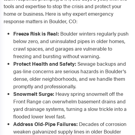
tools and expertise to stop the crisis and protect your
home or business. Here is why expert emergency
response matters in Boulder, CO:
Freeze Risk is Real:
Boulder winters regularly push
below zero, and uninsulated pipes in older homes,
crawl spaces, and garages are vulnerable to
freezing and bursting without warning.
Protect Health and Safety:
Sewage backups and
gas-line concerns are serious hazards in Boulder's
dense, older neighborhoods, and we handle them
promptly and professionally.
Snowmelt Surge:
Heavy spring snowmelt off the
Front Range can overwhelm basement drains and
yard drainage systems, turning a slow trickle into a
flooded lower level fast.
Address Old-Pipe Failures:
Decades of corrosion
weaken galvanized supply lines in older Boulder