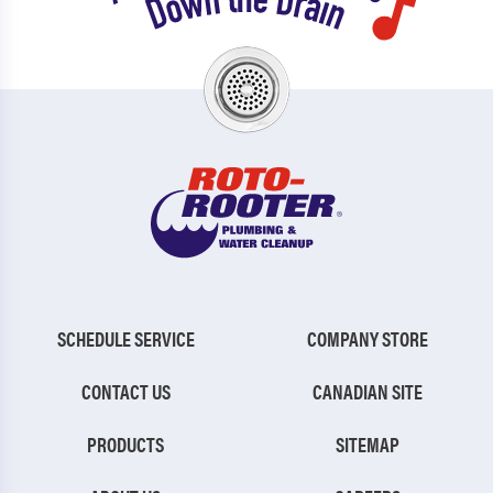
SCHEDULE SERVICE
COMPANY STORE
CONTACT US
CANADIAN SITE
PRODUCTS
SITEMAP