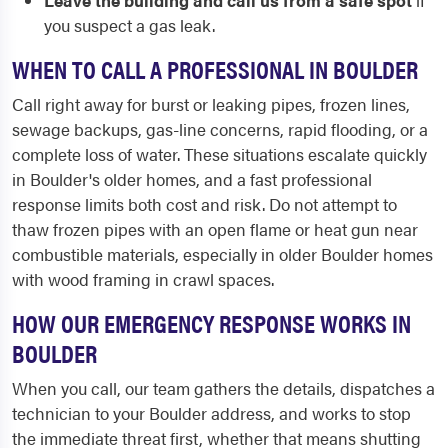
Leave the building and call us from a safe spot
if
you suspect a gas leak.
WHEN TO CALL A PROFESSIONAL IN BOULDER
Call right away for burst or leaking pipes, frozen lines,
sewage backups, gas-line concerns, rapid flooding, or a
complete loss of water. These situations escalate quickly
in Boulder's older homes, and a fast professional
response limits both cost and risk. Do not attempt to
thaw frozen pipes with an open flame or heat gun near
combustible materials, especially in older Boulder homes
with wood framing in crawl spaces.
HOW OUR EMERGENCY RESPONSE WORKS IN
BOULDER
When you call, our team gathers the details, dispatches a
technician to your Boulder address, and works to stop
the immediate threat first, whether that means shutting