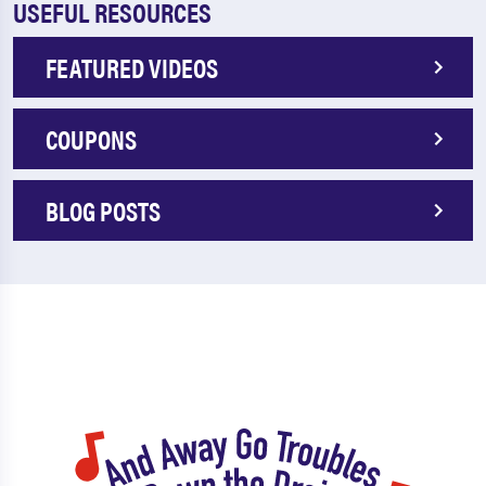
USEFUL RESOURCES
FEATURED VIDEOS
COUPONS
BLOG POSTS