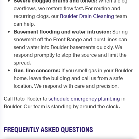
Severe clogged drains and toilets:
When a clog
overflows, we restore flow fast. For routine and
recurring clogs, our
Boulder Drain Cleaning
team
can help.
Basement flooding and water intrusion:
Spring
snowmelt off the Front Range and burst lines can
send water into Boulder basements quickly. We
respond promptly to stop the source and limit the
spread.
Gas-line concerns:
If you smell gas in your Boulder
home, leave the building and call us from a safe
location. We respond with care and precision.
Call Roto-Rooter to
schedule emergency plumbing
in
Boulder. Our team is standing by around the clock.
FREQUENTLY ASKED QUESTIONS