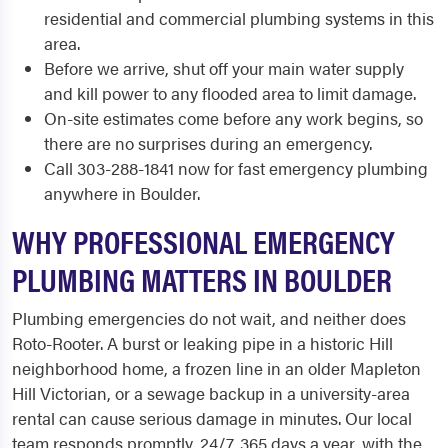
residential and commercial plumbing systems in this
area.
Before we arrive, shut off your main water supply
and kill power to any flooded area to limit damage.
On-site estimates come before any work begins, so
there are no surprises during an emergency.
Call 303-288-1841 now for fast emergency plumbing
anywhere in Boulder.
WHY PROFESSIONAL EMERGENCY
PLUMBING MATTERS IN BOULDER
Plumbing emergencies do not wait, and neither does
Roto-Rooter. A burst or leaking pipe in a historic Hill
neighborhood home, a frozen line in an older Mapleton
Hill Victorian, or a sewage backup in a university-area
rental can cause serious damage in minutes. Our local
team responds promptly, 24/7, 365 days a year, with the