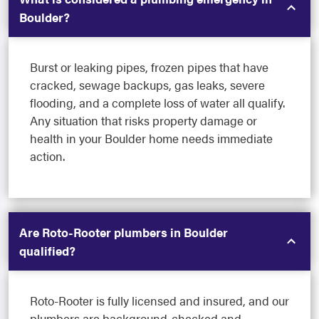
Boulder?
Burst or leaking pipes, frozen pipes that have
cracked, sewage backups, gas leaks, severe
flooding, and a complete loss of water all qualify.
Any situation that risks property damage or
health in your Boulder home needs immediate
action.
Are Roto-Rooter plumbers in Boulder
qualified?
Roto-Rooter is fully licensed and insured, and our
plumbers are background-checked and