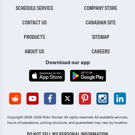
SCHEDULE SERVICE
COMPANY STORE
CONTACT US
CANADIAN SITE
PRODUCTS
SITEMAP
ABOUT US
CAREERS
Download our app
Copyright 2006-2026 Roto-Rooter.
All rights reserved. All available services,
hours of operations, pricing structure, and guarantees may vary by location.
DO NOT SELL MY PERSONAL INFORMATION