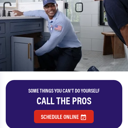
SOME THINGS YOU CAN'T DO YOURSELF
CALL THE PROS
SCHEDULE ONLINE