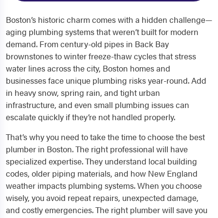
Boston’s historic charm comes with a hidden challenge—
aging plumbing systems that weren’t built for modern
demand. From century-old pipes in Back Bay
brownstones to winter freeze-thaw cycles that stress
water lines across the city, Boston homes and
businesses face unique plumbing risks year-round. Add
in heavy snow, spring rain, and tight urban
infrastructure, and even small plumbing issues can
escalate quickly if they’re not handled properly.
That’s why you need to take the time to choose the best
plumber in Boston. The right professional will have
specialized expertise. They understand local building
codes, older piping materials, and how New England
weather impacts plumbing systems. When you choose
wisely, you avoid repeat repairs, unexpected damage,
and costly emergencies. The right plumber will save you