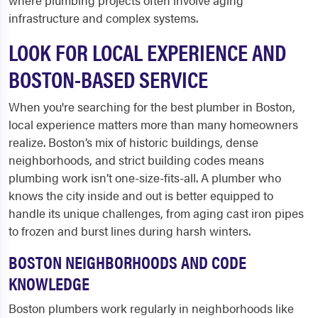
where plumbing projects often involve aging
infrastructure and complex systems.
LOOK FOR LOCAL EXPERIENCE AND
BOSTON-BASED SERVICE
When you're searching for the best plumber in Boston,
local experience matters more than many homeowners
realize. Boston’s mix of historic buildings, dense
neighborhoods, and strict building codes means
plumbing work isn’t one-size-fits-all. A plumber who
knows the city inside and out is better equipped to
handle its unique challenges, from aging cast iron pipes
to frozen and burst lines during harsh winters.
BOSTON NEIGHBORHOODS AND CODE
KNOWLEDGE
Boston plumbers work regularly in neighborhoods like