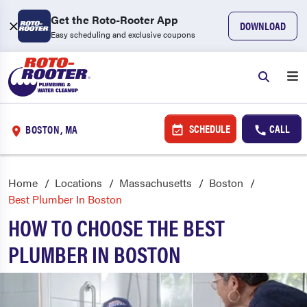
Get the Roto-Rooter App
DOWNLOAD
Easy scheduling and exclusive coupons
SCHEDULE
CALL
BOSTON, MA
Home
Locations
Massachusetts
Boston
Best Plumber In Boston
HOW TO CHOOSE THE BEST
PLUMBER IN BOSTON