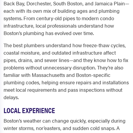
Back Bay, Dorchester, South Boston, and Jamaica Plain—
each with its own mix of building ages and plumbing
systems. From century-old pipes to modern condo
infrastructure, local professionals understand how
Boston’s plumbing has evolved over time.
The best plumbers understand how freeze-thaw cycles,
coastal moisture, and outdated infrastructure affect
pipes, drains, and sewer lines—and they know how to fix
problems without unnecessary disruption. They’re also
familiar with Massachusetts and Boston-specific
plumbing codes, helping ensure repairs and installations
meet local requirements and pass inspections without
delays.
LOCAL EXPERIENCE
Boston’s weather can change quickly, especially during
winter storms, nor’easters, and sudden cold snaps. A