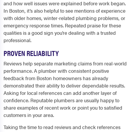
and how well issues were explained before work began.
In Boston, it’s also helpful to see mentions of experience
with older homes, winter-related plumbing problems, or
emergency response times. Repeated praise for these
qualities is a good sign you’re dealing with a trusted
professional.
PROVEN RELIABILITY
Reviews help separate marketing claims from real-world
performance. A plumber with consistent positive
feedback from Boston homeowners has already
demonstrated their ability to deliver dependable results.
Asking for local references can add another layer of
confidence. Reputable plumbers are usually happy to
share examples of recent work or point you to satisfied
customers in your area.
Taking the time to read reviews and check references