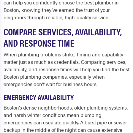
can help you confidently choose the best plumber in
Boston, knowing they’ve earned the trust of your
neighbors through reliable, high-quality service.
COMPARE SERVICES, AVAILABILITY,
AND RESPONSE TIME
When plumbing problems strike, timing and capability
matter just as much as credentials. Comparing services,
availability, and response times will help you
find the best
Boston plumbing companies, especially when
emergencies don’t wait for business hours.
EMERGENCY AVAILABILITY
Boston’s dense neighborhoods, older plumbing systems,
and harsh winter conditions mean plumbing
emergencies can escalate quickly. A burst pipe or sewer
backup in the middle of the night can cause extensive