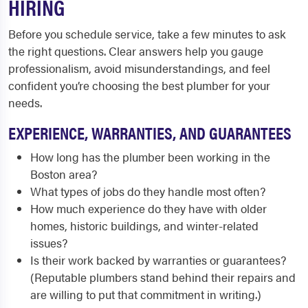
HIRING
Before you schedule service, take a few minutes to ask
the right questions. Clear answers help you gauge
professionalism, avoid misunderstandings, and feel
confident you’re choosing the best plumber for your
needs.
EXPERIENCE, WARRANTIES, AND GUARANTEES
How long has the plumber been working in the
Boston area?
What types of jobs do they handle most often?
How much experience do they have with older
homes, historic buildings, and winter-related
issues?
Is their work backed by warranties or guarantees?
(Reputable plumbers stand behind their repairs and
are willing to put that commitment in writing.)