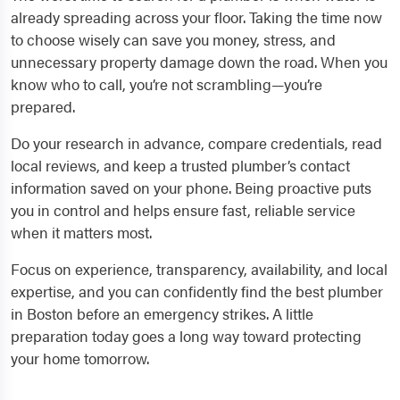
already spreading across your floor. Taking the time now
to choose wisely can save you money, stress, and
unnecessary property damage down the road. When you
know who to call, you’re not scrambling—you’re
prepared.
Do your research in advance, compare credentials, read
local reviews, and keep a trusted plumber’s contact
information saved on your phone. Being proactive puts
you in control and helps ensure fast, reliable service
when it matters most.
Focus on experience, transparency, availability, and local
expertise, and you can confidently find the best plumber
in Boston before an emergency strikes. A little
preparation today goes a long way toward protecting
your home tomorrow.