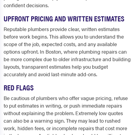
confident decisions.
UPFRONT PRICING AND WRITTEN ESTIMATES
Reputable plumbers provide clear, written estimates
before work begins. This allows you to understand the
scope of the job, expected costs, and any available
options upfront. In Boston, where plumbing repairs can
be more complex due to older infrastructure and building
layouts, transparent estimates help you budget
accurately and avoid last-minute add-ons.
RED FLAGS
Be cautious of plumbers who offer vague pricing, refuse
to put estimates in writing, or push immediate repairs
without explaining the problem. Extremely low quotes
can also be a warning sign. They may lead to rushed
work, hidden fees, or incomplete repairs that cost more