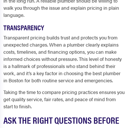
in the long run. A reliable plumber should be willing to
walk you through the issue and explain pricing in plain
language.
TRANSPARENCY
Transparent pricing builds trust and protects you from
unexpected charges. When a plumber clearly explains
costs, timelines, and financing options, you can make
informed choices without pressure. This level of honesty
is a hallmark of professionals who stand behind their
work, and it’s a key factor in choosing the best plumber
in Boston for both routine service and emergencies.
Taking the time to compare pricing practices ensures you
get quality service, fair rates, and peace of mind from
start to finish.
ASK THE RIGHT QUESTIONS BEFORE