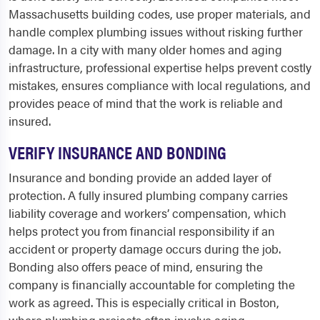
Massachusetts building codes, use proper materials, and
handle complex plumbing issues without risking further
damage. In a city with many older homes and aging
infrastructure, professional expertise helps prevent costly
mistakes, ensures compliance with local regulations, and
provides peace of mind that the work is reliable and
insured.
VERIFY INSURANCE AND BONDING
Insurance and bonding provide an added layer of
protection. A fully insured plumbing company carries
liability coverage and workers’ compensation, which
helps protect you from financial responsibility if an
accident or property damage occurs during the job.
Bonding also offers peace of mind, ensuring the
company is financially accountable for completing the
work as agreed. This is especially critical in Boston,