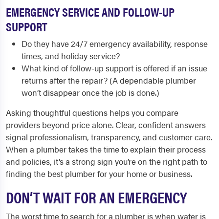
EMERGENCY SERVICE AND FOLLOW-UP
SUPPORT
Do they have 24/7 emergency availability, response
times, and holiday service?
What kind of follow-up support is offered if an issue
returns after the repair? (A dependable plumber
won’t disappear once the job is done.)
Asking thoughtful questions helps you compare
providers beyond price alone. Clear, confident answers
signal professionalism, transparency, and customer care.
When a plumber takes the time to explain their process
and policies, it’s a strong sign you’re on the right path to
finding the best plumber for your home or business.
DON’T WAIT FOR AN EMERGENCY
The worst time to search for a plumber is when water is