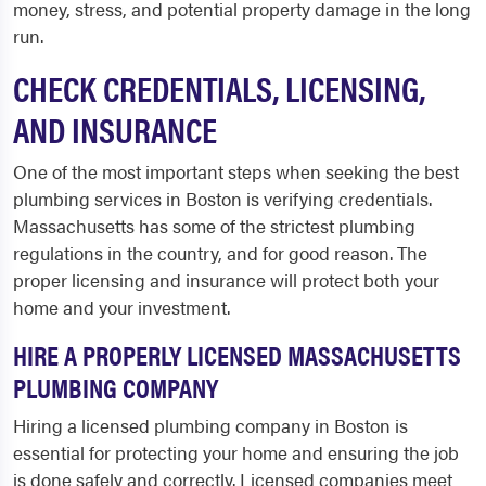
money, stress, and potential property damage in the long
run.
CHECK CREDENTIALS, LICENSING,
AND INSURANCE
One of the most important steps when seeking the best
plumbing services in Boston is verifying credentials.
Massachusetts has some of the strictest plumbing
regulations in the country, and for good reason. The
proper licensing and insurance will protect both your
home and your investment.
HIRE A PROPERLY LICENSED MASSACHUSETTS
PLUMBING COMPANY
Hiring a licensed plumbing company in Boston is
essential for protecting your home and ensuring the job
is done safely and correctly. Licensed companies meet