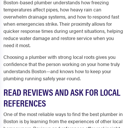
Boston-based plumber understands how freezing
temperatures affect pipes, how heavy rain can
overwhelm drainage systems, and how to respond fast
when emergencies strike. Their proximity allows for
quicker response times during urgent situations, helping
reduce water damage and restore service when you
need it most.
Choosing a plumber with strong local roots gives you
confidence that the person working on your home truly
understands Boston—and knows how to keep your
plumbing running safely year-round.
READ REVIEWS AND ASK FOR LOCAL
REFERENCES
One of the most reliable ways to find the best plumber in
Boston is by learning from the experiences of other local