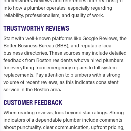
homeowners. Reviews and references offer real insight
into how a plumber operates, especially regarding
reliability, professionalism, and quality of work.
TRUSTWORTHY REVIEWS
Start with well-known platforms like Google Reviews, the
Better Business Bureau (BBB), and reputable local
business directories. These sources may include detailed
feedback from Boston residents who’ve hired plumbers
for everything from emergency repairs to full system
replacements. Pay attention to plumbers with a strong
volume of recent reviews, as this indicates consistent
service in the Boston area.
CUSTOMER FEEDBACK
When reading reviews, look beyond star ratings. Strong
indicators of a dependable plumber include comments
about punctuality, clear communication, upfront pricing,