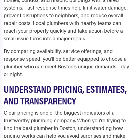
systems. Fast response times help limit water damage,
prevent disruptions to neighbors, and reduce overall
repair costs. Local plumbers with nearby teams can
reach your property quickly and take action before a
small issue turns into a major repair.
By comparing availability, service offerings, and
response speed, you’ll be better equipped to choose a
plumber who can meet Boston’s unique demands—day
or night.
UNDERSTAND PRICING, ESTIMATES,
AND TRANSPARENCY
Clear pricing is one of the biggest indicators of a
trustworthy plumbing company. When you’re trying to
find the best plumber in Boston, understanding how
pricing works can help you avoid surprises and make