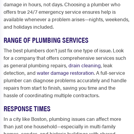
damage in hours, not days. Choosing a plumber who
offers true 24/7 emergency service ensures help is
available whenever a problem arises—nights, weekends,
and holidays included.
RANGE OF PLUMBING SERVICES
The best plumbers don’t just fix one type of issue. Look
for a company that offers comprehensive services such
as general plumbing repairs,
drain cleaning
, leak
detection, and
water damage restoration
. A full-service
plumber can diagnose problems accurately and handle
repairs from start to finish, saving you time and the
hassle of coordinating multiple contractors.
RESPONSE TIMES
In a city like Boston, plumbing issues can affect more
than just one household—especially in multi-family
homes, condos, and historic buildings with shared