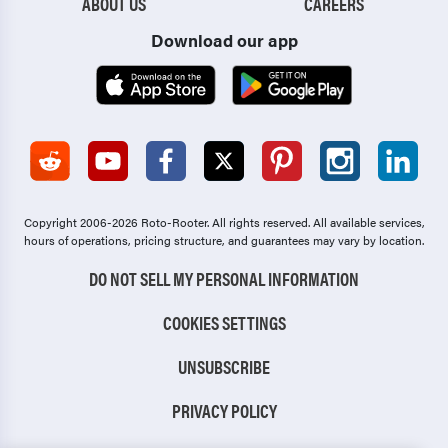
ABOUT US
CAREERS
Download our app
Copyright 2006-2026 Roto-Rooter.
All rights reserved. All available services,
hours of operations, pricing structure, and guarantees may vary by location.
DO NOT SELL MY PERSONAL INFORMATION
COOKIES SETTINGS
UNSUBSCRIBE
PRIVACY POLICY