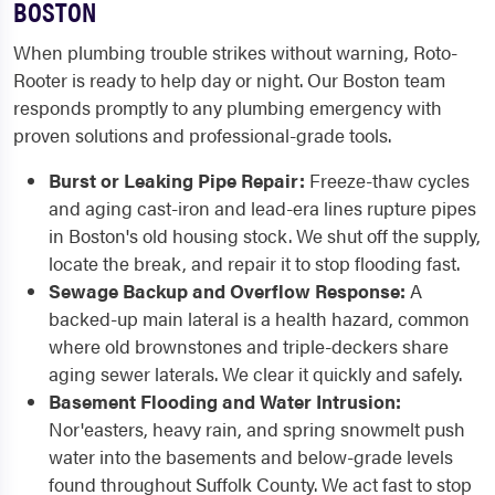
BOSTON
When plumbing trouble strikes without warning, Roto-
Rooter is ready to help day or night. Our Boston team
responds promptly to any plumbing emergency with
proven solutions and professional-grade tools.
Burst or Leaking Pipe Repair:
Freeze-thaw cycles
and aging cast-iron and lead-era lines rupture pipes
in Boston's old housing stock. We shut off the supply,
locate the break, and repair it to stop flooding fast.
Sewage Backup and Overflow Response:
A
backed-up main lateral is a health hazard, common
where old brownstones and triple-deckers share
aging sewer laterals. We clear it quickly and safely.
Basement Flooding and Water Intrusion:
Nor'easters, heavy rain, and spring snowmelt push
water into the basements and below-grade levels
found throughout Suffolk County. We act fast to stop