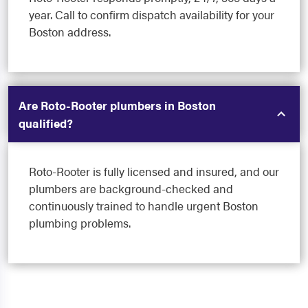
year. Call to confirm dispatch availability for your
Boston address.
Are Roto-Rooter plumbers in Boston
qualified?
Roto-Rooter is fully licensed and insured, and our
plumbers are background-checked and
continuously trained to handle urgent Boston
plumbing problems.