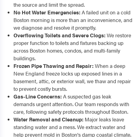
the source and limit the spread.
No Hot Water Emergencies:
A failed unit on a cold
Boston morning is more than an inconvenience, and
we diagnose and resolve it promptly.
Overflowing Toilets and Severe Clogs:
We restore
proper function to toilets and fixtures backing up
across Boston homes, condos, and multi-family
buildings.
Frozen Pipe Thawing and Repair:
When a deep
New England freeze locks up exposed lines in a
basement, attic, or exterior wall, we thaw and repair
to prevent costly bursts.
Gas-Line Concerns:
A suspected gas leak
demands urgent attention. Our team responds with
care, following safety protocols throughout Boston.
Water Removal and Cleanup:
Major leaks leave
standing water and a mess. We extract water and
help prevent mold in Boston's damp coastal climate.