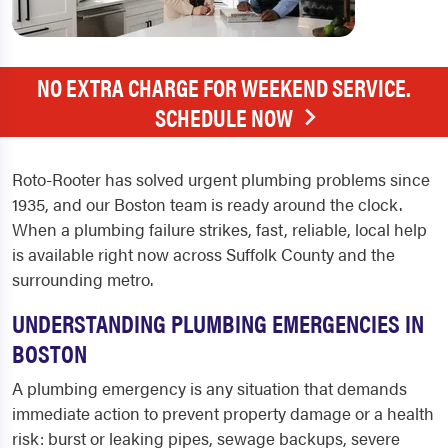
NO EXTRA CHARGE FOR WEEKEND SERVICE.
SCHEDULE NOW
Roto-Rooter has solved urgent plumbing problems since
1935, and our Boston team is ready around the clock.
When a plumbing failure strikes, fast, reliable, local help
is available right now across Suffolk County and the
surrounding metro.
UNDERSTANDING PLUMBING EMERGENCIES IN
BOSTON
A plumbing emergency is any situation that demands
immediate action to prevent property damage or a health
risk: burst or leaking pipes, sewage backups, severe