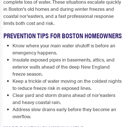
complete loss of water. These situations escalate quickly
in Boston's old homes and during winter freezes and
coastal nor'easters, and a fast professional response
limits both cost and risk.
PREVENTION TIPS FOR BOSTON HOMEOWNERS
Know where your main water shutoff is before an
emergency happens.
Insulate exposed pipes in basements, attics, and
exterior walls ahead of the deep New England
freeze season.
Keep a trickle of water moving on the coldest nights
to reduce freeze risk in exposed lines.
Clear yard and storm drains ahead of nor'easters
and heavy coastal rain.
Address slow drains early before they become an
overflow.