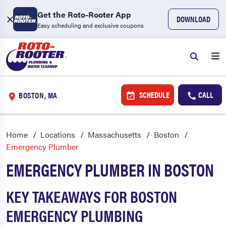
Get the Roto-Rooter App
DOWNLOAD
Easy scheduling and exclusive coupons
SCHEDULE
CALL
BOSTON, MA
Home
Locations
Massachusetts
Boston
Emergency Plumber
EMERGENCY PLUMBER IN BOSTON
KEY TAKEAWAYS FOR BOSTON
EMERGENCY PLUMBING