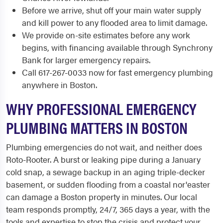
Before we arrive, shut off your main water supply
and kill power to any flooded area to limit damage.
We provide on-site estimates before any work
begins, with financing available through Synchrony
Bank for larger emergency repairs.
Call 617-267-0033 now for fast emergency plumbing
anywhere in Boston.
WHY PROFESSIONAL EMERGENCY
PLUMBING MATTERS IN BOSTON
Plumbing emergencies do not wait, and neither does
Roto-Rooter. A burst or leaking pipe during a January
cold snap, a sewage backup in an aging triple-decker
basement, or sudden flooding from a coastal nor'easter
can damage a Boston property in minutes. Our local
team responds promptly, 24/7, 365 days a year, with the
tools and expertise to stop the crisis and protect your