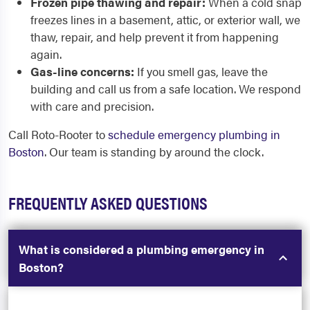
Frozen pipe thawing and repair:
When a cold snap
freezes lines in a basement, attic, or exterior wall, we
thaw, repair, and help prevent it from happening
again.
Gas-line concerns:
If you smell gas, leave the
building and call us from a safe location. We respond
with care and precision.
Call Roto-Rooter to
schedule emergency plumbing in
Boston
. Our team is standing by around the clock.
FREQUENTLY ASKED QUESTIONS
What is considered a plumbing emergency in
Boston?