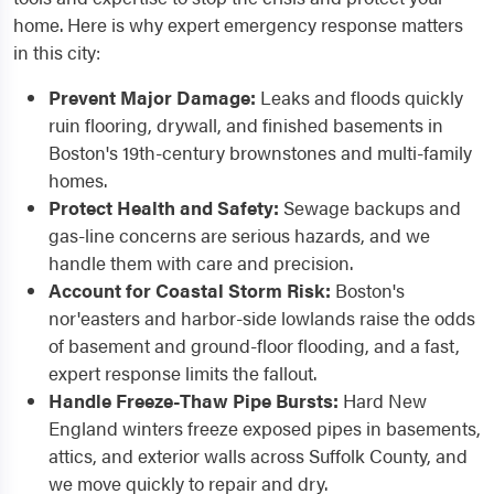
home. Here is why expert emergency response matters
in this city:
Prevent Major Damage:
Leaks and floods quickly
ruin flooring, drywall, and finished basements in
Boston's 19th-century brownstones and multi-family
homes.
Protect Health and Safety:
Sewage backups and
gas-line concerns are serious hazards, and we
handle them with care and precision.
Account for Coastal Storm Risk:
Boston's
nor'easters and harbor-side lowlands raise the odds
of basement and ground-floor flooding, and a fast,
expert response limits the fallout.
Handle Freeze-Thaw Pipe Bursts:
Hard New
England winters freeze exposed pipes in basements,
attics, and exterior walls across Suffolk County, and
we move quickly to repair and dry.