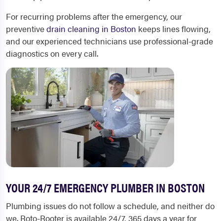
For recurring problems after the emergency, our
preventive
drain cleaning in Boston
keeps lines flowing,
and our experienced technicians use professional-grade
diagnostics on every call.
YOUR 24/7 EMERGENCY PLUMBER IN BOSTON
Plumbing issues do not follow a schedule, and neither do
we. Roto-Rooter is available 24/7, 365 days a year for