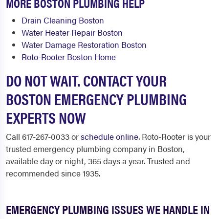
MORE BOSTON PLUMBING HELP
Drain Cleaning Boston
Water Heater Repair Boston
Water Damage Restoration Boston
Roto-Rooter Boston Home
DO NOT WAIT. CONTACT YOUR
BOSTON EMERGENCY PLUMBING
EXPERTS NOW
Call 617-267-0033 or
schedule online
. Roto-Rooter is your
trusted emergency plumbing company in Boston,
available day or night, 365 days a year. Trusted and
recommended since 1935.
EMERGENCY PLUMBING ISSUES WE HANDLE IN