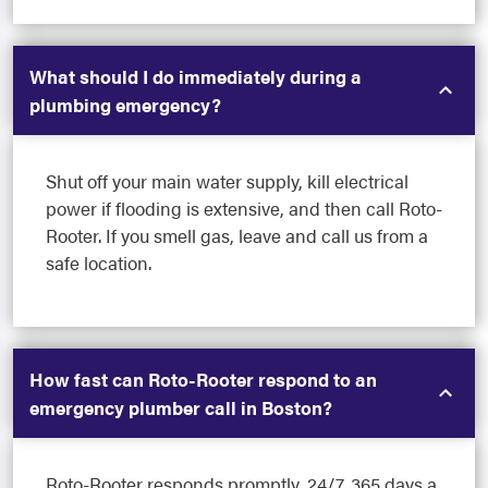
What should I do immediately during a
plumbing emergency?
Shut off your main water supply, kill electrical
power if flooding is extensive, and then call Roto-
Rooter. If you smell gas, leave and call us from a
safe location.
How fast can Roto-Rooter respond to an
emergency plumber call in Boston?
Roto-Rooter responds promptly, 24/7, 365 days a