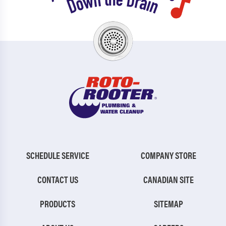
SCHEDULE SERVICE
COMPANY STORE
CONTACT US
CANADIAN SITE
PRODUCTS
SITEMAP