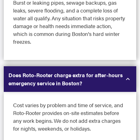
Burst or leaking pipes, sewage backups, gas
leaks, severe flooding, and a complete loss of
water all qualify. Any situation that risks property
damage or health needs immediate action,
which is common during Boston's hard winter
freezes.
Does Roto-Rooter charge extra for after-hours
emergency service in Boston?
Cost varies by problem and time of service, and
Roto-Rooter provides on-site estimates before
any work begins. We do not add extra charges
for nights, weekends, or holidays.