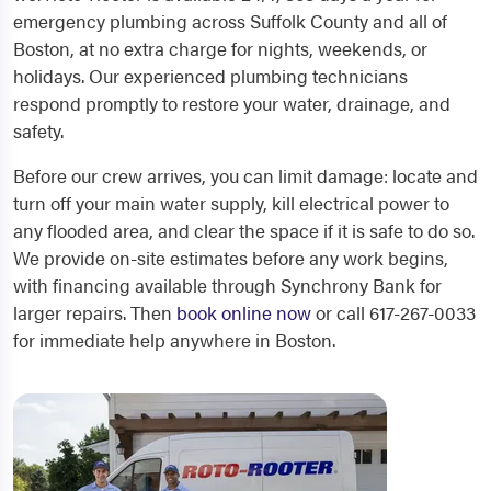
emergency plumbing across Suffolk County and all of
Boston, at no extra charge for nights, weekends, or
holidays. Our experienced plumbing technicians
respond promptly to restore your water, drainage, and
safety.
Before our crew arrives, you can limit damage: locate and
turn off your main water supply, kill electrical power to
any flooded area, and clear the space if it is safe to do so.
We provide on-site estimates before any work begins,
with financing available through Synchrony Bank for
larger repairs. Then
book online now
or call 617-267-0033
for immediate help anywhere in Boston.