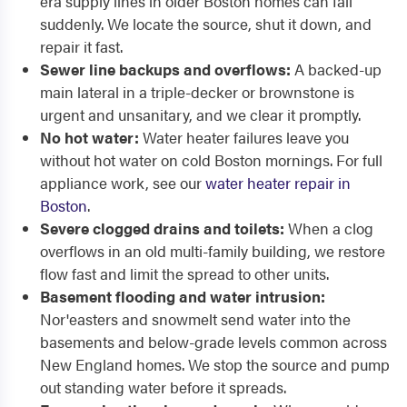
era supply lines in older Boston homes can fail
suddenly. We locate the source, shut it down, and
repair it fast.
Sewer line backups and overflows:
A backed-up
main lateral in a triple-decker or brownstone is
urgent and unsanitary, and we clear it promptly.
No hot water:
Water heater failures leave you
without hot water on cold Boston mornings. For full
appliance work, see our
water heater repair in
Boston
.
Severe clogged drains and toilets:
When a clog
overflows in an old multi-family building, we restore
flow fast and limit the spread to other units.
Basement flooding and water intrusion:
Nor'easters and snowmelt send water into the
basements and below-grade levels common across
New England homes. We stop the source and pump
out standing water before it spreads.