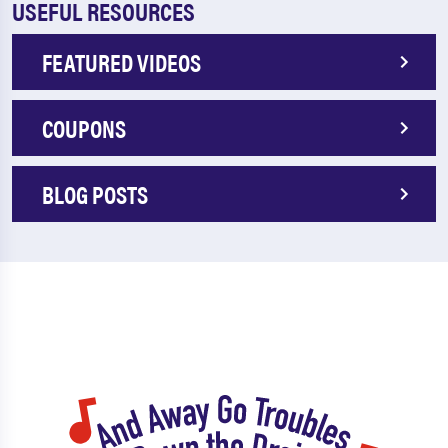
USEFUL RESOURCES
FEATURED VIDEOS
COUPONS
BLOG POSTS