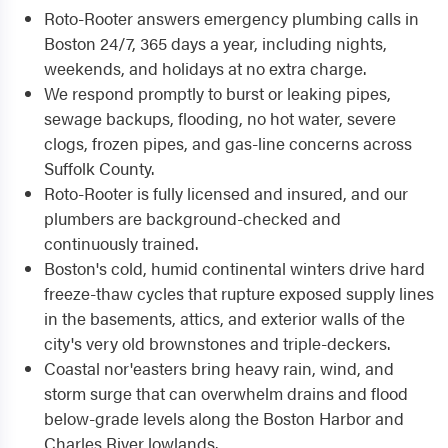
Roto-Rooter answers emergency plumbing calls in
Boston 24/7, 365 days a year, including nights,
weekends, and holidays at no extra charge.
We respond promptly to burst or leaking pipes,
sewage backups, flooding, no hot water, severe
clogs, frozen pipes, and gas-line concerns across
Suffolk County.
Roto-Rooter is fully licensed and insured, and our
plumbers are background-checked and
continuously trained.
Boston's cold, humid continental winters drive hard
freeze-thaw cycles that rupture exposed supply lines
in the basements, attics, and exterior walls of the
city's very old brownstones and triple-deckers.
Coastal nor'easters bring heavy rain, wind, and
storm surge that can overwhelm drains and flood
below-grade levels along the Boston Harbor and
Charles River lowlands.