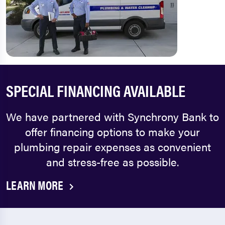
SPECIAL FINANCING AVAILABLE
We have partnered with Synchrony Bank to
offer financing options to make your
plumbing repair expenses as convenient
and stress-free as possible.
LEARN MORE