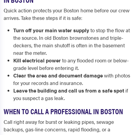
Quick action protects your Boston home before our crew
arrives. Take these steps if it is safe:
Turn off your main water supply
to stop the flow at
the source. In old Boston brownstones and triple-
deckers, the main shutoff is often in the basement
near the meter.
Kill electrical power
to any flooded room or below-
grade level before entering it.
Clear the area and document damage
with photos
for your records and insurance.
Leave the building and call us from a safe spot
if
you suspect a gas leak.
WHEN TO CALL A PROFESSIONAL IN BOSTON
Call right away for burst or leaking pipes, sewage
backups, gas-line concerns, rapid flooding, or a