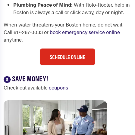
Plumbing Peace of Mind:
With Roto-Rooter, help in
Boston is always a call or click away, day or night.
When water threatens your Boston home, do not wait.
Call 617-267-0033 or
book emergency service online
anytime.
SCHEDULE ONLINE
SAVE MONEY!
Check out available
coupons