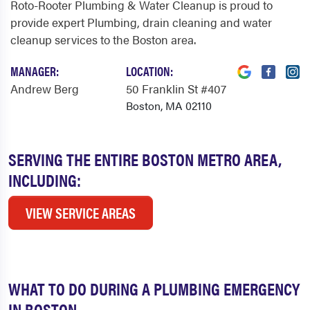
Roto-Rooter Plumbing & Water Cleanup is proud to
provide expert Plumbing, drain cleaning and water
cleanup services to the Boston area.
MANAGER:
LOCATION:
Andrew Berg
50 Franklin St #407
Boston, MA 02110
SERVING THE ENTIRE BOSTON METRO AREA,
INCLUDING:
VIEW SERVICE AREAS
WHAT TO DO DURING A PLUMBING EMERGENCY
IN BOSTON