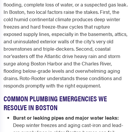
flooding, complete loss of water, or a suspected gas leak.
In Boston, two local factors raise the stakes. First, the
cold humid continental climate produces deep winter
freezes and hard freeze-thaw cycles that rupture
exposed supply lines, especially in the basements, attics,
and uninsulated exterior walls of the city's very old
brownstones and triple-deckers. Second, coastal
nor'easters off the Atlantic drive heavy rain and storm
surge along Boston Harbor and the Charles River,
flooding below-grade levels and overwhelming aging
drains. Roto-Rooter understands these conditions and
responds promptly with the right equipment.
COMMON PLUMBING EMERGENCIES WE
RESOLVE IN BOSTON
Burst or leaking pipes and major water leaks:
Deep winter freezes and aging cast-iron and lead-