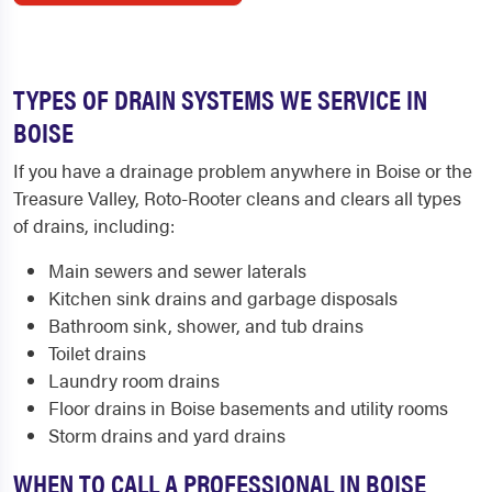
TYPES OF DRAIN SYSTEMS WE SERVICE IN
BOISE
If you have a drainage problem anywhere in Boise or the
Treasure Valley, Roto-Rooter cleans and clears all types
of drains, including:
Main sewers and sewer laterals
Kitchen sink drains and garbage disposals
Bathroom sink, shower, and tub drains
Toilet drains
Laundry room drains
Floor drains in Boise basements and utility rooms
Storm drains and yard drains
WHEN TO CALL A PROFESSIONAL IN BOISE