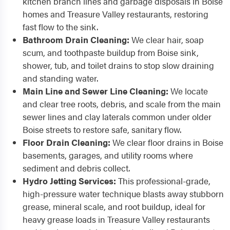
kitchen branch lines and garbage disposals in Boise
homes and Treasure Valley restaurants, restoring
fast flow to the sink.
Bathroom Drain Cleaning:
We clear hair, soap
scum, and toothpaste buildup from Boise sink,
shower, tub, and toilet drains to stop slow draining
and standing water.
Main Line and Sewer Line Cleaning:
We locate
and clear tree roots, debris, and scale from the main
sewer lines and clay laterals common under older
Boise streets to restore safe, sanitary flow.
Floor Drain Cleaning:
We clear floor drains in Boise
basements, garages, and utility rooms where
sediment and debris collect.
Hydro Jetting Services:
This professional-grade,
high-pressure water technique blasts away stubborn
grease, mineral scale, and root buildup, ideal for
heavy grease loads in Treasure Valley restaurants