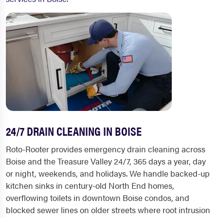
24/7 DRAIN CLEANING IN BOISE
Roto-Rooter provides emergency drain cleaning across
Boise and the Treasure Valley 24/7, 365 days a year, day
or night, weekends, and holidays. We handle backed-up
kitchen sinks in century-old North End homes,
overflowing toilets in downtown Boise condos, and
blocked sewer lines on older streets where root intrusion