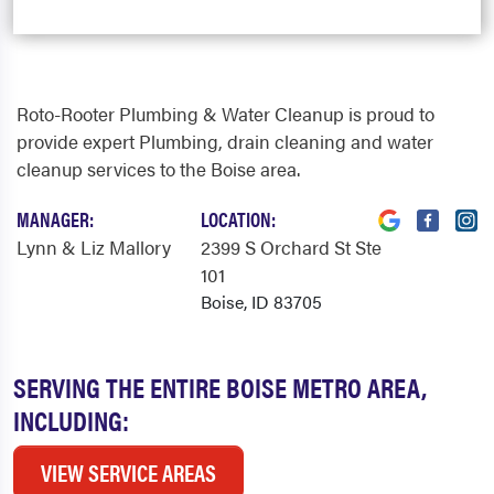
Roto-Rooter Plumbing & Water Cleanup is proud to
provide expert Plumbing, drain cleaning and water
cleanup services to the Boise area.
MANAGER:
LOCATION:
Lynn & Liz Mallory
2399 S Orchard St Ste
101
Boise, ID 83705
SERVING THE ENTIRE BOISE METRO AREA,
INCLUDING:
VIEW SERVICE AREAS