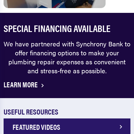
SPECIAL FINANCING AVAILABLE
We have partnered with Synchrony Bank to
offer financing options to make your
plumbing repair expenses as convenient
and stress-free as possible.
LEARN MORE
USEFUL RESOURCES
FEATURED VIDEOS