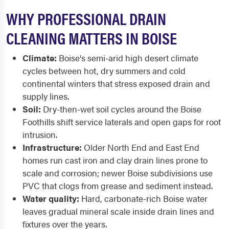
WHY PROFESSIONAL DRAIN
CLEANING MATTERS IN BOISE
Climate:
Boise's semi-arid high desert climate
cycles between hot, dry summers and cold
continental winters that stress exposed drain and
supply lines.
Soil:
Dry-then-wet soil cycles around the Boise
Foothills shift service laterals and open gaps for root
intrusion.
Infrastructure:
Older North End and East End
homes run cast iron and clay drain lines prone to
scale and corrosion; newer Boise subdivisions use
PVC that clogs from grease and sediment instead.
Water quality:
Hard, carbonate-rich Boise water
leaves gradual mineral scale inside drain lines and
fixtures over the years.