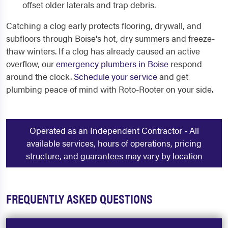
offset older laterals and trap debris.
Catching a clog early protects flooring, drywall, and
subfloors through Boise's hot, dry summers and freeze-
thaw winters. If a clog has already caused an active
overflow, our
emergency plumbers in Boise
respond
around the clock.
Schedule your service
and get
plumbing peace of mind with Roto-Rooter on your side.
Operated as an Independent Contractor - All
available services, hours of operations, pricing
structure, and guarantees may vary by location
FREQUENTLY ASKED QUESTIONS