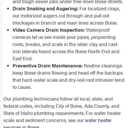
and tough sewer jobs under tree-lined Boise streets.
Drain Snaking and Augering:
For localized clogs,
our motorized augers cut through and pull out
blockages in branch and main lines across Boise.
Video Camera Drain Inspection:
Waterproof
cameras let us see inside your pipes, pinpointing
roots, breaks, and scale in the older clay and cast-
iron laterals found across the Boise North End and
East End.
Preventive Drain Maintenance:
Routine cleanings
keep Boise drains flowing and head off the backups
that hard-water scale and dry-soil root intrusion tend
to cause.
Our plumbing technicians follow all local, state, and
federal codes, including City of Boise, Ada County, and
State of Idaho plumbing requirements. For water heater
scale and sediment concerns, see our
water heater
services in Boise
.