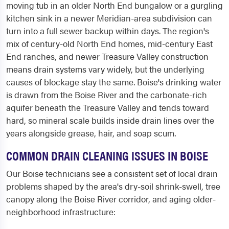
moving tub in an older North End bungalow or a gurgling
kitchen sink in a newer Meridian-area subdivision can
turn into a full sewer backup within days. The region's
mix of century-old North End homes, mid-century East
End ranches, and newer Treasure Valley construction
means drain systems vary widely, but the underlying
causes of blockage stay the same. Boise's drinking water
is drawn from the Boise River and the carbonate-rich
aquifer beneath the Treasure Valley and tends toward
hard, so mineral scale builds inside drain lines over the
years alongside grease, hair, and soap scum.
COMMON DRAIN CLEANING ISSUES IN BOISE
Our Boise technicians see a consistent set of local drain
problems shaped by the area's dry-soil shrink-swell, tree
canopy along the Boise River corridor, and aging older-
neighborhood infrastructure: