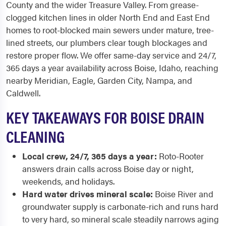
County and the wider Treasure Valley. From grease-
clogged kitchen lines in older North End and East End
homes to root-blocked main sewers under mature, tree-
lined streets, our plumbers clear tough blockages and
restore proper flow. We offer same-day service and 24/7,
365 days a year availability across Boise, Idaho, reaching
nearby Meridian, Eagle, Garden City, Nampa, and
Caldwell.
KEY TAKEAWAYS FOR BOISE DRAIN
CLEANING
Local crew, 24/7, 365 days a year:
Roto-Rooter
answers drain calls across Boise day or night,
weekends, and holidays.
Hard water drives mineral scale:
Boise River and
groundwater supply is carbonate-rich and runs hard
to very hard, so mineral scale steadily narrows aging