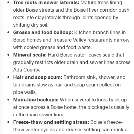
Tree roots in sewer laterals:
Mature trees lining
older Boise streets and the Boise River corridor push
roots into clay laterals through joints opened by
shifting dry soil.
Grease and food buildup:
Kitchen branch lines in
Boise homes and Treasure Valley restaurants narrow
with cooled grease and food waste.
Mineral scale:
Hard Boise water leaves scale that
gradually restricts older drain and sewer lines across
Ada County.
Hair and soap scum:
Bathroom sink, shower, and
tub drains slow as hair and soap scum collect on
pipe walls.
Main-line backups:
When several fixtures back up
at once across a Boise home, the blockage is usually
in the main sewer line.
Freeze-thaw and settling stress:
Boise's freeze-
thaw winter cycles and dry-soil settling can crack or