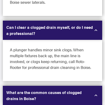
Boise sewer laterals.
Can I clear a clogged drain myself, or do I need
a professional?
A plunger handles minor sink clogs. When
multiple fixtures back up, the main line is
involved, or clogs keep returning, call Roto-
Rooter for professional drain cleaning in Boise.
What are the common causes of clogged
drains in Boise?