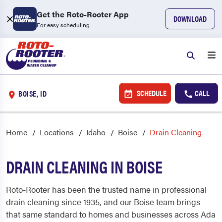
Get the Roto-Rooter App
DOWNLOAD
For easy scheduling
SCHEDULE
CALL
BOISE, ID
Home
Locations
Idaho
Boise
Drain Cleaning
DRAIN CLEANING IN BOISE
Roto-Rooter has been the trusted name in professional
drain cleaning since 1935, and our Boise team brings
that same standard to homes and businesses across Ada