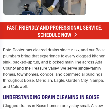
FAST, FRIENDLY AND PROFESSIONAL SERVICE.
SCHEDULE NOW
Roto-Rooter has cleared drains since 1935, and our Boise
plumbers bring that experience to every clogged kitchen
sink, backed-up tub, and blocked main line across Ada
County and the Treasure Valley. We serve single-family
homes, townhomes, condos, and commercial buildings
throughout Boise, Meridian, Eagle, Garden City, Nampa,
and Caldwell.
UNDERSTANDING DRAIN CLEANING IN BOISE
Clogged drains in Boise homes rarely stay small. A slow-