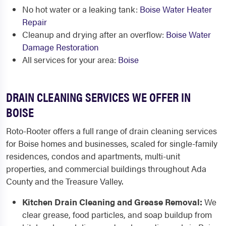
No hot water or a leaking tank:
Boise Water Heater
Repair
Cleanup and drying after an overflow:
Boise Water
Damage Restoration
All services for your area:
Boise
DRAIN CLEANING SERVICES WE OFFER IN
BOISE
Roto-Rooter offers a full range of drain cleaning services
for Boise homes and businesses, scaled for single-family
residences, condos and apartments, multi-unit
properties, and commercial buildings throughout Ada
County and the Treasure Valley.
Kitchen Drain Cleaning and Grease Removal:
We
clear grease, food particles, and soap buildup from