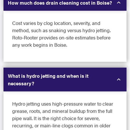
How much does drain cleaning cost in Boise?
Cost varies by clog location, severity, and
method, such as snaking versus hydro jetting.
Roto-Rooter provides on-site estimates before
any work begins in Boise.
What is hydro jetting and when is it
necessary?
Hydro jetting uses high-pressure water to clear
grease, roots, and mineral buildup from the full
pipe wall. It is the right choice for severe,
recurring, or main-line clogs common in older