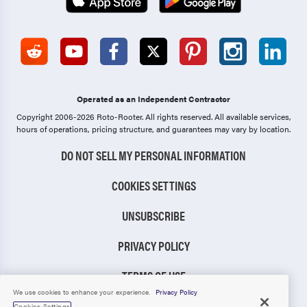
Operated as an Independent Contractor
Copyright 2006-2026 Roto-Rooter.
All rights reserved. All available services,
hours of operations, pricing structure, and guarantees may vary by location.
DO NOT SELL MY PERSONAL INFORMATION
COOKIES SETTINGS
UNSUBSCRIBE
PRIVACY POLICY
TERMS OF USE
We use cookies to enhance your experience.
Privacy Policy
CCPA NOTICE
Cookies Settings