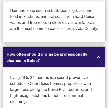
Hair and soap scum in bathrooms, grease and
food in kitchens, mineral scale from hard Boise
water, and tree roots in older clay sewer laterals
are the most common causes across Ada County.
How often should drains be professionally
cleaned in Boise?
Every 18 to 24 months is a sound preventive
schedule. Older Boise homes, properties with
large trees along the Boise River corridor, and
high-usage kitchens benefit from annual
cleaning.