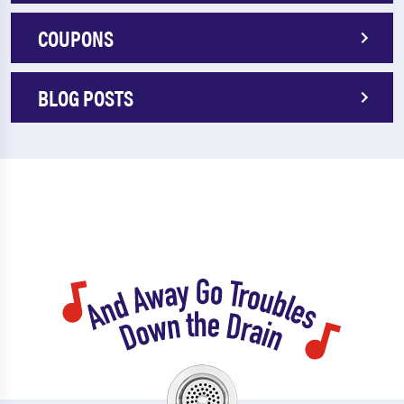
COUPONS
BLOG POSTS