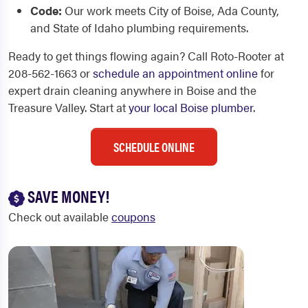
Code:
Our work meets City of Boise, Ada County,
and State of Idaho plumbing requirements.
Ready to get things flowing again? Call Roto-Rooter at
208-562-1663 or
schedule an appointment online
for
expert drain cleaning anywhere in Boise and the
Treasure Valley. Start at
your local Boise plumber
.
SCHEDULE ONLINE
SAVE MONEY!
Check out available
coupons