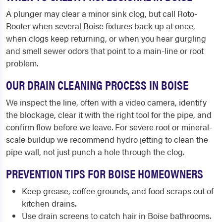
A plunger may clear a minor sink clog, but call Roto-
Rooter when several Boise fixtures back up at once,
when clogs keep returning, or when you hear gurgling
and smell sewer odors that point to a main-line or root
problem.
OUR DRAIN CLEANING PROCESS IN BOISE
We inspect the line, often with a video camera, identify
the blockage, clear it with the right tool for the pipe, and
confirm flow before we leave. For severe root or mineral-
scale buildup we recommend hydro jetting to clean the
pipe wall, not just punch a hole through the clog.
PREVENTION TIPS FOR BOISE HOMEOWNERS
Keep grease, coffee grounds, and food scraps out of
kitchen drains.
Use drain screens to catch hair in Boise bathrooms.