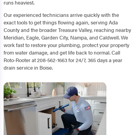
runs heaviest.
Our experienced technicians arrive quickly with the
exact tools to get things flowing again, serving Ada
County and the broader Treasure Valley, reaching nearby
Meridian, Eagle, Garden City, Nampa, and Caldwell. We
work fast to restore your plumbing, protect your property
from water damage, and get life back to normal. Call
Roto-Rooter at 208-562-1663 for 24/7, 365 days a year
drain service in Boise.