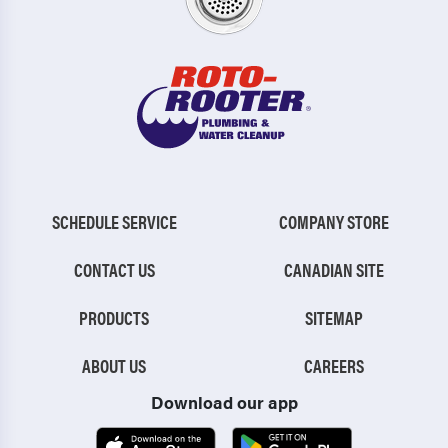
SCHEDULE SERVICE
COMPANY STORE
CONTACT US
CANADIAN SITE
PRODUCTS
SITEMAP
ABOUT US
CAREERS
Download our app