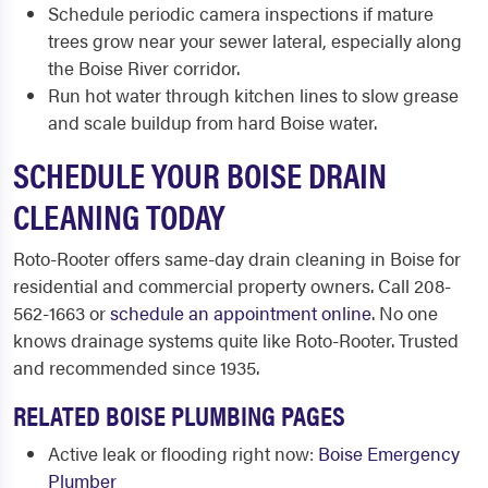
Schedule periodic camera inspections if mature
trees grow near your sewer lateral, especially along
the Boise River corridor.
Run hot water through kitchen lines to slow grease
and scale buildup from hard Boise water.
SCHEDULE YOUR BOISE DRAIN
CLEANING TODAY
Roto-Rooter offers same-day drain cleaning in Boise for
residential and commercial property owners. Call 208-
562-1663 or
schedule an appointment online
. No one
knows drainage systems quite like Roto-Rooter. Trusted
and recommended since 1935.
RELATED BOISE PLUMBING PAGES
Active leak or flooding right now:
Boise Emergency
Plumber