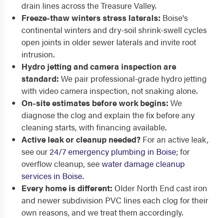
drain lines across the Treasure Valley.
Freeze-thaw winters stress laterals:
Boise's
continental winters and dry-soil shrink-swell cycles
open joints in older sewer laterals and invite root
intrusion.
Hydro jetting and camera inspection are
standard:
We pair professional-grade hydro jetting
with video camera inspection, not snaking alone.
On-site estimates before work begins:
We
diagnose the clog and explain the fix before any
cleaning starts, with financing available.
Active leak or cleanup needed?
For an active leak,
see our
24/7 emergency plumbing in Boise
; for
overflow cleanup, see
water damage cleanup
services in Boise
.
Every home is different:
Older North End cast iron
and newer subdivision PVC lines each clog for their
own reasons, and we treat them accordingly.