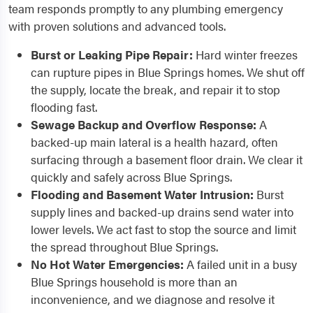
team responds promptly to any plumbing emergency
with proven solutions and advanced tools.
Burst or Leaking Pipe Repair:
Hard winter freezes
can rupture pipes in Blue Springs homes. We shut off
the supply, locate the break, and repair it to stop
flooding fast.
Sewage Backup and Overflow Response:
A
backed-up main lateral is a health hazard, often
surfacing through a basement floor drain. We clear it
quickly and safely across Blue Springs.
Flooding and Basement Water Intrusion:
Burst
supply lines and backed-up drains send water into
lower levels. We act fast to stop the source and limit
the spread throughout Blue Springs.
No Hot Water Emergencies:
A failed unit in a busy
Blue Springs household is more than an
inconvenience, and we diagnose and resolve it