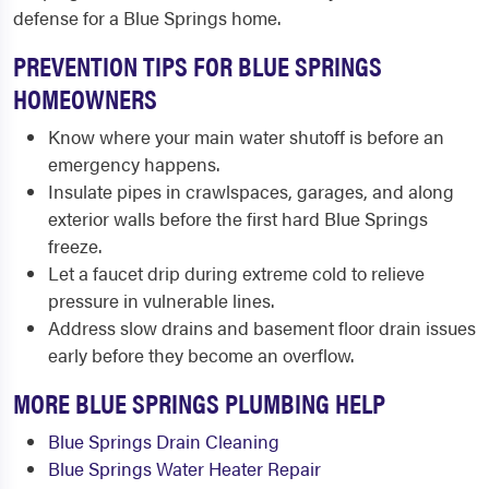
defense for a Blue Springs home.
PREVENTION TIPS FOR BLUE SPRINGS
HOMEOWNERS
Know where your main water shutoff is before an
emergency happens.
Insulate pipes in crawlspaces, garages, and along
exterior walls before the first hard Blue Springs
freeze.
Let a faucet drip during extreme cold to relieve
pressure in vulnerable lines.
Address slow drains and basement floor drain issues
early before they become an overflow.
MORE BLUE SPRINGS PLUMBING HELP
Blue Springs Drain Cleaning
Blue Springs Water Heater Repair