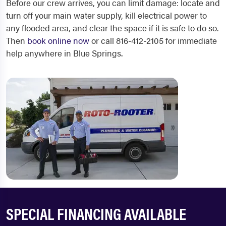
Before our crew arrives, you can limit damage: locate and
turn off your main water supply, kill electrical power to
any flooded area, and clear the space if it is safe to do so.
Then
book online now
or call 816-412-2105 for immediate
help anywhere in Blue Springs.
SPECIAL FINANCING AVAILABLE