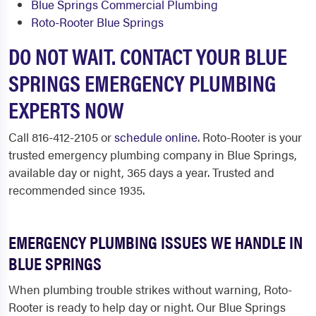
Blue Springs Commercial Plumbing
Roto-Rooter Blue Springs
DO NOT WAIT. CONTACT YOUR BLUE
SPRINGS EMERGENCY PLUMBING
EXPERTS NOW
Call 816-412-2105 or
schedule online
. Roto-Rooter is your
trusted emergency plumbing company in Blue Springs,
available day or night, 365 days a year. Trusted and
recommended since 1935.
EMERGENCY PLUMBING ISSUES WE HANDLE IN
BLUE SPRINGS
When plumbing trouble strikes without warning, Roto-
Rooter is ready to help day or night. Our Blue Springs