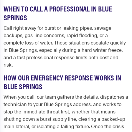
WHEN TO CALL A PROFESSIONAL IN BLUE
SPRINGS
Call right away for burst or leaking pipes, sewage
backups, gas-line concerns, rapid flooding, or a
complete loss of water. These situations escalate quickly
in Blue Springs, especially during a hard winter freeze,
and a fast professional response limits both cost and
risk.
HOW OUR EMERGENCY RESPONSE WORKS IN
BLUE SPRINGS
When you call, our team gathers the details, dispatches a
technician to your Blue Springs address, and works to
stop the immediate threat first, whether that means
shutting down a burst supply line, clearing a backed-up
main lateral, or isolating a failing fixture. Once the crisis