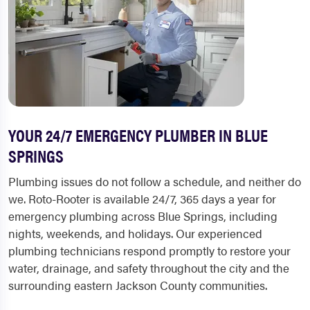
YOUR 24/7 EMERGENCY PLUMBER IN BLUE
SPRINGS
Plumbing issues do not follow a schedule, and neither do
we. Roto-Rooter is available 24/7, 365 days a year for
emergency plumbing across Blue Springs, including
nights, weekends, and holidays. Our experienced
plumbing technicians respond promptly to restore your
water, drainage, and safety throughout the city and the
surrounding eastern Jackson County communities.