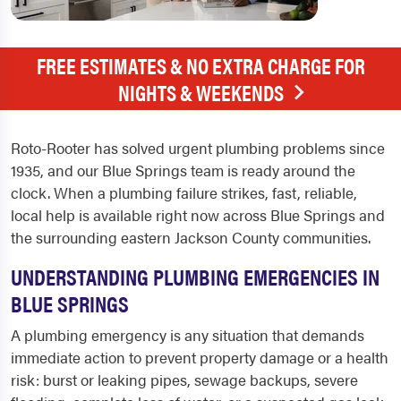
FREE ESTIMATES & NO EXTRA CHARGE FOR
NIGHTS & WEEKENDS
Roto-Rooter has solved urgent plumbing problems since
1935, and our Blue Springs team is ready around the
clock. When a plumbing failure strikes, fast, reliable,
local help is available right now across Blue Springs and
the surrounding eastern Jackson County communities.
UNDERSTANDING PLUMBING EMERGENCIES IN
BLUE SPRINGS
A plumbing emergency is any situation that demands
immediate action to prevent property damage or a health
risk: burst or leaking pipes, sewage backups, severe