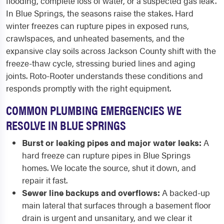
flooding, complete loss of water, or a suspected gas leak.
In Blue Springs, the seasons raise the stakes. Hard
winter freezes can rupture pipes in exposed runs,
crawlspaces, and unheated basements, and the
expansive clay soils across Jackson County shift with the
freeze-thaw cycle, stressing buried lines and aging
joints. Roto-Rooter understands these conditions and
responds promptly with the right equipment.
COMMON PLUMBING EMERGENCIES WE
RESOLVE IN BLUE SPRINGS
Burst or leaking pipes and major water leaks:
A
hard freeze can rupture pipes in Blue Springs
homes. We locate the source, shut it down, and
repair it fast.
Sewer line backups and overflows:
A backed-up
main lateral that surfaces through a basement floor
drain is urgent and unsanitary, and we clear it