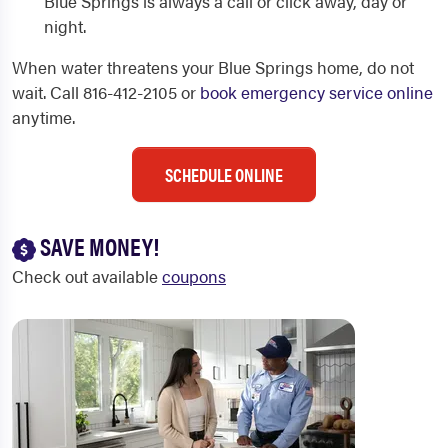
Blue Springs is always a call or click away, day or
night.
When water threatens your Blue Springs home, do not
wait. Call 816-412-2105 or
book emergency service online
anytime.
SCHEDULE ONLINE
SAVE MONEY!
Check out available
coupons