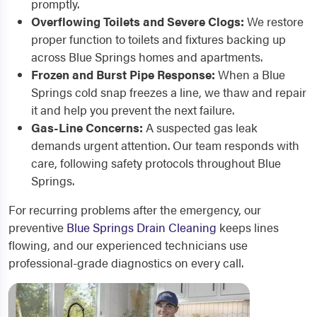
promptly.
Overflowing Toilets and Severe Clogs:
We restore
proper function to toilets and fixtures backing up
across Blue Springs homes and apartments.
Frozen and Burst Pipe Response:
When a Blue
Springs cold snap freezes a line, we thaw and repair
it and help you prevent the next failure.
Gas-Line Concerns:
A suspected gas leak
demands urgent attention. Our team responds with
care, following safety protocols throughout Blue
Springs.
For recurring problems after the emergency, our
preventive
Blue Springs Drain Cleaning
keeps lines
flowing, and our experienced technicians use
professional-grade diagnostics on every call.