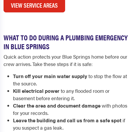
VIEW SERVICE AREAS
WHAT TO DO DURING A PLUMBING EMERGENCY
IN BLUE SPRINGS
Quick action protects your Blue Springs home before our
crew arrives. Take these steps if it is safe:
Turn off your main water supply
to stop the flow at
the source.
Kill electrical power
to any flooded room or
basement before entering it.
Clear the area and document damage
with photos
for your records.
Leave the building and call us from a safe spot
if
you suspect a gas leak.