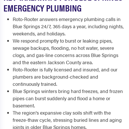
EMERGENCY PLUMBING
Roto-Rooter answers emergency plumbing calls in
Blue Springs 24/7, 365 days a year, including nights,
weekends, and holidays.
We respond promptly to burst or leaking pipes,
sewage backups, flooding, no hot water, severe
clogs, and gas-line concerns across Blue Springs
and the eastern Jackson County area.
Roto-Rooter is fully licensed and insured, and our
plumbers are background-checked and
continuously trained.
Blue Springs winters bring hard freezes, and frozen
pipes can burst suddenly and flood a home or
basement.
The region's expansive clay soils shift with the
freeze-thaw cycle, stressing buried lines and aging
joints in older Blue Springs homes.