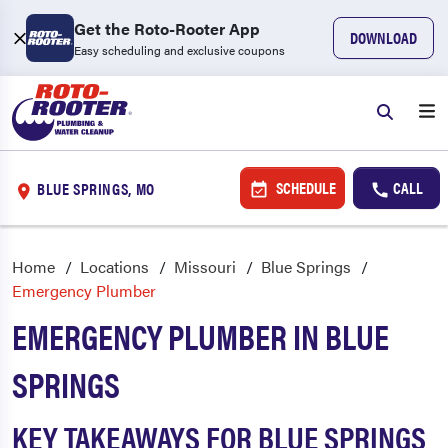
Get the Roto-Rooter App
DOWNLOAD
Easy scheduling and exclusive coupons
SCHEDULE
CALL
BLUE SPRINGS, MO
Home
Locations
Missouri
Blue Springs
Emergency Plumber
EMERGENCY PLUMBER IN BLUE
SPRINGS
KEY TAKEAWAYS FOR BLUE SPRINGS