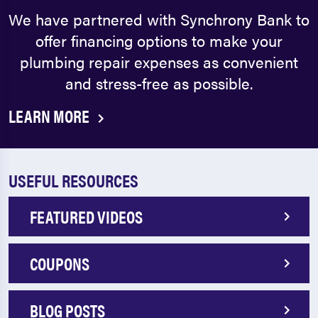
We have partnered with Synchrony Bank to
offer financing options to make your
plumbing repair expenses as convenient
and stress-free as possible.
LEARN MORE
USEFUL RESOURCES
FEATURED VIDEOS
COUPONS
BLOG POSTS