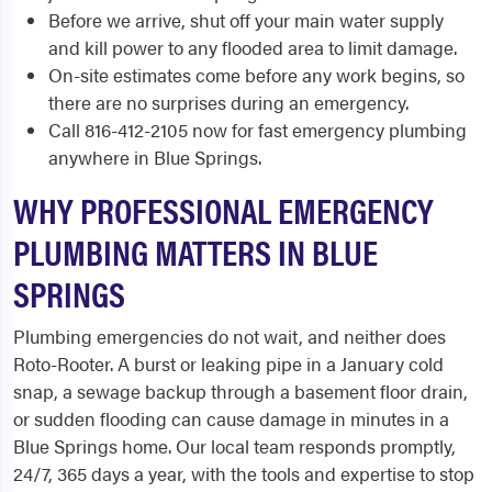
Before we arrive, shut off your main water supply
and kill power to any flooded area to limit damage.
On-site estimates come before any work begins, so
there are no surprises during an emergency.
Call 816-412-2105 now for fast emergency plumbing
anywhere in Blue Springs.
WHY PROFESSIONAL EMERGENCY
PLUMBING MATTERS IN BLUE
SPRINGS
Plumbing emergencies do not wait, and neither does
Roto-Rooter. A burst or leaking pipe in a January cold
snap, a sewage backup through a basement floor drain,
or sudden flooding can cause damage in minutes in a
Blue Springs home. Our local team responds promptly,
24/7, 365 days a year, with the tools and expertise to stop