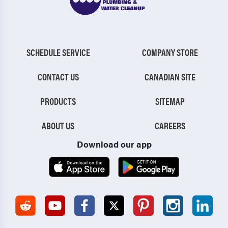
SCHEDULE SERVICE
COMPANY STORE
CONTACT US
CANADIAN SITE
PRODUCTS
SITEMAP
ABOUT US
CAREERS
Download our app