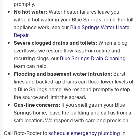
promptly.
No hot water:
Water heater failures leave you
without hot water in your Blue Springs home. For full
appliance work, see our
Blue Springs Water Heater
Repair
.
Severe clogged drains and toilets:
When a clog
overflows, we restore flow fast. For routine and
recurring clogs, our
Blue Springs Drain Cleaning
team can help.
Flooding and basement water intrusion:
Burst
lines and backed-up drains can flood lower levels of
a Blue Springs home. We respond promptly to stop
the source and limit the spread.
Gas-line concerns:
If you smell gas in your Blue
Springs home, leave the building and call us from a
safe location. We respond with care and precision.
Call Roto-Rooter to
schedule emergency plumbing
in