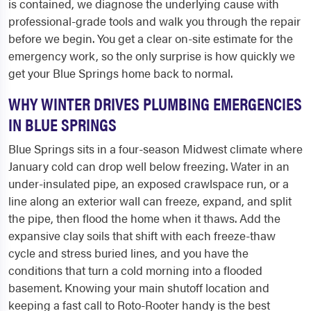
is contained, we diagnose the underlying cause with
professional-grade tools and walk you through the repair
before we begin. You get a clear on-site estimate for the
emergency work, so the only surprise is how quickly we
get your Blue Springs home back to normal.
WHY WINTER DRIVES PLUMBING EMERGENCIES
IN BLUE SPRINGS
Blue Springs sits in a four-season Midwest climate where
January cold can drop well below freezing. Water in an
under-insulated pipe, an exposed crawlspace run, or a
line along an exterior wall can freeze, expand, and split
the pipe, then flood the home when it thaws. Add the
expansive clay soils that shift with each freeze-thaw
cycle and stress buried lines, and you have the
conditions that turn a cold morning into a flooded
basement. Knowing your main shutoff location and
keeping a fast call to Roto-Rooter handy is the best