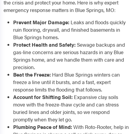
the crisis and protect your home. Here is why expert
emergency response matters in Blue Springs, MO:
Prevent Major Damage:
Leaks and floods quickly
ruin flooring, drywall, and finished basements in
Blue Springs homes.
Protect Health and Safety:
Sewage backups and
gas-line concerns are serious hazards in any Blue
Springs home, and we handle them with care and
precision.
Beat the Freeze:
Hard Blue Springs winters can
freeze a line until it bursts, and a fast, expert
response limits the flooding that follows.
Account for Shifting Soil:
Expansive clay soils
move with the freeze-thaw cycle and can stress
buried lines and older joints, so we respond
promptly when they let go.
Plumbing Peace of Mind:
With Roto-Rooter, help in