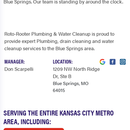
Blue Springs. Our team is standing by around the clock.
Roto-Rooter Plumbing & Water Cleanup is proud to
provide expert Plumbing, drain cleaning and water
cleanup services to the Blue Springs area.
MANAGER:
LOCATION:
Don Scarpelli
1209 NW North Ridge
Dr
, Ste B
Blue Springs, MO
64015
SERVING THE ENTIRE KANSAS CITY METRO
AREA, INCLUDING: