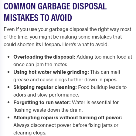
COMMON GARBAGE DISPOSAL
MISTAKES TO AVOID
Even if you use your garbage disposal the right way most
of the time, you might be making some mistakes that
could shorten its lifespan. Here’s what to avoid:
Overloading the disposal:
Adding too much food at
once can jam the motor.
Using hot water while grinding:
This can melt
grease and cause clogs further down in pipes.
Skipping regular cleaning:
Food buildup leads to
odors and slow performance.
Forgetting to run water:
Water is essential for
flushing waste down the drain.
Attempting repairs without turning off power:
Always disconnect power before fixing jams or
clearing clogs.