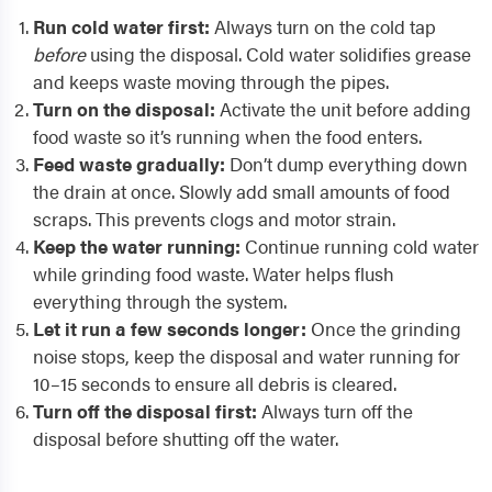
Run cold water first:
Always turn on the cold tap
before
using the disposal. Cold water solidifies grease
and keeps waste moving through the pipes.
Turn on the disposal:
Activate the unit before adding
food waste so it’s running when the food enters.
Feed waste gradually:
Don’t dump everything down
the drain at once. Slowly add small amounts of food
scraps. This prevents clogs and motor strain.
Keep the water running:
Continue running cold water
while grinding food waste. Water helps flush
everything through the system.
Let it run a few seconds longer:
Once the grinding
noise stops, keep the disposal and water running for
10–15 seconds to ensure all debris is cleared.
Turn off the disposal first:
Always turn off the
disposal before shutting off the water.