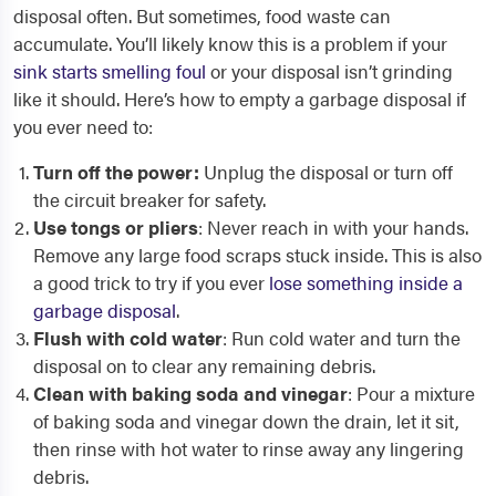
disposal often. But sometimes, food waste can
accumulate. You’ll likely know this is a problem if your
sink starts smelling foul
or your disposal isn’t grinding
like it should. Here’s how to empty a garbage disposal if
you ever need to:
Turn off the power:
Unplug the disposal or turn off
the circuit breaker for safety.
Use tongs or pliers
: Never reach in with your hands.
Remove any large food scraps stuck inside. This is also
a good trick to try if you ever
lose something inside a
garbage disposal
.
Flush with cold water
: Run cold water and turn the
disposal on to clear any remaining debris.
Clean with baking soda and vinegar
: Pour a mixture
of baking soda and vinegar down the drain, let it sit,
then rinse with hot water to rinse away any lingering
debris.