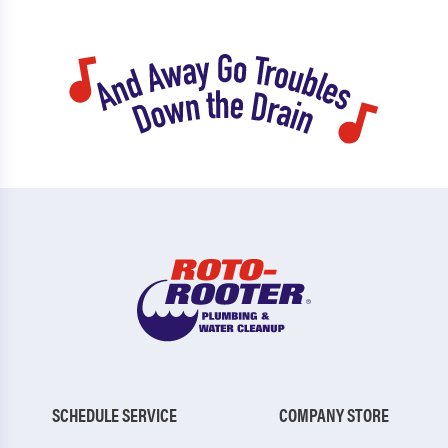
SCHEDULE SERVICE
COMPANY STORE