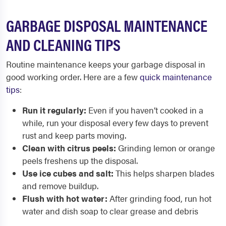
GARBAGE DISPOSAL MAINTENANCE
AND CLEANING TIPS
Routine maintenance keeps your garbage disposal in
good working order. Here are a few
quick maintenance
tips
:
Run it regularly:
Even if you haven’t cooked in a
while, run your disposal every few days to prevent
rust and keep parts moving.
Clean with citrus peels:
Grinding lemon or orange
peels freshens up the disposal.
Use ice cubes and salt:
This helps sharpen blades
and remove buildup.
Flush with hot water:
After grinding food, run hot
water and dish soap to clear grease and debris