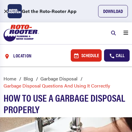
Get the Roto-Rooter App
DOWNLOAD
SCHEDULE
CALL
LOCATION
Home
Blog
Garbage Disposal
Garbage Disposal Questions And Using It Correctly
HOW TO USE A GARBAGE DISPOSAL
PROPERLY