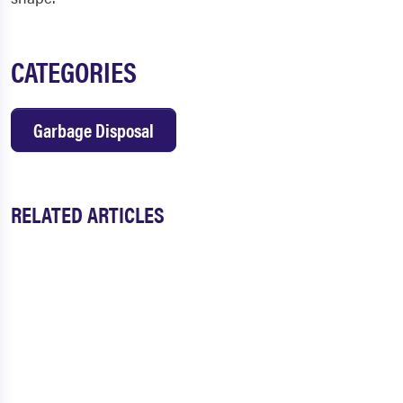
CATEGORIES
Garbage Disposal
RELATED ARTICLES