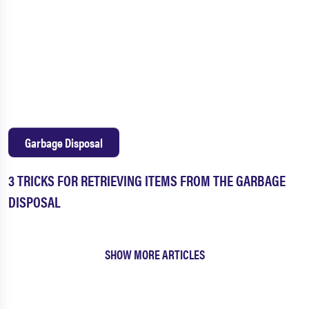
Garbage Disposal
3 TRICKS FOR RETRIEVING ITEMS FROM THE GARBAGE
DISPOSAL
SHOW MORE ARTICLES