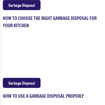
Garbage Disposal
HOW TO CHOOSE THE RIGHT GARBAGE DISPOSAL FOR
YOUR KITCHEN
Garbage Disposal
HOW TO USE A GARBAGE DISPOSAL PROPERLY