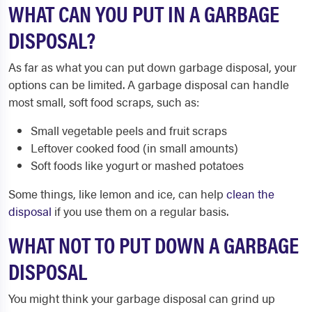
WHAT CAN YOU PUT IN A GARBAGE
DISPOSAL?
As far as what you can put down garbage disposal, your
options can be limited. A garbage disposal can handle
most small, soft food scraps, such as:
Small vegetable peels and fruit scraps
Leftover cooked food (in small amounts)
Soft foods like yogurt or mashed potatoes
Some things, like lemon and ice, can help
clean the
disposal
if you use them on a regular basis.
WHAT NOT TO PUT DOWN A GARBAGE
DISPOSAL
You might think your garbage disposal can grind up