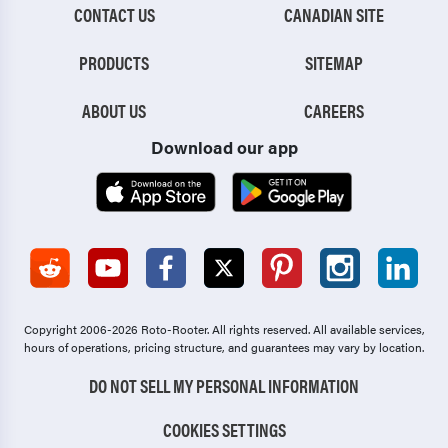
CONTACT US
CANADIAN SITE
PRODUCTS
SITEMAP
ABOUT US
CAREERS
Download our app
Copyright 2006-2026 Roto-Rooter.
All rights reserved. All available services,
hours of operations, pricing structure, and guarantees may vary by location.
DO NOT SELL MY PERSONAL INFORMATION
COOKIES SETTINGS