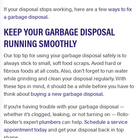
If your disposal stops working, here are a few
ways to fix
a garbage disposal
.
KEEP YOUR GARBAGE DISPOSAL
RUNNING SMOOTHLY
Our top tip for using your garbage disposal safely is to
always stick to small, soft food scraps. Avoid hard or
fibrous foods at all costs. Also, don’t forget to run water
while grinding and clean your disposal regularly. With
these tips in mind, it should be a while before you have to
think about
buying a new garbage disposal
.
If you’re having trouble with your garbage disposal —
whether it’s clogged, leaking, or not turning on — Roto-
Rooter’s expert
plumbers
can help.
Schedule a service
appointment today
and get your disposal back in top
shape.