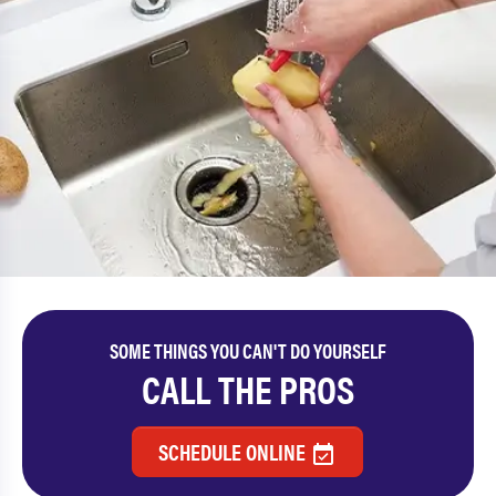
SOME THINGS YOU CAN'T DO YOURSELF
CALL THE PROS
SCHEDULE ONLINE