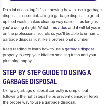
Do a lot of cooking? If so, knowing how to use a garbage
disposal is essential. Using a garbage disposal to grind
up food waste makes cleanup way easier — as long as
you’re doing it right.
Watch
this video
and it will let you in
on the professional secrets so you'll be able to un-jam a
garbage disposal just like a professional plumber.
Keep reading to learn how to use a
garbage disposal
properly to keep your kitchen smelling fresh and your
plumbing happy.
STEP-BY-STEP GUIDE TO USING A
GARBAGE DISPOSAL
Using a garbage disposal correctly is simple, but
following the right steps helps prevent damage. Here’s
the proper way to use a garbage disposal: