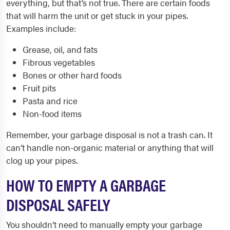
everything, but that’s not true. There are certain foods
that will harm the unit or get stuck in your pipes.
Examples include:
Grease, oil, and fats
Fibrous vegetables
Bones or other hard foods
Fruit pits
Pasta and rice
Non-food items
Remember, your garbage disposal is not a trash can. It
can’t handle non-organic material or anything that will
clog up your pipes.
HOW TO EMPTY A GARBAGE
DISPOSAL SAFELY
You shouldn’t need to manually empty your garbage