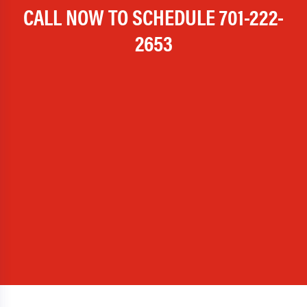
CALL NOW TO SCHEDULE
701-222-
2653