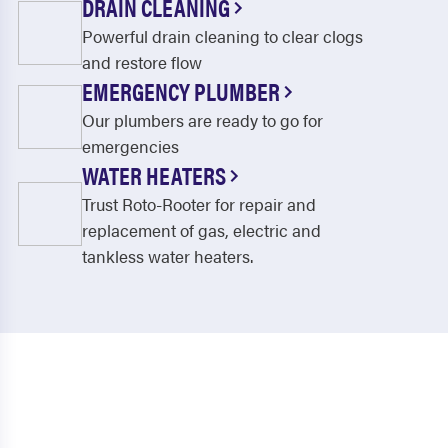
DRAIN CLEANING
Powerful drain cleaning to clear clogs
and restore flow
EMERGENCY PLUMBER
Our plumbers are ready to go for
emergencies
WATER HEATERS
Trust Roto-Rooter for repair and
replacement of gas, electric and
tankless water heaters.