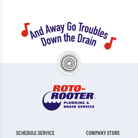
SCHEDULE SERVICE
COMPANY STORE