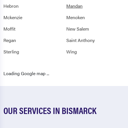
Hebron
Mandan
Mckenzie
Menoken
Moffit
New Salem
Regan
Saint Anthony
Sterling
Wing
Loading Google map ...
OUR SERVICES IN BISMARCK