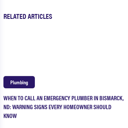
RELATED ARTICLES
Plumbing
WHEN TO CALL AN EMERGENCY PLUMBER IN BISMARCK,
ND: WARNING SIGNS EVERY HOMEOWNER SHOULD
KNOW