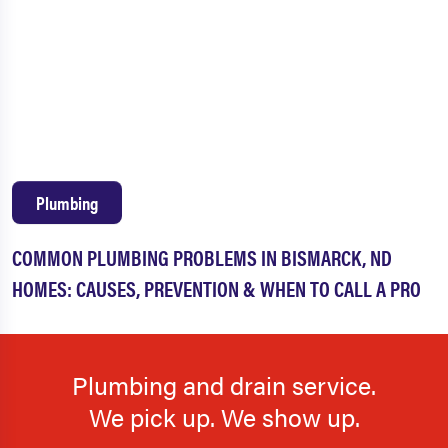
Plumbing
COMMON PLUMBING PROBLEMS IN BISMARCK, ND
HOMES: CAUSES, PREVENTION & WHEN TO CALL A PRO
Plumbing and drain service.
We pick up. We show up.