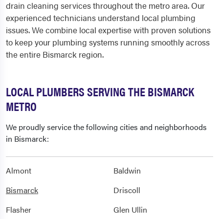
drain cleaning services throughout the metro area. Our
experienced technicians understand local plumbing
issues. We combine local expertise with proven solutions
to keep your plumbing systems running smoothly across
the entire Bismarck region.
LOCAL PLUMBERS SERVING THE BISMARCK
METRO
We proudly service the following cities and neighborhoods
in Bismarck:
Almont
Baldwin
Bismarck
Driscoll
Flasher
Glen Ullin