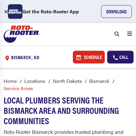
Get the Roto-Rooter App
DOWNLOAD
SCHEDULE
CALL
BISMARCK, ND
Home
Locations
North Dakota
Bismarck
Service Areas
LOCAL PLUMBERS SERVING THE
BISMARCK AREA AND SURROUNDING
COMMUNITIES
Roto-Rooter Bismarck provides trusted plumbing and