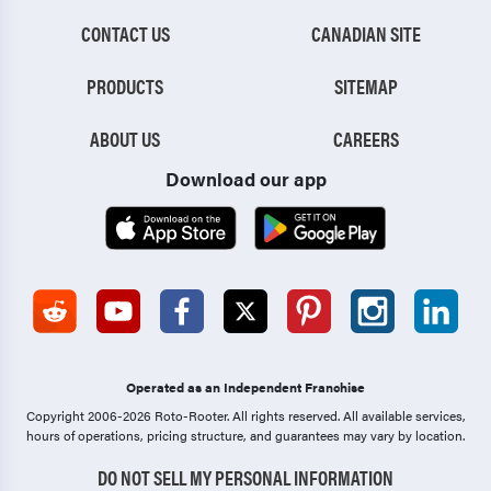
CONTACT US
CANADIAN SITE
PRODUCTS
SITEMAP
ABOUT US
CAREERS
Download our app
Operated as an Independent Franchise
Copyright 2006-2026 Roto-Rooter.
All rights reserved. All available services,
hours of operations, pricing structure, and guarantees may vary by location.
DO NOT SELL MY PERSONAL INFORMATION