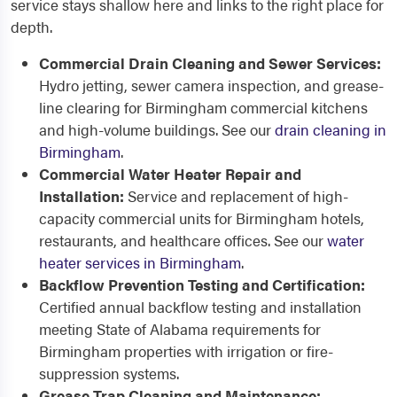
service stays shallow here and links to the right place for
depth.
Commercial Drain Cleaning and Sewer Services:
Hydro jetting, sewer camera inspection, and grease-
line clearing for Birmingham commercial kitchens
and high-volume buildings. See our
drain cleaning in
Birmingham
.
Commercial Water Heater Repair and
Installation:
Service and replacement of high-
capacity commercial units for Birmingham hotels,
restaurants, and healthcare offices. See our
water
heater services in Birmingham
.
Backflow Prevention Testing and Certification:
Certified annual backflow testing and installation
meeting State of Alabama requirements for
Birmingham properties with irrigation or fire-
suppression systems.
Grease Trap Cleaning and Maintenance: