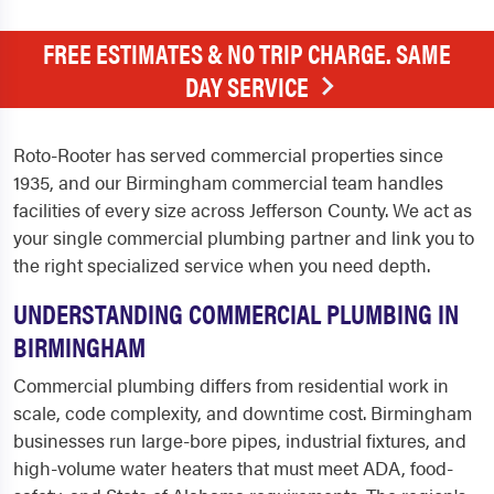
FREE ESTIMATES & NO TRIP CHARGE. SAME
DAY SERVICE
Roto-Rooter has served commercial properties since
1935, and our Birmingham commercial team handles
facilities of every size across Jefferson County. We act as
your single commercial plumbing partner and link you to
the right specialized service when you need depth.
UNDERSTANDING COMMERCIAL PLUMBING IN
BIRMINGHAM
Commercial plumbing differs from residential work in
scale, code complexity, and downtime cost. Birmingham
businesses run large-bore pipes, industrial fixtures, and
high-volume water heaters that must meet ADA, food-