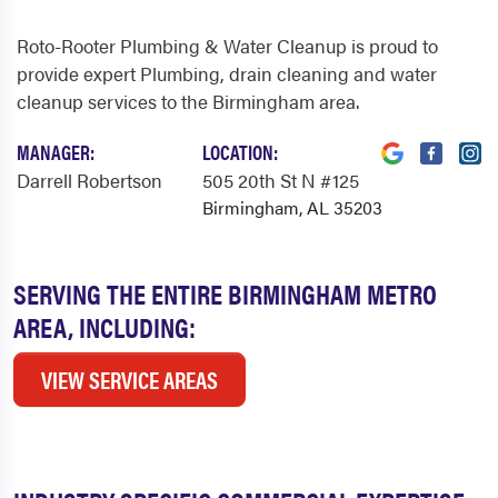
Roto-Rooter Plumbing & Water Cleanup is proud to
provide expert Plumbing, drain cleaning and water
cleanup services to the Birmingham area.
MANAGER:
LOCATION:
Darrell Robertson
505 20th St N #125
Birmingham, AL 35203
SERVING THE ENTIRE BIRMINGHAM METRO
AREA, INCLUDING:
VIEW SERVICE AREAS