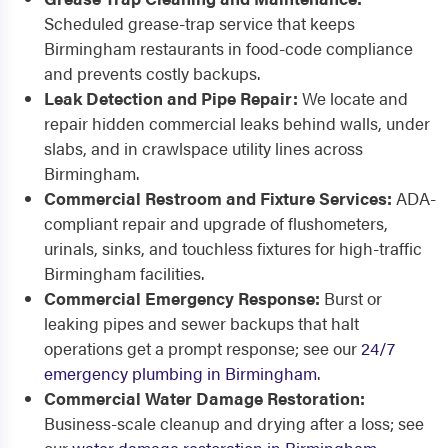
Scheduled grease-trap service that keeps
Birmingham restaurants in food-code compliance
and prevents costly backups.
Leak Detection and Pipe Repair:
We locate and
repair hidden commercial leaks behind walls, under
slabs, and in crawlspace utility lines across
Birmingham.
Commercial Restroom and Fixture Services:
ADA-
compliant repair and upgrade of flushometers,
urinals, sinks, and touchless fixtures for high-traffic
Birmingham facilities.
Commercial Emergency Response:
Burst or
leaking pipes and sewer backups that halt
operations get a prompt response; see our
24/7
emergency plumbing in Birmingham
.
Commercial Water Damage Restoration:
Business-scale cleanup and drying after a loss; see