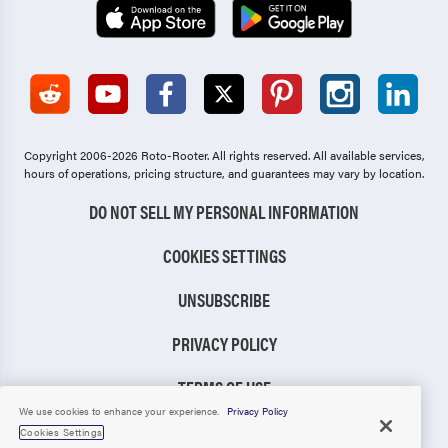
Copyright 2006-2026 Roto-Rooter.
All rights reserved. All available services,
hours of operations, pricing structure, and guarantees may vary by location.
DO NOT SELL MY PERSONAL INFORMATION
COOKIES SETTINGS
UNSUBSCRIBE
PRIVACY POLICY
TERMS OF USE
We use cookies to enhance your experience.
Privacy Policy
CCPA NOTICE
Cookies Settings