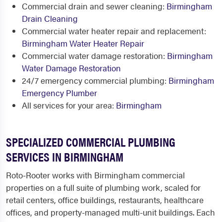
Commercial drain and sewer cleaning:
Birmingham
Drain Cleaning
Commercial water heater repair and replacement:
Birmingham Water Heater Repair
Commercial water damage restoration:
Birmingham
Water Damage Restoration
24/7 emergency commercial plumbing:
Birmingham
Emergency Plumber
All services for your area:
Birmingham
SPECIALIZED COMMERCIAL PLUMBING
SERVICES IN BIRMINGHAM
Roto-Rooter works with Birmingham commercial
properties on a full suite of plumbing work, scaled for
retail centers, office buildings, restaurants, healthcare
offices, and property-managed multi-unit buildings. Each