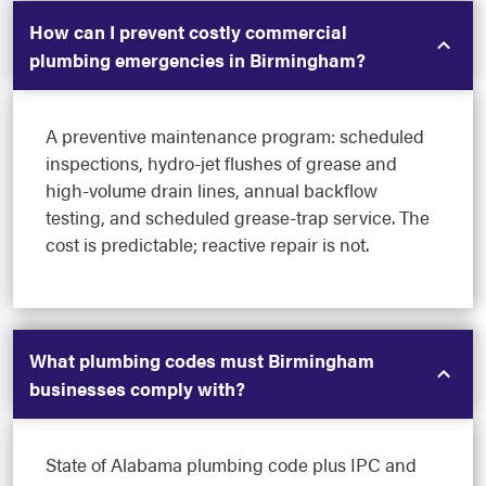
How can I prevent costly commercial
plumbing emergencies in Birmingham?
A preventive maintenance program: scheduled
inspections, hydro-jet flushes of grease and
high-volume drain lines, annual backflow
testing, and scheduled grease-trap service. The
cost is predictable; reactive repair is not.
What plumbing codes must Birmingham
businesses comply with?
State of Alabama plumbing code plus IPC and