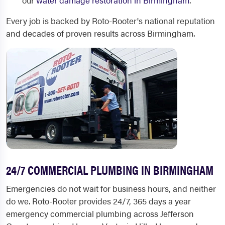
our
water damage restoration in Birmingham
.
Every job is backed by Roto-Rooter's national reputation
and decades of proven results across Birmingham.
24/7 COMMERCIAL PLUMBING IN BIRMINGHAM
Emergencies do not wait for business hours, and neither
do we. Roto-Rooter provides 24/7, 365 days a year
emergency commercial plumbing across Jefferson