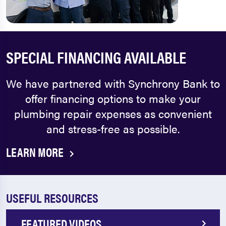
SPECIAL FINANCING AVAILABLE
We have partnered with Synchrony Bank to
offer financing options to make your
plumbing repair expenses as convenient
and stress-free as possible.
LEARN MORE
USEFUL RESOURCES
FEATURED VIDEOS