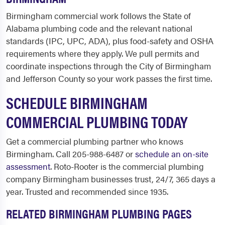
Birmingham commercial work follows the State of
Alabama plumbing code and the relevant national
standards (IPC, UPC, ADA), plus food-safety and OSHA
requirements where they apply. We pull permits and
coordinate inspections through the City of Birmingham
and Jefferson County so your work passes the first time.
SCHEDULE BIRMINGHAM
COMMERCIAL PLUMBING TODAY
Get a commercial plumbing partner who knows
Birmingham. Call 205-988-6487 or
schedule an on-site
assessment
. Roto-Rooter is the commercial plumbing
company Birmingham businesses trust, 24/7, 365 days a
year. Trusted and recommended since 1935.
RELATED BIRMINGHAM PLUMBING PAGES