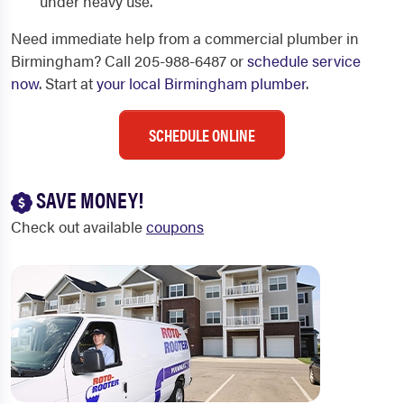
under heavy use.
Need immediate help from a commercial plumber in
Birmingham? Call 205-988-6487 or
schedule service
now
. Start at
your local Birmingham plumber
.
SCHEDULE ONLINE
SAVE MONEY!
Check out available
coupons