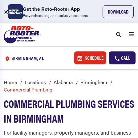
Get the Roto-Rooter App
DOWNLOAD
Easy scheduling and exclusive coupons
SCHEDULE
CALL
BIRMINGHAM, AL
Home
Locations
Alabama
Birmingham
Commercial Plumbing
COMMERCIAL PLUMBING SERVICES
IN BIRMINGHAM
For facility managers, property managers, and business