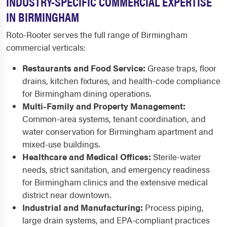
INDUSTRY-SPECIFIC COMMERCIAL EXPERTISE
IN BIRMINGHAM
Roto-Rooter serves the full range of Birmingham
commercial verticals:
Restaurants and Food Service:
Grease traps, floor
drains, kitchen fixtures, and health-code compliance
for Birmingham dining operations.
Multi-Family and Property Management:
Common-area systems, tenant coordination, and
water conservation for Birmingham apartment and
mixed-use buildings.
Healthcare and Medical Offices:
Sterile-water
needs, strict sanitation, and emergency readiness
for Birmingham clinics and the extensive medical
district near downtown.
Industrial and Manufacturing:
Process piping,
large drain systems, and EPA-compliant practices