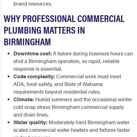
brand resources.
WHY PROFESSIONAL COMMERCIAL
PLUMBING MATTERS IN
BIRMINGHAM
Downtime cost:
A failure during business hours can
shut a Birmingham operation, so rapid, reliable
response is essential.
Code complexity:
Commercial work must meet
ADA, food-safety, and State of Alabama
requirements beyond residential rules.
Climate:
Humid summers and the occasional winter
cold snap stress Birmingham commercial supply
and drain lines.
Water quality:
Moderately hard Birmingham water
scales commercial water heaters and fixtures faster