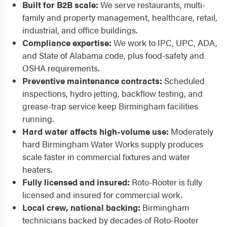
Built for B2B scale:
We serve restaurants, multi-
family and property management, healthcare, retail,
industrial, and office buildings.
Compliance expertise:
We work to IPC, UPC, ADA,
and State of Alabama code, plus food-safety and
OSHA requirements.
Preventive maintenance contracts:
Scheduled
inspections, hydro jetting, backflow testing, and
grease-trap service keep Birmingham facilities
running.
Hard water affects high-volume use:
Moderately
hard Birmingham Water Works supply produces
scale faster in commercial fixtures and water
heaters.
Fully licensed and insured:
Roto-Rooter is fully
licensed and insured for commercial work.
Local crew, national backing:
Birmingham
technicians backed by decades of Roto-Rooter