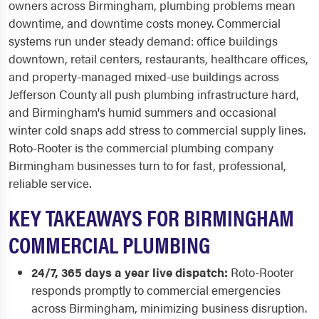
owners across Birmingham, plumbing problems mean
downtime, and downtime costs money. Commercial
systems run under steady demand: office buildings
downtown, retail centers, restaurants, healthcare offices,
and property-managed mixed-use buildings across
Jefferson County all push plumbing infrastructure hard,
and Birmingham's humid summers and occasional
winter cold snaps add stress to commercial supply lines.
Roto-Rooter is the commercial plumbing company
Birmingham businesses turn to for fast, professional,
reliable service.
KEY TAKEAWAYS FOR BIRMINGHAM
COMMERCIAL PLUMBING
24/7, 365 days a year live dispatch:
Roto-Rooter
responds promptly to commercial emergencies
across Birmingham, minimizing business disruption.