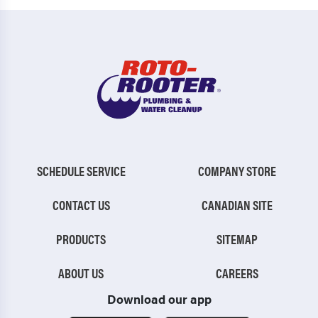
SCHEDULE SERVICE
COMPANY STORE
CONTACT US
CANADIAN SITE
PRODUCTS
SITEMAP
ABOUT US
CAREERS
Download our app