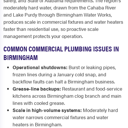
safety, and State of Alabama requirements. The region's
moderately hard water, drawn from the Cahaba River
and Lake Purdy through Birmingham Water Works,
produces scale in commercial fixtures and water heaters
faster than residential use, so proactive scale
management protects your operation.
COMMON COMMERCIAL PLUMBING ISSUES IN
BIRMINGHAM
Operational shutdowns:
Burst or leaking pipes,
frozen lines during a January cold snap, and
backflow faults can halt a Birmingham business.
Grease-line backups:
Restaurant and food-service
kitchens across Birmingham clog branch and main
lines with cooled grease.
Scale in high-volume systems:
Moderately hard
water narrows commercial fixtures and water
heaters in Birmingham.