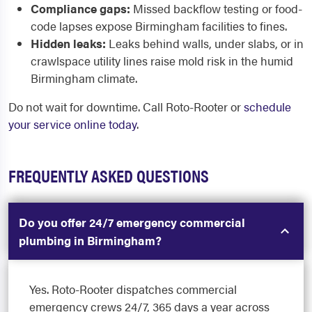
Compliance gaps:
Missed backflow testing or food-
code lapses expose Birmingham facilities to fines.
Hidden leaks:
Leaks behind walls, under slabs, or in
crawlspace utility lines raise mold risk in the humid
Birmingham climate.
Do not wait for downtime. Call Roto-Rooter or
schedule
your service online today
.
FREQUENTLY ASKED QUESTIONS
Do you offer 24/7 emergency commercial
plumbing in Birmingham?
Yes. Roto-Rooter dispatches commercial
emergency crews 24/7, 365 days a year across