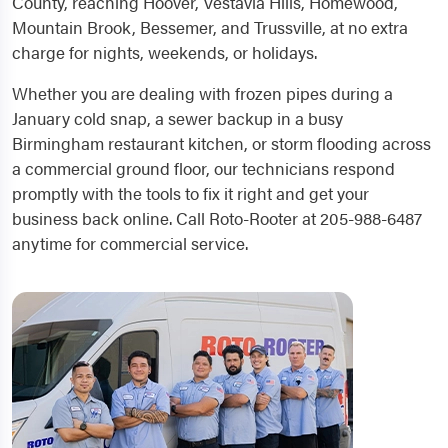
County, reaching Hoover, Vestavia Hills, Homewood,
Mountain Brook, Bessemer, and Trussville, at no extra
charge for nights, weekends, or holidays.
Whether you are dealing with frozen pipes during a
January cold snap, a sewer backup in a busy
Birmingham restaurant kitchen, or storm flooding across
a commercial ground floor, our technicians respond
promptly with the tools to fix it right and get your
business back online. Call Roto-Rooter at 205-988-6487
anytime for commercial service.