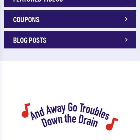
COUPONS
BLOG POSTS