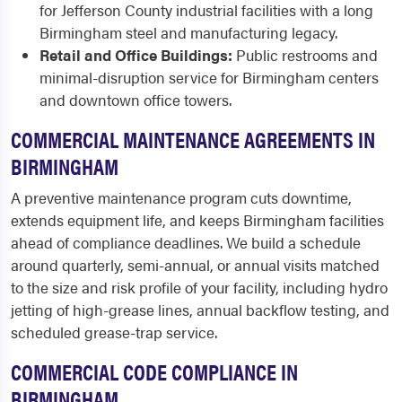
for Jefferson County industrial facilities with a long
Birmingham steel and manufacturing legacy.
Retail and Office Buildings:
Public restrooms and
minimal-disruption service for Birmingham centers
and downtown office towers.
COMMERCIAL MAINTENANCE AGREEMENTS IN
BIRMINGHAM
A preventive maintenance program cuts downtime,
extends equipment life, and keeps Birmingham facilities
ahead of compliance deadlines. We build a schedule
around quarterly, semi-annual, or annual visits matched
to the size and risk profile of your facility, including hydro
jetting of high-grease lines, annual backflow testing, and
scheduled grease-trap service.
COMMERCIAL CODE COMPLIANCE IN
BIRMINGHAM