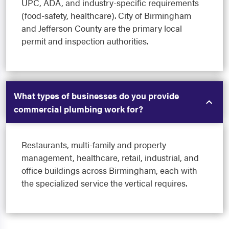
UPC, ADA, and industry-specific requirements
(food-safety, healthcare). City of Birmingham
and Jefferson County are the primary local
permit and inspection authorities.
What types of businesses do you provide
commercial plumbing work for?
Restaurants, multi-family and property
management, healthcare, retail, industrial, and
office buildings across Birmingham, each with
the specialized service the vertical requires.