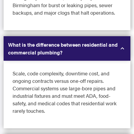
Birmingham for burst or leaking pipes, sewer
backups, and major clogs that halt operations.
What is the difference between residential and
commercial plumbing?
Scale, code complexity, downtime cost, and
ongoing contracts versus one-off repairs.
Commercial systems use large-bore pipes and
industrial fixtures and must meet ADA, food-
safety, and medical codes that residential work
rarely touches.