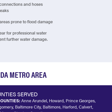
e connections and hoses
leaks
in areas prone to flood damage
ear for professional water
vent further water damage.
SDA METRO AREA
NTIES SERVED
OUNTIES:
Anne Arundel, Howard, Prince Georges,
omery, Baltimore City, Baltimore, Harford, Calvert,