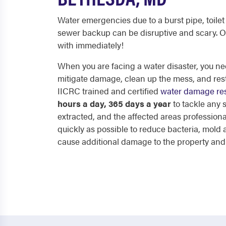
Water emergencies due to a burst pipe, toilet 
sewer backup can be disruptive and scary. O
with immediately!
When you are facing a water disaster, you nee
mitigate damage, clean up the mess, and res
IICRC trained and certified
water damage res
hours a day, 365 days a year
to tackle any
extracted, and the affected areas professiona
quickly as possible to reduce bacteria, mol
cause additional damage to the property and p