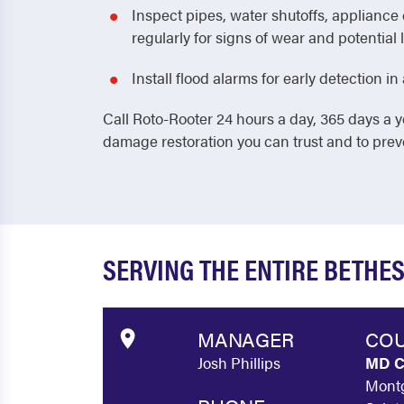
Inspect pipes, water shutoffs, applianc
regularly for signs of wear and potential 
Install flood alarms for early detection 
Call Roto-Rooter 24 hours a day, 365 days a y
damage restoration you can trust and to pre
SERVING THE ENTIRE BETHE
MANAGER
COU
Josh Phillips
MD C
Montg