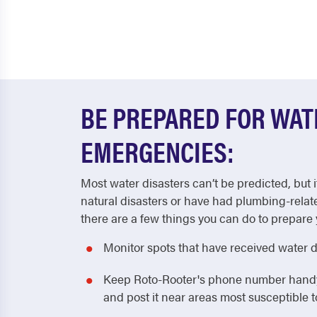
BE PREPARED FOR WA
EMERGENCIES:
Most water disasters can’t be predicted, but i
natural disasters or have had plumbing-relat
there are a few things you can do to prepare 
Monitor spots that have received water 
Keep Roto-Rooter's phone number handy! 
and post it near areas most susceptible