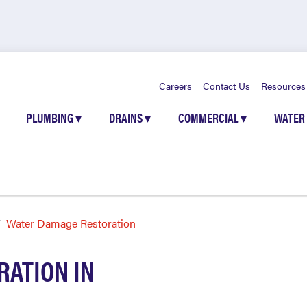
Careers
Contact Us
Resources
PLUMBING
▾
DRAINS
▾
COMMERCIAL
▾
WATER
Water Damage Restoration
ATION IN