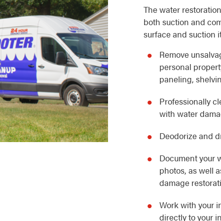
The water restoration
both suction and com
surface and suction i
Remove unsalvag
personal property
paneling, shelvin
Professionally c
with water dam
Deodorize and dr
Document your w
photos, as well 
damage restorat
Work with your i
directly to your