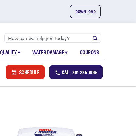
DOWNLOAD
 QUALITY
▾
WATER DAMAGE
▾
COUPONS
SCHEDULE
CALL
301-235-9015