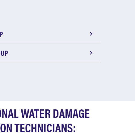
P
NUP
ONAL WATER DAMAGE
ON TECHNICIANS: