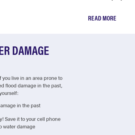
READ MORE
TER DAMAGE
f you live in an area prone to
ed flood damage in the past,
yourself:
damage in the past
Save it to your cell phone
 to water damage