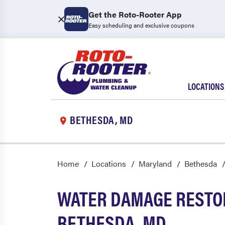
Get the Roto-Rooter App
Easy scheduling and exclusive coupons
LOCATIONS
BETHESDA, MD
Home
Locations
Maryland
Bethesda
WATER DAMAGE RESTOR
BETHESDA, MD