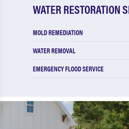
WATER RESTORATION S
MOLD REMEDIATION
WATER REMOVAL
EMERGENCY FLOOD SERVICE