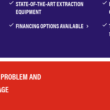
STATE-OF-THE-ART EXTRACTION
EQUIPMENT
FINANCING OPTIONS AVAILABLE
 PROBLEM AND
AGE