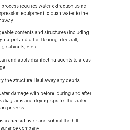
 process requires water extraction using
pression equipment to push water to the
t away
eable contents and structures (including
, carpet and other flooring, dry wall,
g, cabinets, etc.)
lean and apply disinfecting agents to areas
age
y the structure Haul away any debris
ater damage with before, during and after
as diagrams and drying logs for the water
ion process
nsurance adjuster and submit the bill
 insurance company