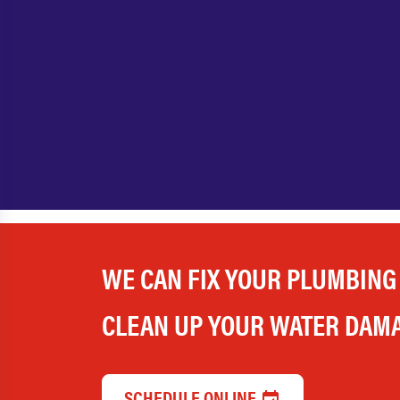
WE CAN FIX YOUR PLUMBING
CLEAN UP YOUR WATER DAM
SCHEDULE ONLINE