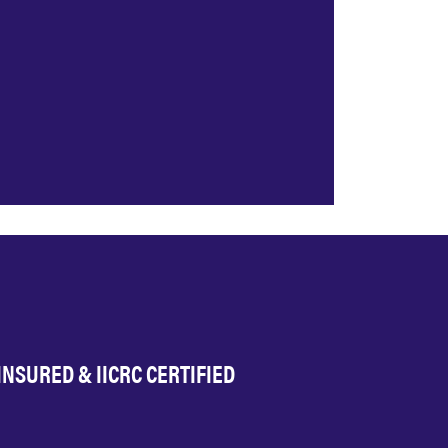
INSURED & IICRC CERTIFIED