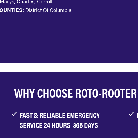
 Marys, Charles, Carroll
OUNTIES:
District Of Columbia
WHY CHOOSE ROTO-ROOTER
FAST & RELIABLE EMERGENCY
SERVICE 24 HOURS, 365 DAYS