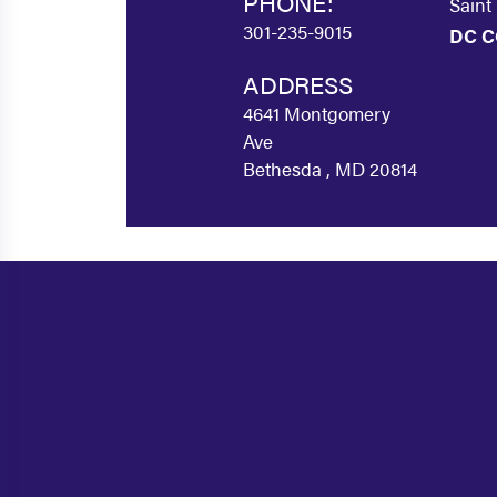
PHONE:
Saint
301-235-9015
DC C
ADDRESS
4641 Montgomery
Ave
Bethesda , MD 20814