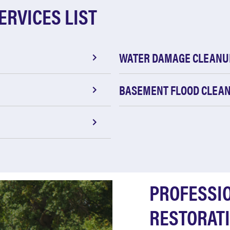
ERVICES LIST
WATER DAMAGE CLEANU
BASEMENT FLOOD CLEA
PROFESSI
RESTORATI