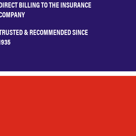
DIRECT BILLING TO THE INSURANCE
COMPANY
TRUSTED & RECOMMENDED SINCE
1935