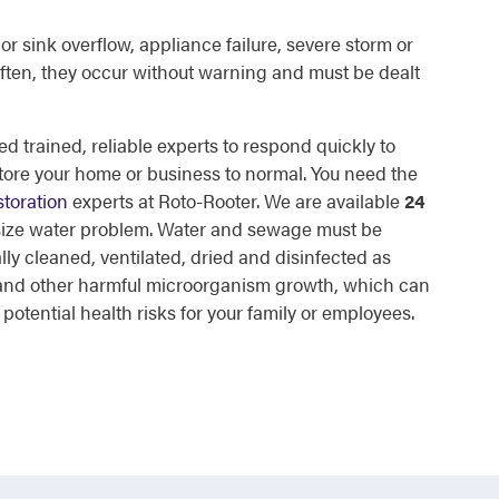
or sink overflow, appliance failure, severe storm or
ften, they occur without warning and must be dealt
d trained, reliable experts to respond quickly to
tore your home or business to normal. You need the
toration
experts at Roto-Rooter. We are available
24
 size water problem. Water and sewage must be
lly cleaned, ventilated, dried and disinfected as
d and other harmful microorganism growth, which can
otential health risks for your family or employees.