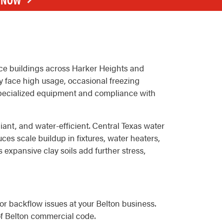
fice buildings across Harker Heights and
y face high usage, occasional freezing
specialized equipment and compliance with
ant, and water-efficient. Central Texas water
es scale buildup in fixtures, water heaters,
 expansive clay soils add further stress,
 or backflow issues at your Belton business.
of Belton commercial code.