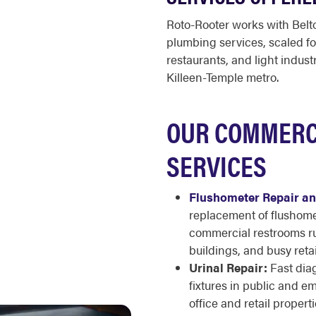
Roto-Rooter works with Belto
plumbing services, scaled for
restaurants, and light industr
Killeen-Temple metro.
OUR COMMERC
SERVICES
Flushometer Repair and
replacement of flushomet
commercial restrooms runn
buildings, and busy retai
Urinal Repair:
Fast diag
fixtures in public and 
office and retail properti