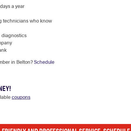
days a year
g technicians who know
d diagnostics
ompany
ank
mber in Belton?
Schedule
NEY!
ilable
coupons
, FRIENDLY AND PROFESSIONAL SERVICE. SCHEDUL