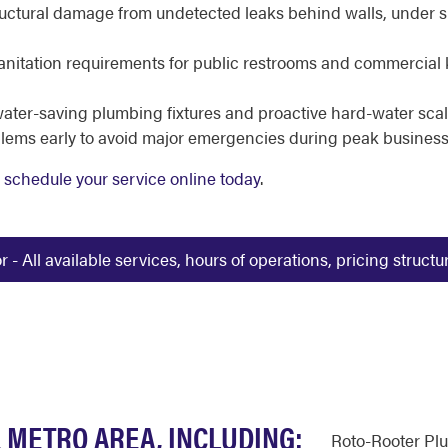
uctural damage from undetected leaks behind walls, under sla
nitation requirements for public restrooms and commercial 
ater-saving plumbing fixtures and proactive hard-water sc
lems early to avoid major emergencies during peak business
r
schedule your service online today
.
 All available services, hours of operations, pricing struct
 METRO AREA, INCLUDING:
Roto-Rooter Pl