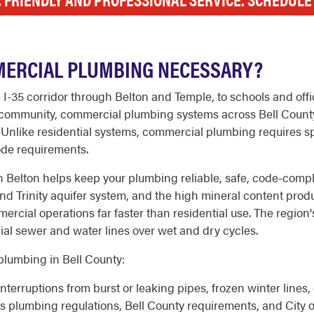
MERCIAL PLUMBING NECESSARY?
e I-35 corridor through Belton and Temple, to schools and of
zos community, commercial plumbing systems across Bell Count
. Unlike residential systems, commercial plumbing requires 
code requirements.
 Belton helps keep your plumbing reliable, safe, code-compli
 Trinity aquifer system, and the high mineral content produc
rcial operations far faster than residential use. The region's
l sewer and water lines over wet and dry cycles.
lumbing in Bell County:
nterruptions from burst or leaking pipes, frozen winter lines,
s plumbing regulations, Bell County requirements, and City 