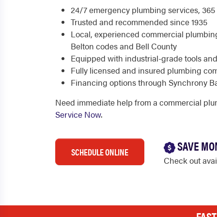
24/7 emergency plumbing services, 365 
Trusted and recommended since 1935
Local, experienced commercial plumbin
Belton codes and Bell County
Equipped with industrial-grade tools an
Fully licensed and insured plumbing c
Financing options through Synchrony B
Need immediate help from a commercial plu
Service Now
.
SAVE MO
SCHEDULE ONLINE
Check out ava
FAST