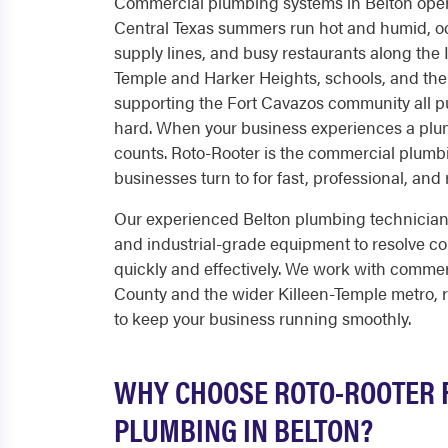
Commercial plumbing systems in Belton ope
Central Texas summers run hot and humid, oc
supply lines, and busy restaurants along the I-
Temple and Harker Heights, schools, and the
supporting the Fort Cavazos community all p
hard. When your business experiences a plu
counts. Roto-Rooter is the commercial plum
businesses turn to for fast, professional, and 
Our experienced Belton plumbing technicia
and industrial-grade equipment to resolve c
quickly and effectively. We work with commer
County and the wider Killeen-Temple metro, r
to keep your business running smoothly.
WHY CHOOSE ROTO-ROOTER 
PLUMBING IN BELTON?