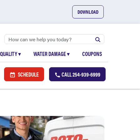
DOWNLOAD
 QUALITY
▾
WATER DAMAGE
▾
COUPONS
SCHEDULE
CALL
254-939-6999