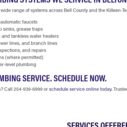
wide range of systems across Bell County and the Killeen-T
, automatic faucets
p sinks, grease traps
 and tankless water heaters
wer lines, and branch lines
nspections, and repairs
ns (where permitted)
er-level plumbing
MBING SERVICE. SCHEDULE NOW.
n? Call 254-939-6999 or
schedule service online today
. Trust
SERVICES OFFERE