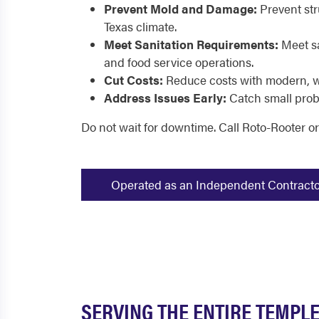
Prevent Mold and Damage:
Prevent str
Texas climate.
Meet Sanitation Requirements:
Meet sa
and food service operations.
Cut Costs:
Reduce costs with modern, w
Address Issues Early:
Catch small prob
Do not wait for downtime. Call Roto-Rooter o
Operated as an Independent Contractor -
SERVING THE ENTIRE TEMPLE