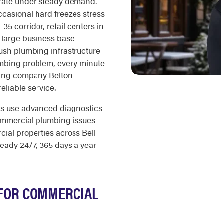
rate under steady demand.
casional hard freezes stress
35 corridor, retail centers in
 large business base
ush plumbing infrastructure
mbing problem, every minute
bing company Belton
reliable service.
ns use advanced diagnostics
ommercial plumbing issues
cial properties across Bell
eady 24/7, 365 days a year
FOR COMMERCIAL