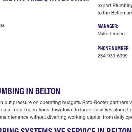
expert Plumbing
to the Belton ar
ba
MANAGER:
Mike Jensen
PHONE NUMBER:
254-939-6999
MBING IN BELTON
put pressure on operating budgets. Roto-Rooter partners w
small retail operations downtown to larger facilities along t
maintenance without diverting working capital from daily ope
BING SYSTEMS WE SERVICE IN BELTON