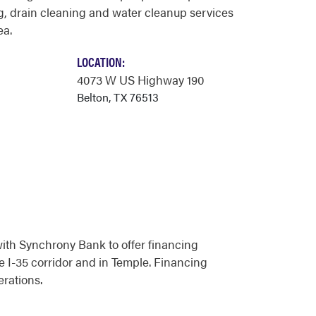
, drain cleaning and water cleanup services
ea.
LOCATION:
4073 W US Highway 190
Belton, TX 76513
ith Synchrony Bank to offer financing
he I-35 corridor and in Temple. Financing
rations.