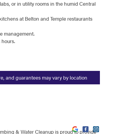
bs, or in utility rooms in the humid Central
kitchens at Belton and Temple restaurants
ale management.
 hours.
ure, and guarantees may vary by location
umbing & Water Cleanup is proud to provide