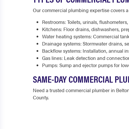
Our commercial plumbing expertise covers a 
Restrooms: Toilets, urinals, flushometers
Kitchens: Floor drains, dishwashers, pre
Water heating systems: Commercial tank
Drainage systems: Stormwater drains, se
Backflow systems: Installation, annual i
Gas lines: Leak detection and connectio
Pumps: Sump and ejector pumps for low
SAME-DAY COMMERCIAL PLU
Need a trusted commercial plumber in Belto
County.