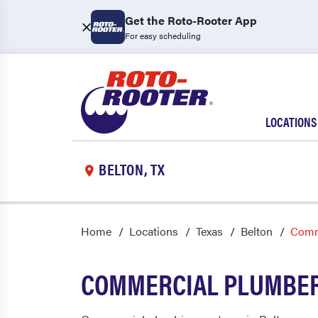
Get the Roto-Rooter App
For easy scheduling
LOCATIONS
BELTON, TX
Home
Locations
Texas
Belton
Comm
COMMERCIAL PLUMBER