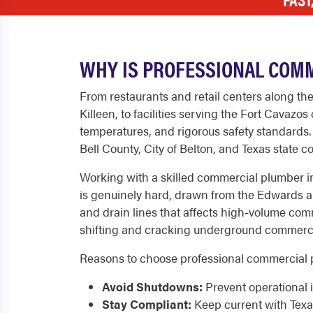
WHY IS PROFESSIONAL COM
From restaurants and retail centers along th
Killeen, to facilities serving the Fort Cava
temperatures, and rigorous safety standards
Bell County, City of Belton, and Texas state 
Working with a skilled commercial plumber in
is genuinely hard, drawn from the Edwards and
and drain lines that affects high-volume comme
shifting and cracking underground commercia
Reasons to choose professional commercial p
Avoid Shutdowns:
Prevent operational i
Stay Compliant:
Keep current with Texa