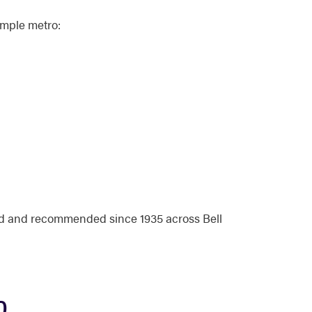
emple metro:
ed and recommended since 1935 across Bell
D