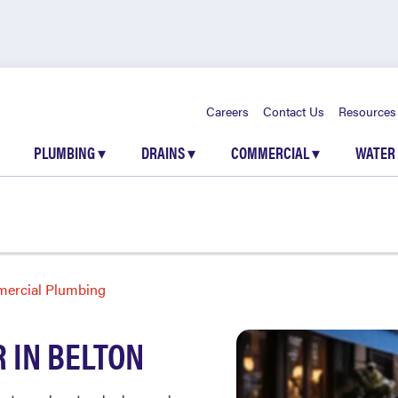
Careers
Contact Us
Resources
PLUMBING
▾
DRAINS
▾
COMMERCIAL
▾
WATER
ercial Plumbing
 IN BELTON