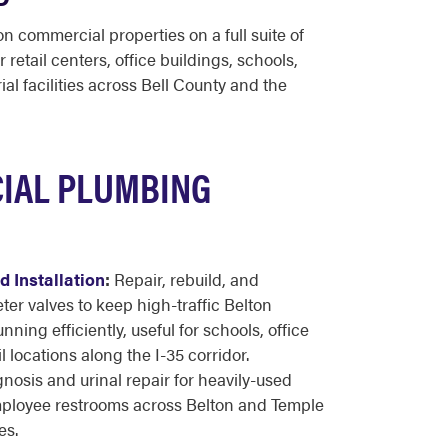
n commercial properties on a full suite of
 retail centers, office buildings, schools,
ial facilities across Bell County and the
IAL PLUMBING
 Installation
:
Repair, rebuild, and
er valves to keep high-traffic Belton
ing efficiently, useful for schools, office
l locations along the I-35 corridor.
nosis and urinal repair for heavily-used
employee restrooms across Belton and Temple
es.