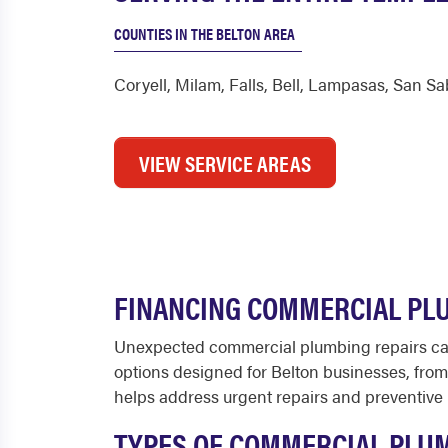
COUNTIES IN THE BELTON AREA
Coryell
,
Milam
,
Falls
,
Bell
,
Lampasas
,
San Sa
VIEW SERVICE AREAS
FINANCING COMMERCIAL PLU
Unexpected commercial plumbing repairs can 
options designed for Belton businesses, from 
helps address urgent repairs and preventive 
TYPES OF COMMERCIAL PLUM