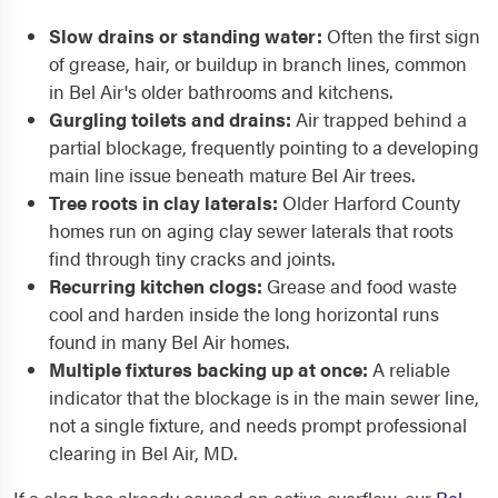
Slow drains or standing water:
Often the first sign
of grease, hair, or buildup in branch lines, common
in Bel Air's older bathrooms and kitchens.
Gurgling toilets and drains:
Air trapped behind a
partial blockage, frequently pointing to a developing
main line issue beneath mature Bel Air trees.
Tree roots in clay laterals:
Older Harford County
homes run on aging clay sewer laterals that roots
find through tiny cracks and joints.
Recurring kitchen clogs:
Grease and food waste
cool and harden inside the long horizontal runs
found in many Bel Air homes.
Multiple fixtures backing up at once:
A reliable
indicator that the blockage is in the main sewer line,
not a single fixture, and needs prompt professional
clearing in Bel Air, MD.