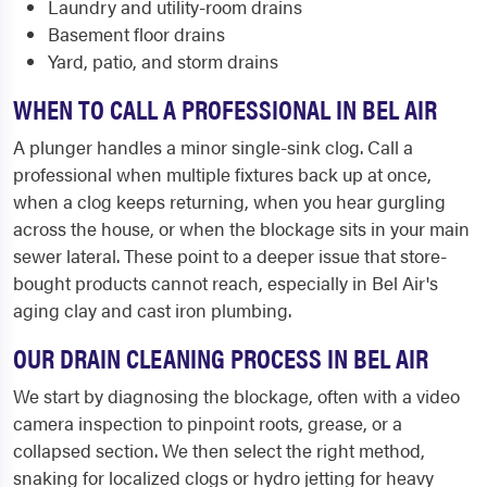
Laundry and utility-room drains
Basement floor drains
Yard, patio, and storm drains
WHEN TO CALL A PROFESSIONAL IN BEL AIR
A plunger handles a minor single-sink clog. Call a
professional when multiple fixtures back up at once,
when a clog keeps returning, when you hear gurgling
across the house, or when the blockage sits in your main
sewer lateral. These point to a deeper issue that store-
bought products cannot reach, especially in Bel Air's
aging clay and cast iron plumbing.
OUR DRAIN CLEANING PROCESS IN BEL AIR
We start by diagnosing the blockage, often with a video
camera inspection to pinpoint roots, grease, or a
collapsed section. We then select the right method,
snaking for localized clogs or hydro jetting for heavy