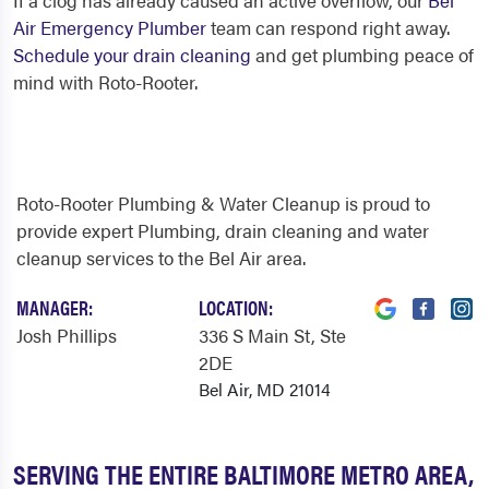
If a clog has already caused an active overflow, our
Bel
Air Emergency Plumber
team can respond right away.
Schedule your drain cleaning
and get plumbing peace of
mind with Roto-Rooter.
Roto-Rooter Plumbing & Water Cleanup is proud to
provide expert Plumbing, drain cleaning and water
cleanup services to the Bel Air area.
MANAGER:
LOCATION:
Josh Phillips
336 S Main St
, Ste
2DE
Bel Air, MD 21014
SERVING THE ENTIRE BALTIMORE METRO AREA,