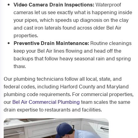
Video Camera Drain Inspections:
Waterproof
cameras let us see exactly what is happening inside
your pipes, which speeds up diagnosis on the clay
and cast iron laterals found across older Bel Air
properties.
Preventive Drain Maintenance:
Routine cleanings
keep your Bel Air lines flowing and head off the
backups that follow heavy seasonal rain and spring
thaw.
Our plumbing technicians follow all local, state, and
federal codes, including Harford County and Maryland
plumbing code requirements. For commercial properties,
our
Bel Air Commercial Plumbing
team scales the same
drain expertise to restaurants and facilities.