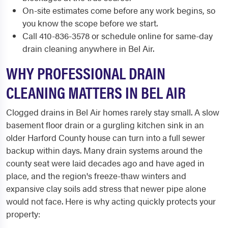
On-site estimates come before any work begins, so
you know the scope before we start.
Call 410-836-3578 or schedule online for same-day
drain cleaning anywhere in Bel Air.
WHY PROFESSIONAL DRAIN
CLEANING MATTERS IN BEL AIR
Clogged drains in Bel Air homes rarely stay small. A slow
basement floor drain or a gurgling kitchen sink in an
older Harford County house can turn into a full sewer
backup within days. Many drain systems around the
county seat were laid decades ago and have aged in
place, and the region's freeze-thaw winters and
expansive clay soils add stress that newer pipe alone
would not face. Here is why acting quickly protects your
property: