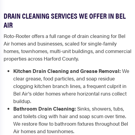
DRAIN CLEANING SERVICES WE OFFER IN BEL
AIR
Roto-Rooter offers a full range of drain cleaning for Bel
Air homes and businesses, scaled for single-family
homes, townhomes, multi-unit buildings, and commercial
properties across Harford County.
Kitchen Drain Cleaning and Grease Removal:
We
clear grease, food particles, and soap residue
clogging kitchen branch lines, a frequent culprit in
Bel Air's older homes where horizontal runs collect
buildup.
Bathroom Drain Cleaning:
Sinks, showers, tubs,
and toilets clog with hair and soap scum over time.
We restore flow to bathroom fixtures throughout Bel
Air homes and townhomes.