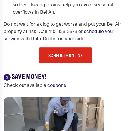
so free-flowing drains help you avoid seasonal
overflows in Bel Air.
Do not wait for a clog to get worse and put your Bel Air
property at risk. Call 410-836-3578 or
schedule your
service
with Roto-Rooter on your side.
SCHEDULE ONLINE
SAVE MONEY!
Check out available
coupons