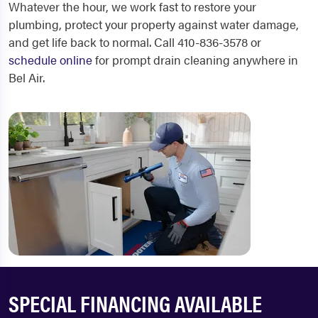
Whatever the hour, we work fast to restore your
plumbing, protect your property against water damage,
and get life back to normal. Call 410-836-3578 or
schedule online
for prompt drain cleaning anywhere in
Bel Air.
SPECIAL FINANCING AVAILABLE