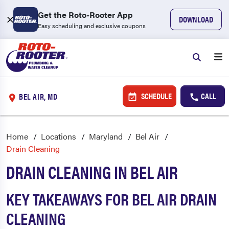
Get the Roto-Rooter App
DOWNLOAD
Easy scheduling and exclusive coupons
SCHEDULE
CALL
BEL AIR, MD
Home
Locations
Maryland
Bel Air
Drain Cleaning
DRAIN CLEANING IN BEL AIR
KEY TAKEAWAYS FOR BEL AIR DRAIN
CLEANING