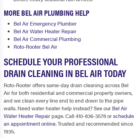
MORE BEL AIR PLUMBING HELP
Bel Air Emergency Plumber
Bel Air Water Heater Repair
Bel Air Commercial Plumbing
Roto-Rooter Bel Air
SCHEDULE YOUR PROFESSIONAL
DRAIN CLEANING IN BEL AIR TODAY
Roto-Rooter offers same-day drain cleaning across Bel
Air for both residential and commercial property owners,
and we clean every line end to end down to the pipe
walls. Need water heater help instead? See our
Bel Air
Water Heater Repair
page. Call 410-836-3578 or
schedule
an appointment online
. Trusted and recommended since
1935.