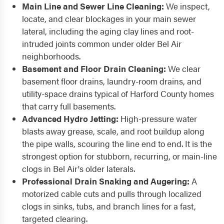
Main Line and Sewer Line Cleaning:
We inspect,
locate, and clear blockages in your main sewer
lateral, including the aging clay lines and root-
intruded joints common under older Bel Air
neighborhoods.
Basement and Floor Drain Cleaning:
We clear
basement floor drains, laundry-room drains, and
utility-space drains typical of Harford County homes
that carry full basements.
Advanced Hydro Jetting:
High-pressure water
blasts away grease, scale, and root buildup along
the pipe walls, scouring the line end to end. It is the
strongest option for stubborn, recurring, or main-line
clogs in Bel Air's older laterals.
Professional Drain Snaking and Augering:
A
motorized cable cuts and pulls through localized
clogs in sinks, tubs, and branch lines for a fast,
targeted clearing.