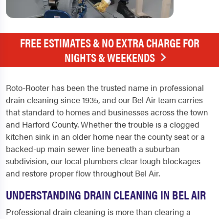
FREE ESTIMATES & NO EXTRA CHARGE FOR
NIGHTS & WEEKENDS
Roto-Rooter has been the trusted name in professional
drain cleaning since 1935, and our Bel Air team carries
that standard to homes and businesses across the town
and Harford County. Whether the trouble is a clogged
kitchen sink in an older home near the county seat or a
backed-up main sewer line beneath a suburban
subdivision, our local plumbers clear tough blockages
and restore proper flow throughout Bel Air.
UNDERSTANDING DRAIN CLEANING IN BEL AIR
Professional drain cleaning is more than clearing a