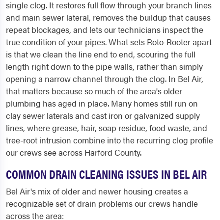
single clog. It restores full flow through your branch lines
and main sewer lateral, removes the buildup that causes
repeat blockages, and lets our technicians inspect the
true condition of your pipes. What sets Roto-Rooter apart
is that we clean the line end to end, scouring the full
length right down to the pipe walls, rather than simply
opening a narrow channel through the clog. In Bel Air,
that matters because so much of the area's older
plumbing has aged in place. Many homes still run on
clay sewer laterals and cast iron or galvanized supply
lines, where grease, hair, soap residue, food waste, and
tree-root intrusion combine into the recurring clog profile
our crews see across Harford County.
COMMON DRAIN CLEANING ISSUES IN BEL AIR
Bel Air's mix of older and newer housing creates a
recognizable set of drain problems our crews handle
across the area: