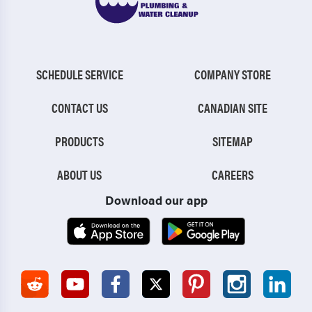
SCHEDULE SERVICE
COMPANY STORE
CONTACT US
CANADIAN SITE
PRODUCTS
SITEMAP
ABOUT US
CAREERS
Download our app