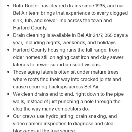
Roto-Rooter has cleared drains since 1935, and our
Bel Air team brings that experience to every clogged
sink, tub, and sewer line across the town and
Harford County.
Drain cleaning is available in Bel Air 24/7, 365 days a
year, including nights, weekends, and holidays.
Harford County housing runs the full range, from
older homes still on aging cast iron and clay sewer
laterals to newer suburban subdivisions.
Those aging laterals often sit under mature trees,
where roots find their way into cracked joints and
cause recurring backups across Bel Air.
We clean drains end to end, right down to the pipe
walls, instead of just punching a hole through the
clog the way many competitors do.
Our crews use hydro jetting, drain snaking, and
video camera inspection to diagnose and clear
blockages at the true source.