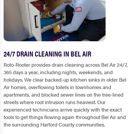
24/7 DRAIN CLEANING IN BEL AIR
Roto-Rooter provides drain cleaning across Bel Air 24/7,
365 days a year, including nights, weekends, and
holidays. We clear backed-up kitchen sinks in older Bel
Air homes, overflowing toilets in townhomes and
apartments, and blocked sewer lines on the tree-lined
streets where root intrusion runs heaviest. Our
experienced technicians arrive quickly with the exact
tools to get things flowing again throughout Bel Air and
the surrounding Harford County communities.