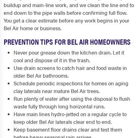
buildup and main-line work, and we clean the line end to
end down to the pipe walls before confirming full flow.
You get a clear estimate before any work begins in your
Bel Air home or business.
PREVENTION TIPS FOR BEL AIR HOMEOWNERS
Never pour grease down the kitchen drain. Let it
cool and dispose of it in the trash.
Use drain screens to catch hair and food waste in
older Bel Air bathrooms.
Schedule periodic inspections for homes on aging
clay laterals near mature Bel Air trees.
Run plenty of water after using the disposal to flush
waste fully through long horizontal runs.
Have main lines hydro-jetted on a regular cycle to
keep older Bel Air laterals clear end to end.
Keep basement floor drains clear and test them
before heavy seasonal rain arrives.