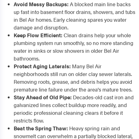
Avoid Messy Backups:
A blocked main line backs
up fast into basement floor drains, showers, and tubs
in Bel Air homes. Early cleaning spares you water
damage and disruption.
Keep Flow Efficient:
Clean drains help your whole
plumbing system run smoothly, so no more standing
water in sinks or slow showers in older Bel Air
bathrooms.
Protect Aging Laterals:
Many Bel Air
neighborhoods still run on older clay sewer laterals.
Removing roots, grease, and debris helps you avoid
premature line failure under the area's mature trees.
Stay Ahead of Old Pipe:
Decades-old cast iron and
galvanized lines collect buildup more readily, and
periodic professional cleaning clears it before it
restricts flow.
Beat the Spring Thaw:
Heavy spring rain and
snowmelt can overwhelm a partially blocked lateral,