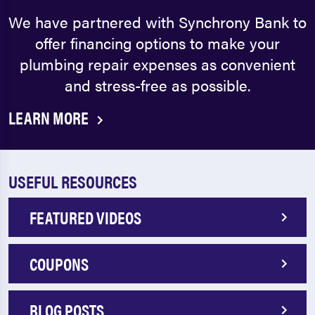
We have partnered with Synchrony Bank to
offer financing options to make your
plumbing repair expenses as convenient
and stress-free as possible.
LEARN MORE
USEFUL RESOURCES
FEATURED VIDEOS
COUPONS
BLOG POSTS