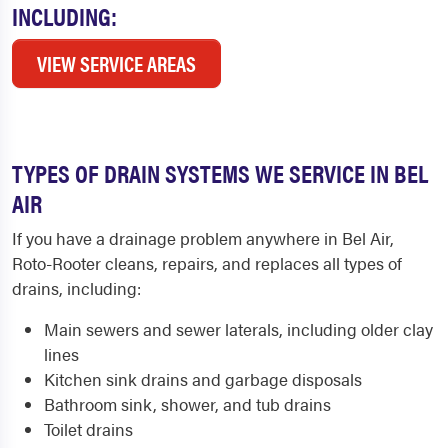
INCLUDING:
VIEW SERVICE AREAS
TYPES OF DRAIN SYSTEMS WE SERVICE IN BEL
AIR
If you have a drainage problem anywhere in Bel Air,
Roto-Rooter cleans, repairs, and replaces all types of
drains, including:
Main sewers and sewer laterals, including older clay
lines
Kitchen sink drains and garbage disposals
Bathroom sink, shower, and tub drains
Toilet drains