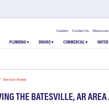
Careers
Contact Us
Resources
PLUMBING
▾
DRAINS
▾
COMMERCIAL
▾
WATER
Service Areas
ING THE BATESVILLE, AR ARE