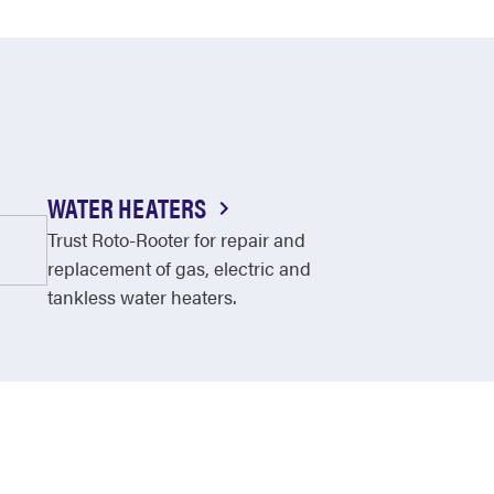
WATER HEATERS
Trust Roto-Rooter for repair and
replacement of gas, electric and
tankless water heaters.