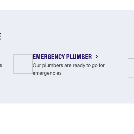
E
EMERGENCY PLUMBER
s
Our plumbers are ready to go for
emergencies