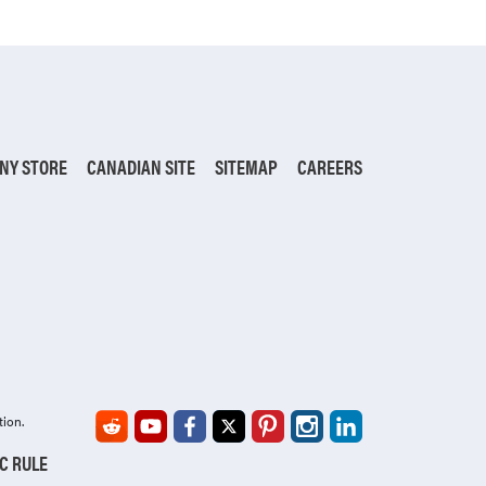
NY STORE
CANADIAN SITE
SITEMAP
CAREERS
tion.
IC RULE