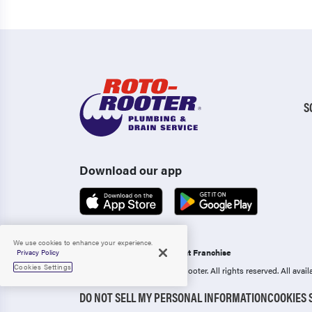
S
Download our app
We use cookies to enhance your experience.
Operated as an Independent Franchise
Privacy Policy
Cookies Settings
Copyright 2006-2026 Roto-Rooter.
All rights reserved. All ava
DO NOT SELL MY PERSONAL INFORMATION
COOKIES 