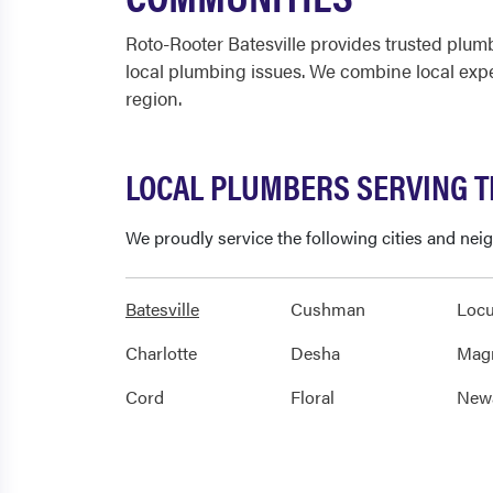
Roto-Rooter Batesville provides trusted plu
local plumbing issues. We combine local expe
region.
LOCAL PLUMBERS SERVING T
We proudly service the following cities and nei
Batesville
Cushman
Locu
Charlotte
Desha
Mag
Cord
Floral
New