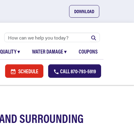
DOWNLOAD
 QUALITY
▾
WATER DAMAGE
▾
COUPONS
SCHEDULE
CALL
870-793-5919
A AND SURROUNDING