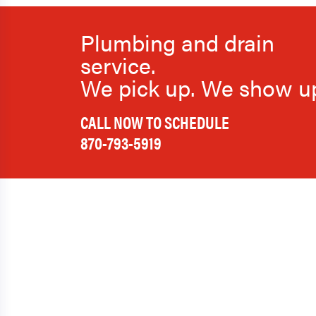
Plumbing and drain
service.
We pick up. We show u
CALL NOW TO SCHEDULE
870-793-5919