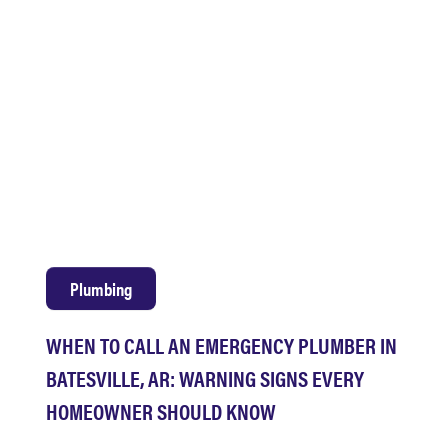
Plumbing
WHEN TO CALL AN EMERGENCY PLUMBER IN
BATESVILLE, AR: WARNING SIGNS EVERY
HOMEOWNER SHOULD KNOW