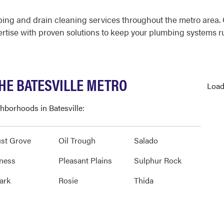
mbing and drain cleaning services throughout the metro area
rtise with proven solutions to keep your plumbing systems ru
HE BATESVILLE METRO
Load
ghborhoods in Batesville:
st Grove
Oil Trough
Salado
ness
Pleasant Plains
Sulphur Rock
ark
Rosie
Thida