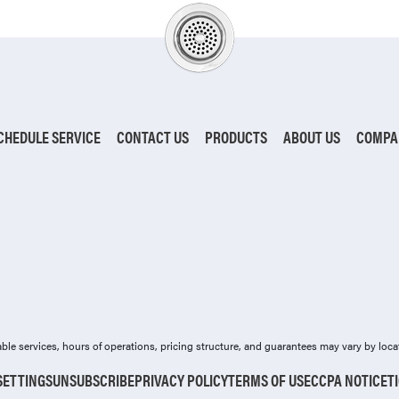
CHEDULE SERVICE
CONTACT US
PRODUCTS
ABOUT US
COMPA
ilable services, hours of operations, pricing structure, and guarantees may vary by loca
SETTINGS
UNSUBSCRIBE
PRIVACY POLICY
TERMS OF USE
CCPA NOTICE
T