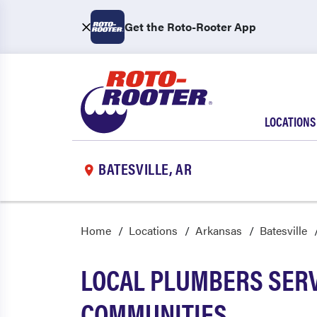
Get the Roto-Rooter App
LOCATIONS
BATESVILLE, AR
Home
Locations
Arkansas
Batesville
LOCAL PLUMBERS SERV
COMMUNITIES