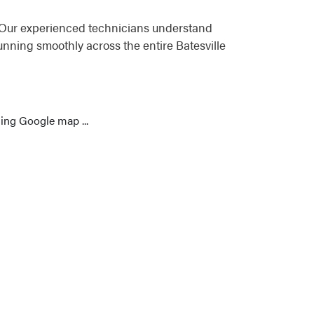
. Our experienced technicians understand
nning smoothly across the entire Batesville
ing Google map ...