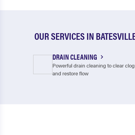
OUR SERVICES IN BATESVILL
DRAIN CLEANING
Powerful drain cleaning to clear clog
and restore flow