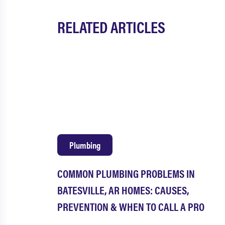
RELATED ARTICLES
Plumbing
COMMON PLUMBING PROBLEMS IN
BATESVILLE, AR HOMES: CAUSES,
PREVENTION & WHEN TO CALL A PRO