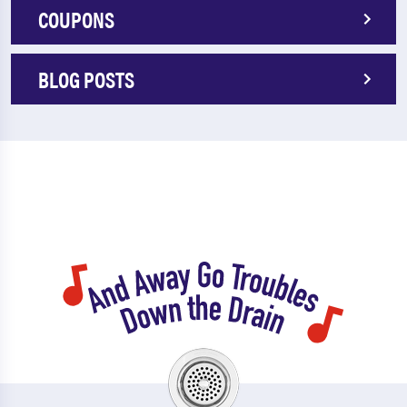
COUPONS
BLOG POSTS