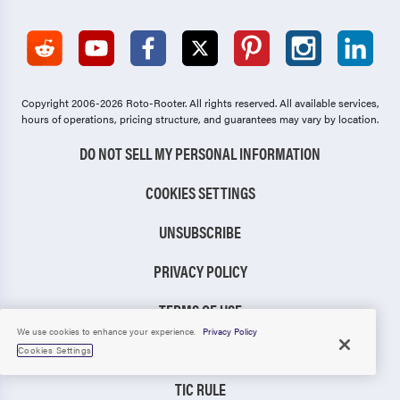
Copyright 2006-2026 Roto-Rooter.
All rights reserved. All available services,
hours of operations, pricing structure, and guarantees may vary by location.
DO NOT SELL MY PERSONAL INFORMATION
COOKIES SETTINGS
UNSUBSCRIBE
PRIVACY POLICY
TERMS OF USE
We use cookies to enhance your experience.
Privacy Policy
CCPA NOTICE
Cookies Settings
TIC RULE