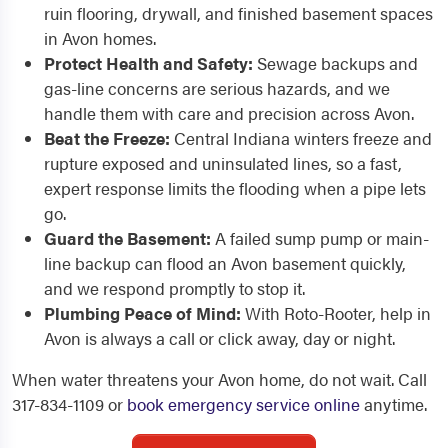
ruin flooring, drywall, and finished basement spaces
in Avon homes.
Protect Health and Safety:
Sewage backups and
gas-line concerns are serious hazards, and we
handle them with care and precision across Avon.
Beat the Freeze:
Central Indiana winters freeze and
rupture exposed and uninsulated lines, so a fast,
expert response limits the flooding when a pipe lets
go.
Guard the Basement:
A failed sump pump or main-
line backup can flood an Avon basement quickly,
and we respond promptly to stop it.
Plumbing Peace of Mind:
With Roto-Rooter, help in
Avon is always a call or click away, day or night.
When water threatens your Avon home, do not wait. Call
317-834-1109 or
book emergency service online
anytime.