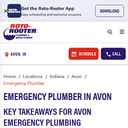
Get the Roto-Rooter App
DOWNLOAD
Easy scheduling and exclusive coupons
SCHEDULE
CALL
AVON, IN
Home
Locations
Indiana
Avon
Emergency Plumber
EMERGENCY PLUMBER IN AVON
KEY TAKEAWAYS FOR AVON
EMERGENCY PLUMBING