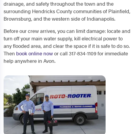
drainage, and safety throughout the town and the
surrounding Hendricks County communities of Plainfield,
Brownsburg, and the western side of Indianapolis.
Before our crew arrives, you can limit damage: locate and
turn off your main water supply, kill electrical power to
any flooded area, and clear the space if it is safe to do so.
Then
book online now
or call 317-834-1109 for immediate
help anywhere in Avon.