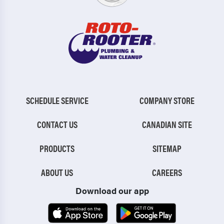
SCHEDULE SERVICE
COMPANY STORE
CONTACT US
CANADIAN SITE
PRODUCTS
SITEMAP
ABOUT US
CAREERS
Download our app