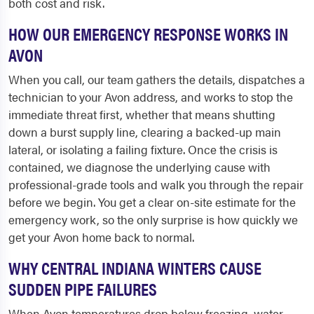
both cost and risk.
HOW OUR EMERGENCY RESPONSE WORKS IN
AVON
When you call, our team gathers the details, dispatches a
technician to your Avon address, and works to stop the
immediate threat first, whether that means shutting
down a burst supply line, clearing a backed-up main
lateral, or isolating a failing fixture. Once the crisis is
contained, we diagnose the underlying cause with
professional-grade tools and walk you through the repair
before we begin. You get a clear on-site estimate for the
emergency work, so the only surprise is how quickly we
get your Avon home back to normal.
WHY CENTRAL INDIANA WINTERS CAUSE
SUDDEN PIPE FAILURES
When Avon temperatures drop below freezing, water