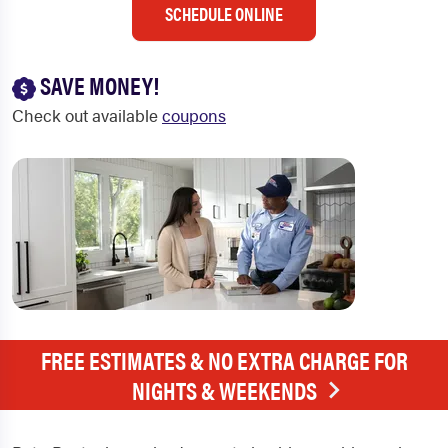
SCHEDULE ONLINE
SAVE MONEY!
Check out available
coupons
FREE ESTIMATES & NO EXTRA CHARGE FOR
NIGHTS & WEEKENDS