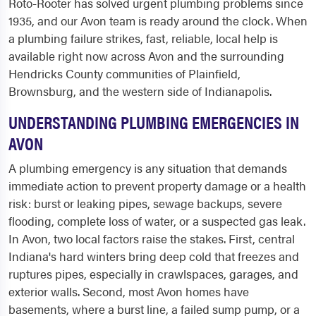
Roto-Rooter has solved urgent plumbing problems since
1935, and our Avon team is ready around the clock. When
a plumbing failure strikes, fast, reliable, local help is
available right now across Avon and the surrounding
Hendricks County communities of Plainfield,
Brownsburg, and the western side of Indianapolis.
UNDERSTANDING PLUMBING EMERGENCIES IN
AVON
A plumbing emergency is any situation that demands
immediate action to prevent property damage or a health
risk: burst or leaking pipes, sewage backups, severe
flooding, complete loss of water, or a suspected gas leak.
In Avon, two local factors raise the stakes. First, central
Indiana's hard winters bring deep cold that freezes and
ruptures pipes, especially in crawlspaces, garages, and
exterior walls. Second, most Avon homes have
basements, where a burst line, a failed sump pump, or a