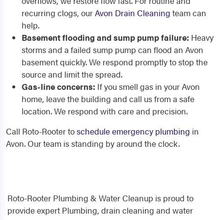
overflows, we restore flow fast. For routine and
recurring clogs, our
Avon Drain Cleaning
team can
help.
Basement flooding and sump pump failure:
Heavy
storms and a failed sump pump can flood an Avon
basement quickly. We respond promptly to stop the
source and limit the spread.
Gas-line concerns:
If you smell gas in your Avon
home, leave the building and call us from a safe
location. We respond with care and precision.
Call Roto-Rooter to
schedule emergency plumbing
in
Avon. Our team is standing by around the clock.
Roto-Rooter Plumbing & Water Cleanup is proud to
provide expert Plumbing, drain cleaning and water