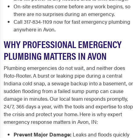
On-site estimates come before any work begins, so
there are no surprises during an emergency.
Call 317-834-1109 now for fast emergency plumbing
anywhere in Avon.
WHY PROFESSIONAL EMERGENCY
PLUMBING MATTERS IN AVON
Plumbing emergencies do not wait, and neither does
Roto-Rooter. A burst or leaking pipe during a central
Indiana cold snap, a sewage backup into a basement, or
sudden flooding from a failed sump pump can cause
damage in minutes. Our local team responds promptly,
24/7, 365 days a year, with the tools and expertise to stop
the crisis and protect your home. Here is why expert
emergency response matters in Avon, IN:
Prevent Major Damage:
Leaks and floods quickly