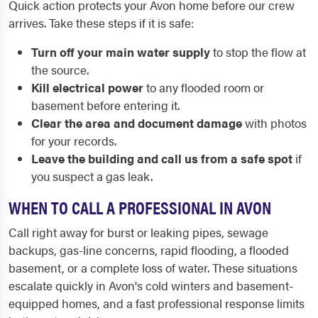
Quick action protects your Avon home before our crew
arrives. Take these steps if it is safe:
Turn off your main water supply
to stop the flow at
the source.
Kill electrical power
to any flooded room or
basement before entering it.
Clear the area and document damage
with photos
for your records.
Leave the building and call us from a safe spot
if
you suspect a gas leak.
WHEN TO CALL A PROFESSIONAL IN AVON
Call right away for burst or leaking pipes, sewage
backups, gas-line concerns, rapid flooding, a flooded
basement, or a complete loss of water. These situations
escalate quickly in Avon's cold winters and basement-
equipped homes, and a fast professional response limits