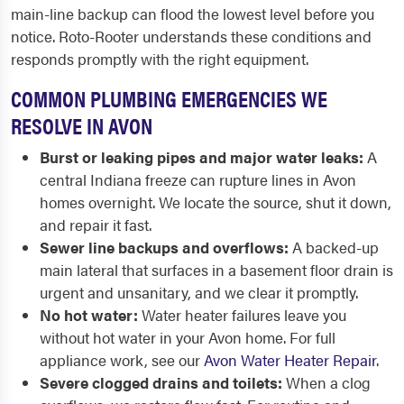
main-line backup can flood the lowest level before you
notice. Roto-Rooter understands these conditions and
responds promptly with the right equipment.
COMMON PLUMBING EMERGENCIES WE
RESOLVE IN AVON
Burst or leaking pipes and major water leaks:
A
central Indiana freeze can rupture lines in Avon
homes overnight. We locate the source, shut it down,
and repair it fast.
Sewer line backups and overflows:
A backed-up
main lateral that surfaces in a basement floor drain is
urgent and unsanitary, and we clear it promptly.
No hot water:
Water heater failures leave you
without hot water in your Avon home. For full
appliance work, see our
Avon Water Heater Repair
.
Severe clogged drains and toilets:
When a clog