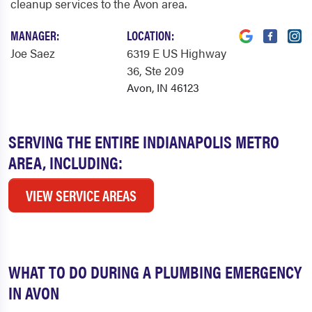
cleanup services to the Avon area.
MANAGER:
LOCATION:
Joe Saez
6319 E US Highway
36
, Ste 209
Avon, IN 46123
SERVING THE ENTIRE INDIANAPOLIS METRO
AREA, INCLUDING:
VIEW SERVICE AREAS
WHAT TO DO DURING A PLUMBING EMERGENCY
IN AVON