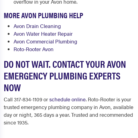
overflow in your Avon home.
MORE AVON PLUMBING HELP
Avon Drain Cleaning
Avon Water Heater Repair
Avon Commercial Plumbing
Roto-Rooter Avon
DO NOT WAIT. CONTACT YOUR AVON
EMERGENCY PLUMBING EXPERTS
NOW
Call 317-834-1109 or
schedule online
. Roto-Rooter is your
trusted emergency plumbing company in Avon, available
day or night, 365 days a year. Trusted and recommended
since 1935.