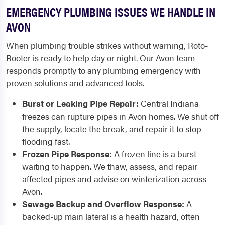
EMERGENCY PLUMBING ISSUES WE HANDLE IN
AVON
When plumbing trouble strikes without warning, Roto-
Rooter is ready to help day or night. Our Avon team
responds promptly to any plumbing emergency with
proven solutions and advanced tools.
Burst or Leaking Pipe Repair:
Central Indiana
freezes can rupture pipes in Avon homes. We shut off
the supply, locate the break, and repair it to stop
flooding fast.
Frozen Pipe Response:
A frozen line is a burst
waiting to happen. We thaw, assess, and repair
affected pipes and advise on winterization across
Avon.
Sewage Backup and Overflow Response:
A
backed-up main lateral is a health hazard, often