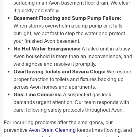
surfacing in an Avon basement floor drain. We clear
it quickly and safely.
Basement Flooding and Sump Pump Failure:
When storms overwhelm a sump pump or it fails
outright, we act fast to stop the water and protect
your finished Avon basement.
No Hot Water Emergencies:
A failed unit in a busy
Avon household is more than an inconvenience, and
we diagnose and resolve it promptly.
Overflowing Toilets and Severe Clogs:
We restore
proper function to toilets and fixtures backing up
across Avon homes and apartments.
Gas-Line Concerns:
A suspected gas leak
demands urgent attention. Our team responds with
care, following safety protocols throughout Avon.
For recurring problems after the emergency, our
preventive
Avon Drain Cleaning
keeps lines flowing, and