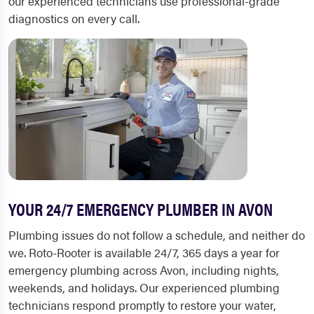
our experienced technicians use professional-grade
diagnostics on every call.
YOUR 24/7 EMERGENCY PLUMBER IN AVON
Plumbing issues do not follow a schedule, and neither do
we. Roto-Rooter is available 24/7, 365 days a year for
emergency plumbing across Avon, including nights,
weekends, and holidays. Our experienced plumbing
technicians respond promptly to restore your water,