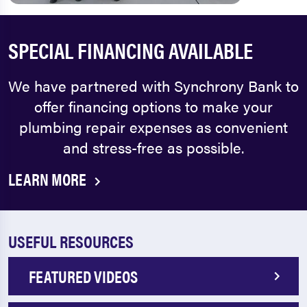
SPECIAL FINANCING AVAILABLE
We have partnered with Synchrony Bank to
offer financing options to make your
plumbing repair expenses as convenient
and stress-free as possible.
LEARN MORE
USEFUL RESOURCES
FEATURED VIDEOS