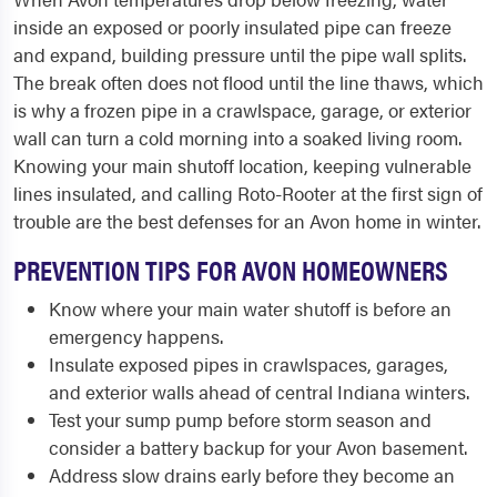
inside an exposed or poorly insulated pipe can freeze
and expand, building pressure until the pipe wall splits.
The break often does not flood until the line thaws, which
is why a frozen pipe in a crawlspace, garage, or exterior
wall can turn a cold morning into a soaked living room.
Knowing your main shutoff location, keeping vulnerable
lines insulated, and calling Roto-Rooter at the first sign of
trouble are the best defenses for an Avon home in winter.
PREVENTION TIPS FOR AVON HOMEOWNERS
Know where your main water shutoff is before an
emergency happens.
Insulate exposed pipes in crawlspaces, garages,
and exterior walls ahead of central Indiana winters.
Test your sump pump before storm season and
consider a battery backup for your Avon basement.
Address slow drains early before they become an