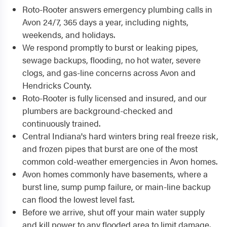
Roto-Rooter answers emergency plumbing calls in
Avon 24/7, 365 days a year, including nights,
weekends, and holidays.
We respond promptly to burst or leaking pipes,
sewage backups, flooding, no hot water, severe
clogs, and gas-line concerns across Avon and
Hendricks County.
Roto-Rooter is fully licensed and insured, and our
plumbers are background-checked and
continuously trained.
Central Indiana's hard winters bring real freeze risk,
and frozen pipes that burst are one of the most
common cold-weather emergencies in Avon homes.
Avon homes commonly have basements, where a
burst line, sump pump failure, or main-line backup
can flood the lowest level fast.
Before we arrive, shut off your main water supply
and kill power to any flooded area to limit damage.