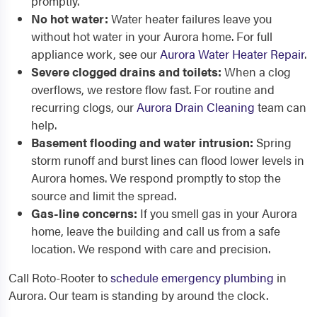
promptly.
No hot water:
Water heater failures leave you
without hot water in your Aurora home. For full
appliance work, see our
Aurora Water Heater Repair
.
Severe clogged drains and toilets:
When a clog
overflows, we restore flow fast. For routine and
recurring clogs, our
Aurora Drain Cleaning
team can
help.
Basement flooding and water intrusion:
Spring
storm runoff and burst lines can flood lower levels in
Aurora homes. We respond promptly to stop the
source and limit the spread.
Gas-line concerns:
If you smell gas in your Aurora
home, leave the building and call us from a safe
location. We respond with care and precision.
Call Roto-Rooter to
schedule emergency plumbing
in
Aurora. Our team is standing by around the clock.