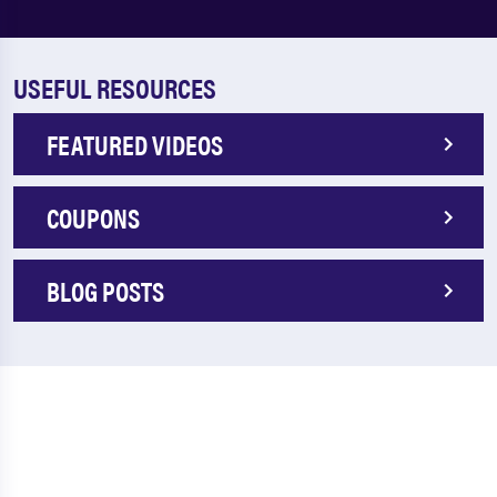
USEFUL RESOURCES
FEATURED VIDEOS
COUPONS
BLOG POSTS