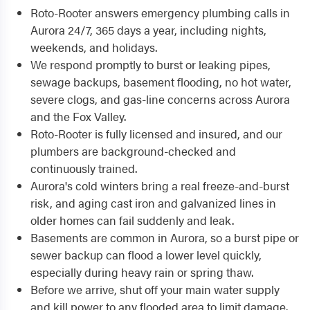
Roto-Rooter answers emergency plumbing calls in
Aurora 24/7, 365 days a year, including nights,
weekends, and holidays.
We respond promptly to burst or leaking pipes,
sewage backups, basement flooding, no hot water,
severe clogs, and gas-line concerns across Aurora
and the Fox Valley.
Roto-Rooter is fully licensed and insured, and our
plumbers are background-checked and
continuously trained.
Aurora's cold winters bring a real freeze-and-burst
risk, and aging cast iron and galvanized lines in
older homes can fail suddenly and leak.
Basements are common in Aurora, so a burst pipe or
sewer backup can flood a lower level quickly,
especially during heavy rain or spring thaw.
Before we arrive, shut off your main water supply
and kill power to any flooded area to limit damage.