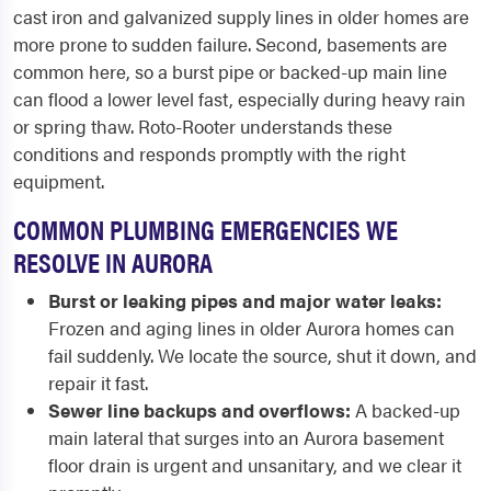
cast iron and galvanized supply lines in older homes are
more prone to sudden failure. Second, basements are
common here, so a burst pipe or backed-up main line
can flood a lower level fast, especially during heavy rain
or spring thaw. Roto-Rooter understands these
conditions and responds promptly with the right
equipment.
COMMON PLUMBING EMERGENCIES WE
RESOLVE IN AURORA
Burst or leaking pipes and major water leaks:
Frozen and aging lines in older Aurora homes can
fail suddenly. We locate the source, shut it down, and
repair it fast.
Sewer line backups and overflows:
A backed-up
main lateral that surges into an Aurora basement
floor drain is urgent and unsanitary, and we clear it