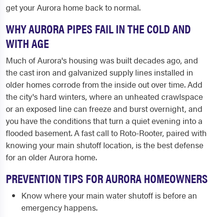
get your Aurora home back to normal.
WHY AURORA PIPES FAIL IN THE COLD AND
WITH AGE
Much of Aurora's housing was built decades ago, and
the cast iron and galvanized supply lines installed in
older homes corrode from the inside out over time. Add
the city's hard winters, where an unheated crawlspace
or an exposed line can freeze and burst overnight, and
you have the conditions that turn a quiet evening into a
flooded basement. A fast call to Roto-Rooter, paired with
knowing your main shutoff location, is the best defense
for an older Aurora home.
PREVENTION TIPS FOR AURORA HOMEOWNERS
Know where your main water shutoff is before an
emergency happens.