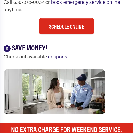
Call 630-378-0032 or
book emergency service online
anytime.
SCHEDULE ONLINE
SAVE MONEY!
Check out available
coupons
NO EXTRA CHARGE FOR WEEKEND SERVICE.