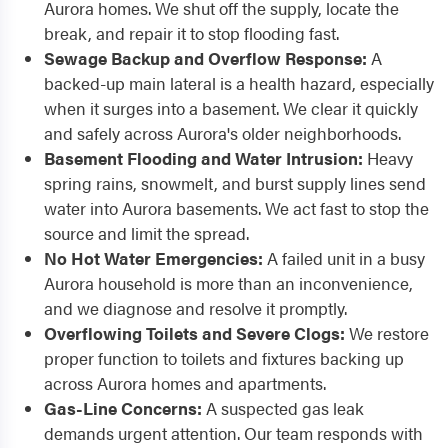
Aurora homes. We shut off the supply, locate the
break, and repair it to stop flooding fast.
Sewage Backup and Overflow Response:
A
backed-up main lateral is a health hazard, especially
when it surges into a basement. We clear it quickly
and safely across Aurora's older neighborhoods.
Basement Flooding and Water Intrusion:
Heavy
spring rains, snowmelt, and burst supply lines send
water into Aurora basements. We act fast to stop the
source and limit the spread.
No Hot Water Emergencies:
A failed unit in a busy
Aurora household is more than an inconvenience,
and we diagnose and resolve it promptly.
Overflowing Toilets and Severe Clogs:
We restore
proper function to toilets and fixtures backing up
across Aurora homes and apartments.
Gas-Line Concerns:
A suspected gas leak
demands urgent attention. Our team responds with