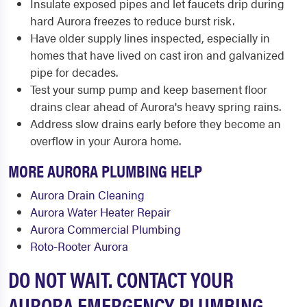
Insulate exposed pipes and let faucets drip during
hard Aurora freezes to reduce burst risk.
Have older supply lines inspected, especially in
homes that have lived on cast iron and galvanized
pipe for decades.
Test your sump pump and keep basement floor
drains clear ahead of Aurora's heavy spring rains.
Address slow drains early before they become an
overflow in your Aurora home.
MORE AURORA PLUMBING HELP
Aurora Drain Cleaning
Aurora Water Heater Repair
Aurora Commercial Plumbing
Roto-Rooter Aurora
DO NOT WAIT. CONTACT YOUR
AURORA EMERGENCY PLUMBING