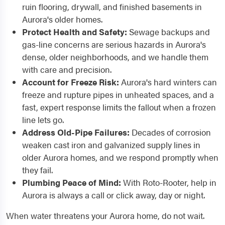
ruin flooring, drywall, and finished basements in
Aurora's older homes.
Protect Health and Safety:
Sewage backups and
gas-line concerns are serious hazards in Aurora's
dense, older neighborhoods, and we handle them
with care and precision.
Account for Freeze Risk:
Aurora's hard winters can
freeze and rupture pipes in unheated spaces, and a
fast, expert response limits the fallout when a frozen
line lets go.
Address Old-Pipe Failures:
Decades of corrosion
weaken cast iron and galvanized supply lines in
older Aurora homes, and we respond promptly when
they fail.
Plumbing Peace of Mind:
With Roto-Rooter, help in
Aurora is always a call or click away, day or night.
When water threatens your Aurora home, do not wait.