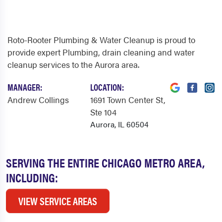
Roto-Rooter Plumbing & Water Cleanup is proud to
provide expert Plumbing, drain cleaning and water
cleanup services to the Aurora area.
MANAGER:
LOCATION:
Andrew Collings
1691 Town Center St
,
Ste 104
Aurora, IL 60504
SERVING THE ENTIRE CHICAGO METRO AREA,
INCLUDING:
VIEW SERVICE AREAS