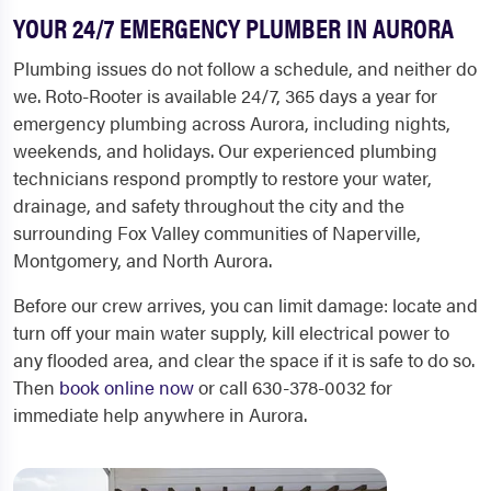
YOUR 24/7 EMERGENCY PLUMBER IN AURORA
Plumbing issues do not follow a schedule, and neither do
we. Roto-Rooter is available 24/7, 365 days a year for
emergency plumbing across Aurora, including nights,
weekends, and holidays. Our experienced plumbing
technicians respond promptly to restore your water,
drainage, and safety throughout the city and the
surrounding Fox Valley communities of Naperville,
Montgomery, and North Aurora.
Before our crew arrives, you can limit damage: locate and
turn off your main water supply, kill electrical power to
any flooded area, and clear the space if it is safe to do so.
Then
book online now
or call 630-378-0032 for
immediate help anywhere in Aurora.