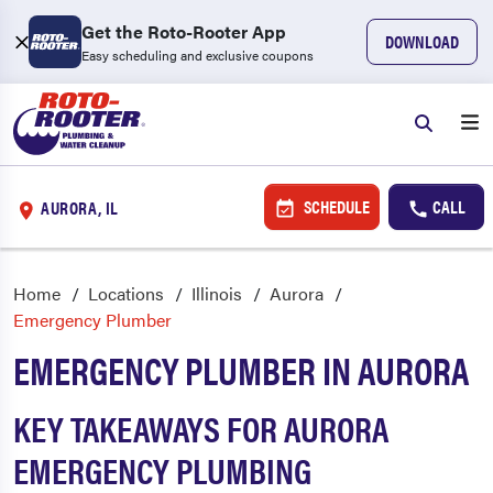
Get the Roto-Rooter App
DOWNLOAD
Easy scheduling and exclusive coupons
SCHEDULE
CALL
AURORA, IL
Home
Locations
Illinois
Aurora
Emergency Plumber
EMERGENCY PLUMBER IN AURORA
KEY TAKEAWAYS FOR AURORA
EMERGENCY PLUMBING