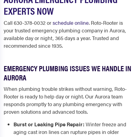
EXPERTS NOW
Call 630-378-0032 or
schedule online
. Roto-Rooter is
your trusted emergency plumbing company in Aurora,
available day or night, 365 days a year. Trusted and
recommended since 1935.
EMERGENCY PLUMBING ISSUES WE HANDLE IN
AURORA
When plumbing trouble strikes without warning, Roto-
Rooter is ready to help day or night. Our Aurora team
responds promptly to any plumbing emergency with
proven solutions and advanced tools.
Burst or Leaking Pipe Repair:
Winter freeze and
aging cast iron lines can rupture pipes in older