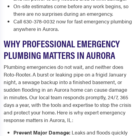
On-site estimates come before any work begins, so
there are no surprises during an emergency.
Call 630-378-0032 now for fast emergency plumbing
anywhere in Aurora.
WHY PROFESSIONAL EMERGENCY
PLUMBING MATTERS IN AURORA
Plumbing emergencies do not wait, and neither does
Roto-Rooter. A burst or leaking pipe on a frigid January
night, a sewage backup into a finished basement, or
sudden flooding in an Aurora home can cause damage
in minutes. Our local team responds promptly, 24/7, 365
days a year, with the tools and expertise to stop the crisis
and protect your home. Here is why expert emergency
response matters in Aurora, IL:
Prevent Major Damage:
Leaks and floods quickly