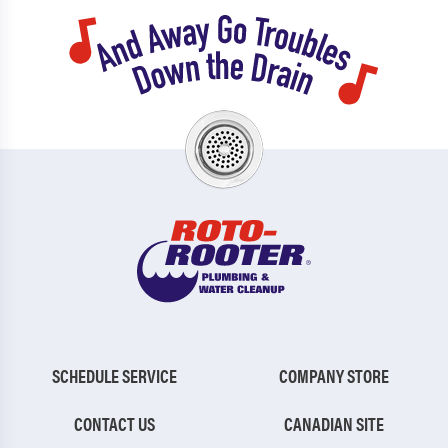
SCHEDULE SERVICE
COMPANY STORE
CONTACT US
CANADIAN SITE