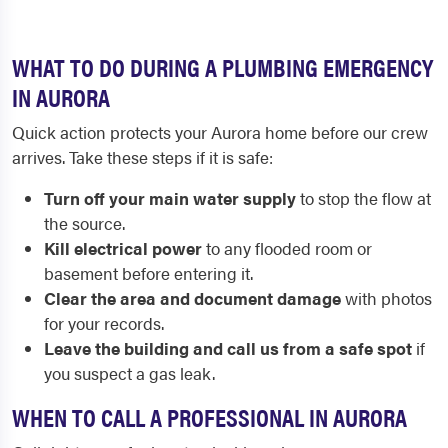
WHAT TO DO DURING A PLUMBING EMERGENCY
IN AURORA
Quick action protects your Aurora home before our crew
arrives. Take these steps if it is safe:
Turn off your main water supply
to stop the flow at
the source.
Kill electrical power
to any flooded room or
basement before entering it.
Clear the area and document damage
with photos
for your records.
Leave the building and call us from a safe spot
if
you suspect a gas leak.
WHEN TO CALL A PROFESSIONAL IN AURORA