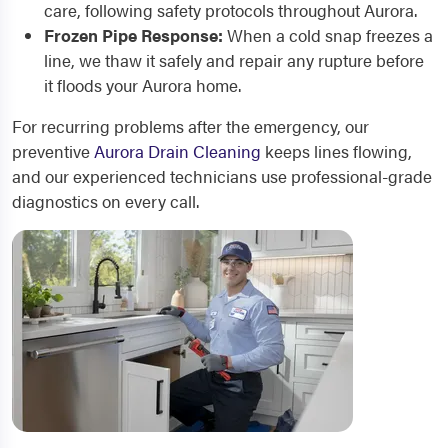
care, following safety protocols throughout Aurora.
Frozen Pipe Response:
When a cold snap freezes a
line, we thaw it safely and repair any rupture before
it floods your Aurora home.
For recurring problems after the emergency, our
preventive
Aurora Drain Cleaning
keeps lines flowing,
and our experienced technicians use professional-grade
diagnostics on every call.