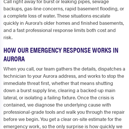
Call right away for burst or leaking pipes, sewage
backups, gas-line concerns, rapid basement flooding, or
a complete loss of water. These situations escalate
quickly in Aurora's older homes and finished basements,
and a fast professional response limits both cost and
risk.
HOW OUR EMERGENCY RESPONSE WORKS IN
AURORA
When you call, our team gathers the details, dispatches a
technician to your Aurora address, and works to stop the
immediate threat first, whether that means shutting
down a burst supply line, clearing a backed-up main
lateral, or isolating a failing fixture. Once the crisis is
contained, we diagnose the underlying cause with
professional-grade tools and walk you through the repair
before we begin. You get a clear on-site estimate for the
emergency work, so the only surprise is how quickly we