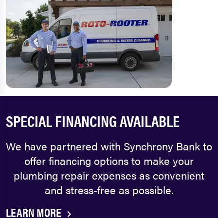
SPECIAL FINANCING AVAILABLE
We have partnered with Synchrony Bank to
offer financing options to make your
plumbing repair expenses as convenient
and stress-free as possible.
LEARN MORE