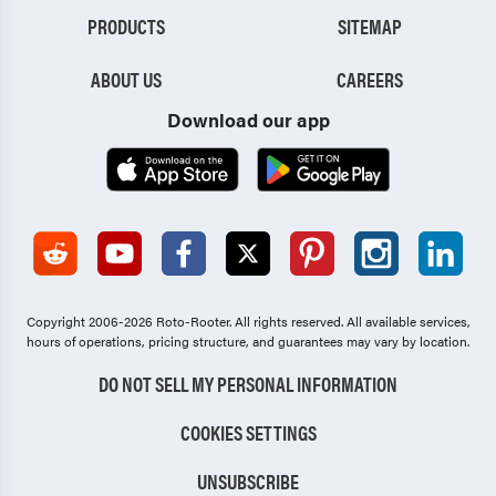
PRODUCTS
SITEMAP
ABOUT US
CAREERS
Download our app
Copyright 2006-2026 Roto-Rooter.
All rights reserved. All available services,
hours of operations, pricing structure, and guarantees may vary by location.
DO NOT SELL MY PERSONAL INFORMATION
COOKIES SETTINGS
UNSUBSCRIBE