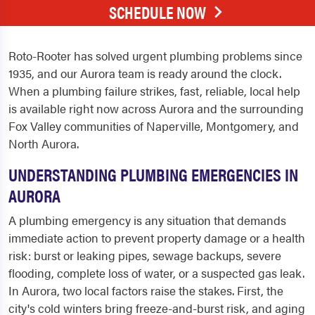
SCHEDULE NOW
Roto-Rooter has solved urgent plumbing problems since
1935, and our Aurora team is ready around the clock.
When a plumbing failure strikes, fast, reliable, local help
is available right now across Aurora and the surrounding
Fox Valley communities of Naperville, Montgomery, and
North Aurora.
UNDERSTANDING PLUMBING EMERGENCIES IN
AURORA
A plumbing emergency is any situation that demands
immediate action to prevent property damage or a health
risk: burst or leaking pipes, sewage backups, severe
flooding, complete loss of water, or a suspected gas leak.
In Aurora, two local factors raise the stakes. First, the
city's cold winters bring freeze-and-burst risk, and aging