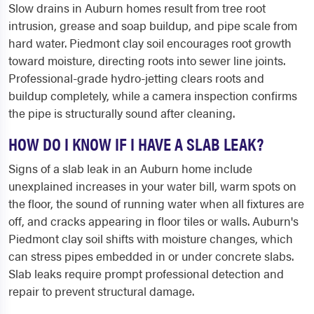
Slow drains in Auburn homes result from tree root
intrusion, grease and soap buildup, and pipe scale from
hard water. Piedmont clay soil encourages root growth
toward moisture, directing roots into sewer line joints.
Professional-grade hydro-jetting clears roots and
buildup completely, while a camera inspection confirms
the pipe is structurally sound after cleaning.
HOW DO I KNOW IF I HAVE A SLAB LEAK?
Signs of a slab leak in an Auburn home include
unexplained increases in your water bill, warm spots on
the floor, the sound of running water when all fixtures are
off, and cracks appearing in floor tiles or walls. Auburn's
Piedmont clay soil shifts with moisture changes, which
can stress pipes embedded in or under concrete slabs.
Slab leaks require prompt professional detection and
repair to prevent structural damage.