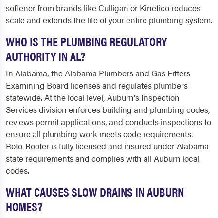
softener from brands like Culligan or Kinetico reduces
scale and extends the life of your entire plumbing system.
WHO IS THE PLUMBING REGULATORY
AUTHORITY IN AL?
In Alabama, the Alabama Plumbers and Gas Fitters
Examining Board licenses and regulates plumbers
statewide. At the local level, Auburn's Inspection
Services division enforces building and plumbing codes,
reviews permit applications, and conducts inspections to
ensure all plumbing work meets code requirements.
Roto-Rooter is fully licensed and insured under Alabama
state requirements and complies with all Auburn local
codes.
WHAT CAUSES SLOW DRAINS IN AUBURN
HOMES?