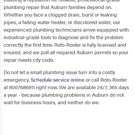
plumbing repair that Auburn families depend on.
Whether you face a clogged drain, burst or leaking
pipes, a failing water heater, or discolored water, our
experienced plumbing technicians arrive equipped with
industrial-grade tools to diagnose and fix the problem
correctly the first time. Roto-Rooter is fully licensed and
insured, and we pull all required Auburn permits so your
repair meets city code.
Do not let a small plumbing issue turn into a costly
emergency.
Schedule service online
or call Roto-Rooter
at 8007686911 right now. We are available 24/7, 365 days
a year - because plumbing problems in Auburn do not
wait for business hours, and neither do we.