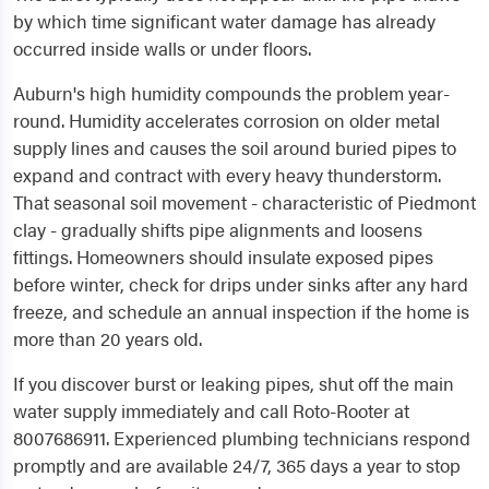
by which time significant water damage has already
occurred inside walls or under floors.
Auburn's high humidity compounds the problem year-
round. Humidity accelerates corrosion on older metal
supply lines and causes the soil around buried pipes to
expand and contract with every heavy thunderstorm.
That seasonal soil movement - characteristic of Piedmont
clay - gradually shifts pipe alignments and loosens
fittings. Homeowners should insulate exposed pipes
before winter, check for drips under sinks after any hard
freeze, and schedule an annual inspection if the home is
more than 20 years old.
If you discover burst or leaking pipes, shut off the main
water supply immediately and call Roto-Rooter at
8007686911. Experienced plumbing technicians respond
promptly and are available 24/7, 365 days a year to stop