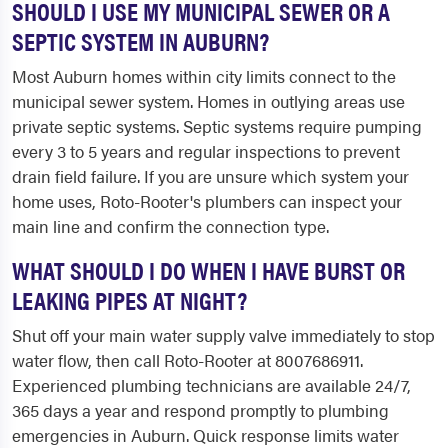
SHOULD I USE MY MUNICIPAL SEWER OR A
SEPTIC SYSTEM IN AUBURN?
Most Auburn homes within city limits connect to the
municipal sewer system. Homes in outlying areas use
private septic systems. Septic systems require pumping
every 3 to 5 years and regular inspections to prevent
drain field failure. If you are unsure which system your
home uses, Roto-Rooter's plumbers can inspect your
main line and confirm the connection type.
WHAT SHOULD I DO WHEN I HAVE BURST OR
LEAKING PIPES AT NIGHT?
Shut off your main water supply valve immediately to stop
water flow, then call Roto-Rooter at 8007686911.
Experienced plumbing technicians are available 24/7,
365 days a year and respond promptly to plumbing
emergencies in Auburn. Quick response limits water