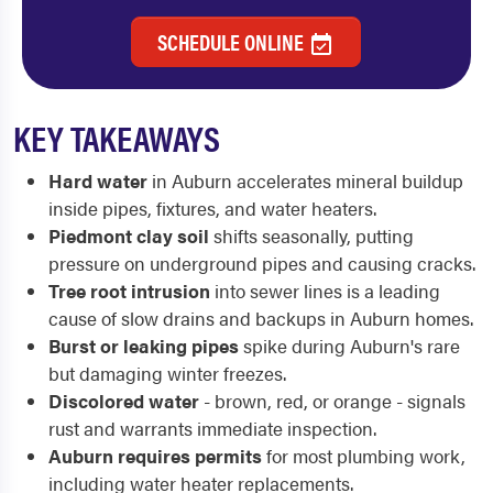
SCHEDULE ONLINE
KEY TAKEAWAYS
Hard water
in Auburn accelerates mineral buildup
inside pipes, fixtures, and water heaters.
Piedmont clay soil
shifts seasonally, putting
pressure on underground pipes and causing cracks.
Tree root intrusion
into sewer lines is a leading
cause of slow drains and backups in Auburn homes.
Burst or leaking pipes
spike during Auburn's rare
but damaging winter freezes.
Discolored water
- brown, red, or orange - signals
rust and warrants immediate inspection.
Auburn requires permits
for most plumbing work,
including water heater replacements.