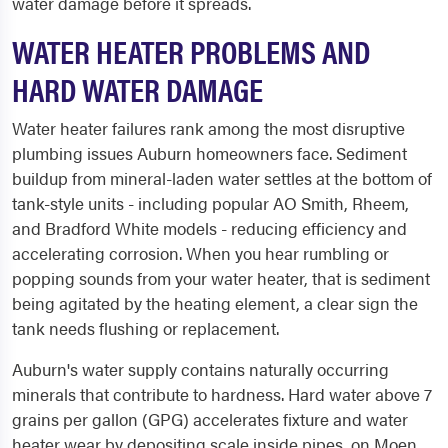
water damage before it spreads.
WATER HEATER PROBLEMS AND
HARD WATER DAMAGE
Water heater failures rank among the most disruptive
plumbing issues Auburn homeowners face. Sediment
buildup from mineral-laden water settles at the bottom of
tank-style units - including popular AO Smith, Rheem,
and Bradford White models - reducing efficiency and
accelerating corrosion. When you hear rumbling or
popping sounds from your water heater, that is sediment
being agitated by the heating element, a clear sign the
tank needs flushing or replacement.
Auburn's water supply contains naturally occurring
minerals that contribute to hardness. Hard water above 7
grains per gallon (GPG) accelerates fixture and water
heater wear by depositing scale inside pipes, on Moen