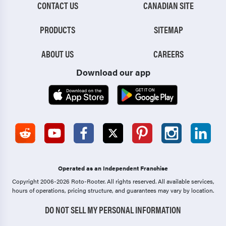
CONTACT US
CANADIAN SITE
PRODUCTS
SITEMAP
ABOUT US
CAREERS
Download our app
Operated as an Independent Franchise
Copyright 2006-2026 Roto-Rooter.
All rights reserved. All available services,
hours of operations, pricing structure, and guarantees may vary by location.
DO NOT SELL MY PERSONAL INFORMATION