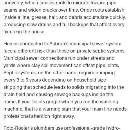
unevenly, which causes roots to migrate toward pipe
seams and widen cracks over time. Once roots establish
inside a line, grease, hair, and debris accumulate quickly,
producing slow drains and full backups that affect every
fixture in the house.
Homes connected to Auburn's municipal sewer system
face a different risk than those on private septic systems.
Municipal sewer connections run under streets and
yards where clay soil movement can offset pipe joints.
Septic systems, on the other hand, require pumping
every 3 to 5 years depending on household size -
skipping that schedule leads to solids migrating into the
drain field and causing sewage backups inside the
home. If your toilets gurgle when you run the washing
machine, that is a warning sign that your main line needs
professional attention right away.
Roto-Rooter's plumbers use professional-grade hydro-