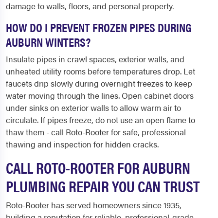
damage to walls, floors, and personal property.
HOW DO I PREVENT FROZEN PIPES DURING
AUBURN WINTERS?
Insulate pipes in crawl spaces, exterior walls, and
unheated utility rooms before temperatures drop. Let
faucets drip slowly during overnight freezes to keep
water moving through the lines. Open cabinet doors
under sinks on exterior walls to allow warm air to
circulate. If pipes freeze, do not use an open flame to
thaw them - call Roto-Rooter for safe, professional
thawing and inspection for hidden cracks.
CALL ROTO-ROOTER FOR AUBURN
PLUMBING REPAIR YOU CAN TRUST
Roto-Rooter has served homeowners since 1935,
building a reputation for reliable, professional-grade