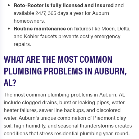
Roto-Rooter is fully licensed and insured
and
available 24/7, 365 days a year for Auburn
homeowners.
Routine maintenance
on fixtures like Moen, Delta,
and Kohler faucets prevents costly emergency
repairs.
WHAT ARE THE MOST COMMON
PLUMBING PROBLEMS IN AUBURN,
AL?
The most common plumbing problems in Auburn, AL
include clogged drains, burst or leaking pipes, water
heater failures, sewer line backups, and discolored
water. Auburn's unique combination of Piedmont clay
soil, high humidity, and seasonal thunderstorms creates
conditions that stress residential plumbing year-round.