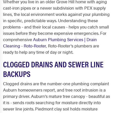
Whether you live in an older Grove Hill home with aging
cast-iron pipes or a newer subdivision with PEX supply
lines, the local environment works against your plumbing
in specific, predictable ways. Understanding these
problems - and their local causes - helps you catch small
issues before they become expensive emergencies. For
comprehensive
Auburn Plumbing Services | Drain
Cleaning - Roto-Rooter
, Roto-Rooter's plumbers are
ready to help any time of day or night.
CLOGGED DRAINS AND SEWER LINE
BACKUPS
Clogged drains are the number-one plumbing complaint
Auburn homeowners report, and tree root intrusion is a
primary driver. Auburn's mature tree canopy - beautiful as
it is - sends roots searching for moisture directly into
sewer line joints. Piedmont clay soil holds moisture