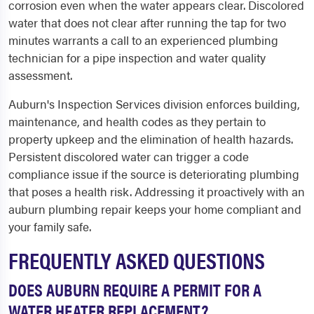
corrosion even when the water appears clear. Discolored
water that does not clear after running the tap for two
minutes warrants a call to an experienced plumbing
technician for a pipe inspection and water quality
assessment.
Auburn's Inspection Services division enforces building,
maintenance, and health codes as they pertain to
property upkeep and the elimination of health hazards.
Persistent discolored water can trigger a code
compliance issue if the source is deteriorating plumbing
that poses a health risk. Addressing it proactively with an
auburn plumbing repair keeps your home compliant and
your family safe.
FREQUENTLY ASKED QUESTIONS
DOES AUBURN REQUIRE A PERMIT FOR A
WATER HEATER REPLACEMENT?