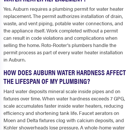
Yes. Auburn requires a plumbing permit for water heater
replacement. The permit authorizes installation of drain,
waste, and vent piping, potable water connections, and
the appliance itself. Work completed without a permit
can result in code violations and complications when
selling the home. Roto-Rooter's plumbers handle the
permit process as part of every water heater installation
in Auburn.
HOW DOES AUBURN WATER HARDNESS AFFECT
THE LIFESPAN OF MY PLUMBING?
Hard water deposits mineral scale inside pipes and on
fixtures over time. When water hardness exceeds 7 GPG,
scale accumulates faster inside water heaters, reducing
efficiency and shortening tank life. Faucet aerators on
Moen and Delta fixtures clog with calcium deposits, and
Kohler showerheads lose pressure. A whole-home water