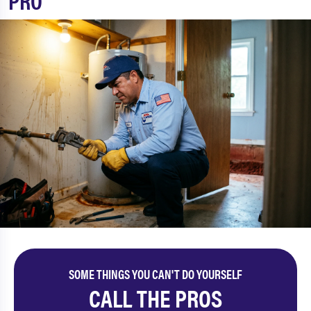
PRO
SOME THINGS YOU CAN'T DO YOURSELF
CALL THE PROS