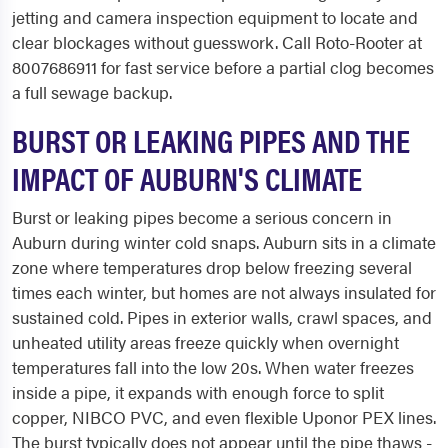
jetting and camera inspection equipment to locate and
clear blockages without guesswork. Call Roto-Rooter at
8007686911 for fast service before a partial clog becomes
a full sewage backup.
BURST OR LEAKING PIPES AND THE
IMPACT OF AUBURN'S CLIMATE
Burst or leaking pipes become a serious concern in
Auburn during winter cold snaps. Auburn sits in a climate
zone where temperatures drop below freezing several
times each winter, but homes are not always insulated for
sustained cold. Pipes in exterior walls, crawl spaces, and
unheated utility areas freeze quickly when overnight
temperatures fall into the low 20s. When water freezes
inside a pipe, it expands with enough force to split
copper, NIBCO PVC, and even flexible Uponor PEX lines.
The burst typically does not appear until the pipe thaws -