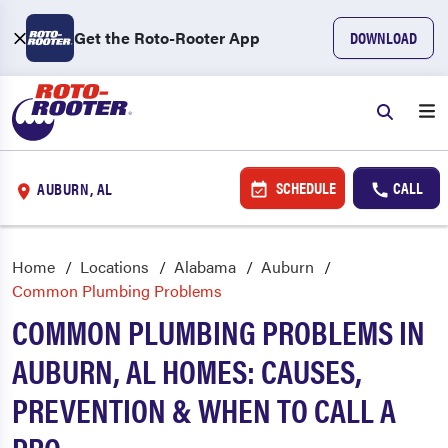
Get the Roto-Rooter App
DOWNLOAD
SCHEDULE
CALL
AUBURN, AL
Home
Locations
Alabama
Auburn
Common Plumbing Problems
COMMON PLUMBING PROBLEMS IN
AUBURN, AL HOMES: CAUSES,
PREVENTION & WHEN TO CALL A