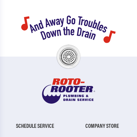
SCHEDULE SERVICE
COMPANY STORE