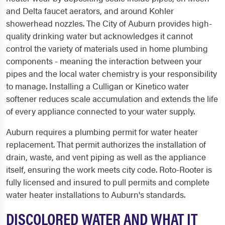
and Delta faucet aerators, and around Kohler
showerhead nozzles. The City of Auburn provides high-
quality drinking water but acknowledges it cannot
control the variety of materials used in home plumbing
components - meaning the interaction between your
pipes and the local water chemistry is your responsibility
to manage. Installing a Culligan or Kinetico water
softener reduces scale accumulation and extends the life
of every appliance connected to your water supply.
Auburn requires a plumbing permit for water heater
replacement. That permit authorizes the installation of
drain, waste, and vent piping as well as the appliance
itself, ensuring the work meets city code. Roto-Rooter is
fully licensed and insured to pull permits and complete
water heater installations to Auburn's standards.
DISCOLORED WATER AND WHAT IT