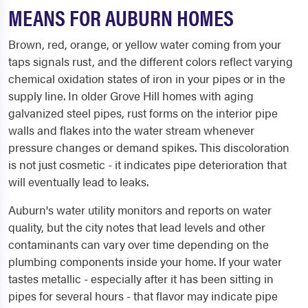
MEANS FOR AUBURN HOMES
Brown, red, orange, or yellow water coming from your
taps signals rust, and the different colors reflect varying
chemical oxidation states of iron in your pipes or in the
supply line. In older Grove Hill homes with aging
galvanized steel pipes, rust forms on the interior pipe
walls and flakes into the water stream whenever
pressure changes or demand spikes. This discoloration
is not just cosmetic - it indicates pipe deterioration that
will eventually lead to leaks.
Auburn's water utility monitors and reports on water
quality, but the city notes that lead levels and other
contaminants can vary over time depending on the
plumbing components inside your home. If your water
tastes metallic - especially after it has been sitting in
pipes for several hours - that flavor may indicate pipe