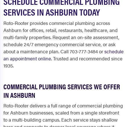
SCHEDULE COMMERCIAL PLUMBING
SERVICES IN ASHBURN TODAY
Roto-Rooter provides commercial plumbing across
Ashburn for offices, retail, restaurants, healthcare, and
multi-family properties. Request an on-site assessment,
schedule 24/7 emergency commercial service, or ask
about a maintenance plan. Call 703-777-3484 or
schedule
an appointment online
. Trusted and recommended since
1935.
COMMERCIAL PLUMBING SERVICES WE OFFER
IN ASHBURN
Roto-Rooter delivers a full range of commercial plumbing
for Ashburn businesses, scaled from a single storefront
to a multi-building campus. Each service stays shallow
here and connects to deeper local coverage where it