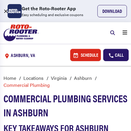
Get the Roto-Rooter App
DOWNLOAD
Easy scheduling and exclusive coupons
SCHEDULE
CALL
ASHBURN, VA
Home
Locations
Virginia
Ashburn
Commercial Plumbing
COMMERCIAL PLUMBING SERVICES
IN ASHBURN
KEY TAKEAWAYS FOR ASHBURN