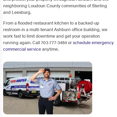
neighboring Loudoun County communities of Sterling
and Leesburg.
From a flooded restaurant kitchen to a backed-up
restroom in a multi-tenant Ashburn office building, we
work fast to limit downtime and get your operation
running again. Call 703-777-3484 or
schedule emergency
commercial service
anytime.