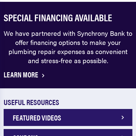
SPECIAL FINANCING AVAILABLE
We have partnered with Synchrony Bank to
offer financing options to make your
plumbing repair expenses as convenient
and stress-free as possible.
LEARN MORE
USEFUL RESOURCES
FEATURED VIDEOS