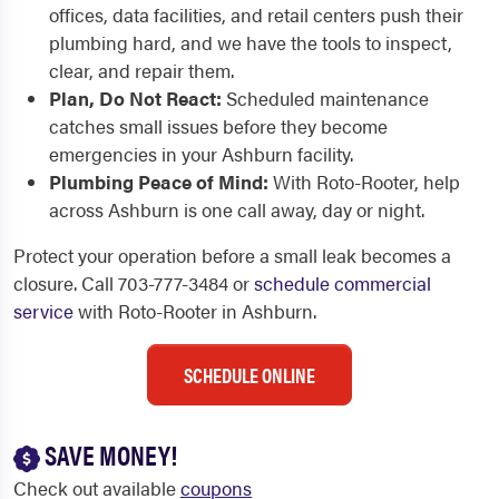
offices, data facilities, and retail centers push their
plumbing hard, and we have the tools to inspect,
clear, and repair them.
Plan, Do Not React:
Scheduled maintenance
catches small issues before they become
emergencies in your Ashburn facility.
Plumbing Peace of Mind:
With Roto-Rooter, help
across Ashburn is one call away, day or night.
Protect your operation before a small leak becomes a
closure. Call 703-777-3484 or
schedule commercial
service
with Roto-Rooter in Ashburn.
SCHEDULE ONLINE
SAVE MONEY!
Check out available
coupons