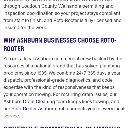
through Loudoun County. We handle permitting and
inspection coordination so your project stays compliant
from start to finish, and Roto-Rooter is fully licensed and
insured for the work.
WHY ASHBURN BUSINESSES CHOOSE ROTO-
ROOTER
You get a local Ashburn commercial crew backed by the
resources of a national brand that has solved plumbing
problems since 1935. We combine 24/7, 365 days a year
dispatch, professional-grade diagnostics, and code
expertise with the kind of responsiveness that keeps
your operation moving. For recurring drain issues, our
Ashburn Drain Cleaning
team keeps lines flowing, and
our
Roto-Rooter Ashburn
hub connects you to every local
service.