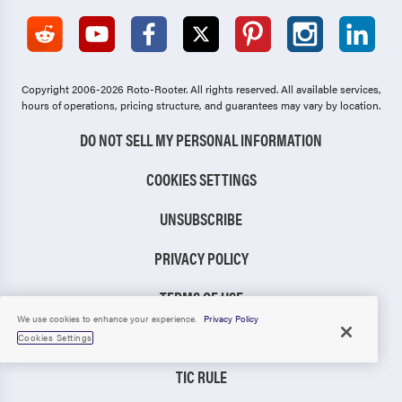
Copyright 2006-2026 Roto-Rooter.
All rights reserved. All available services,
hours of operations, pricing structure, and guarantees may vary by location.
DO NOT SELL MY PERSONAL INFORMATION
COOKIES SETTINGS
UNSUBSCRIBE
PRIVACY POLICY
TERMS OF USE
We use cookies to enhance your experience.
Privacy Policy
CCPA NOTICE
Cookies Settings
TIC RULE