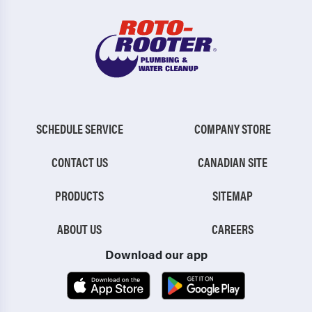
SCHEDULE SERVICE
COMPANY STORE
CONTACT US
CANADIAN SITE
PRODUCTS
SITEMAP
ABOUT US
CAREERS
Download our app