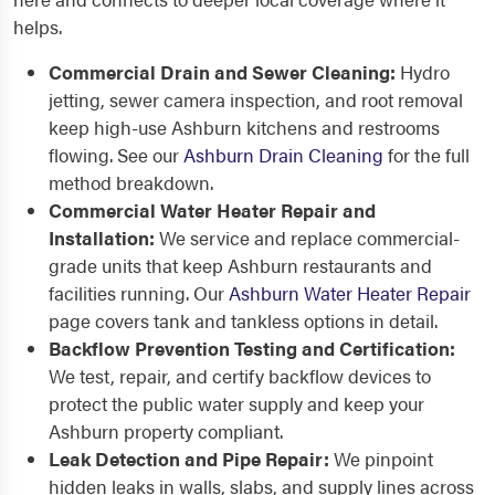
helps.
Commercial Drain and Sewer Cleaning:
Hydro
jetting, sewer camera inspection, and root removal
keep high-use Ashburn kitchens and restrooms
flowing. See our
Ashburn Drain Cleaning
for the full
method breakdown.
Commercial Water Heater Repair and
Installation:
We service and replace commercial-
grade units that keep Ashburn restaurants and
facilities running. Our
Ashburn Water Heater Repair
page covers tank and tankless options in detail.
Backflow Prevention Testing and Certification:
We test, repair, and certify backflow devices to
protect the public water supply and keep your
Ashburn property compliant.
Leak Detection and Pipe Repair:
We pinpoint
hidden leaks in walls, slabs, and supply lines across