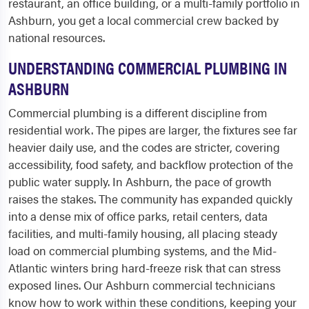
restaurant, an office building, or a multi-family portfolio in
Ashburn, you get a local commercial crew backed by
national resources.
UNDERSTANDING COMMERCIAL PLUMBING IN
ASHBURN
Commercial plumbing is a different discipline from
residential work. The pipes are larger, the fixtures see far
heavier daily use, and the codes are stricter, covering
accessibility, food safety, and backflow protection of the
public water supply. In Ashburn, the pace of growth
raises the stakes. The community has expanded quickly
into a dense mix of office parks, retail centers, data
facilities, and multi-family housing, all placing steady
load on commercial plumbing systems, and the Mid-
Atlantic winters bring hard-freeze risk that can stress
exposed lines. Our Ashburn commercial technicians
know how to work within these conditions, keeping your