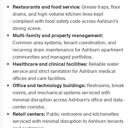
Restaurants and food service:
Grease traps, floor
drains, and high-volume kitchen lines kept
compliant with food-safety code across Ashburn's
dining scene.
Multi-family and property management:
Common-area systems, tenant coordination, and
recurring drain maintenance for Ashburn apartment
communities and managed portfolios.
Healthcare and clinical facilities:
Reliable water
service and strict sanitation for Ashburn medical
offices and care facilities.
Office and technology buildings:
Restrooms, break
rooms, and mechanical systems serviced with
minimal disruption across Ashburn's office and data-
center corridor.
Retail centers:
Public restrooms and kitchenettes
serviced with minimal disruption to Ashburn tenants