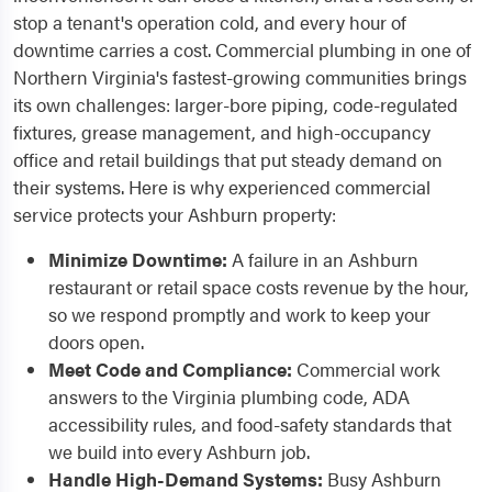
stop a tenant's operation cold, and every hour of
downtime carries a cost. Commercial plumbing in one of
Northern Virginia's fastest-growing communities brings
its own challenges: larger-bore piping, code-regulated
fixtures, grease management, and high-occupancy
office and retail buildings that put steady demand on
their systems. Here is why experienced commercial
service protects your Ashburn property:
Minimize Downtime:
A failure in an Ashburn
restaurant or retail space costs revenue by the hour,
so we respond promptly and work to keep your
doors open.
Meet Code and Compliance:
Commercial work
answers to the Virginia plumbing code, ADA
accessibility rules, and food-safety standards that
we build into every Ashburn job.
Handle High-Demand Systems:
Busy Ashburn