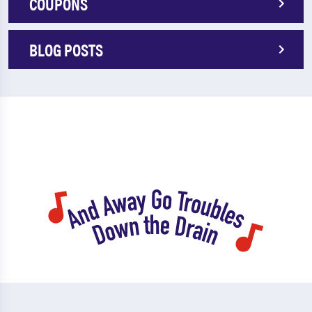
COUPONS
BLOG POSTS