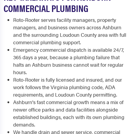
COMMERCIAL PLUMBING
Roto-Rooter serves facility managers, property
managers, and business owners across Ashburn
and the surrounding Loudoun County area with full
commercial plumbing support.
Emergency commercial dispatch is available 24/7,
365 days a year, because a plumbing failure that
halts an Ashburn business cannot wait for regular
hours.
Roto-Rooter is fully licensed and insured, and our
work follows the Virginia plumbing code, ADA
requirements, and Loudoun County permitting.
Ashburn's fast commercial growth means a mix of
newer office parks and data facilities alongside
established buildings, each with its own plumbing
demands.
We handle drain and sewer service, commercial