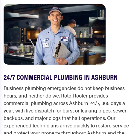
24/7 COMMERCIAL PLUMBING IN ASHBURN
Business plumbing emergencies do not keep business
hours, and neither do we. Roto-Rooter provides
commercial plumbing across Ashburn 24/7, 365 days a
year, with live dispatch for burst or leaking pipes, sewer
backups, and major clogs that halt operations. Our
experienced technicians arrive quickly to restore service
and protect your property throughout Ashburn and the