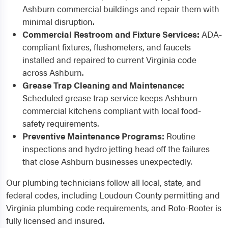
Ashburn commercial buildings and repair them with
minimal disruption.
Commercial Restroom and Fixture Services:
ADA-
compliant fixtures, flushometers, and faucets
installed and repaired to current Virginia code
across Ashburn.
Grease Trap Cleaning and Maintenance:
Scheduled grease trap service keeps Ashburn
commercial kitchens compliant with local food-
safety requirements.
Preventive Maintenance Programs:
Routine
inspections and hydro jetting head off the failures
that close Ashburn businesses unexpectedly.
Our plumbing technicians follow all local, state, and
federal codes, including Loudoun County permitting and
Virginia plumbing code requirements, and Roto-Rooter is
fully licensed and insured.