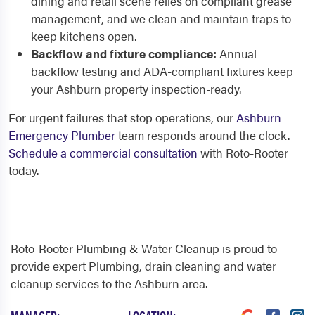
dining and retail scene relies on compliant grease
management, and we clean and maintain traps to
keep kitchens open.
Backflow and fixture compliance:
Annual
backflow testing and ADA-compliant fixtures keep
your Ashburn property inspection-ready.
For urgent failures that stop operations, our
Ashburn
Emergency Plumber
team responds around the clock.
Schedule a commercial consultation
with Roto-Rooter
today.
Roto-Rooter Plumbing & Water Cleanup is proud to
provide expert Plumbing, drain cleaning and water
cleanup services to the Ashburn area.