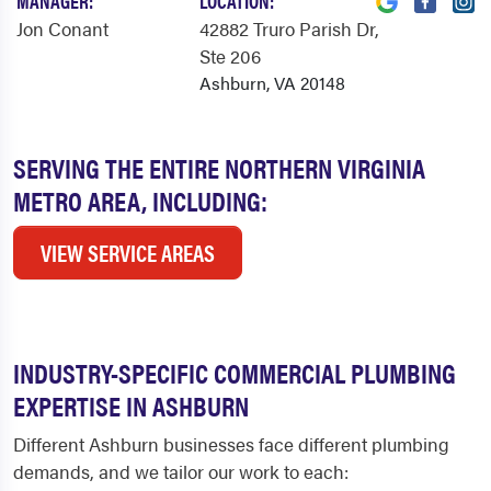
MANAGER:
LOCATION:
Jon Conant
42882 Truro Parish Dr
,
Ste 206
Ashburn, VA 20148
SERVING THE ENTIRE NORTHERN VIRGINIA
METRO AREA, INCLUDING:
VIEW SERVICE AREAS
INDUSTRY-SPECIFIC COMMERCIAL PLUMBING
EXPERTISE IN ASHBURN
Different Ashburn businesses face different plumbing
demands, and we tailor our work to each: