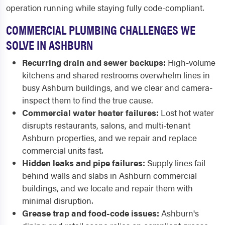
operation running while staying fully code-compliant.
COMMERCIAL PLUMBING CHALLENGES WE
SOLVE IN ASHBURN
Recurring drain and sewer backups:
High-volume
kitchens and shared restrooms overwhelm lines in
busy Ashburn buildings, and we clear and camera-
inspect them to find the true cause.
Commercial water heater failures:
Lost hot water
disrupts restaurants, salons, and multi-tenant
Ashburn properties, and we repair and replace
commercial units fast.
Hidden leaks and pipe failures:
Supply lines fail
behind walls and slabs in Ashburn commercial
buildings, and we locate and repair them with
minimal disruption.
Grease trap and food-code issues:
Ashburn's