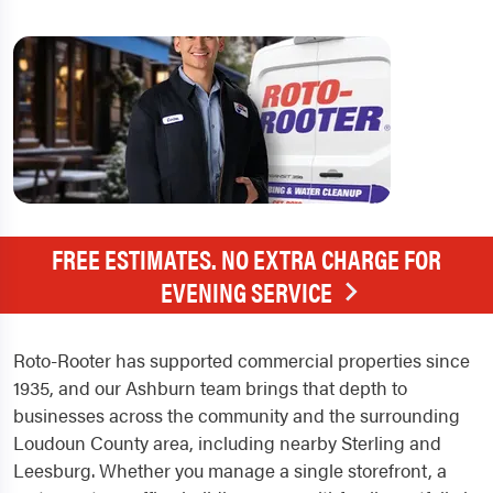
FREE ESTIMATES. NO EXTRA CHARGE FOR
EVENING SERVICE
Roto-Rooter has supported commercial properties since
1935, and our Ashburn team brings that depth to
businesses across the community and the surrounding
Loudoun County area, including nearby Sterling and
Leesburg. Whether you manage a single storefront, a