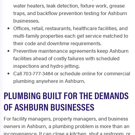
water heaters, leak detection, fixture work, grease
traps, and backflow prevention testing for Ashburn
businesses.
Offices, retail, restaurants, healthcare facilities, and
multi-family properties each get service matched to
their code and downtime requirements.
Preventive maintenance agreements keep Ashburn
facilities ahead of costly failures with scheduled
inspections and hydro jetting.
Call 703-777-3484 or schedule online for commercial
plumbing anywhere in Ashburn.
PLUMBING BUILT FOR THE DEMANDS
OF ASHBURN BUSINESSES
For facility managers, property managers, and business
owners in Ashburn, a plumbing problem is more than an
inconvenience. It can close a kitchen, shut a restroom, or