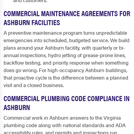
and customers.
COMMERCIAL MAINTENANCE AGREEMENTS FOR
ASHBURN FACILITIES
A preventive maintenance program turns unpredictable
emergencies into scheduled, budgeted service. We build
plans around your Ashburn facility, with quarterly or bi-
annual inspections, hydro jetting of grease-prone lines,
backflow testing, and priority response when something
does go wrong. For high-occupancy Ashburn buildings,
that proactive cycle is the difference between a planned
visit and a closed business.
COMMERCIAL PLUMBING CODE COMPLIANCE IN
ASHBURN
Commercial work in Ashburn answers to the Virginia
plumbing code along with national standards and ADA
accessibility rules, and permits and inspections run