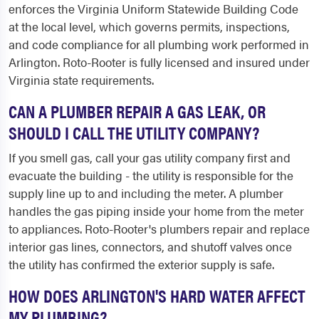
enforces the Virginia Uniform Statewide Building Code
at the local level, which governs permits, inspections,
and code compliance for all plumbing work performed in
Arlington. Roto-Rooter is fully licensed and insured under
Virginia state requirements.
CAN A PLUMBER REPAIR A GAS LEAK, OR
SHOULD I CALL THE UTILITY COMPANY?
If you smell gas, call your gas utility company first and
evacuate the building - the utility is responsible for the
supply line up to and including the meter. A plumber
handles the gas piping inside your home from the meter
to appliances. Roto-Rooter's plumbers repair and replace
interior gas lines, connectors, and shutoff valves once
the utility has confirmed the exterior supply is safe.
HOW DOES ARLINGTON'S HARD WATER AFFECT
MY PLUMBING?