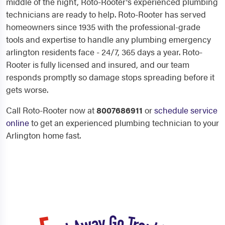
middle of the night, Roto-Rooter's experienced plumbing
technicians are ready to help. Roto-Rooter has served
homeowners since 1935 with the professional-grade
tools and expertise to handle any plumbing emergency
arlington residents face - 24/7, 365 days a year. Roto-
Rooter is fully licensed and insured, and our team
responds promptly so damage stops spreading before it
gets worse.
Call Roto-Rooter now at
8007686911
or
schedule service
online
to get an experienced plumbing technician to your
Arlington home fast.