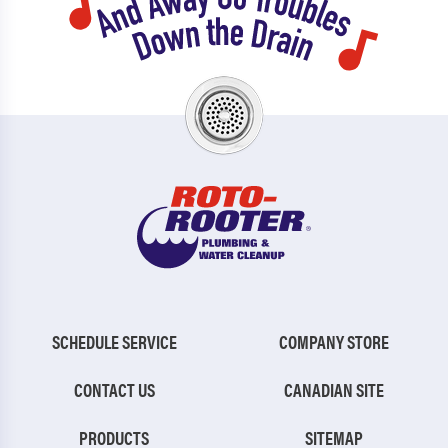
SCHEDULE SERVICE
COMPANY STORE
CONTACT US
CANADIAN SITE
PRODUCTS
SITEMAP