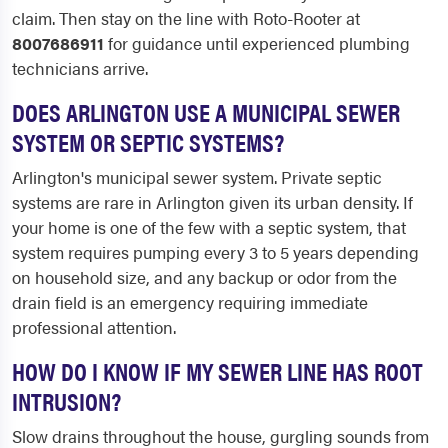
claim. Then stay on the line with Roto-Rooter at
8007686911
for guidance until experienced plumbing
technicians arrive.
DOES ARLINGTON USE A MUNICIPAL SEWER
SYSTEM OR SEPTIC SYSTEMS?
Arlington's municipal sewer system. Private septic
systems are rare in Arlington given its urban density. If
your home is one of the few with a septic system, that
system requires pumping every 3 to 5 years depending
on household size, and any backup or odor from the
drain field is an emergency requiring immediate
professional attention.
HOW DO I KNOW IF MY SEWER LINE HAS ROOT
INTRUSION?
Slow drains throughout the house, gurgling sounds from