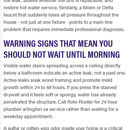
the leak, assess whether the unit is repairable, and
restore hot water service. Similarly, a Moen or Delta
faucet that suddenly loses all pressure throughout the
house - not just at one fixture - points to a main line
problem that requires immediate professional diagnosis.
WARNING SIGNS THAT MEAN YOU
SHOULD NOT WAIT UNTIL MORNING
Visible water stains spreading across a ceiling directly
below a bathroom indicate an active leak, not a past one.
Active leaks soak wood framing and promote mold
growth within 24 to 48 hours. If you press the stained
drywall and it feels soft or spongy, water has already
penetrated the structure. Call Roto-Rooter for 24 hour
plumber arlington va service rather than waiting for a
weekday appointment.
A sulfur or rotten-egg odor inside your home is a critical