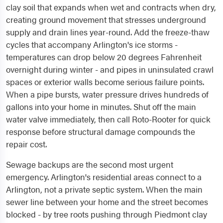
clay soil that expands when wet and contracts when dry,
creating ground movement that stresses underground
supply and drain lines year-round. Add the freeze-thaw
cycles that accompany Arlington's ice storms -
temperatures can drop below 20 degrees Fahrenheit
overnight during winter - and pipes in uninsulated crawl
spaces or exterior walls become serious failure points.
When a pipe bursts, water pressure drives hundreds of
gallons into your home in minutes. Shut off the main
water valve immediately, then call Roto-Rooter for quick
response before structural damage compounds the
repair cost.
Sewage backups are the second most urgent
emergency. Arlington's residential areas connect to a
Arlington, not a private septic system. When the main
sewer line between your home and the street becomes
blocked - by tree roots pushing through Piedmont clay