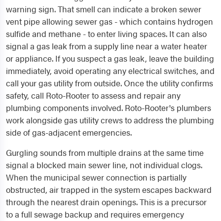
warning sign. That smell can indicate a broken sewer
vent pipe allowing sewer gas - which contains hydrogen
sulfide and methane - to enter living spaces. It can also
signal a gas leak from a supply line near a water heater
or appliance. If you suspect a gas leak, leave the building
immediately, avoid operating any electrical switches, and
call your gas utility from outside. Once the utility confirms
safety, call Roto-Rooter to assess and repair any
plumbing components involved. Roto-Rooter's plumbers
work alongside gas utility crews to address the plumbing
side of gas-adjacent emergencies.
Gurgling sounds from multiple drains at the same time
signal a blocked main sewer line, not individual clogs.
When the municipal sewer connection is partially
obstructed, air trapped in the system escapes backward
through the nearest drain openings. This is a precursor
to a full sewage backup and requires emergency