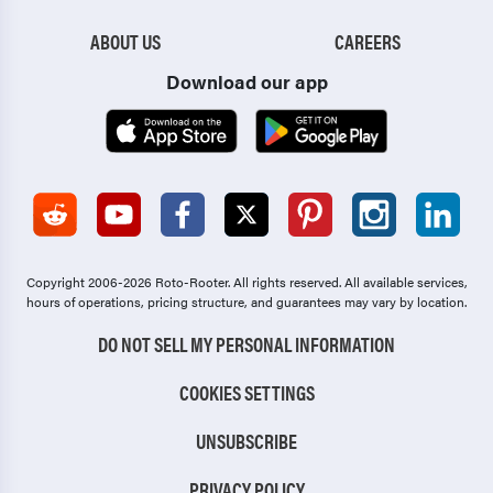
ABOUT US
CAREERS
Download our app
Copyright 2006-2026 Roto-Rooter.
All rights reserved. All available services,
hours of operations, pricing structure, and guarantees may vary by location.
DO NOT SELL MY PERSONAL INFORMATION
COOKIES SETTINGS
UNSUBSCRIBE
PRIVACY POLICY