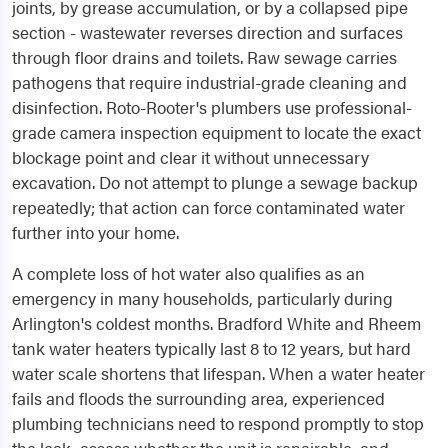
joints, by grease accumulation, or by a collapsed pipe
section - wastewater reverses direction and surfaces
through floor drains and toilets. Raw sewage carries
pathogens that require industrial-grade cleaning and
disinfection. Roto-Rooter's plumbers use professional-
grade camera inspection equipment to locate the exact
blockage point and clear it without unnecessary
excavation. Do not attempt to plunge a sewage backup
repeatedly; that action can force contaminated water
further into your home.
A complete loss of hot water also qualifies as an
emergency in many households, particularly during
Arlington's coldest months. Bradford White and Rheem
tank water heaters typically last 8 to 12 years, but hard
water scale shortens that lifespan. When a water heater
fails and floods the surrounding area, experienced
plumbing technicians need to respond promptly to stop