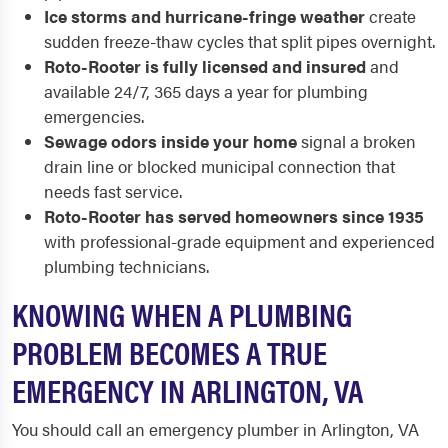
Ice storms and hurricane-fringe weather
create
sudden freeze-thaw cycles that split pipes overnight.
Roto-Rooter is fully licensed and insured
and
available 24/7, 365 days a year for plumbing
emergencies.
Sewage odors inside your home
signal a broken
drain line or blocked municipal connection that
needs fast service.
Roto-Rooter has served homeowners since 1935
with professional-grade equipment and experienced
plumbing technicians.
KNOWING WHEN A PLUMBING
PROBLEM BECOMES A TRUE
EMERGENCY IN ARLINGTON, VA
You should call an emergency plumber in Arlington, VA