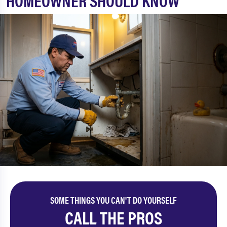
HOMEOWNER SHOULD KNOW
SOME THINGS YOU CAN'T DO YOURSELF
CALL THE PROS