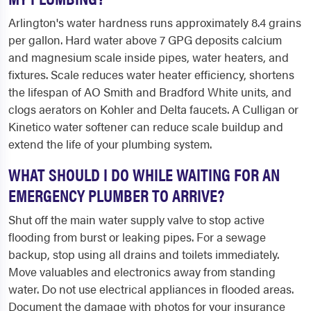
Arlington's water hardness runs approximately 8.4 grains
per gallon. Hard water above 7 GPG deposits calcium
and magnesium scale inside pipes, water heaters, and
fixtures. Scale reduces water heater efficiency, shortens
the lifespan of AO Smith and Bradford White units, and
clogs aerators on Kohler and Delta faucets. A Culligan or
Kinetico water softener can reduce scale buildup and
extend the life of your plumbing system.
WHAT SHOULD I DO WHILE WAITING FOR AN
EMERGENCY PLUMBER TO ARRIVE?
Shut off the main water supply valve to stop active
flooding from burst or leaking pipes. For a sewage
backup, stop using all drains and toilets immediately.
Move valuables and electronics away from standing
water. Do not use electrical appliances in flooded areas.
Document the damage with photos for your insurance