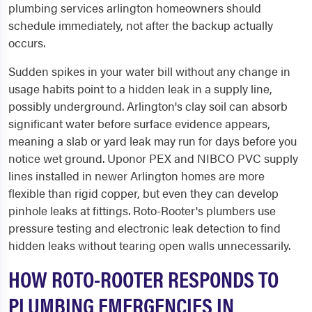
plumbing services arlington homeowners should
schedule immediately, not after the backup actually
occurs.
Sudden spikes in your water bill without any change in
usage habits point to a hidden leak in a supply line,
possibly underground. Arlington's clay soil can absorb
significant water before surface evidence appears,
meaning a slab or yard leak may run for days before you
notice wet ground. Uponor PEX and NIBCO PVC supply
lines installed in newer Arlington homes are more
flexible than rigid copper, but even they can develop
pinhole leaks at fittings. Roto-Rooter's plumbers use
pressure testing and electronic leak detection to find
hidden leaks without tearing open walls unnecessarily.
HOW ROTO-ROOTER RESPONDS TO
PLUMBING EMERGENCIES IN