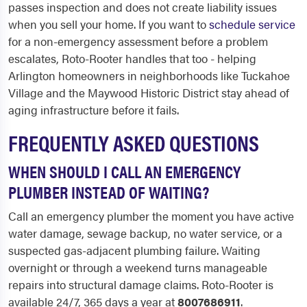
passes inspection and does not create liability issues
when you sell your home. If you want to
schedule service
for a non-emergency assessment before a problem
escalates, Roto-Rooter handles that too - helping
Arlington homeowners in neighborhoods like Tuckahoe
Village and the Maywood Historic District stay ahead of
aging infrastructure before it fails.
FREQUENTLY ASKED QUESTIONS
WHEN SHOULD I CALL AN EMERGENCY
PLUMBER INSTEAD OF WAITING?
Call an emergency plumber the moment you have active
water damage, sewage backup, no water service, or a
suspected gas-adjacent plumbing failure. Waiting
overnight or through a weekend turns manageable
repairs into structural damage claims. Roto-Rooter is
available 24/7, 365 days a year at
8007686911
.