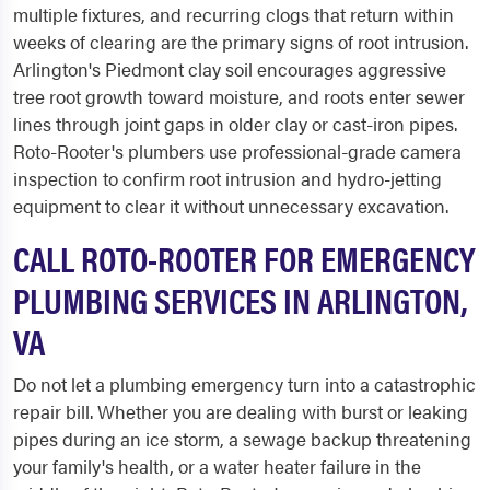
multiple fixtures, and recurring clogs that return within
weeks of clearing are the primary signs of root intrusion.
Arlington's Piedmont clay soil encourages aggressive
tree root growth toward moisture, and roots enter sewer
lines through joint gaps in older clay or cast-iron pipes.
Roto-Rooter's plumbers use professional-grade camera
inspection to confirm root intrusion and hydro-jetting
equipment to clear it without unnecessary excavation.
CALL ROTO-ROOTER FOR EMERGENCY
PLUMBING SERVICES IN ARLINGTON,
VA
Do not let a plumbing emergency turn into a catastrophic
repair bill. Whether you are dealing with burst or leaking
pipes during an ice storm, a sewage backup threatening
your family's health, or a water heater failure in the