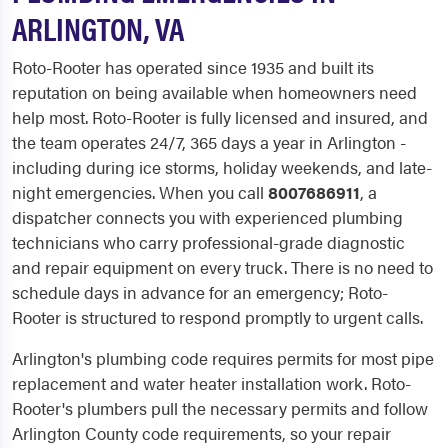
ARLINGTON, VA
Roto-Rooter has operated since 1935 and built its
reputation on being available when homeowners need
help most. Roto-Rooter is fully licensed and insured, and
the team operates 24/7, 365 days a year in Arlington -
including during ice storms, holiday weekends, and late-
night emergencies. When you call
8007686911
, a
dispatcher connects you with experienced plumbing
technicians who carry professional-grade diagnostic
and repair equipment on every truck. There is no need to
schedule days in advance for an emergency; Roto-
Rooter is structured to respond promptly to urgent calls.
Arlington's plumbing code requires permits for most pipe
replacement and water heater installation work. Roto-
Rooter's plumbers pull the necessary permits and follow
Arlington County code requirements, so your repair