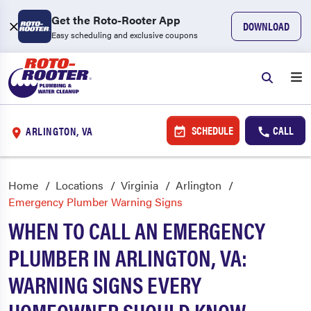
Get the Roto-Rooter App
DOWNLOAD
Easy scheduling and exclusive coupons
SCHEDULE
CALL
ARLINGTON, VA
Home
Locations
Virginia
Arlington
Emergency Plumber Warning Signs
WHEN TO CALL AN EMERGENCY
PLUMBER IN ARLINGTON, VA:
WARNING SIGNS EVERY