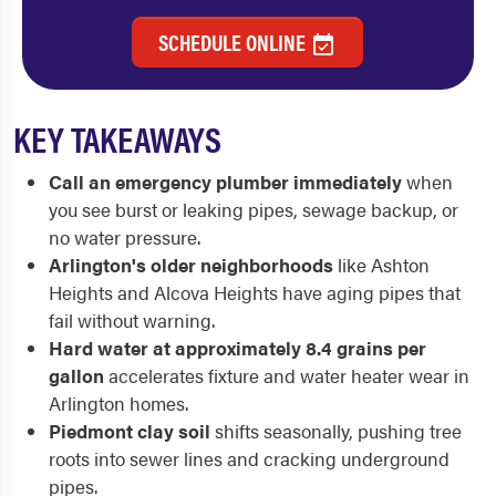
SCHEDULE ONLINE
KEY TAKEAWAYS
Call an emergency plumber immediately
when
you see burst or leaking pipes, sewage backup, or
no water pressure.
Arlington's older neighborhoods
like Ashton
Heights and Alcova Heights have aging pipes that
fail without warning.
Hard water at approximately 8.4 grains per
gallon
accelerates fixture and water heater wear in
Arlington homes.
Piedmont clay soil
shifts seasonally, pushing tree
roots into sewer lines and cracking underground
pipes.