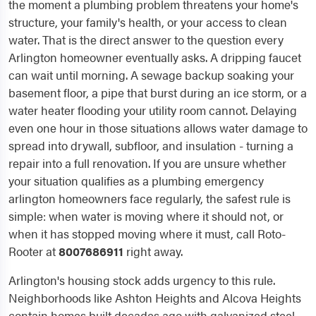
the moment a plumbing problem threatens your home's
structure, your family's health, or your access to clean
water. That is the direct answer to the question every
Arlington homeowner eventually asks. A dripping faucet
can wait until morning. A sewage backup soaking your
basement floor, a pipe that burst during an ice storm, or a
water heater flooding your utility room cannot. Delaying
even one hour in those situations allows water damage to
spread into drywall, subfloor, and insulation - turning a
repair into a full renovation. If you are unsure whether
your situation qualifies as a plumbing emergency
arlington homeowners face regularly, the safest rule is
simple: when water is moving where it should not, or
when it has stopped moving where it must, call Roto-
Rooter at
8007686911
right away.
Arlington's housing stock adds urgency to this rule.
Neighborhoods like Ashton Heights and Alcova Heights
contain homes built decades ago with galvanized steel