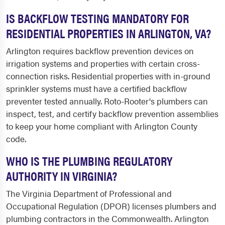
IS BACKFLOW TESTING MANDATORY FOR
RESIDENTIAL PROPERTIES IN ARLINGTON, VA?
Arlington requires backflow prevention devices on
irrigation systems and properties with certain cross-
connection risks. Residential properties with in-ground
sprinkler systems must have a certified backflow
preventer tested annually. Roto-Rooter's plumbers can
inspect, test, and certify backflow prevention assemblies
to keep your home compliant with Arlington County
code.
WHO IS THE PLUMBING REGULATORY
AUTHORITY IN VIRGINIA?
The Virginia Department of Professional and
Occupational Regulation (DPOR) licenses plumbers and
plumbing contractors in the Commonwealth. Arlington