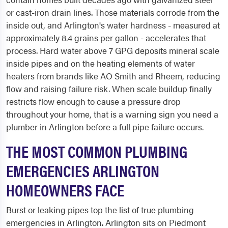
or cast-iron drain lines. Those materials corrode from the
inside out, and Arlington's water hardness - measured at
approximately 8.4 grains per gallon - accelerates that
process. Hard water above 7 GPG deposits mineral scale
inside pipes and on the heating elements of water
heaters from brands like AO Smith and Rheem, reducing
flow and raising failure risk. When scale buildup finally
restricts flow enough to cause a pressure drop
throughout your home, that is a warning sign you need a
plumber in Arlington before a full pipe failure occurs.
THE MOST COMMON PLUMBING
EMERGENCIES ARLINGTON
HOMEOWNERS FACE
Burst or leaking pipes top the list of true plumbing
emergencies in Arlington. Arlington sits on Piedmont